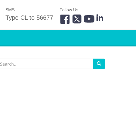
SMS
Follow Us
Type CL to 56677