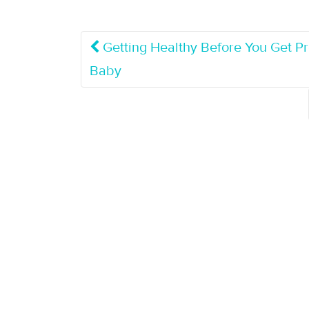
Getting Healthy Before You Get P
Baby