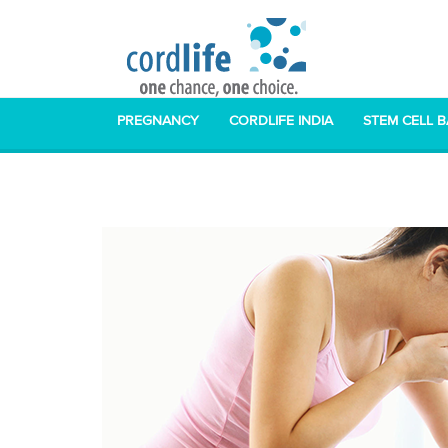
PREGNANCY
CORDLIFE INDIA
STEM CELL 