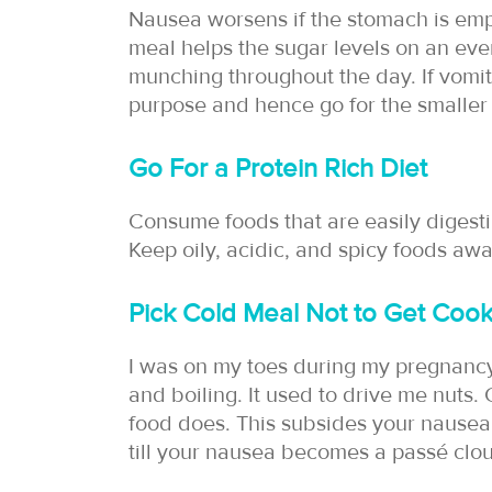
Nausea worsens if the stomach is empt
meal helps the sugar levels on an even
munching throughout the day. If vomit
purpose and hence go for the smaller
Go For a Protein Rich Diet
Consume foods that are easily digestib
Keep oily, acidic, and spicy foods aw
Pick Cold Meal Not to Get Cook
I was on my toes during my pregnanc
and boiling. It used to drive me nuts.
food does. This subsides your nausea
till your nausea becomes a passé clo