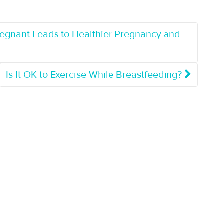
regnant Leads to Healthier Pregnancy and
Is It OK to Exercise While Breastfeeding?