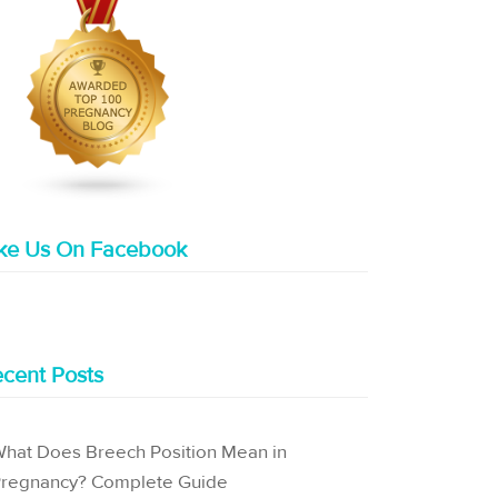
ike Us On Facebook
cent Posts
hat Does Breech Position Mean in
regnancy? Complete Guide