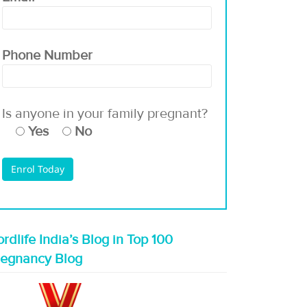
Phone Number
Is anyone in your family pregnant?
Yes
No
rdlife India’s Blog in Top 100
regnancy Blog