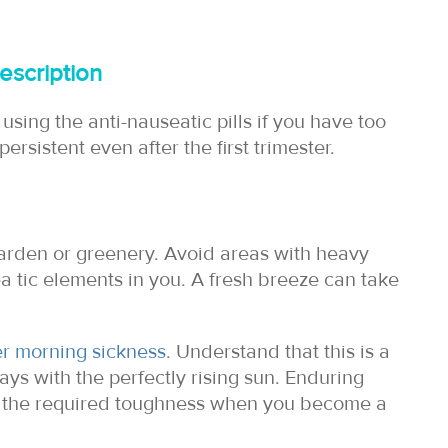
escription
using the anti-nauseatic pills if you have too
persistent even after the first trimester.
garden or greenery. Avoid areas with heavy
 tic elements in you. A fresh breeze can take
er morning sickness
. Understand that this is a
ys with the perfectly rising sun. Enduring
or the required toughness when you become a