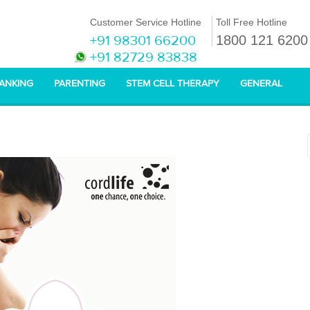
Customer Service Hotline
Toll Free Hotline
+91 98301 66200
1800 121 6200
+91 82729 83838
BANKING
PARENTING
STEM CELL THERAPY
GENERAL