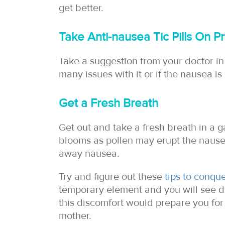
get better.
Take Anti-nausea Tic Pills On Pr
Take a suggestion from your doctor in 
many issues with it or if the nausea is 
Get a Fresh Breath
Get out and take a fresh breath in a 
blooms as pollen may erupt the nausea
away nausea.
Try and figure out these
tips to conqu
temporary element and you will see da
this discomfort would prepare you f
mother.