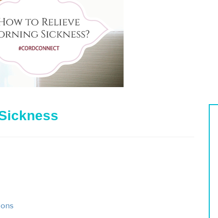
 Sickness
ions