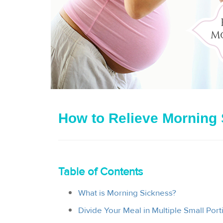
How to Relieve Morning
Table of Contents
What is Morning Sickness?
Divide Your Meal in Multiple Small Port