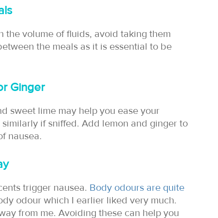
als
 the volume of fluids, avoid taking them
etween the meals as it is essential to be
 or Ginger
and sweet lime may help you ease your
similarly if sniffed. Add lemon and ginger to
 of nausea.
ay
cents trigger nausea.
Body odours are quite
dy odour which I earlier liked very much.
away from me. Avoiding these can help you