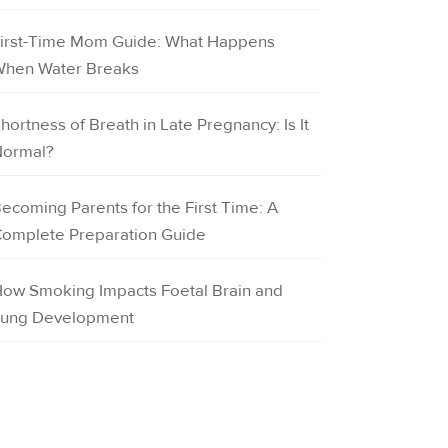
irst-Time Mom Guide: What Happens
hen Water Breaks
hortness of Breath in Late Pregnancy: Is It
ormal?
ecoming Parents for the First Time: A
omplete Preparation Guide
ow Smoking Impacts Foetal Brain and
ung Development