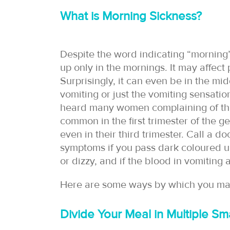
What is Morning Sickness?
Despite the word indicating “morning”, 
up only in the mornings. It may affec
Surprisingly, it can even be in the mi
vomiting or just the vomiting sensatio
heard many women complaining of this 
common in the first trimester of the 
even in their third trimester. Call a do
symptoms if you pass dark coloured urin
or dizzy, and if the blood in vomiting
Here are some ways by which you m
Divide Your Meal in Multiple Sma