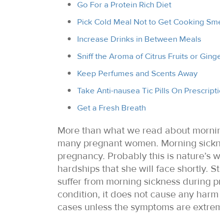
Go For a Protein Rich Diet
Pick Cold Meal Not to Get Cooking Sme
Increase Drinks in Between Meals
Sniff the Aroma of Citrus Fruits or Ging
Keep Perfumes and Scents Away
Take Anti-nausea Tic Pills On Prescript
Get a Fresh Breath
More than what we read about morning
many pregnant women. Morning sickne
pregnancy. Probably this is nature’s 
hardships that she will face shortly.
suffer from morning sickness during pr
condition, it does not cause any harm 
cases unless the symptoms are extrem