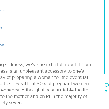
lls
er
ion
 sickness, we’ve heard a lot about it from
ss is an unpleasant accessory to one’s
way of preparing a woman for the eventual
 Studies reveal that 80% of pregnant women
Co
egnancy. Although it is an irritable health
P
to the mother and child in the majority of
ely severe.