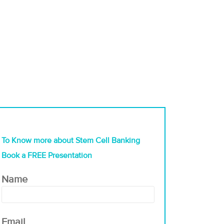
To Know more about Stem Cell Banking
Book a FREE Presentation
Name
Email