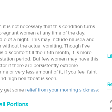
it is not necessary that this condition turns
t pregnant women at any time of the day.
ddle of a night. This may include nausea and
n without the actual vomiting. Though I’ve
discomfort till their 5th month, it is more
L
gestation period. But few women may have this
ctor if there are persistently extreme
e or very less amount of it, if you feel faint
 and high heartbeat is seen.
Re
ay get some
relief from your morning sickness
:
W
ll Portions
P