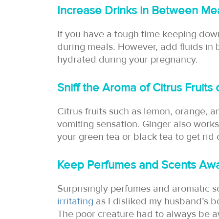
Increase Drinks in Between Me
If you have a tough time keeping down
during meals. However, add fluids in b
hydrated during your pregnancy.
Sniff the Aroma of Citrus Fruits
Citrus fruits such as lemon, orange, 
vomiting sensation. Ginger also works 
your green tea or black tea to get rid
Keep Perfumes and Scents Aw
Surprisingly perfumes and aromatic s
irritating
as I disliked my husband’s bo
The poor creature had to always be 