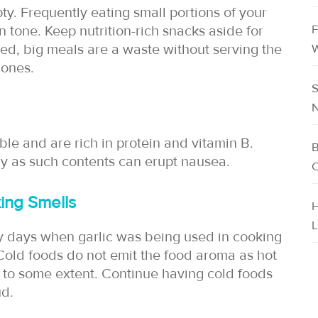
y. Frequently eating small portions of your
F
 tone. Keep nutrition-rich snacks aside for
ed, big meals are a waste without serving the
W
 ones.
S
N
le and are rich in protein and vitamin B.
B
ay as such contents can erupt nausea.
C
ing Smells
H
L
y days when garlic was being used in cooking
 Cold foods do not emit the food aroma as hot
 to some extent. Continue having cold foods
ud.