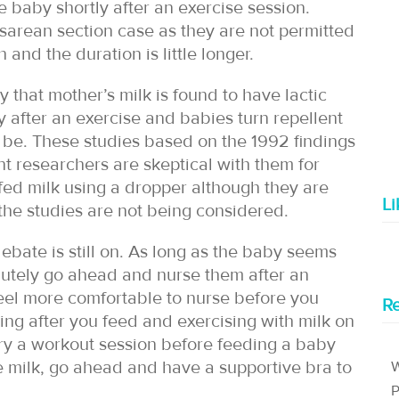
 baby shortly after an exercise session.
esarean section case as they are not permitted
 and the duration is little longer.
dy that mother’s milk is found to have lactic
y after an exercise and babies turn repellent
 to be. These studies based on the 1992 findings
nt researchers are skeptical with them for
fed milk using a dropper although they are
L
 the studies are not being considered.
debate is still on. As long as the baby seems
olutely go ahead and nurse them after an
eel more comfortable to nurse before you
Re
ing after you feed and exercising with milk on
arry a workout session before feeding a baby
e milk, go ahead and have a supportive bra to
W
P