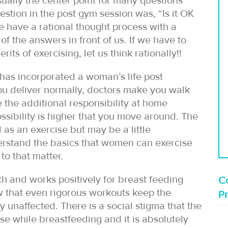
usually the center point for many questions
estion in the post gym session was, “Is it OK
e have a rational thought process with a
of the answers in front of us. If we have to
ts of exercising, let us think rationally!!
 has incorporated a woman’s life post
if you deliver normally, doctors make you walk
the additional responsibility at home
sibility is higher that you move around. The
 as an exercise but may be a little
erstand the basics that women can exercise
to that matter.
lth and works positively for breast feeding
Co
 that even rigorous workouts keep the
P
 unaffected. There is a social stigma that the
ise while breastfeeding and it is absolutely