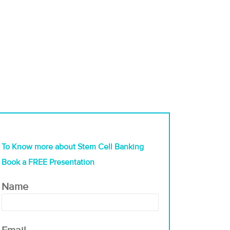
To Know more about Stem Cell Banking
Book a FREE Presentation
Name