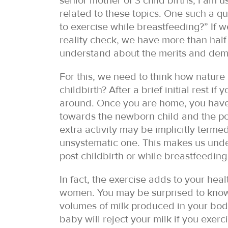
senior mother of 3 child births, I am 
related to these topics. One such a qu
to exercise while breastfeeding?” If w
reality check, we have more than half 
understand about the merits and demeri
For this, we need to think how nature
childbirth? After a brief initial rest 
around. Once you are home, you have 
towards the newborn child and the pos
extra activity may be implicitly termed
unsystematic one. This makes us und
post childbirth or while breastfeeding 
In fact, the exercise adds to your hea
women. You may be surprised to know
volumes of milk produced in your body
baby will reject your milk if you exerc