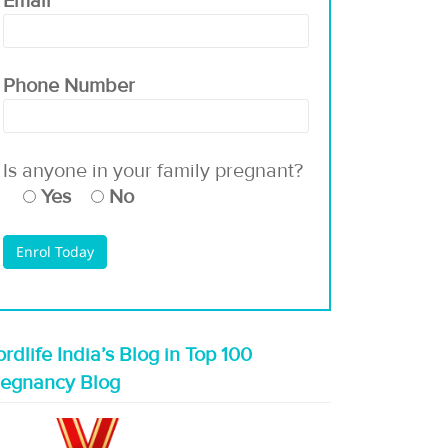
Email
Phone Number
Is anyone in your family pregnant?
Yes
No
rdlife India’s Blog in Top 100
regnancy Blog