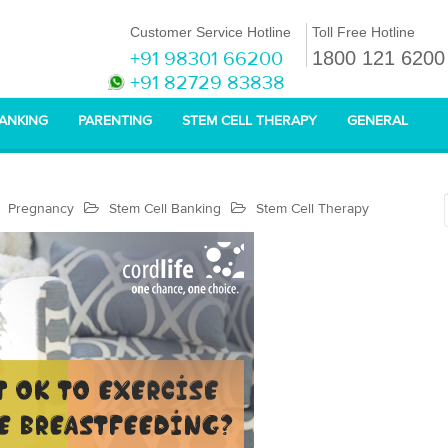
Customer Service Hotline
Toll Free Hotline
+91 98301 66200
1800 121 6200
+91 82729 83838
BANKING
PARENTING
STEM CELL THERAPY
GENERAL
Pregnancy
Stem Cell Banking
Stem Cell Therapy