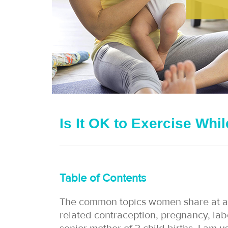
Is It OK to Exercise Whi
Table of Contents
The common topics women share at a k
related contraception, pregnancy, labo