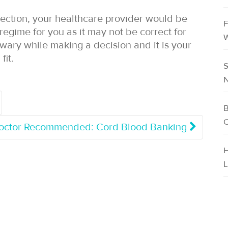
section, your healthcare provider would be
F
egime for you as it may not be correct for
W
 wary while making a decision and it is your
fit.
S
N
B
C
Doctor Recommended: Cord Blood Banking
H
L