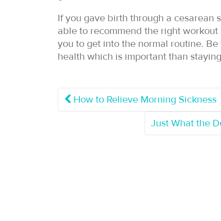
If you gave birth through a cesarean 
able to recommend the right workout r
you to get into the normal routine. Be
health which is important than staying 
How to Relieve Morning Sickness
Just What the 