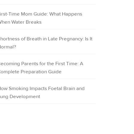
irst-Time Mom Guide: What Happens
hen Water Breaks
hortness of Breath in Late Pregnancy: Is It
ormal?
ecoming Parents for the First Time: A
omplete Preparation Guide
ow Smoking Impacts Foetal Brain and
ung Development