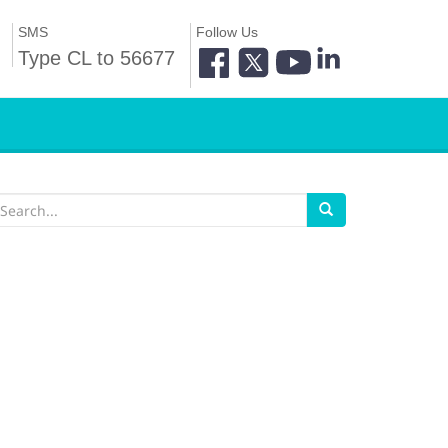
SMS
Follow Us
Type CL to 56677