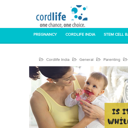
PREGNANCY
CORDLIFE INDIA
STEM CELL 
Cordlife India
General
Parenting