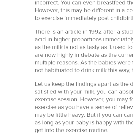
incorrect. You can even breastfeed the
However, this may be different in a c
to exercise immediately post childbirth
There is an article in 1992 after a stu
acid in higher proportions immediatel
as the milk is not as tasty as it used
are now highly in debate as the curre
multiple reasons. As the babies were 
not habituated to drink milk this way,
Let us keep the findings apart as the 
satisfied with your milk, you can abs
exercise session. However, you may f
exercise as you have a sense of reliev
may be little heavy. But if you can c
as long as your baby is happy with th
get into the exercise routine.