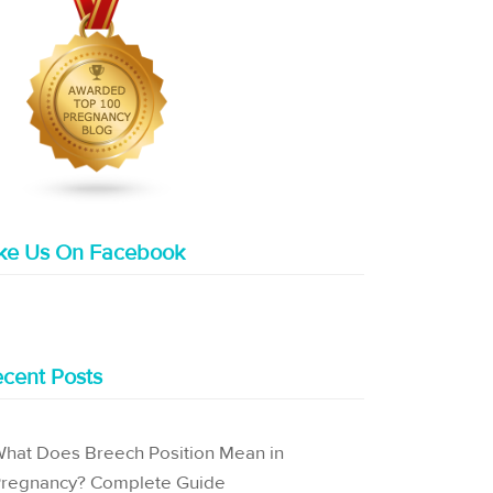
ike Us On Facebook
cent Posts
hat Does Breech Position Mean in
regnancy? Complete Guide