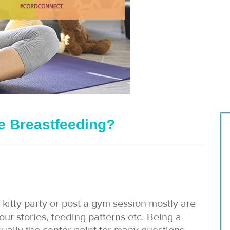
le Breastfeeding?
itty party or post a gym session mostly are
ur stories, feeding patterns etc. Being a