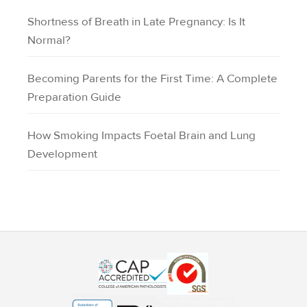
Shortness of Breath in Late Pregnancy: Is It
Normal?
Becoming Parents for the First Time: A Complete
Preparation Guide
How Smoking Impacts Foetal Brain and Lung
Development