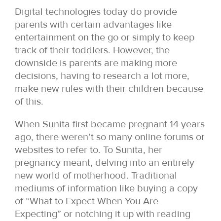
Digital technologies today do provide
parents with certain advantages like
entertainment on the go or simply to keep
track of their toddlers. However, the
downside is parents are making more
decisions, having to research a lot more,
make new rules with their children because
of this.
When Sunita first became pregnant 14 years
ago, there weren’t so many online forums or
websites to refer to. To Sunita, her
pregnancy meant, delving into an entirely
new world of motherhood. Traditional
mediums of information like buying a copy
of “What to Expect When You Are
Expecting” or notching it up with reading