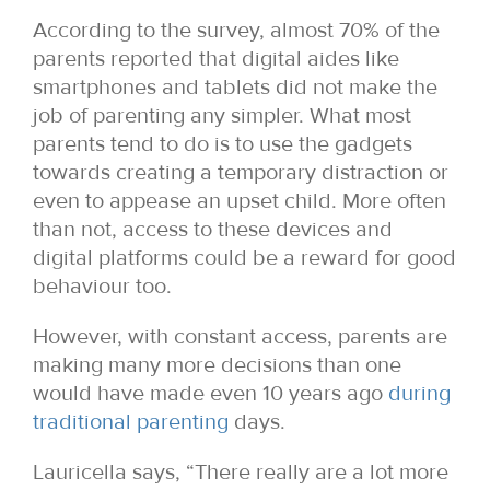
According to the survey, almost 70% of the
parents reported that digital aides like
smartphones and tablets did not make the
job of parenting any simpler. What most
parents tend to do is to use the gadgets
towards creating a temporary distraction or
even to appease an upset child. More often
than not, access to these devices and
digital platforms could be a reward for good
behaviour too.
However, with constant access, parents are
making many more decisions than one
would have made even 10 years ago
during
traditional parenting
days.
Lauricella says, “There really are a lot more