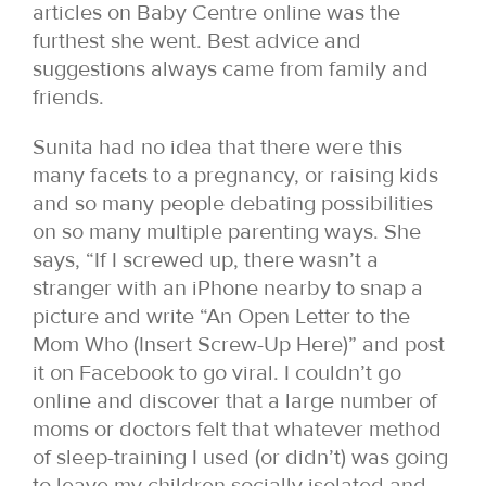
articles on Baby Centre online was the
furthest she went. Best advice and
suggestions always came from family and
friends.
Sunita had no idea that there were this
many facets to a pregnancy, or raising kids
and so many people debating possibilities
on so many multiple parenting ways. She
says, “If I screwed up, there wasn’t a
stranger with an iPhone nearby to snap a
picture and write “An Open Letter to the
Mom Who (Insert Screw-Up Here)” and post
it on Facebook to go viral. I couldn’t go
online and discover that a large number of
moms or doctors felt that whatever method
of sleep-training I used (or didn’t) was going
to leave my children socially isolated and