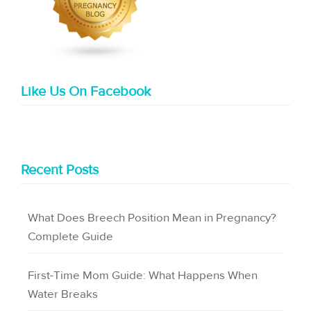
Like Us On Facebook
Recent Posts
What Does Breech Position Mean in Pregnancy?
Complete Guide
First-Time Mom Guide: What Happens When
Water Breaks