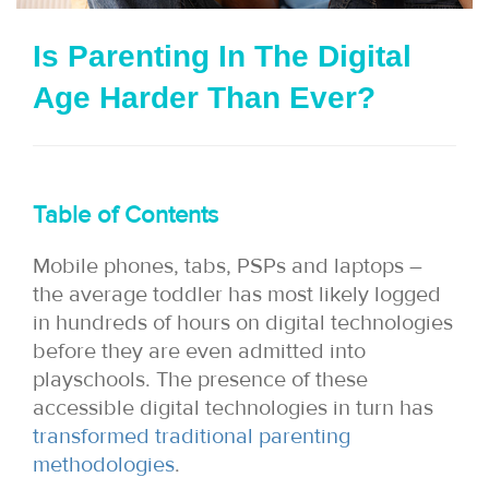
i
Is Parenting In The Digital
o
Age Harder Than Ever?
n
Table of Contents
Mobile phones, tabs, PSPs and laptops –
the average toddler has most likely logged
in hundreds of hours on digital technologies
before they are even admitted into
playschools. The presence of these
accessible digital technologies in turn has
transformed traditional parenting
methodologies
.