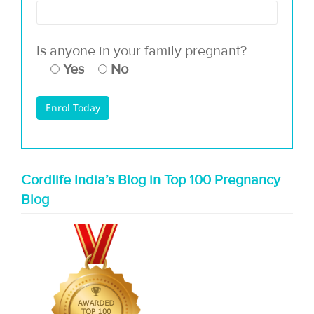
Is anyone in your family pregnant?
Yes
No
Cordlife India’s Blog in Top 100 Pregnancy
Blog