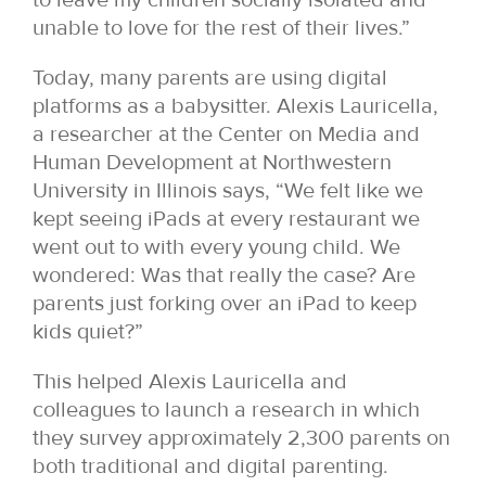
unable to love for the rest of their lives.”
Today, many parents are using digital
platforms as a babysitter. Alexis Lauricella,
a researcher at the Center on Media and
Human Development at Northwestern
University in Illinois says, “We felt like we
kept seeing iPads at every restaurant we
went out to with every young child. We
wondered: Was that really the case? Are
parents just forking over an iPad to keep
kids quiet?”
This helped Alexis Lauricella and
colleagues to launch a research in which
they survey approximately 2,300 parents on
both traditional and digital parenting.