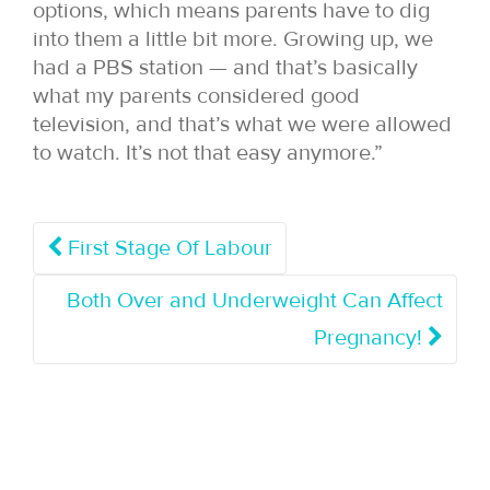
options, which means parents have to dig
into them a little bit more. Growing up, we
had a PBS station — and that’s basically
what my parents considered good
television, and that’s what we were allowed
to watch. It’s not that easy anymore.”
First Stage Of Labour
Both Over and Underweight Can Affect
Pregnancy!