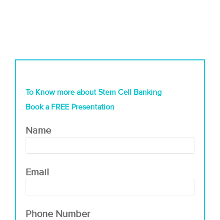
To Know more about Stem Cell Banking
Book a FREE Presentation
Name
Email
Phone Number