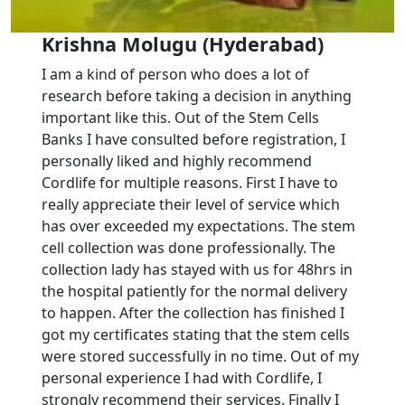
Krishna Molugu (Hyderabad)
I am a kind of person who does a lot of
research before taking a decision in anything
important like this. Out of the Stem Cells
Banks I have consulted before registration, I
personally liked and highly recommend
Cordlife for multiple reasons. First I have to
really appreciate their level of service which
has over exceeded my expectations. The stem
cell collection was done professionally. The
collection lady has stayed with us for 48hrs in
the hospital patiently for the normal delivery
to happen. After the collection has finished I
got my certificates stating that the stem cells
were stored successfully in no time. Out of my
personal experience I had with Cordlife, I
strongly recommend their services. Finally I