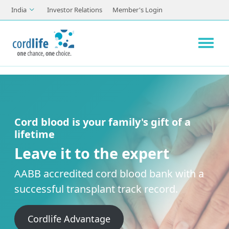
Skip to main content
India
Investor Relations
Member's Login
Cord blood is your family's gift of a
lifetime
Leave it to the expert
AABB accredited cord blood bank with a
successful transplant track record.
Cordlife Advantage