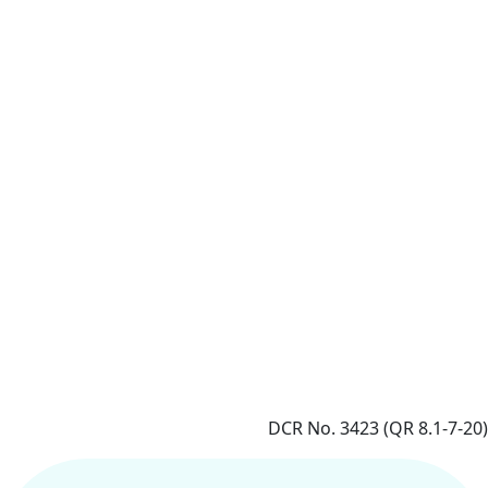
DCR No. 3423 (QR 8.1-7-20)