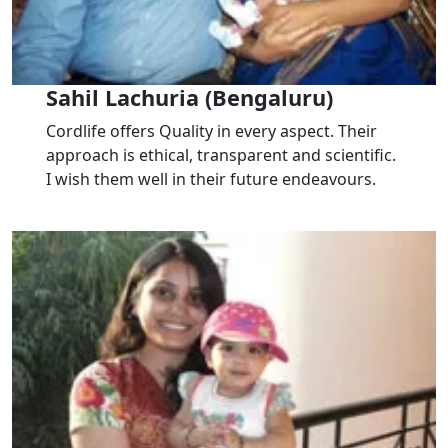
Sahil Lachuria (Bengaluru)
Cordlife offers Quality in every aspect. Their
approach is ethical, transparent and scientific.
I wish them well in their future endeavours.