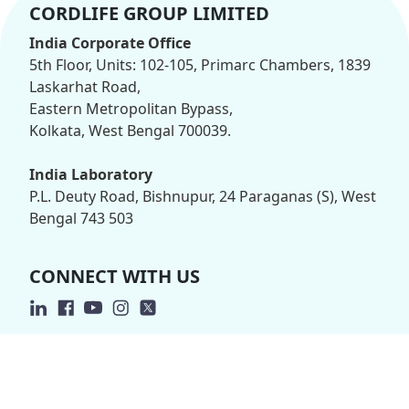
CORDLIFE GROUP LIMITED
India Corporate Office
5th Floor, Units: 102-105, Primarc Chambers, 1839
Laskarhat Road,
Eastern Metropolitan Bypass,
Kolkata, West Bengal 700039.
India Laboratory
P.L. Deuty Road, Bishnupur, 24 Paraganas (S), West
Bengal 743 503
CONNECT WITH US