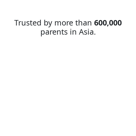
Trusted by more than
600,000
parents in Asia.