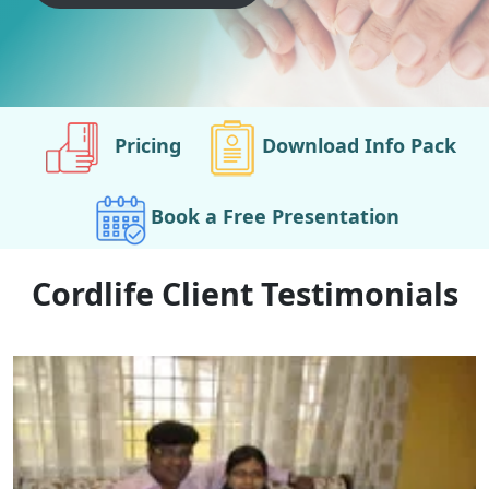
Pricing
Download Info Pack
Book a Free Presentation
Cordlife Client Testimonials