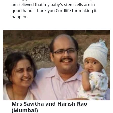
am relieved that my baby's stem cells are in
good hands thank you Cordlife for making it
happen.
Mrs Savitha and Harish Rao
(Mumbai)