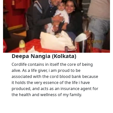
Deepa Nangia (Kolkata)
Cordlife contains in itself the core of being
alive. As a life giver, i am proud to be
associated with the cord blood bank because
it holds the very essence of the life i have
produced, and acts as an insurance agent for
the health and wellness of my family.