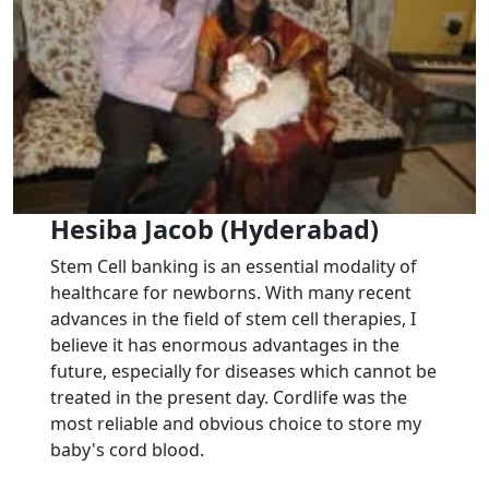
Hesiba Jacob (Hyderabad)
Stem Cell banking is an essential modality of
healthcare for newborns. With many recent
advances in the field of stem cell therapies, I
believe it has enormous advantages in the
future, especially for diseases which cannot be
treated in the present day. Cordlife was the
most reliable and obvious choice to store my
baby's cord blood.