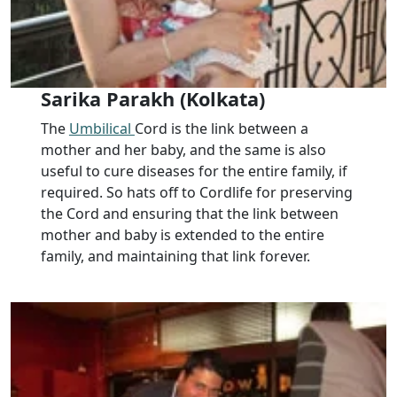
Sarika Parakh (Kolkata)
The
Umbilical
Cord is the link between a
mother and her baby, and the same is also
useful to cure diseases for the entire family, if
required. So hats off to Cordlife for preserving
the Cord and ensuring that the link between
mother and baby is extended to the entire
family, and maintaining that link forever.