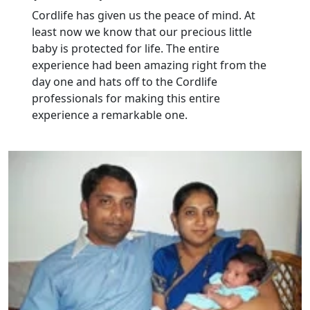
Cordlife has given us the peace of mind. At
least now we know that our precious little
baby is protected for life. The entire
experience had been amazing right from the
day one and hats off to the Cordlife
professionals for making this entire
experience a remarkable one.