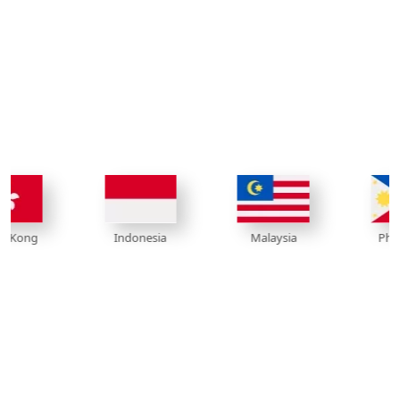
Indonesia
Philippines
Malaysia