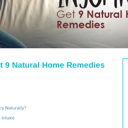
t 9 Natural Home Remedies
y Naturally?
 Intake