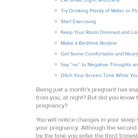
Try Drinking Plenty of Water or Fl
Start Exercising
Keep Your Room Dimmed and List
Make a Bedtime Routine
Get Some Comfortable and Nicely
Say “no” to Negative Thoughts a
Ditch Your Screen Time While You
Being just a month’s pregnant has sn
from you, at night? But did you know
pregnancy?
You will notice changes in your sleep 
your pregnancy. Although the second t
by the time you enter the third trimest