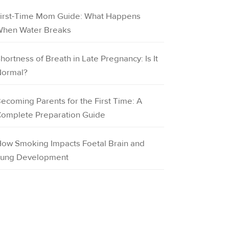
irst-Time Mom Guide: What Happens
hen Water Breaks
hortness of Breath in Late Pregnancy: Is It
ormal?
ecoming Parents for the First Time: A
omplete Preparation Guide
ow Smoking Impacts Foetal Brain and
ung Development