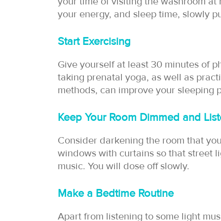
your time of visiting the washroom at 
your energy, and sleep time, slowly pu
Start Exercising
Give yourself at least 30 minutes of ph
taking prenatal yoga, as well as pract
methods, can improve your sleeping p
Keep Your Room Dimmed and List
Consider darkening the room that you s
windows with curtains so that street l
music. You will dose off slowly.
Make a Bedtime Routine
Apart from listening to some light mu