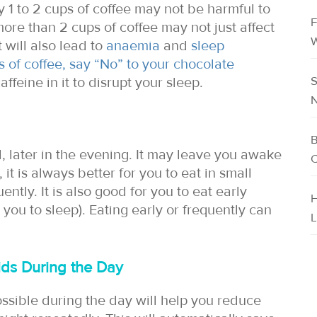
1 to 2 cups of coffee may not be harmful to
F
ore than 2 cups of coffee may not just affect
W
 will also lead to
anaemia
and
sleep
s of coffee, say “No” to your chocolate
S
affeine in it to disrupt your sleep.
N
B
 later in the evening. It may leave you awake
C
, it is always better for you to eat in small
ently. It is also good for you to eat early
H
 you to sleep). Eating early or frequently can
L
uids During the Day
ossible during the day will help you reduce