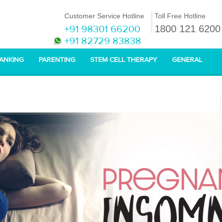
Customer Service Hotline
Toll Free Hotline
+91 98301 66200
1800 121 6200
+91 82729 83838
BANKING
PARENTING
STEM CELL THERAPY
GENERAL