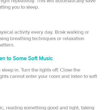
night repeatedly. This will automatically save
tting you to sleep.
ysical activity every day. Brisk walking or
ising breathing techniques or relaxation
attern.
en to Some Soft Music
leep in. Turn the lights off. Close the
ights cannot enter your room and listen to soft
sic, reading something good and light, taking