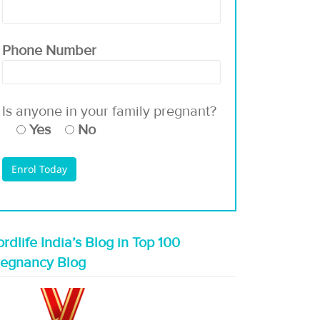
Phone Number
Is anyone in your family pregnant?
Yes
No
rdlife India’s Blog in Top 100
regnancy Blog