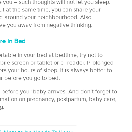
 you – such thoughts will not let you sleep.
But at the same time, you can share your
nd around your neighbourhood. Also,
ve you away from negative thinking.
re in Bed
rtable in your bed at bedtime, try not to
ile screen or tablet or e–reader. Prolonged
s your hours of sleep. It is always better to
ur before you go to bed.
before your baby arrives. And don’t forget to
rmation on pregnancy, postpartum, baby care,
g.