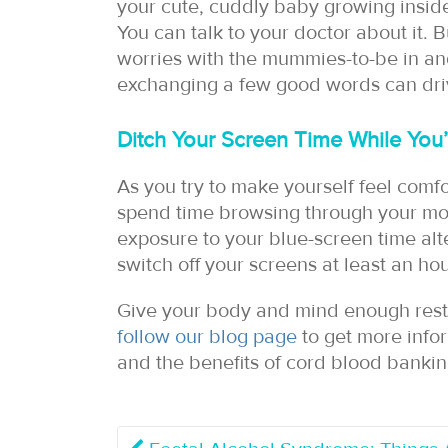
your cute, cuddly baby growing inside
You can talk to your doctor about it. 
worries with the mummies-to-be in a
exchanging a few good words can dri
Ditch Your Screen Time While You’
As you try to make yourself feel comfo
spend time browsing through your mob
exposure to your blue-screen time alter
switch off your screens at least an ho
Give your body and mind enough rest 
follow our blog page
to get more info
and the benefits of cord blood bankin