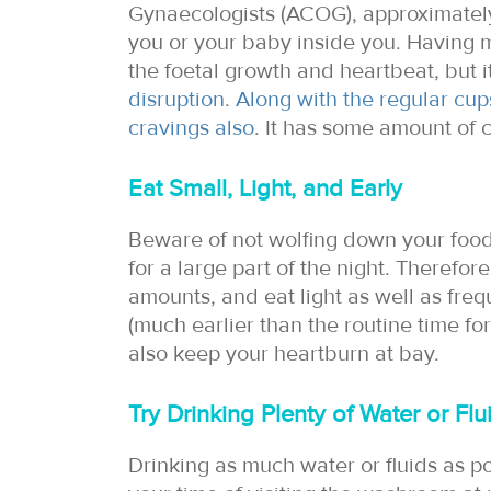
Gynaecologists (ACOG), approximately 
you or your baby inside you. Having m
the foetal growth and heartbeat, but it
disruption
.
Along with the regular cup
cravings also
. It has some amount of c
Eat Small, Light, and Early
Beware of not wolfing down your food,
for a large part of the night. Therefore
amounts, and eat light as well as frequ
(much earlier than the routine time for
also keep your heartburn at bay.
Try Drinking Plenty of Water or Fl
Drinking as much water or fluids as p