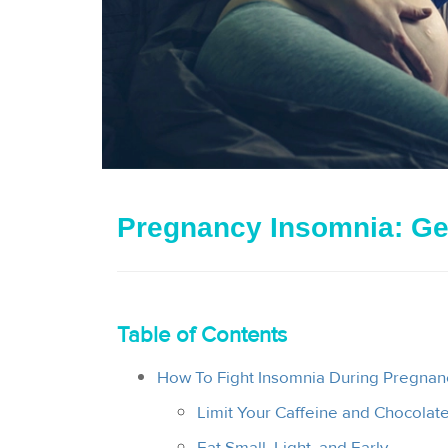
Pregnancy Insomnia: Ge
Table of Contents
How To Fight Insomnia During Pregnanc
Limit Your Caffeine and Chocolate
Eat Small, Light, and Early