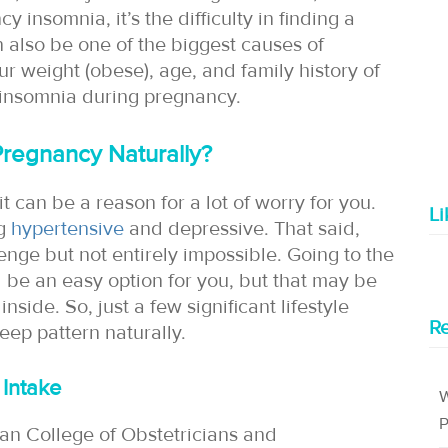
insomnia, it’s the difficulty in finding a
n also be one of the biggest causes of
ur weight (obese), age, and family history of
 insomnia during pregnancy.
Pregnancy Naturally?
t can be a reason for a lot of worry for you.
L
ng
hypertensive
and depressive. That said,
enge but not entirely impossible. Going to the
d be an easy option for you, but that may be
nside. So, just a few significant lifestyle
Re
ep pattern naturally.
 Intake
W
P
an College of Obstetricians and