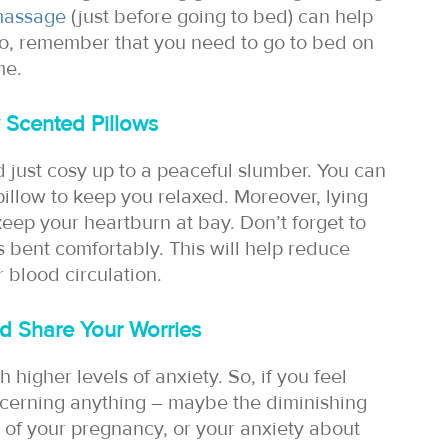
massage
(just before going to bed) can help
so, remember that you need to go to bed on
me.
 Scented Pillows
d just cosy up to a peaceful slumber. You can
pillow to keep you relaxed. Moreover, lying
 keep your heartburn at bay. Don’t forget to
s bent comfortably. This will help reduce
 blood circulation.
d Share Your Worries
 higher levels of anxiety. So, if you feel
cerning anything – maybe the diminishing
n of your pregnancy, or your anxiety about