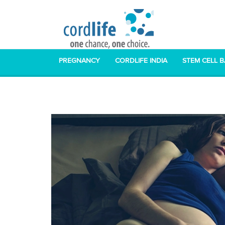
PREGNANCY
CORDLIFE INDIA
STEM CELL 