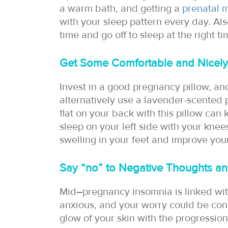
a warm bath, and getting a
prenatal 
with your sleep pattern every day. Al
time and go off to sleep at the right ti
Get Some Comfortable and Nicely
Invest in a good pregnancy pillow, an
alternatively use a lavender-scented 
flat on your back with this pillow can
sleep on your left side with your knee
swelling in your feet and improve your
Say “no” to Negative Thoughts an
Mid
–
pregnancy insomnia is linked with
anxious, and your worry could be con
glow of your skin with the progressio