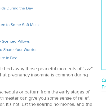
uids During the Day
en to Some Soft Music
 Scented Pillows
nd Share Your Worries
’re in Bed
atched away those peaceful moments of “zzz”
 that pregnancy insomnia is common during
Co
P
schedule or pattern from the early stages of
rimester can give you some sense of relief,
er, it’s not just the soaring hormones, and the