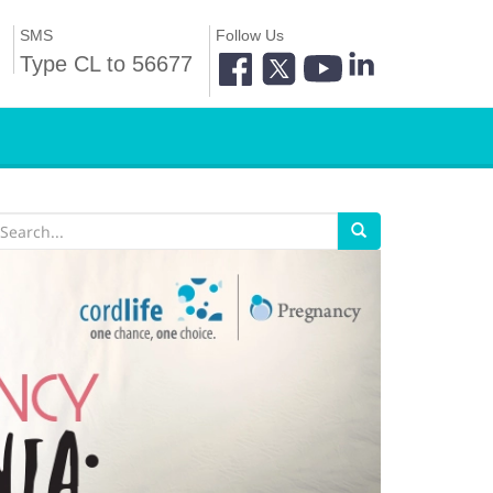
SMS
Follow Us
Type CL to 56677