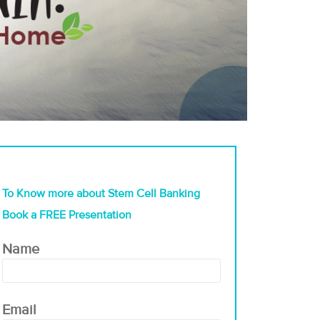
To Know more about Stem Cell Banking
Book a FREE Presentation
Name
Email