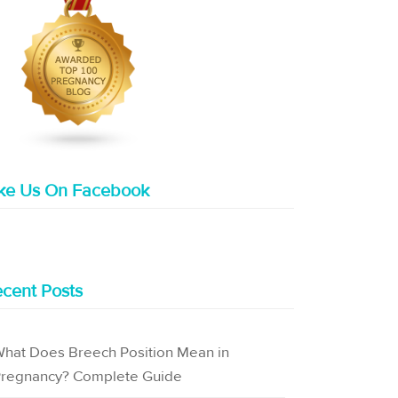
ike Us On Facebook
cent Posts
hat Does Breech Position Mean in
regnancy? Complete Guide