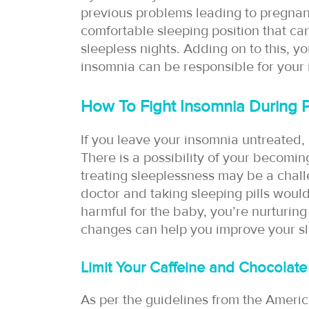
previous problems leading to pregnancy 
comfortable sleeping position that ca
sleepless nights. Adding on to this, yo
insomnia can be responsible for your
How To Fight Insomnia During 
If you leave your insomnia untreated, i
There is a possibility of your becomi
treating sleeplessness may be a chall
doctor and taking sleeping pills woul
harmful for the baby, you’re nurturing i
changes can help you improve your sle
Limit Your Caffeine and Chocolate
As per the guidelines from the Americ