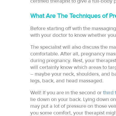
certified therapist to give a full-body
What Are The Techniques of Pr
Before starting off with the massaging
with your doctor to know whether you
The specialist will also discuss the m
comfortable. After all, pregnancy ma
during pregnancy. Rest, your therapis
will certainly know which areas to ta
– maybe your neck, shoulders, and bac
legs, back, and head massaged.
Well! If you are in the second or
third 
lie down on your back. Lying down on
may put a lot of pressure on those vein
you some comfort, your therapist migh