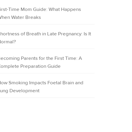
irst-Time Mom Guide: What Happens
hen Water Breaks
hortness of Breath in Late Pregnancy: Is It
ormal?
ecoming Parents for the First Time: A
omplete Preparation Guide
ow Smoking Impacts Foetal Brain and
ung Development