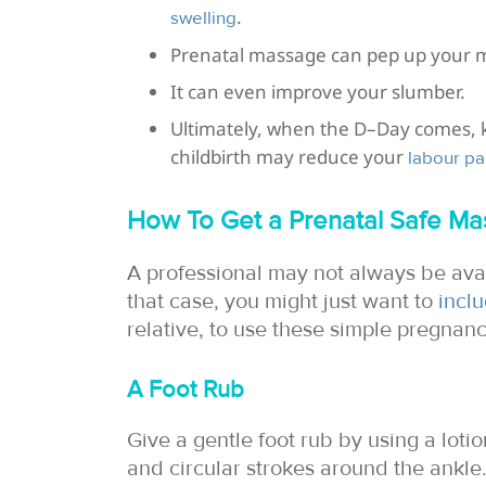
.
swelling
Prenatal massage can pep up your 
It can even improve your slumber.
Ultimately, when the D–Day comes, k
childbirth may reduce your
labour pa
How To Get a Prenatal Safe M
A professional may not always be ava
that case, you might just want to
incl
relative, to use these simple pregnan
A Foot Rub
Give a gentle foot rub by using a loti
and circular strokes around the ankle