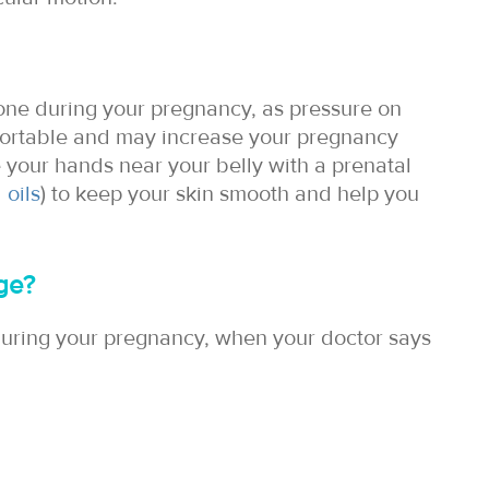
done during your pregnancy, as pressure on
fortable and may increase your pregnancy
e your hands near your belly with a prenatal
 oils
) to keep your skin smooth and help you
ge?
uring your pregnancy, when your doctor says