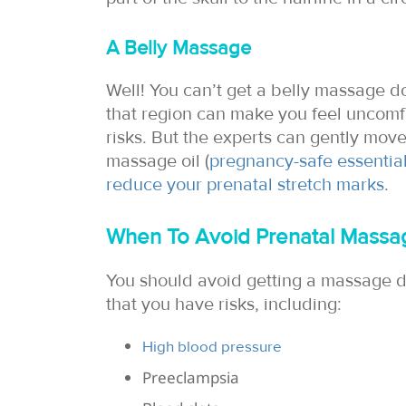
A Belly Massage
Well! You can’t get a belly massage 
that region can make you feel uncom
risks. But the experts can gently mov
massage oil (
pregnancy-safe essential
reduce your prenatal stretch marks
.
When To Avoid Prenatal Massa
You should avoid getting a massage d
that you have risks, including:
High blood pressure
Preeclampsia