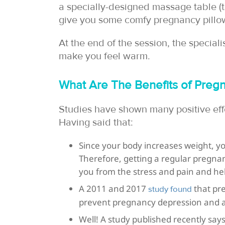
a specially-designed massage table 
give you some comfy pregnancy pillo
At the end of the session, the special
make you feel warm.
What Are The Benefits of Pre
Studies have shown many positive eff
Having said that:
Since your body increases weight, y
Therefore, getting a regular pregna
you from the stress and pain and he
A 2011 and 2017
that pr
study found
prevent pregnancy depression and a
Well! A study published recently s