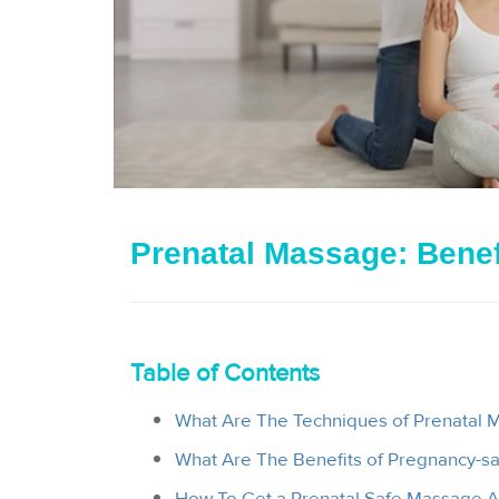
Prenatal Massage: Benef
Table of Contents
What Are The Techniques of Prenatal 
What Are The Benefits of Pregnancy-
How To Get a Prenatal Safe Massage 