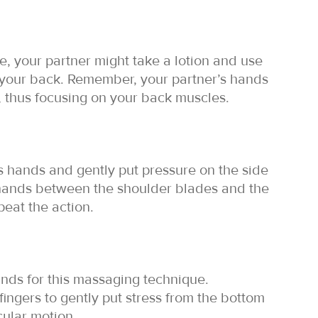
, your partner might take a lotion and use
your back. Remember, your partner’s hands
, thus focusing on your back muscles.
s hands and gently put pressure on the side
 hands between the shoulder blades and the
peat the action.
ands for this massaging technique.
fingers to gently put stress from the bottom
rcular motion.