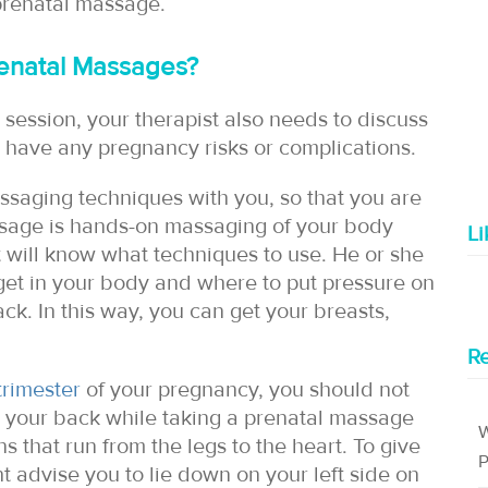
 prenatal massage.
enatal Massages?
 session, your therapist also needs to discuss
 have any pregnancy risks or complications.
assaging techniques with you, so that you are
ssage is hands-on massaging of your body
L
t will know what techniques to use. He or she
rget in your body and where to put pressure on
k. In this way, you can get your breasts,
Re
trimester
of your pregnancy, you should not
 your back while taking a prenatal massage
W
s that run from the legs to the heart. To give
P
t advise you to lie down on your left side on