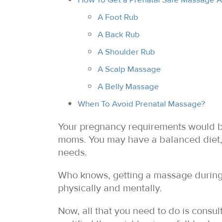
A Foot Rub
A Back Rub
A Shoulder Rub
A Scalp Massage
A Belly Massage
When To Avoid Prenatal Massage?
Your pregnancy requirements would be 
moms. You may have a balanced diet, 
needs.
Who knows, getting a massage during 
physically and mentally.
Now, all that you need to do is consu