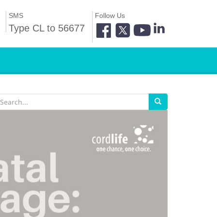
SMS
Follow Us
Type CL to 56677