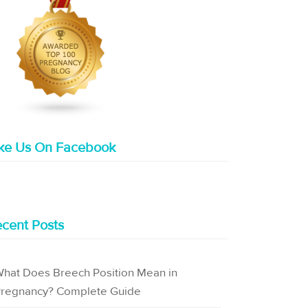
ike Us On Facebook
cent Posts
hat Does Breech Position Mean in
regnancy? Complete Guide