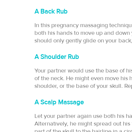
A Back Rub
In this pregnancy massaging technique
both his hands to move up and down 
should only gently glide on your back
A Shoulder Rub
Your partner would use the base of hi
of the neck. He might even move his
shoulder, or the base of your skull. Re
A Scalp Massage
Let your partner again use both his h
Alternatively, he might spread out his 
part of the skull to the hairline in a ci