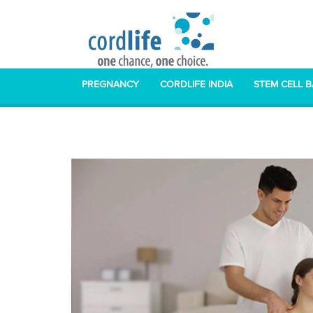
PREGNANCY
CORDLIFE INDIA
STEM CELL 