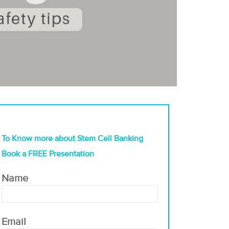
To Know more about Stem Cell Banking
Book a FREE Presentation
Name
Email