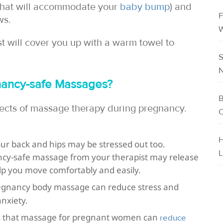
(that will accommodate your
baby bump
) and
F
ws.
W
ist will cover you up with a warm towel to
S
N
gnancy-safe Massages?
B
ects of massage therapy during pregnancy.
C
H
our back and hips may be stressed out too.
L
ncy-safe massage from your therapist may release
lp you move comfortably and easily.
egnancy body massage can reduce stress and
nxiety.
ays that massage for pregnant women can
reduce