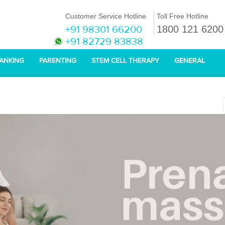
Customer Service Hotline
Toll Free Hotline
+91 98301 66200
1800 121 6200
+91 82729 83838
BANKING
PARENTING
STEM CELL THERAPY
GENERAL