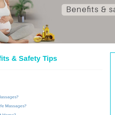
its & Safety Tips
Massages?
safe Massages?
At Home?