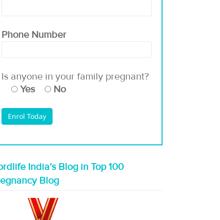
Phone Number
Is anyone in your family pregnant?
Yes
No
rdlife India’s Blog in Top 100
regnancy Blog