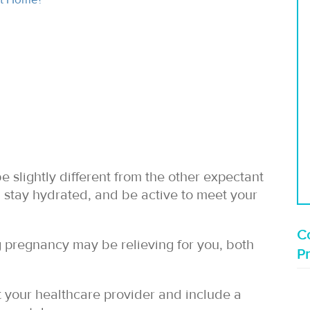
slightly different from the other expectant
stay hydrated, and be active to meet your
Co
pregnancy may be relieving for you, both
P
lt your healthcare provider and include a