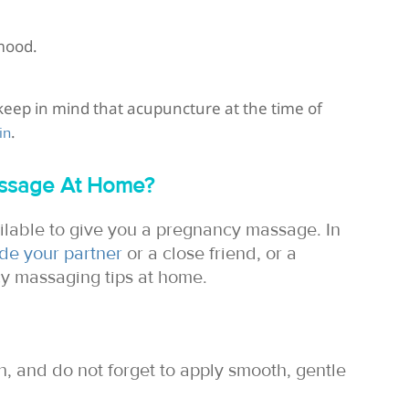
mood.
eep in mind that acupuncture at the time of
.
in
assage At Home?
ilable to give you a pregnancy massage. In
ude your partner
or a close friend, or a
cy massaging tips at home.
on, and do not forget to apply smooth, gentle
.