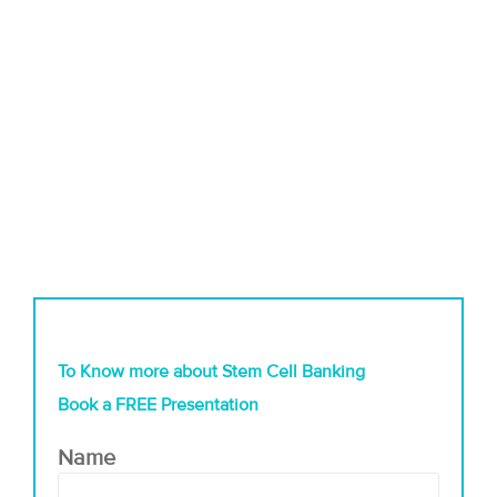
To Know more about Stem Cell Banking
Book a FREE Presentation
Name