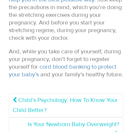
the precautions in mind, which you’re doing
the stretching exercises during your
pregnancy. And before you start your
stretching regime, during your pregnancy,
check with your doctor.
And, while you take care of yourself, during
your pregnancy, don’t forget to register
yourself for
cord blood banking to protect
your baby’s
and your family’s healthy future.
Child’s Psychology: How To Know Your
Child Better?
Is Your Newborn Baby Overweight?