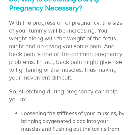
Pregnancy Necessary?
With the progression of pregnancy, the size
of your tummy will be increasing. Your
weight along with the weight of the fetus
might end up giving you some pain. And
back pain is one of the common pregnancy
problems. In fact, back pain might give rise
to tightening of the muscles, thus making
your movement difficult.
So, stretching during pregnancy can help
you in:
Loosening the stiffness of your muscles, by
bringing oxygenated blood into your
muscles and flushing out the toxins from