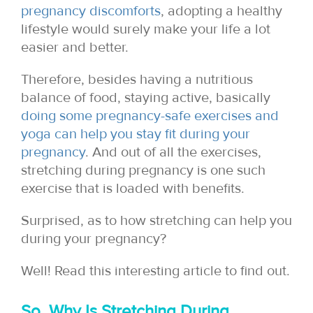
pregnancy discomforts
, adopting a healthy
lifestyle would surely make your life a lot
easier and better.
Therefore, besides having a nutritious
balance of food, staying active, basically
doing some pregnancy-safe exercises and
yoga can help you stay fit during your
pregnancy
. And out of all the exercises,
stretching during pregnancy is one such
exercise that is loaded with benefits.
Surprised, as to how stretching can help you
during your pregnancy?
Well! Read this interesting article to find out.
So, Why Is Stretching During