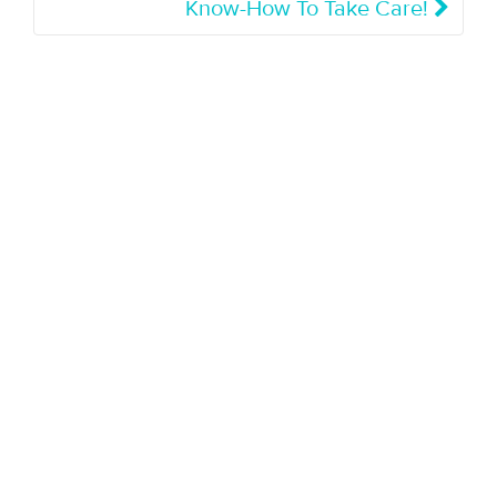
Know-How To Take Care!