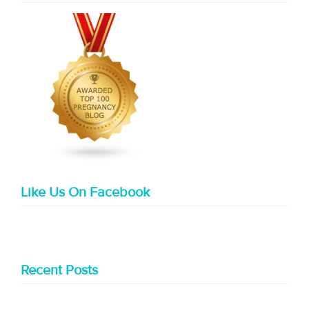
Like Us On Facebook
Recent Posts