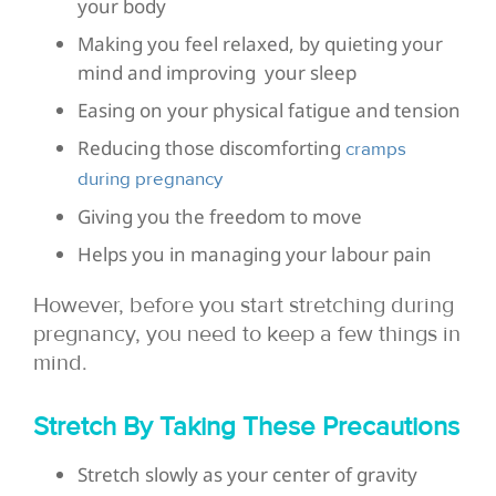
your body
Making you feel relaxed, by quieting your
mind and improving your sleep
Easing on your physical fatigue and tension
Reducing those discomforting
cramps
during pregnancy
Giving you the freedom to move
Helps you in managing your labour pain
However, before you start stretching during
pregnancy, you need to keep a few things in
mind.
Stretch By Taking These Precautions
Stretch slowly as your center of gravity