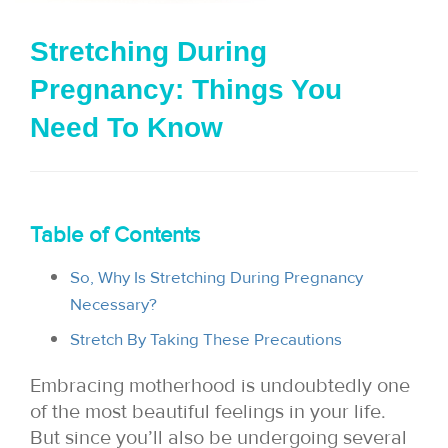
i
Stretching During
o
Pregnancy: Things You
n
Need To Know
Table of Contents
So, Why Is Stretching During Pregnancy
Necessary?
Stretch By Taking These Precautions
Embracing motherhood is undoubtedly one
of the most beautiful feelings in your life.
But since you’ll also be undergoing several