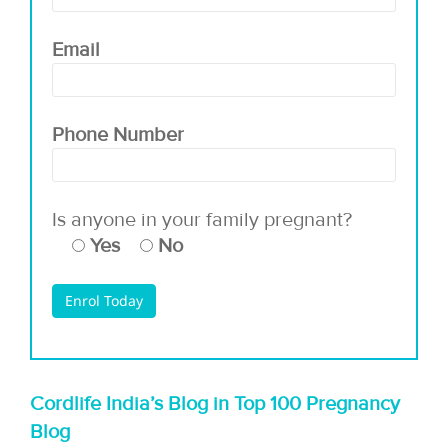
Email
Phone Number
Is anyone in your family pregnant?
Yes
No
Cordlife India’s Blog in Top 100 Pregnancy
Blog