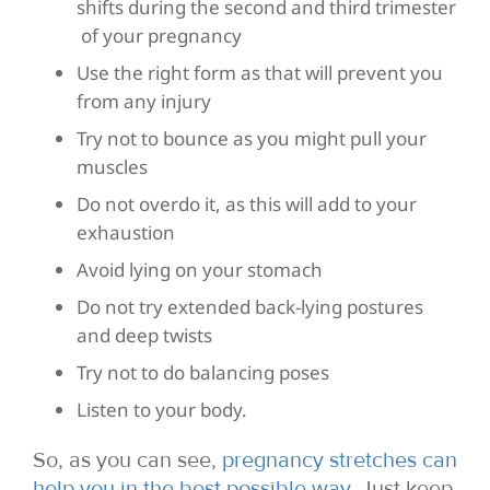
shifts during the second and third trimester
of your pregnancy
Use the right form as that will prevent you
from any injury
Try not to bounce as you might pull your
muscles
Do not overdo it, as this will add to your
exhaustion
Avoid lying on your stomach
Do not try extended back-lying postures
and deep twists
Try not to do balancing poses
Listen to your body.
So, as you can see,
pregnancy stretches can
help you in the best possible way
. Just keep