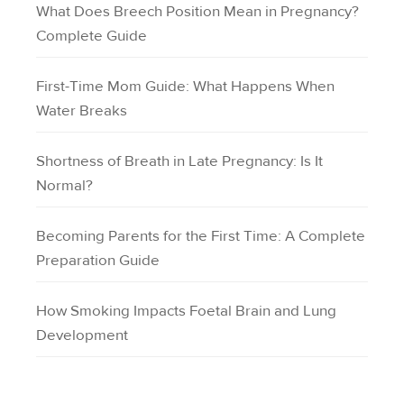
What Does Breech Position Mean in Pregnancy?
Complete Guide
First-Time Mom Guide: What Happens When
Water Breaks
Shortness of Breath in Late Pregnancy: Is It
Normal?
Becoming Parents for the First Time: A Complete
Preparation Guide
How Smoking Impacts Foetal Brain and Lung
Development