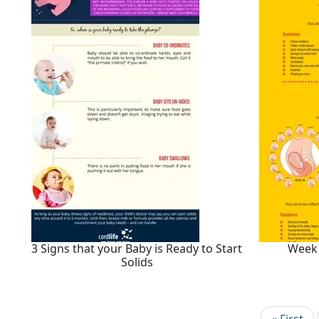
3 Signs that your Baby is Ready to Start
Week
Solids
Pagination
First pag
« First