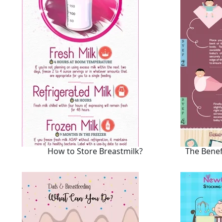
How to Store Breastmilk?
The Benef