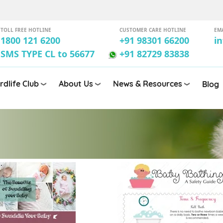
TOLL FREE HOTLINE
CUSTOMER CARE HOTLINE
EM
1800 121 6200
+91 98301 66200
i
SMS TYPE CL to 56677
+91 82729 83838
rdlife Club
About Us
News & Resources
Blog