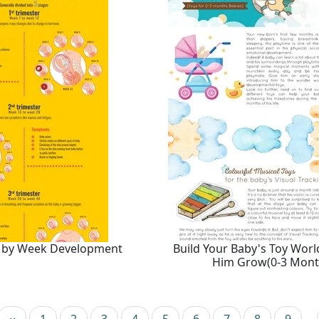
 by Week Development
Build Your Baby's Toy Worl
Him Grow(0-3 Mont
e
Previous page
Page
Current page
Page
Page
Page
Page
Page
Page
Page
‹‹
1
2
3
4
5
6
7
8
9
…