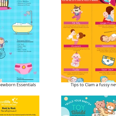
ewborn Essentials
Tips to Clam a fussy n