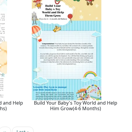
d and Help
Build Your Baby's Toy World and Help
hs)
Him Grow(4-6 Months)
Next page
Last page
››
Last »