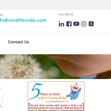
FOLLOW US
AIL
nfo@cordlifeindia.com
Contact Us