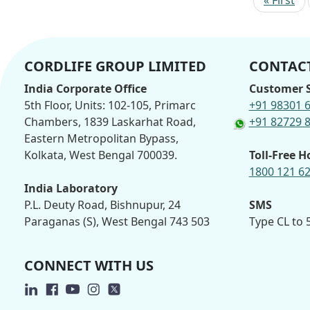
CORDLIFE GROUP LIMITED
CONTACT
India Corporate Office
Customer S
5th Floor, Units: 102-105, Primarc
+91 98301 
Chambers, 1839 Laskarhat Road,
+91 82729 
Eastern Metropolitan Bypass,
Kolkata, West Bengal 700039.
Toll-Free H
1800 121 6
India Laboratory
P.L. Deuty Road, Bishnupur, 24
SMS
Paraganas (S), West Bengal 743 503
Type CL to
CONNECT WITH US