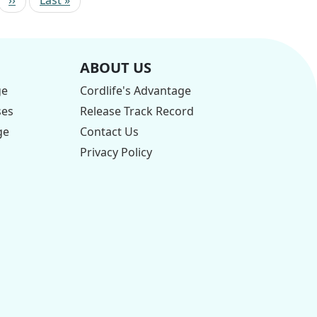
ABOUT US
ge
Cordlife's Advantage
ses
Release Track Record
ge
Contact Us
Privacy Policy