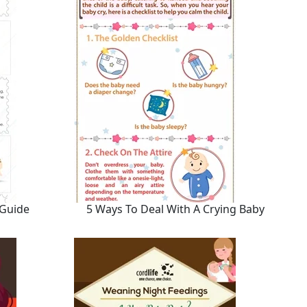
 Guide
5 Ways To Deal With A Crying Baby