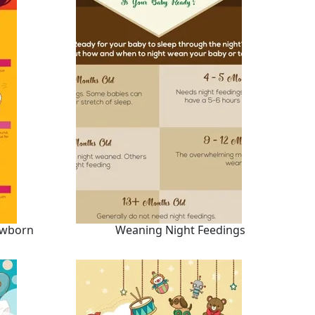
ewborn
Weaning Night Feedings