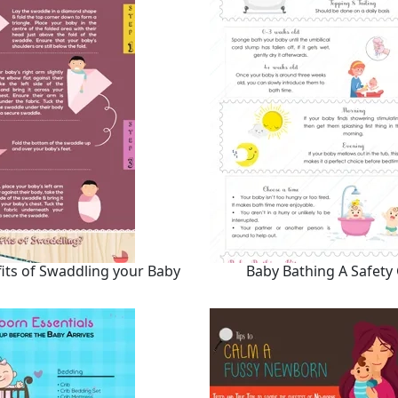
its of Swaddling your Baby
Baby Bathing A Safety