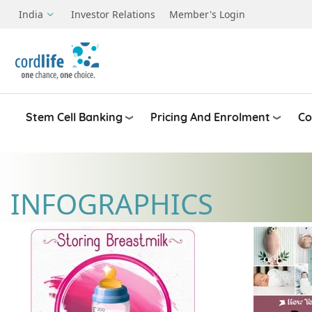
Skip to main content
India
Investor Relations
Member's Login
Stem Cell Banking
Pricing And Enrolment
Co
INFOGRAPHICS