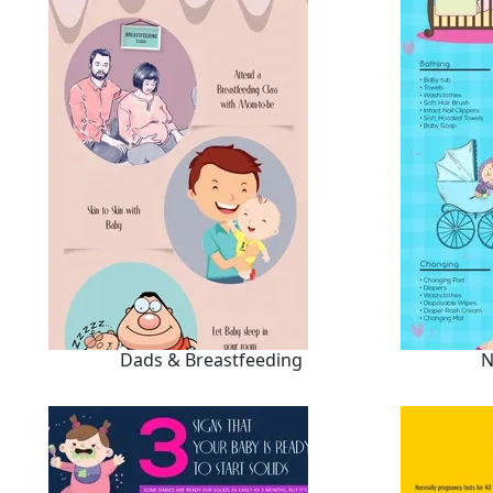
Dads & Breastfeeding
N