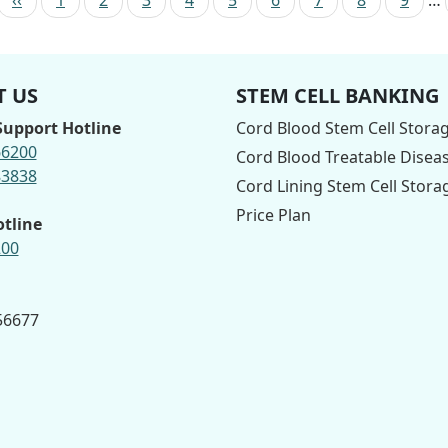
 US
STEM CELL BANKING
upport Hotline
Cord Blood Stem Cell Stora
66200
Cord Blood Treatable Disea
83838
Cord Lining Stem Cell Stora
Price Plan
otline
200
 56677