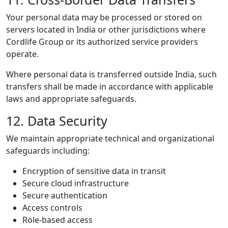
Your personal data may be processed or stored on
servers located in India or other jurisdictions where
Cordlife Group or its authorized service providers
operate.
Where personal data is transferred outside India, such
transfers shall be made in accordance with applicable
laws and appropriate safeguards.
12. Data Security
We maintain appropriate technical and organizational
safeguards including:
Encryption of sensitive data in transit
Secure cloud infrastructure
Secure authentication
Access controls
Role-based access