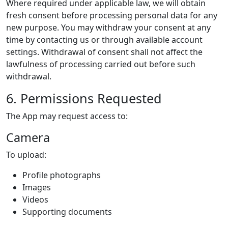
Where required under applicable law, we will obtain
fresh consent before processing personal data for any
new purpose. You may withdraw your consent at any
time by contacting us or through available account
settings. Withdrawal of consent shall not affect the
lawfulness of processing carried out before such
withdrawal.
6. Permissions Requested
The App may request access to:
Camera
To upload:
Profile photographs
Images
Videos
Supporting documents