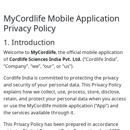
MyCordlife Mobile Application
Privacy Policy
1. Introduction
Welcome to
MyCordlife
, the official mobile application
of
Cordlife Sciences India Pvt. Ltd.
(“Cordlife India”,
“Company”, “we”, “our”, or “us”).
Cordlife India is committed to protecting the privacy
and security of your personal data. This Privacy Policy
explains how we collect, use, process, store, disclose,
retain, and protect your personal data when you access
or use the MyCordlife mobile application (“App”) and
the services available through it.
This Privacy Policy has been prepared in accordance