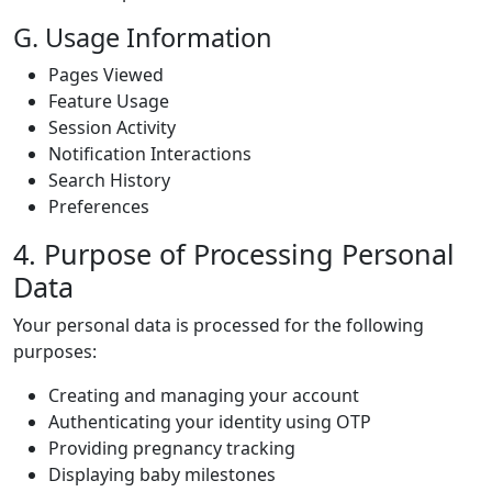
G. Usage Information
Pages Viewed
Feature Usage
Session Activity
Notification Interactions
Search History
Preferences
4. Purpose of Processing Personal
Data
Your personal data is processed for the following
purposes:
Creating and managing your account
Authenticating your identity using OTP
Providing pregnancy tracking
Displaying baby milestones