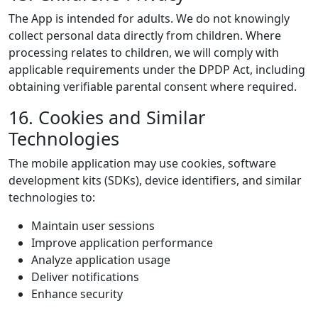
The App is intended for adults. We do not knowingly
collect personal data directly from children. Where
processing relates to children, we will comply with
applicable requirements under the DPDP Act, including
obtaining verifiable parental consent where required.
16. Cookies and Similar
Technologies
The mobile application may use cookies, software
development kits (SDKs), device identifiers, and similar
technologies to:
Maintain user sessions
Improve application performance
Analyze application usage
Deliver notifications
Enhance security