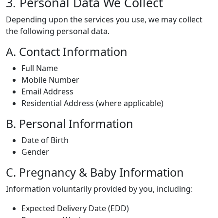
3. Personal Data We Collect
Depending upon the services you use, we may collect
the following personal data.
A. Contact Information
Full Name
Mobile Number
Email Address
Residential Address (where applicable)
B. Personal Information
Date of Birth
Gender
C. Pregnancy & Baby Information
Information voluntarily provided by you, including:
Expected Delivery Date (EDD)