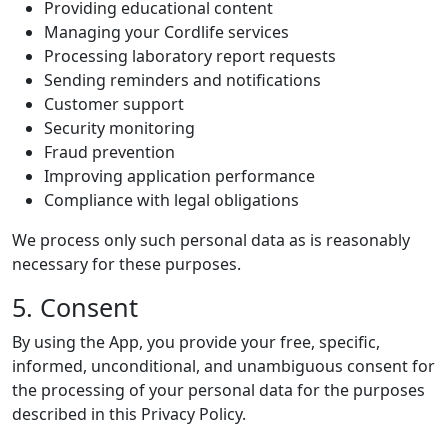
Providing educational content
Managing your Cordlife services
Processing laboratory report requests
Sending reminders and notifications
Customer support
Security monitoring
Fraud prevention
Improving application performance
Compliance with legal obligations
We process only such personal data as is reasonably
necessary for these purposes.
5. Consent
By using the App, you provide your free, specific,
informed, unconditional, and unambiguous consent for
the processing of your personal data for the purposes
described in this Privacy Policy.