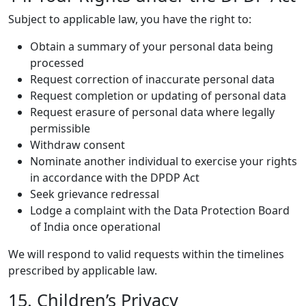
Subject to applicable law, you have the right to:
Obtain a summary of your personal data being
processed
Request correction of inaccurate personal data
Request completion or updating of personal data
Request erasure of personal data where legally
permissible
Withdraw consent
Nominate another individual to exercise your rights
in accordance with the DPDP Act
Seek grievance redressal
Lodge a complaint with the Data Protection Board
of India once operational
We will respond to valid requests within the timelines
prescribed by applicable law.
15. Children’s Privacy