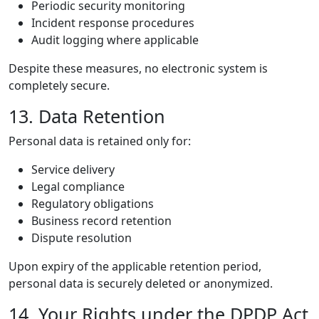
Periodic security monitoring
Incident response procedures
Audit logging where applicable
Despite these measures, no electronic system is
completely secure.
13. Data Retention
Personal data is retained only for:
Service delivery
Legal compliance
Regulatory obligations
Business record retention
Dispute resolution
Upon expiry of the applicable retention period,
personal data is securely deleted or anonymized.
14. Your Rights under the DPDP Act