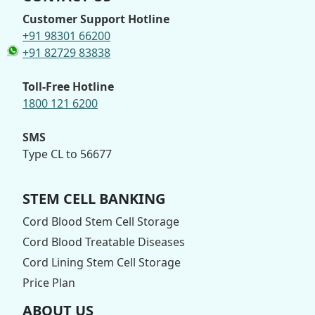
Customer Support Hotline
+91 98301 66200
+91 82729 83838
Toll-Free Hotline
1800 121 6200
SMS
Type CL to 56677
STEM CELL BANKING
Cord Blood Stem Cell Storage
Cord Blood Treatable Diseases
Cord Lining Stem Cell Storage
Price Plan
ABOUT US