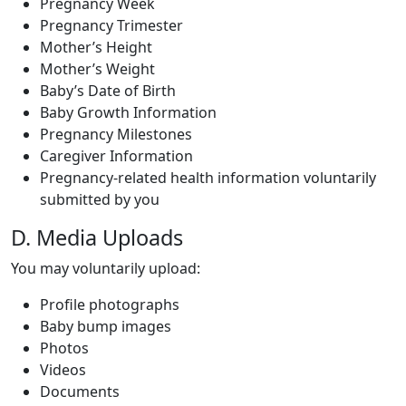
Pregnancy Week
Pregnancy Trimester
Mother’s Height
Mother’s Weight
Baby’s Date of Birth
Baby Growth Information
Pregnancy Milestones
Caregiver Information
Pregnancy-related health information voluntarily
submitted by you
D. Media Uploads
You may voluntarily upload:
Profile photographs
Baby bump images
Photos
Videos
Documents