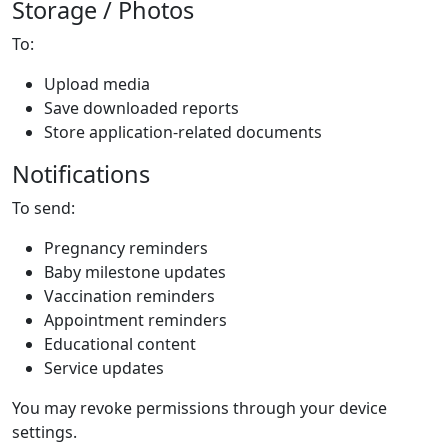
Storage / Photos
To:
Upload media
Save downloaded reports
Store application-related documents
Notifications
To send:
Pregnancy reminders
Baby milestone updates
Vaccination reminders
Appointment reminders
Educational content
Service updates
You may revoke permissions through your device
settings.