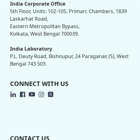
India Corporate Office
5th Floor, Units: 102-105, Primarc Chambers, 1839
Laskarhat Road,
Eastern Metropolitan Bypass,
Kolkata, West Bengal 700039.
India Laboratory
P.L. Deuty Road, Bishnupur, 24 Paraganas (S), West
Bengal 743 503
CONNECT WITH US
CONTACT US