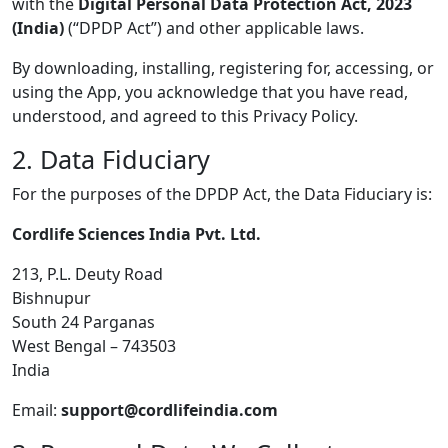
with the
Digital Personal Data Protection Act, 2023
(India)
(“DPDP Act”) and other applicable laws.
By downloading, installing, registering for, accessing, or
using the App, you acknowledge that you have read,
understood, and agreed to this Privacy Policy.
2. Data Fiduciary
For the purposes of the DPDP Act, the Data Fiduciary is:
Cordlife Sciences India Pvt. Ltd.
213, P.L. Deuty Road
Bishnupur
South 24 Parganas
West Bengal – 743503
India
Email:
support@cordlifeindia.com