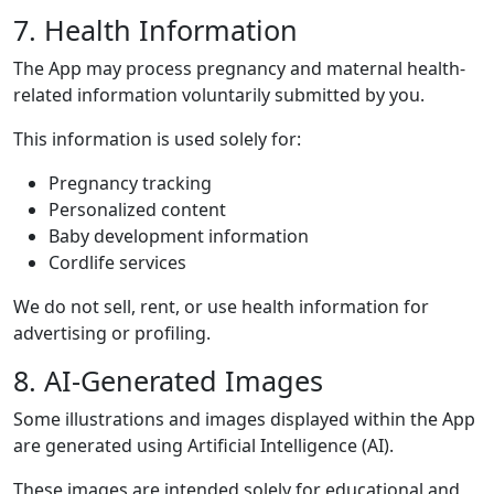
7. Health Information
The App may process pregnancy and maternal health-
related information voluntarily submitted by you.
This information is used solely for:
Pregnancy tracking
Personalized content
Baby development information
Cordlife services
We do not sell, rent, or use health information for
advertising or profiling.
8. AI-Generated Images
Some illustrations and images displayed within the App
are generated using Artificial Intelligence (AI).
These images are intended solely for educational and