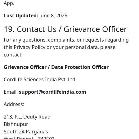
App.
Last Updated:
June 8, 2025
19. Contact Us / Grievance Officer
For any questions, complaints, or requests regarding
this Privacy Policy or your personal data, please
contact:
Grievance Officer / Data Protection Officer
Cordlife Sciences India Pvt. Ltd.
Email:
support@cordlifeindia.com
Address:
213, P.L. Deuty Road
Bishnupur
South 24 Parganas
West Bengal – 743503