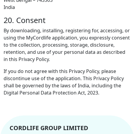
India
20. Consent
By downloading, installing, registering for, accessing, or
using the MyCordlife application, you expressly consent
to the collection, processing, storage, disclosure,
retention, and use of your personal data as described
in this Privacy Policy.
If you do not agree with this Privacy Policy, please
discontinue use of the application. This Privacy Policy
shall be governed by the laws of India, including the
Digital Personal Data Protection Act, 2023.
CORDLIFE GROUP LIMITED