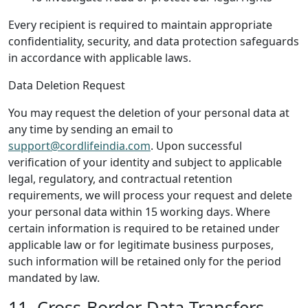
Every recipient is required to maintain appropriate
confidentiality, security, and data protection safeguards
in accordance with applicable laws.
Data Deletion Request
You may request the deletion of your personal data at
any time by sending an email to
support@cordlifeindia.com
. Upon successful
verification of your identity and subject to applicable
legal, regulatory, and contractual retention
requirements, we will process your request and delete
your personal data within 15 working days. Where
certain information is required to be retained under
applicable law or for legitimate business purposes,
such information will be retained only for the period
mandated by law.
11. Cross-Border Data Transfers