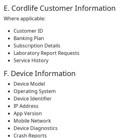
E. Cordlife Customer Information
Where applicable:
Customer ID
Banking Plan
Subscription Details
Laboratory Report Requests
Service History
F. Device Information
Device Model
Operating System
Device Identifier
IP Address
App Version
Mobile Network
Device Diagnostics
Crash Reports