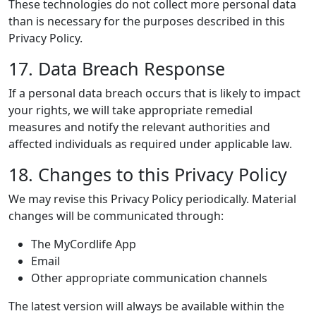
These technologies do not collect more personal data
than is necessary for the purposes described in this
Privacy Policy.
17. Data Breach Response
If a personal data breach occurs that is likely to impact
your rights, we will take appropriate remedial
measures and notify the relevant authorities and
affected individuals as required under applicable law.
18. Changes to this Privacy Policy
We may revise this Privacy Policy periodically. Material
changes will be communicated through:
The MyCordlife App
Email
Other appropriate communication channels
The latest version will always be available within the