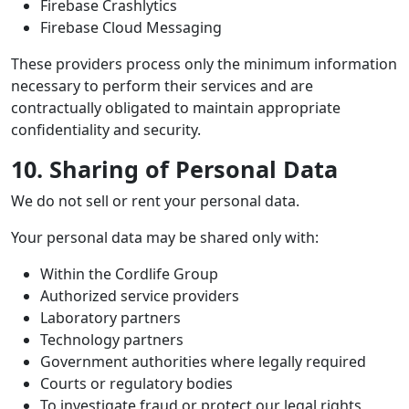
Firebase Crashlytics
Firebase Cloud Messaging
These providers process only the minimum information
necessary to perform their services and are
contractually obligated to maintain appropriate
confidentiality and security.
10. Sharing of Personal Data
We do not sell or rent your personal data.
Your personal data may be shared only with:
Within the Cordlife Group
Authorized service providers
Laboratory partners
Technology partners
Government authorities where legally required
Courts or regulatory bodies
To investigate fraud or protect our legal rights