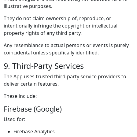
illustrative purposes.
They do not claim ownership of, reproduce, or
intentionally infringe the copyright or intellectual
property rights of any third party.
Any resemblance to actual persons or events is purely
coincidental unless specifically identified.
9. Third-Party Services
The App uses trusted third-party service providers to
deliver certain features.
These include:
Firebase (Google)
Used for:
Firebase Analytics