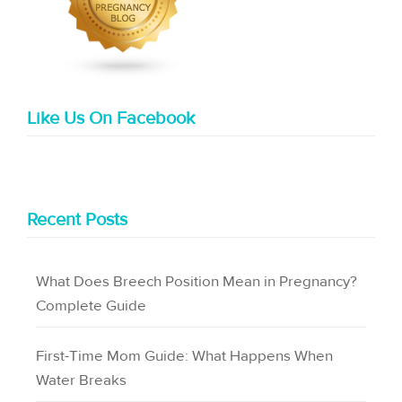
Like Us On Facebook
Recent Posts
What Does Breech Position Mean in Pregnancy?
Complete Guide
First-Time Mom Guide: What Happens When
Water Breaks