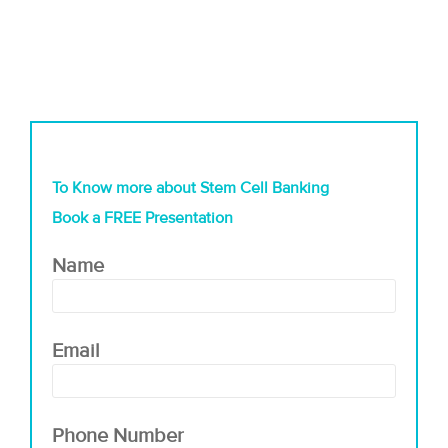
To Know more about Stem Cell Banking
Book a FREE Presentation
Name
Email
Phone Number