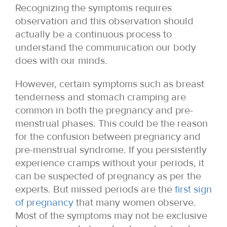
Recognizing the symptoms requires
observation and this observation should
actually be a continuous process to
understand the communication our body
does with our minds.
However, certain symptoms such as breast
tenderness and stomach cramping are
common in both the pregnancy and pre-
menstrual phases. This could be the reason
for the confusion between pregnancy and
pre-menstrual syndrome. If you persistently
experience cramps without your periods, it
can be suspected of pregnancy as per the
experts. But missed periods are the
first sign
of pregnancy
that many women observe.
Most of the symptoms may not be exclusive