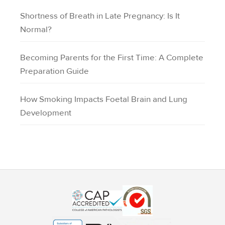
Shortness of Breath in Late Pregnancy: Is It
Normal?
Becoming Parents for the First Time: A Complete
Preparation Guide
How Smoking Impacts Foetal Brain and Lung
Development