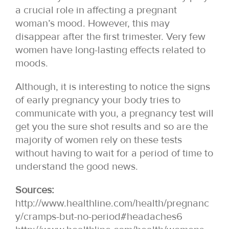
a crucial role in affecting a pregnant
woman’s mood. However, this may
disappear after the first trimester. Very few
women have long-lasting effects related to
moods.
Although, it is interesting to notice the signs
of early pregnancy your body tries to
communicate with you, a pregnancy test will
get you the sure shot results and so are the
majority of women rely on these tests
without having to wait for a period of time to
understand the good news.
Sources:
http://www.healthline.com/health/pregnanc
y/cramps-but-no-period#headaches6