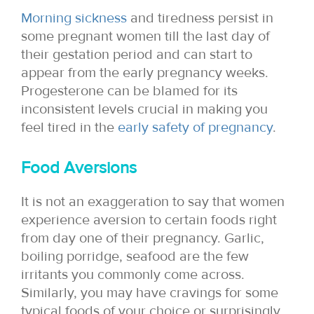
Morning sickness
and tiredness persist in
some pregnant women till the last day of
their gestation period and can start to
appear from the early pregnancy weeks.
Progesterone can be blamed for its
inconsistent levels crucial in making you
feel tired in the
early safety of pregnancy
.
Food Aversions
It is not an exaggeration to say that women
experience aversion to certain foods right
from day one of their pregnancy. Garlic,
boiling porridge, seafood are the few
irritants you commonly come across.
Similarly, you may have cravings for some
typical foods of your choice or surprisingly