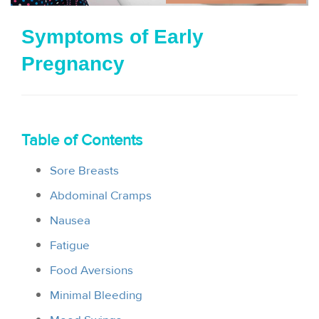
i
Symptoms of Early
o
Pregnancy
n
Table of Contents
Sore Breasts
Abdominal Cramps
Nausea
Fatigue
Food Aversions
Minimal Bleeding