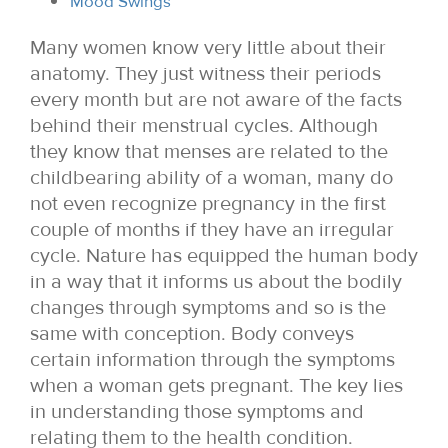
Mood Swings
Many women know very little about their
anatomy. They just witness their periods
every month but are not aware of the facts
behind their menstrual cycles. Although
they know that menses are related to the
childbearing ability of a woman, many do
not even recognize pregnancy in the first
couple of months if they have an irregular
cycle. Nature has equipped the human body
in a way that it informs us about the bodily
changes through symptoms and so is the
same with conception. Body conveys
certain information through the symptoms
when a woman gets pregnant. The key lies
in understanding those symptoms and
relating them to the health condition.