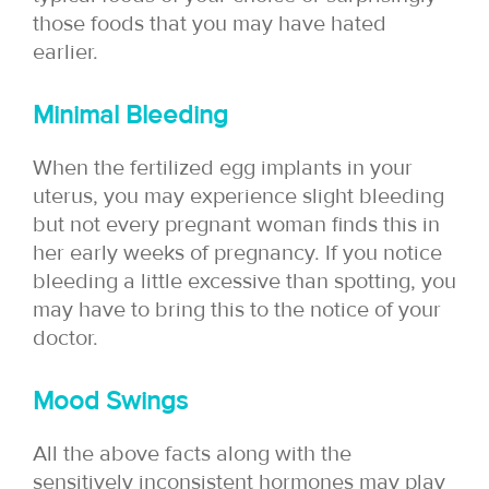
those foods that you may have hated
earlier.
Minimal Bleeding
When the fertilized egg implants in your
uterus, you may experience slight bleeding
but not every pregnant woman finds this in
her early weeks of pregnancy. If you notice
bleeding a little excessive than spotting, you
may have to bring this to the notice of your
doctor.
Mood Swings
All the above facts along with the
sensitively inconsistent hormones may play