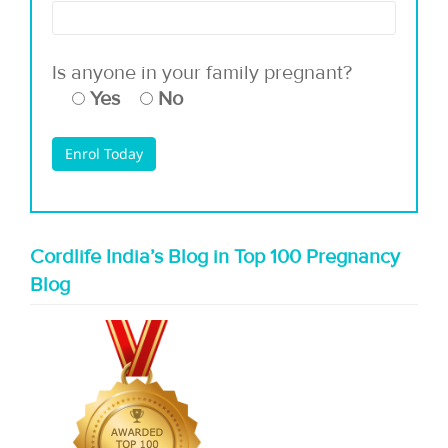
Is anyone in your family pregnant?
Yes
No
Cordlife India’s Blog in Top 100 Pregnancy
Blog