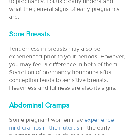
to pregnancy. Let us clearly understand
what the general signs of early pregnancy
are.
Sore Breasts
Tenderness in breasts may also be
experienced prior to your periods. However,
you may feel a difference in both of them.
Secretion of pregnancy hormones after
conception leads to sensitive breasts.
Heaviness and fullness are also its signs.
Abdominal Cramps
Some pregnant women may
experience
mild cramps in their uterus
in the early