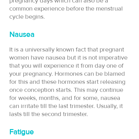
pregnancy days which can also be a
common experience before the menstrual
cycle begins.
Nausea
It is a universally known fact that pregnant
women have nausea but it is not imperative
that you will experience it from day one of
your pregnancy. Hormones can be blamed
for this and these hormones start releasing
once conception starts. This may continue
for weeks, months, and for some, nausea
can irritate till the last trimester. Usually, it
lasts till the second trimester.
Fatigue