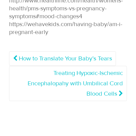
http://www.healthline.com/health/womens-
health/pms-symptoms-vs-pregnancy-
symptoms#mood-changes4
https://wehavekids.com/having-baby/am-i-
pregnant-early
How to Translate Your Baby’s Tears
Treating Hypoxic-Ischemic
Encephalopahy with Umbilical Cord
Blood Cells