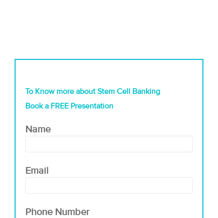
To Know more about Stem Cell Banking
Book a FREE Presentation
Name
Email
Phone Number