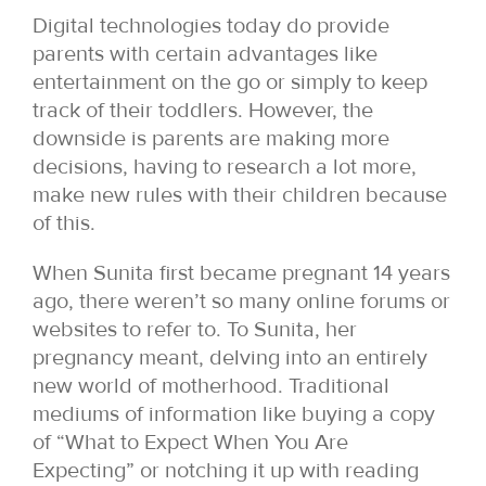
Digital technologies today do provide
parents with certain advantages like
entertainment on the go or simply to keep
track of their toddlers. However, the
downside is parents are making more
decisions, having to research a lot more,
make new rules with their children because
of this.
When Sunita first became pregnant 14 years
ago, there weren’t so many online forums or
websites to refer to. To Sunita, her
pregnancy meant, delving into an entirely
new world of motherhood. Traditional
mediums of information like buying a copy
of “What to Expect When You Are
Expecting” or notching it up with reading