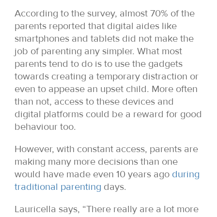
According to the survey, almost 70% of the
parents reported that digital aides like
smartphones and tablets did not make the
job of parenting any simpler. What most
parents tend to do is to use the gadgets
towards creating a temporary distraction or
even to appease an upset child. More often
than not, access to these devices and
digital platforms could be a reward for good
behaviour too.
However, with constant access, parents are
making many more decisions than one
would have made even 10 years ago
during
traditional parenting
days.
Lauricella says, “There really are a lot more