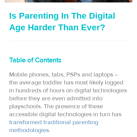
i
Is Parenting In The Digital
o
Age Harder Than Ever?
n
Table of Contents
Mobile phones, tabs, PSPs and laptops –
the average toddler has most likely logged
in hundreds of hours on digital technologies
before they are even admitted into
playschools. The presence of these
accessible digital technologies in turn has
transformed traditional parenting
methodologies
.