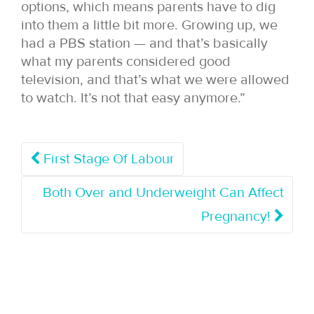
options, which means parents have to dig
into them a little bit more. Growing up, we
had a PBS station — and that’s basically
what my parents considered good
television, and that’s what we were allowed
to watch. It’s not that easy anymore.”
First Stage Of Labour
Both Over and Underweight Can Affect
Pregnancy!