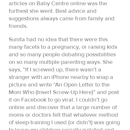
articles on Baby Centre online was the
furthest she went. Best advice and
suggestions always came from family and
friends.
Sunita had no idea that there were this
many facets to a pregnancy, or raising kids
and so many people debating possibilities
on so many multiple parenting ways. She
says, “If I screwed up, there wasn’t a
stranger with an iPhone nearby to snap a
picture and write “An Open Letter to the
Mom Who (Insert Screw-Up Here)” and post
it on Facebook to go viral. I couldn’t go
online and discover that a large number of
moms or doctors felt that whatever method
of sleep-training I used (or didn’t) was going
to leave my children socially isolated and