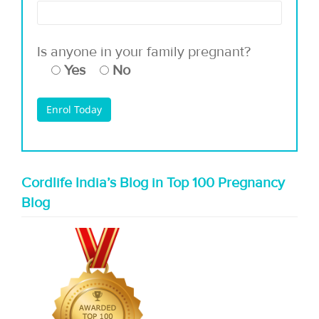
Is anyone in your family pregnant?
Yes
No
Cordlife India’s Blog in Top 100 Pregnancy
Blog