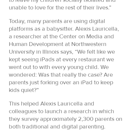
unable to love for the rest of their lives.”
Today, many parents are using digital
platforms as a babysitter. Alexis Lauricella,
a researcher at the Center on Media and
Human Development at Northwestern
University in Illinois says, “We felt like we
kept seeing iPads at every restaurant we
went out to with every young child. We
wondered: Was that really the case? Are
parents just forking over an iPad to keep
kids quiet?”
This helped Alexis Lauricella and
colleagues to launch a research in which
they survey approximately 2,300 parents on
both traditional and digital parenting.