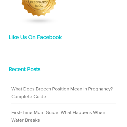
Like Us On Facebook
Recent Posts
What Does Breech Position Mean in Pregnancy?
Complete Guide
First-Time Mom Guide: What Happens When
Water Breaks