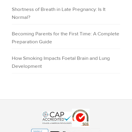
Shortness of Breath in Late Pregnancy: Is It
Normal?
Becoming Parents for the First Time: A Complete
Preparation Guide
How Smoking Impacts Foetal Brain and Lung
Development