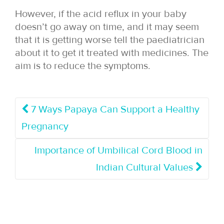
However, if the acid reflux in your baby
doesn’t go away on time, and it may seem
that it is getting worse tell the paediatrician
about it to get it treated with medicines. The
aim is to reduce the symptoms.
7 Ways Papaya Can Support a Healthy
Pregnancy
Importance of Umbilical Cord Blood in
Indian Cultural Values