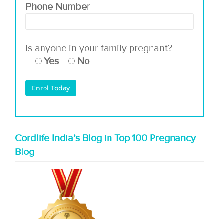
Phone Number
Is anyone in your family pregnant?
Yes
No
Cordlife India’s Blog in Top 100 Pregnancy
Blog