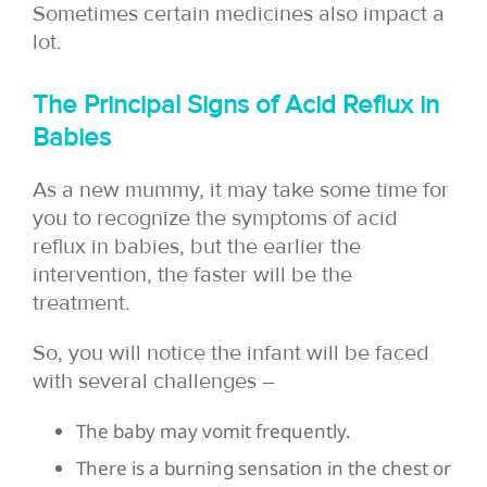
Sometimes certain medicines also impact a
lot.
The Principal Signs of Acid Reflux in
Babies
As a new mummy, it may take some time for
you to recognize the symptoms of acid
reflux in babies, but the earlier the
intervention, the faster will be the
treatment.
So, you will notice the infant will be faced
with several challenges –
The baby may vomit frequently.
There is a burning sensation in the chest or