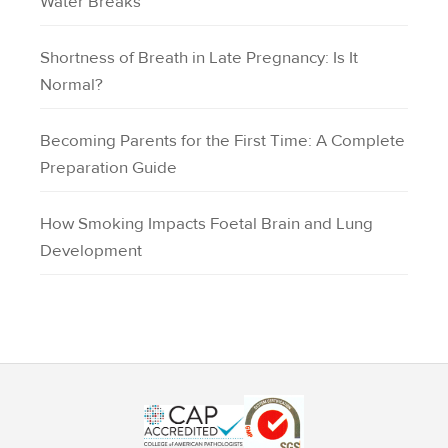
Water Breaks
Shortness of Breath in Late Pregnancy: Is It
Normal?
Becoming Parents for the First Time: A Complete
Preparation Guide
How Smoking Impacts Foetal Brain and Lung
Development