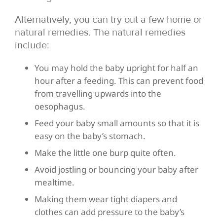
Alternatively, you can try out a few home or
natural remedies. The natural remedies
include:
You may hold the baby upright for half an
hour after a feeding. This can prevent food
from travelling upwards into the
oesophagus.
Feed your baby small amounts so that it is
easy on the baby’s stomach.
Make the little one burp quite often.
Avoid jostling or bouncing your baby after
mealtime.
Making them wear tight diapers and
clothes can add pressure to the baby’s