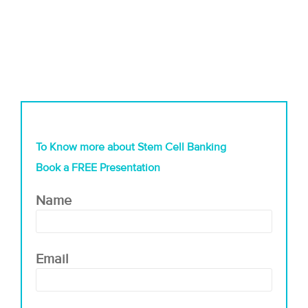
To Know more about Stem Cell Banking
Book a FREE Presentation
Name
Email