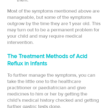
Most of the symptoms mentioned above are
manageable, but some of the symptoms
outgrow by the time they are 1 year old. This
may turn out to be a permanent problem for
your child and may require medical
intervention.
The Treatment Methods of Acid
Reflux in Infants
To further manage the symptoms, you can
take the little one to the healthcare
practitioner or paediatrician and give
medicines to him or her by getting the
child’s medical history checked and getting
further gastric tests done.