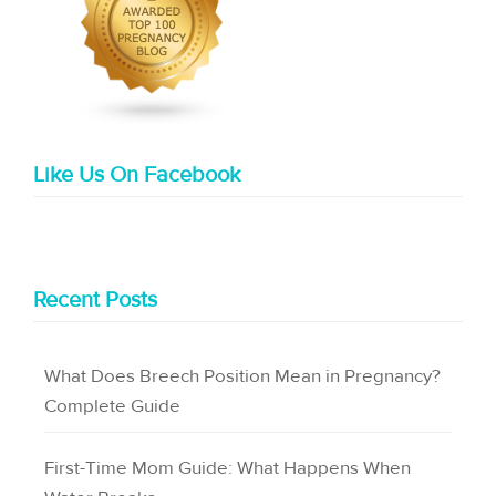
Like Us On Facebook
Recent Posts
What Does Breech Position Mean in Pregnancy?
Complete Guide
First-Time Mom Guide: What Happens When