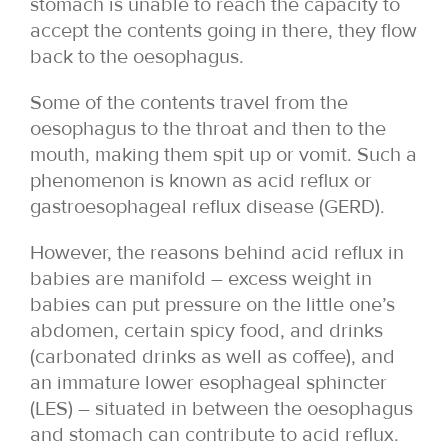
stomach is unable to reach the capacity to
accept the contents going in there, they flow
back to the oesophagus.
Some of the contents travel from the
oesophagus to the throat and then to the
mouth, making them spit up or vomit. Such a
phenomenon is known as acid reflux or
gastroesophageal reflux disease (GERD).
However, the reasons behind acid reflux in
babies are manifold – excess weight in
babies can put pressure on the little one’s
abdomen, certain spicy food, and drinks
(carbonated drinks as well as coffee), and
an immature lower esophageal sphincter
(LES) – situated in between the oesophagus
and stomach can contribute to acid reflux.