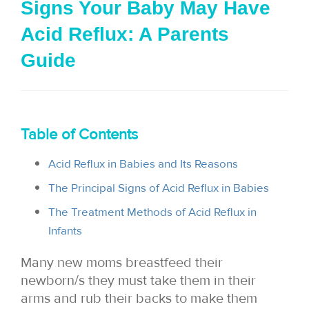
Signs Your Baby May Have
i
Acid Reflux: A Parents
o
Guide
n
Table of Contents
Acid Reflux in Babies and Its Reasons
The Principal Signs of Acid Reflux in Babies
The Treatment Methods of Acid Reflux in
Infants
Many new moms breastfeed their
newborn/s they must take them in their
arms and rub their backs to make them