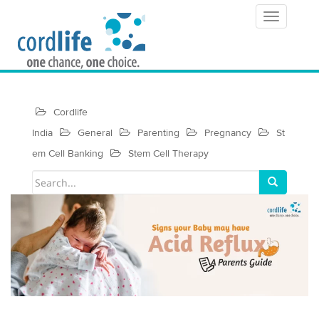
T
o
g
g
Cordlife
l
India
General
Parenting
Pregnancy
St
e
em Cell Banking
Stem Cell Therapy
n
a
v
i
g
a
t