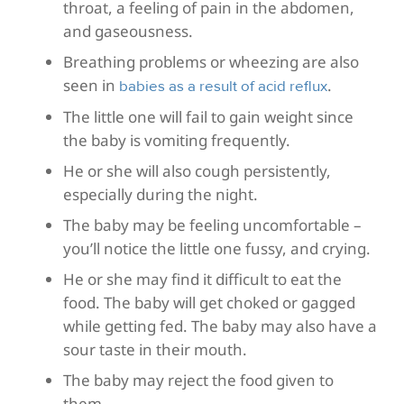
throat, a feeling of pain in the abdomen,
and gaseousness.
Breathing problems or wheezing are also
seen in
.
babies as a result of acid reflux
The little one will fail to gain weight since
the baby is vomiting frequently.
He or she will also cough persistently,
especially during the night.
The baby may be feeling uncomfortable –
you’ll notice the little one fussy, and crying.
He or she may find it difficult to eat the
food. The baby will get choked or gagged
while getting fed. The baby may also have a
sour taste in their mouth.
The baby may reject the food given to
them.