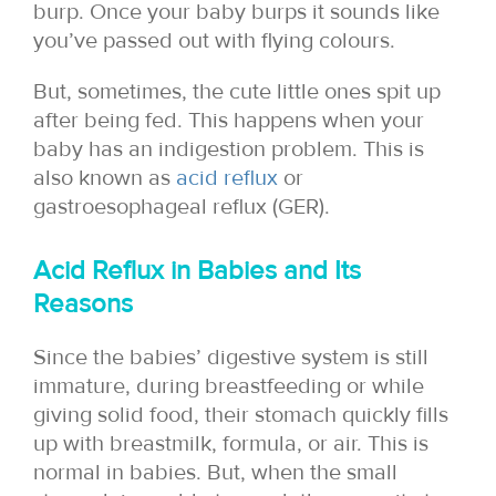
burp. Once your baby burps it sounds like
you’ve passed out with flying colours.
But, sometimes, the cute little ones spit up
after being fed. This happens when your
baby has an indigestion problem. This is
also known as
acid reflux
or
gastroesophageal reflux (GER).
Acid Reflux in Babies and Its
Reasons
Since the babies’ digestive system is still
immature, during breastfeeding or while
giving solid food, their stomach quickly fills
up with breastmilk, formula, or air. This is
normal in babies. But, when the small