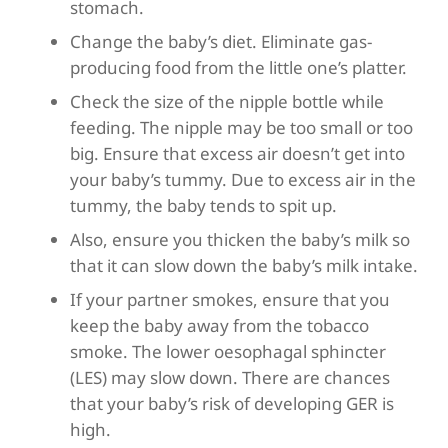
stomach.
Change the baby’s diet. Eliminate gas-
producing food from the little one’s platter.
Check the size of the nipple bottle while
feeding. The nipple may be too small or too
big. Ensure that excess air doesn’t get into
your baby’s tummy. Due to excess air in the
tummy, the baby tends to spit up.
Also, ensure you thicken the baby’s milk so
that it can slow down the baby’s milk intake.
If your partner smokes, ensure that you
keep the baby away from the tobacco
smoke. The lower oesophagal sphincter
(LES) may slow down. There are chances
that your baby’s risk of developing GER is
high.