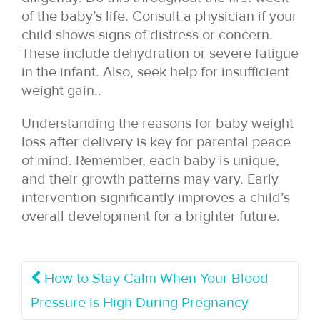
of the baby’s life. Consult a physician if your
child shows signs of distress or concern.
These include dehydration or severe fatigue
in the infant. Also, seek help for insufficient
weight gain..
Understanding the reasons for baby weight
loss after delivery is key for parental peace
of mind. Remember, each baby is unique,
and their growth patterns may vary. Early
intervention significantly improves a child’s
overall development for a brighter future.
How to Stay Calm When Your Blood
Pressure Is High During Pregnancy