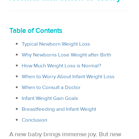
i
o
n
Table of Contents
Typical Newborn Weight Loss
Why Newborns Lose Weight after Birth
How Much Weight Loss is Normal?
When to Worry About Infant Weight Loss
When to Consult a Doctor
Infant Weight Gain Goals
Breastfeeding and Infant Weight
Conclusion
A new baby brings immense joy. But new