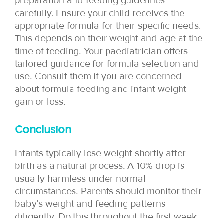
preparation and feeding guidelines
carefully. Ensure your child receives the
appropriate formula for their specific needs.
This depends on their weight and age at the
time of feeding. Your paediatrician offers
tailored guidance for formula selection and
use. Consult them if you are concerned
about formula feeding and infant weight
gain or loss.
Conclusion
Infants typically lose weight shortly after
birth as a natural process. A 10% drop is
usually harmless under normal
circumstances. Parents should monitor their
baby’s weight and feeding patterns
diligently. Do this throughout the first week