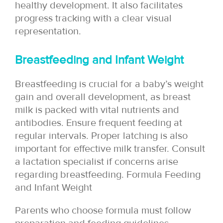
healthy development. It also facilitates
progress tracking with a clear visual
representation.
Breastfeeding and Infant Weight
Breastfeeding is crucial for a baby’s weight
gain and overall development, as breast
milk is packed with vital nutrients and
antibodies. Ensure frequent feeding at
regular intervals. Proper latching is also
important for effective milk transfer. Consult
a lactation specialist if concerns arise
regarding breastfeeding. Formula Feeding
and Infant Weight
Parents who choose formula must follow