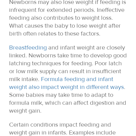
Newborns may also lose weight if feeding is
infrequent for extended periods. Ineffective
feeding also contributes to weight loss.
What causes the baby to lose weight after
birth often relates to these factors.
Breastfeeding
and infant weight are closely
linked. Newborns take time to develop good
latching techniques for feeding. Poor latch
or low milk supply can result in insufficient
milk intake.
Formula feeding and infant
weight also impact weight in different ways
.
Some babies may take time to adapt to
formula milk, which can affect digestion and
weight gain.
Certain conditions impact feeding and
weight gain in infants. Examples include