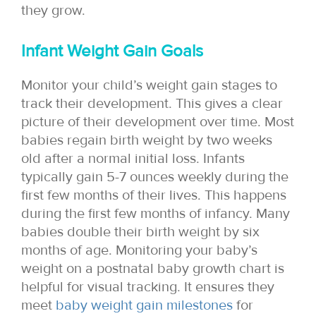
they grow.
Infant Weight Gain Goals
Monitor your child’s weight gain stages to
track their development. This gives a clear
picture of their development over time. Most
babies regain birth weight by two weeks
old after a normal initial loss. Infants
typically gain 5-7 ounces weekly during the
first few months of their lives. This happens
during the first few months of infancy. Many
babies double their birth weight by six
months of age. Monitoring your baby’s
weight on a postnatal baby growth chart is
helpful for visual tracking. It ensures they
meet
baby weight gain milestones
for