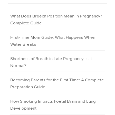
What Does Breech Position Mean in Pregnancy?
Complete Guide
First-Time Mom Guide: What Happens When
Water Breaks
Shortness of Breath in Late Pregnancy: Is It
Normal?
Becoming Parents for the First Time: A Complete
Preparation Guide
How Smoking Impacts Foetal Brain and Lung
Development