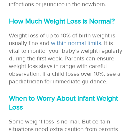
infections or jaundice in the newborn.
How Much Weight Loss is Normal?
Weight loss of up to 10% of birth weight is
usually fine and
within normal limits
. It is
vital to monitor your baby’s weight regularly
during the first week. Parents can ensure
weight loss stays in range with careful
observation. If a child loses over 10%, see a
paediatrician for immediate guidance.
When to Worry About Infant Weight
Loss
Some weight loss is normal. But certain
situations need extra caution from parents