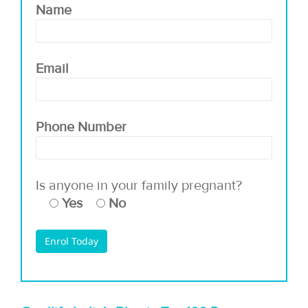
Name
Email
Phone Number
Is anyone in your family pregnant?
Yes
No