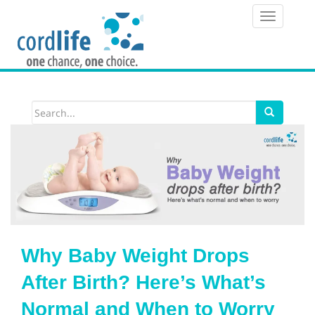
T
o
g
g
l
e
n
a
v
i
Why Baby Weight Drops
g
After Birth? Here’s What’s
a
Normal and When to Worry
t