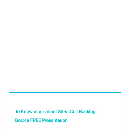
To Know more about Stem Cell Banking
Book a FREE Presentation