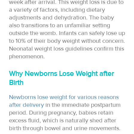
week after arrival. This weight loss is due to
a variety of factors, including dietary
adjustments and dehydration. The baby
also transitions to an unfamiliar setting
outside the womb. Infants can safely lose up
to 10% of their body weight without concern.
Neonatal weight loss guidelines confirm this
phenomenon.
Why Newborns Lose Weight after
Birth
Newborns lose weight for various reasons
after delivery
in the immediate postpartum
period. During pregnancy, babies retain
excess fluid, which is naturally shed after
birth through bowel and urine movements.