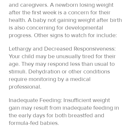
and caregivers. A newborn losing weight
after the first week is a concern for their
health. A baby not gaining weight after birth
is also concerning for developmental
progress. Other signs to watch for include:
Lethargy and Decreased Responsiveness:
Your child may be unusually tired for their
age. They may respond less than usual to
stimuli. Dehydration or other conditions
require monitoring by a medical
professional.
Inadequate Feeding: Insufficient weight
gain may result from inadequate feeding in
the early days for both breastfed and
formula-fed babies.