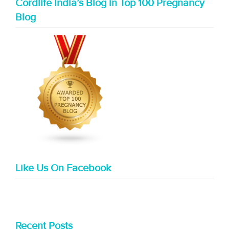
Cordlife India’s Blog in Top 100 Pregnancy
Blog
Like Us On Facebook
Recent Posts