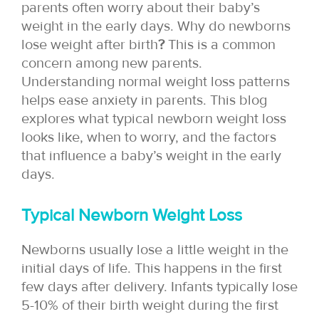
parents often worry about their baby’s
weight in the early days. Why do newborns
lose weight after birth
?
This is a common
concern among new parents.
Understanding normal weight loss patterns
helps ease anxiety in parents. This blog
explores what typical newborn weight loss
looks like, when to worry, and the factors
that influence a baby’s weight in the early
days.
Typical Newborn Weight Loss
Newborns usually lose a little weight in the
initial days of life. This happens in the first
few days after delivery. Infants typically lose
5-10% of their birth weight during the first