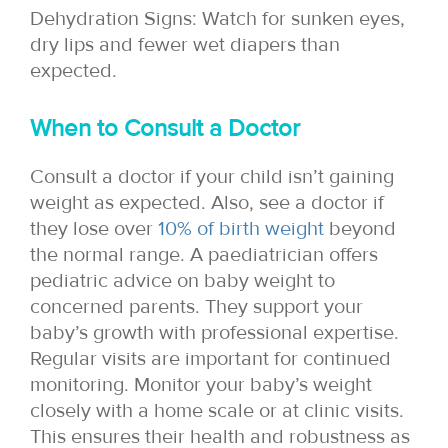
Dehydration Signs: Watch for sunken eyes,
dry lips and fewer wet diapers than
expected.
When to Consult a Doctor
Consult a doctor if your child isn’t gaining
weight as expected. Also, see a doctor if
they lose over
10% of birth weight
beyond
the normal range. A paediatrician offers
pediatric advice on baby weight to
concerned parents. They support your
baby’s growth with professional expertise.
Regular visits are important for continued
monitoring. Monitor your baby’s weight
closely with a home scale or at clinic visits.
This ensures their health and robustness as