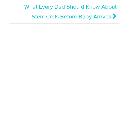
What Every Dad Should Know About
Stem Cells Before Baby Arrives