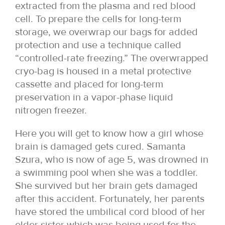
extracted from the plasma and red blood
cell. To prepare the cells for long-term
storage, we overwrap our bags for added
protection and use a technique called
“controlled-rate freezing.” The overwrapped
cryo-bag is housed in a metal protective
cassette and placed for long-term
preservation in a vapor-phase liquid
nitrogen freezer.
Here you will get to know how a girl whose
brain is damaged gets cured. Samanta
Szura, who is now of age 5, was drowned in
a swimming pool when she was a toddler.
She survived but her brain gets damaged
after this accident. Fortunately, her parents
have stored the umbilical cord blood of her
elder sister which was being used for the