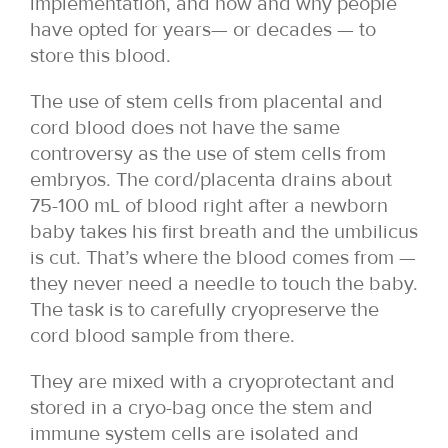
implementation, and how and why people
have opted for years— or decades — to
store this blood.
The use of stem cells from placental and
cord blood does not have the same
controversy as the use of stem cells from
embryos. The cord/placenta drains about
75-100 mL of blood right after a newborn
baby takes his first breath and the umbilicus
is cut. That’s where the blood comes from —
they never need a needle to touch the baby.
The task is to carefully cryopreserve the
cord blood sample from there.
They are mixed with a cryoprotectant and
stored in a cryo-bag once the stem and
immune system cells are isolated and