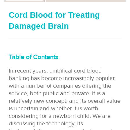
i
Cord Blood for Treating
o
Damaged Brain
n
Table of Contents
In recent years, umbilical cord blood
banking has become increasingly popular,
with a number of companies offering the
service, both public and private. It is a
relatively new concept, and its overall value
is uncertain and whether it is worth
considering for a newborn child. We are
discussing the technology, its