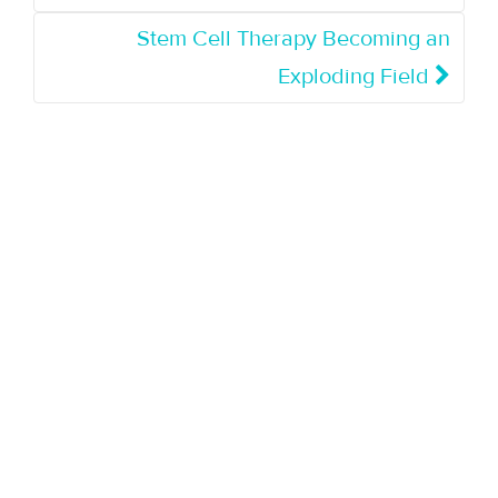
Stem Cell Therapy Becoming an
Exploding Field