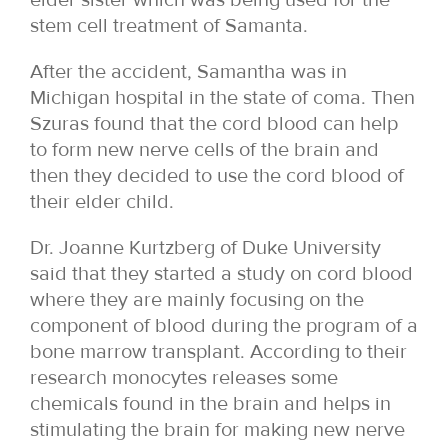
stem cell treatment of Samanta.
After the accident, Samantha was in
Michigan hospital in the state of coma. Then
Szuras found that the cord blood can help
to form new nerve cells of the brain and
then they decided to use the cord blood of
their elder child.
Dr. Joanne Kurtzberg of Duke University
said that they started a study on cord blood
where they are mainly focusing on the
component of blood during the program of a
bone marrow transplant. According to their
research monocytes releases some
chemicals found in the brain and helps in
stimulating the brain for making new nerve