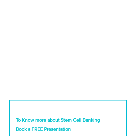
To Know more about Stem Cell Banking
Book a FREE Presentation