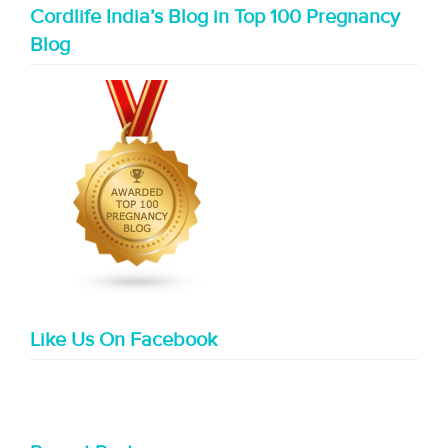
Cordlife India’s Blog in Top 100 Pregnancy
Blog
Like Us On Facebook