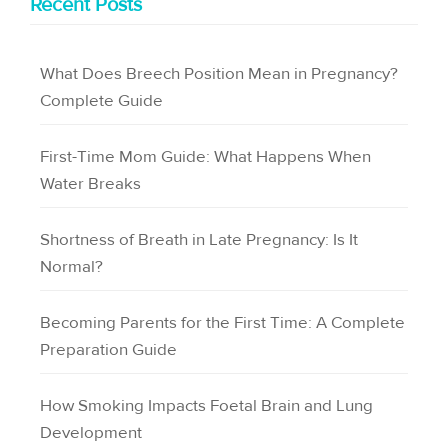
Recent Posts
What Does Breech Position Mean in Pregnancy?
Complete Guide
First-Time Mom Guide: What Happens When
Water Breaks
Shortness of Breath in Late Pregnancy: Is It
Normal?
Becoming Parents for the First Time: A Complete
Preparation Guide
How Smoking Impacts Foetal Brain and Lung
Development