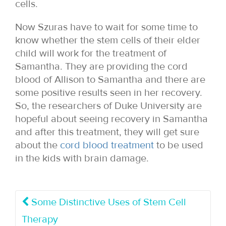
cells.
Now Szuras have to wait for some time to
know whether the stem cells of their elder
child will work for the treatment of
Samantha. They are providing the cord
blood of Allison to Samantha and there are
some positive results seen in her recovery.
So, the researchers of Duke University are
hopeful about seeing recovery in Samantha
and after this treatment, they will get sure
about the
cord blood treatment
to be used
in the kids with brain damage.
Some Distinctive Uses of Stem Cell
Therapy