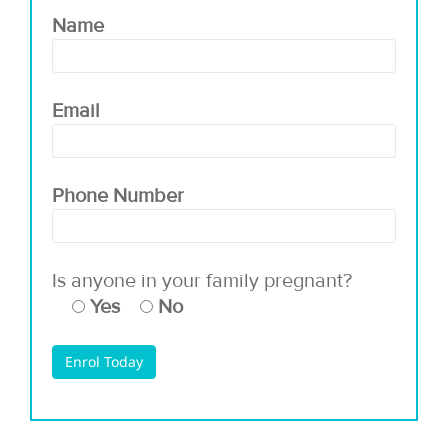
Name
Email
Phone Number
Is anyone in your family pregnant?
Yes
No