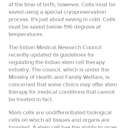
at the time of birth, however. Cells must be
saved using a special cryopreservation
process. It’s just about saving in cold. Cells
must be saved below-196 degrees at
temperatures.
The Indian Medical Research Council
recently updated its guidelines for
regulating the Indian stem cell therapy
industry. The council, which is under the
Ministry of Health and Family Welfare, is
concerned that some clinics may offer stem
therapy for medical conditions that cannot
be treated in fact.
Stem cells are undifferentiated biological
cells on which all tissues and organs are
founded. A stem cell has the ability to grow