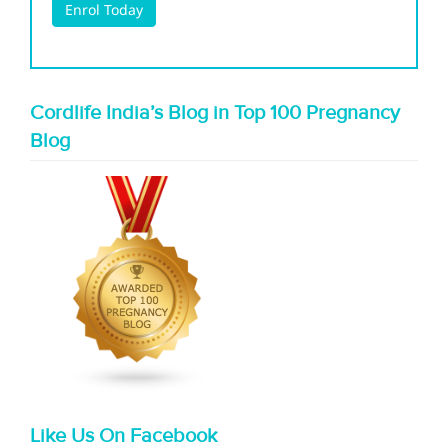
Cordlife India’s Blog in Top 100 Pregnancy
Blog
Like Us On Facebook