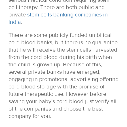
cell therapy. There are both public and
private
stem cells banking companies in
India
.
There are some publicly funded umbilical
cord blood banks, but there is no guarantee
that he will receive the stem cells harvested
from the cord blood during his birth when
the child is grown up. Because of this,
several private banks have emerged,
engaging in promotional advertising offering
cord blood storage with the promise of
future therapeutic use. However before
saving your baby’s cord blood just verify all
of the companies and choose the best
company for you.