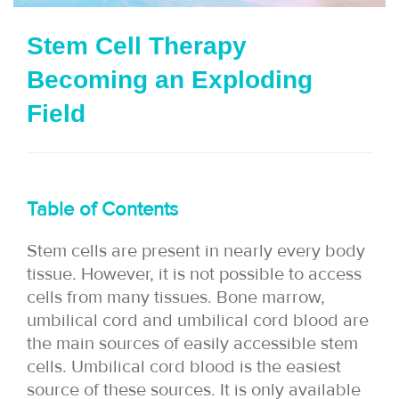
i
Stem Cell Therapy
o
Becoming an Exploding
n
Field
Table of Contents
Stem cells are present in nearly every body
tissue. However, it is not possible to access
cells from many tissues. Bone marrow,
umbilical cord and umbilical cord blood are
the main sources of easily accessible stem
cells. Umbilical cord blood is the easiest
source of these sources. It is only available