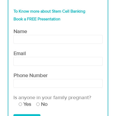
To Know more about Stem Cell Banking
Book a FREE Presentation
Name
Email
Phone Number
Is anyone in your family pregnant?
Yes
No