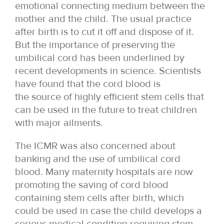
emotional connecting medium between the
mother and the child. The usual practice
after birth is to cut it off and dispose of it.
But the importance of preserving the
umbilical cord has been underlined by
recent developments in science. Scientists
have found that the cord blood is
the source of highly efficient stem cells that
can be used in the future to treat children
with major ailments.
The ICMR was also concerned about
banking and the use of umbilical cord
blood. Many maternity hospitals are now
promoting the saving of cord blood
containing stem cells after birth, which
could be used in case the child develops a
serious medical condition requiring stem