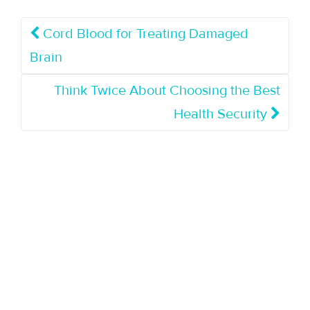
Cord Blood for Treating Damaged
Brain
Think Twice About Choosing the Best
Health Security