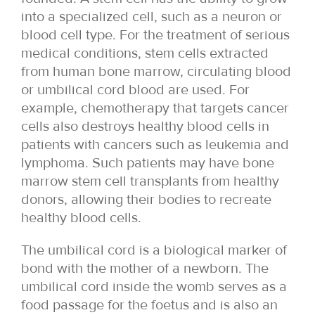
into a specialized cell, such as a neuron or
blood cell type. For the treatment of serious
medical conditions, stem cells extracted
from human bone marrow, circulating blood
or umbilical cord blood are used. For
example, chemotherapy that targets cancer
cells also destroys healthy blood cells in
patients with cancers such as leukemia and
lymphoma. Such patients may have bone
marrow stem cell transplants from healthy
donors, allowing their bodies to recreate
healthy blood cells.
The umbilical cord is a biological marker of
bond with the mother of a newborn. The
umbilical cord inside the womb serves as a
food passage for the foetus and is also an