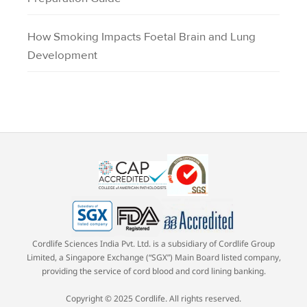
How Smoking Impacts Foetal Brain and Lung
Development
Cordlife Sciences India Pvt. Ltd. is a subsidiary of Cordlife Group
Limited, a Singapore Exchange (“SGX”) Main Board listed company,
providing the service of cord blood and cord lining banking.
Copyright © 2025 Cordlife. All rights reserved.