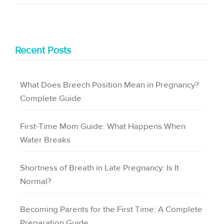
Recent Posts
What Does Breech Position Mean in Pregnancy?
Complete Guide
First-Time Mom Guide: What Happens When
Water Breaks
Shortness of Breath in Late Pregnancy: Is It
Normal?
Becoming Parents for the First Time: A Complete
Preparation Guide