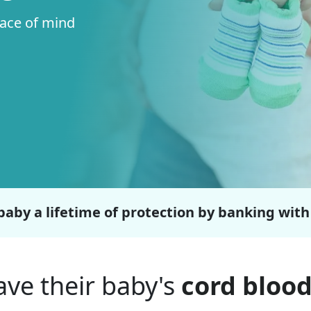
eace of mind
baby a lifetime of protection by banking with
ve their baby's
cord blood