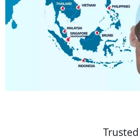
Trusted