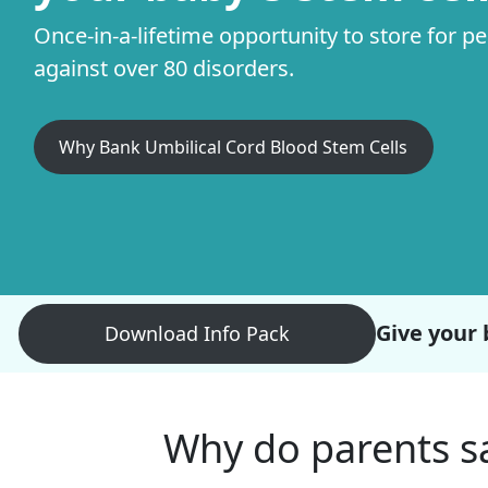
Once-in-a-lifetime opportunity to store for p
against over 80 disorders.
Why Bank Umbilical Cord Blood Stem Cells
Give your 
Download Info Pack
Why do parents sa