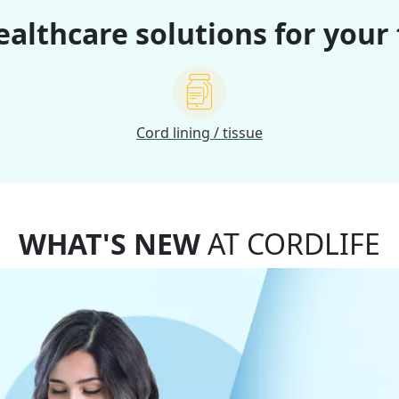
althcare solutions for your
Cord lining / tissue
WHAT'S NEW
AT CORDLIFE