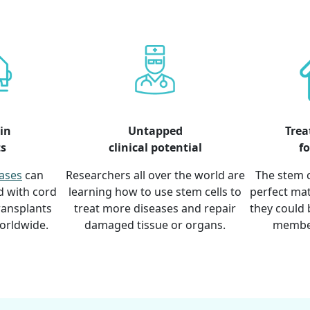
in
Untapped
Trea
ts
clinical potential
fo
eases
can
Researchers all over the world are
The stem c
d with cord
learning how to use stem cells to
perfect mat
ransplants
treat more diseases and repair
they could 
orldwide.
damaged tissue or organs.
member