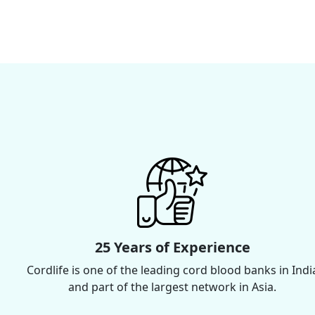
25 Years of Experience
Cordlife is one of the leading cord blood banks in Indi
and part of the largest network in Asia.