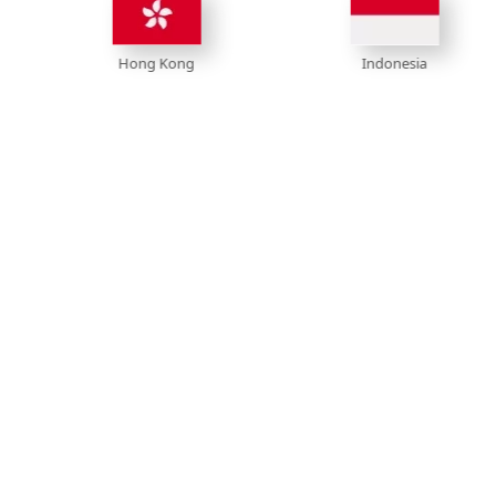
Hong Kong
Indonesia