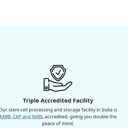
Triple Accredited Facility
Our stem cell processing and storage facility in India is
AABB, CAP and NABL
accredited, giving you double the
peace of mind.