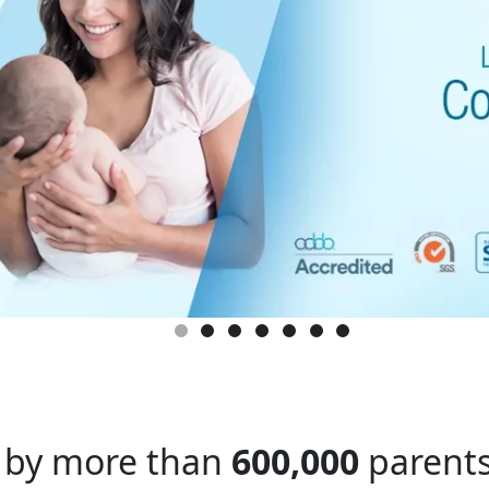
 by more than
600,000
parents 