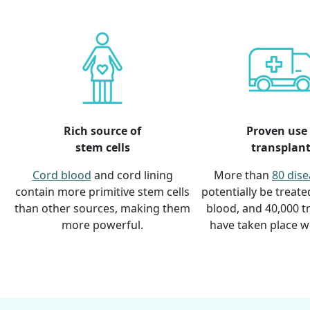
Rich source of
Proven use 
stem cells
transplan
Cord blood
and cord lining
More than
80 dis
contain more primitive stem cells
potentially be treate
than other sources, making them
blood, and 40,000 t
more powerful.
have taken place w