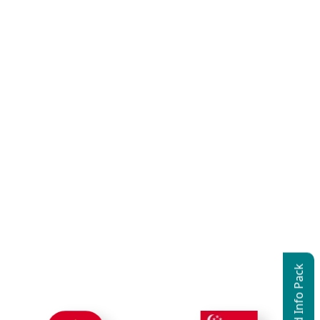
Download Info Pack