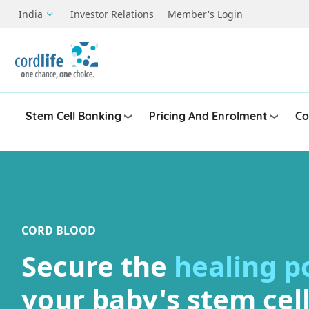
Skip to main content
India
Investor Relations
Member's Login
Stem Cell Banking
Pricing And Enrolment
Co
CORD BLOOD
Secure the
healing 
your baby's stem cel