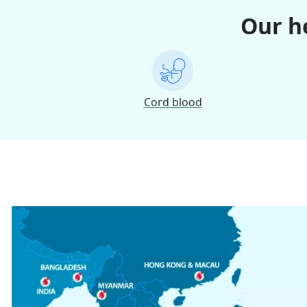
Our he
Cord blood