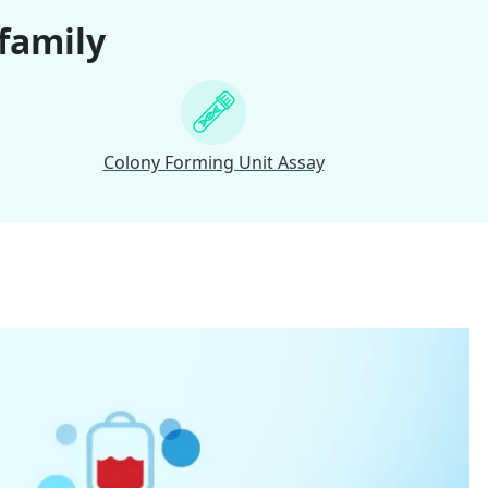
 family
Colony Forming Unit Assay