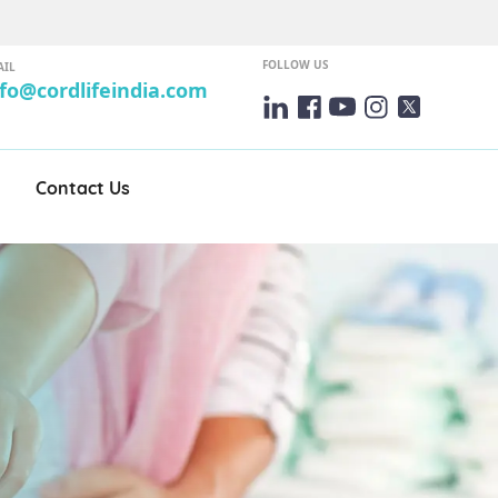
FOLLOW US
AIL
nfo@cordlifeindia.com
Contact Us