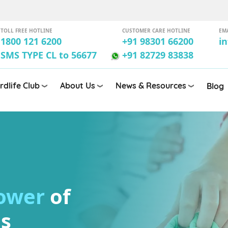
TOLL FREE HOTLINE
CUSTOMER CARE HOTLINE
EM
1800 121 6200
+91 98301 66200
i
SMS TYPE CL to 56677
+91 82729 83838
rdlife Club
About Us
News & Resources
Blog
power
of
ls