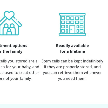
tment options
Readily available
r the family
for a lifetime
ells you stored are a
Stem cells can be kept indefinitely
ch for your baby, and
if they are properly stored, and
be used to treat other
you can retrieve them whenever
s of your family.
you need them.