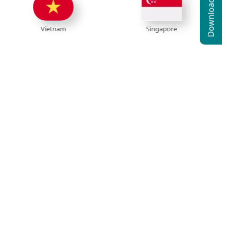
ietnam
Singapore
Ind