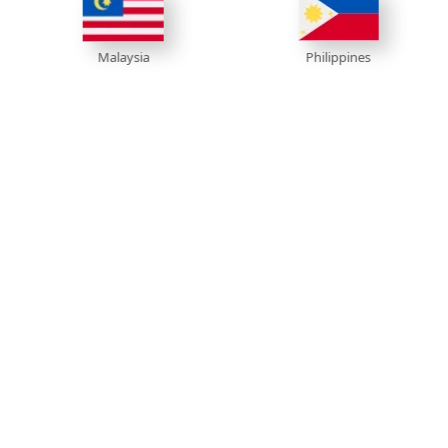
Philippines
V
Malaysia