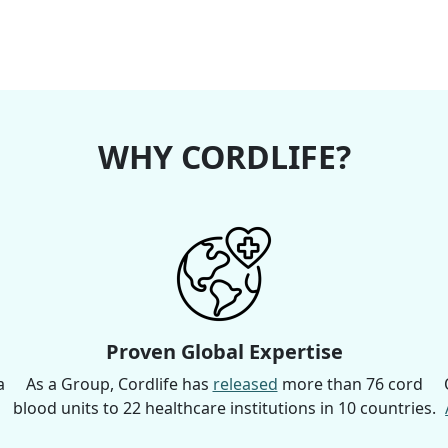
WHY CORDLIFE?
Proven Global Expertise
a
As a Group, Cordlife has
released
more than 76 cord
blood units to 22 healthcare institutions in 10 countries.