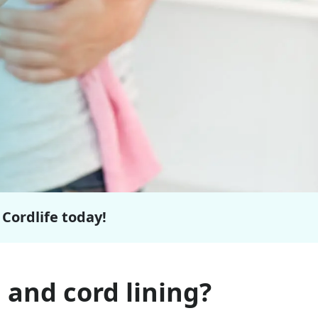
 Cordlife today!
 and cord lining?