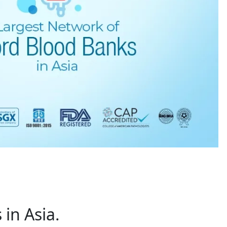
in Asia.