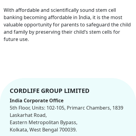
With affordable and scientifically sound stem cell
banking becoming affordable in India, it is the most
valuable opportunity for parents to safeguard the child
and family by preserving their child’s stem cells for
future use.
CORDLIFE GROUP LIMITED
India Corporate Office
5th Floor, Units: 102-105, Primarc Chambers, 1839
Laskarhat Road,
Eastern Metropolitan Bypass,
Kolkata, West Bengal 700039.