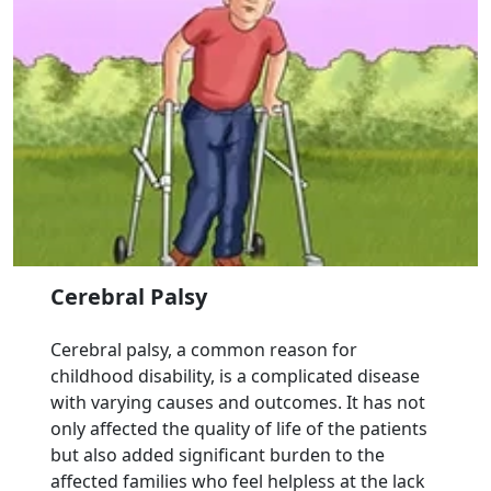
Cerebral Palsy
Cerebral palsy, a common reason for
childhood disability, is a complicated disease
with varying causes and outcomes. It has not
only affected the quality of life of the patients
but also added significant burden to the
affected families who feel helpless at the lack