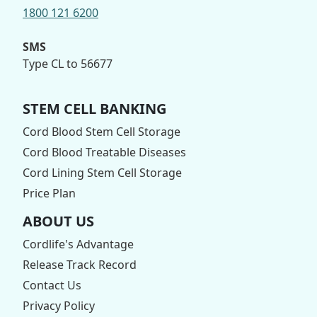
1800 121 6200
SMS
Type CL to 56677
STEM CELL BANKING
Cord Blood Stem Cell Storage
Cord Blood Treatable Diseases
Cord Lining Stem Cell Storage
Price Plan
ABOUT US
Cordlife's Advantage
Release Track Record
Contact Us
Privacy Policy