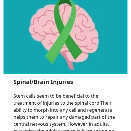
Spinal/Brain Injuries
Stem cells seem to be beneficial to the
treatment of injuries to the spinal cord.Their
ability to morph into any cell and regenerate
helps them to repair any damaged part of the
central nervous system. However, in adults,