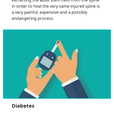
extracting the adult stem cells from the spine
in order to heal the very same injured spine is
a very painful, expensive and a possibly
endangering process.
Diabetes