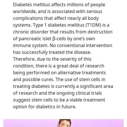
Diabetes mellitus affects millions of people
worldwide, and is associated with serious
complications that affect nearly all body
systems. Type 1 diabetes mellitus (T1DM) is a
chronic disorder that results from destruction
of pancreatic islet β-cells by one’s own
immune system. No conventional intervention
has successfully treated the disease.
Therefore, due to the severity of this
condition, there is a great deal of research
being performed on alternative treatments
and possible cures. The use of stem cells in
treating diabetes is currently a significant area
of research and the ongoing clinical trials
suggest stem cells to be a viable treatment
option for diabetics in future.