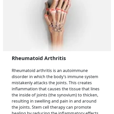
Rheumatoid Arthritis
Rheumatoid arthritis is an autoimmune
disorder in which the body’s immune system
mistakenly attacks the joints. This creates
inflammation that causes the tissue that lines
the inside of joints (the synovium) to thicken,
resulting in swelling and pain in and around
the joints. Stem cell therapy can promote
healing by reducing the inflammatory effects