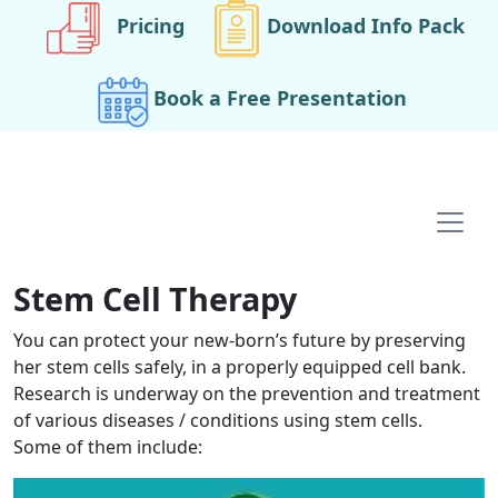
Pricing
Download Info Pack
Book a Free Presentation
Main navigation
Stem Cell Therapy
You can protect your new-born’s future by preserving
her stem cells safely, in a properly equipped cell bank.
Research is underway on the prevention and treatment
of various diseases / conditions using stem cells.
Some of them include: