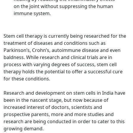
on the joint without suppressing the human
immune system.
Stem cell therapy is currently being researched for the
treatment of diseases and conditions such as
Parkinson’s, Crohn’s, autoimmune disease and even
baldness. While research and clinical trials are in
process with varying degrees of success, stem cell
therapy holds the potential to offer a successful cure
for these conditions.
Research and development on stem cells in India have
been in the nascent stage, but now because of
increased interest of doctors, scientists and
prospective parents, more and more studies and
research are being conducted in order to cater to this
growing demand.