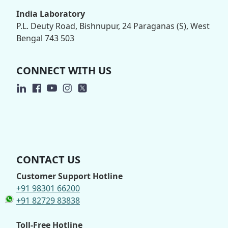
India Laboratory
P.L. Deuty Road, Bishnupur, 24 Paraganas (S), West
Bengal 743 503
CONNECT WITH US
CONTACT US
Customer Support Hotline
+91 98301 66200
+91 82729 83838
Toll-Free Hotline