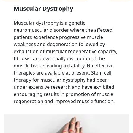
Muscular Dystrophy
Muscular dystrophy is a genetic
neuromuscular disorder where the affected
patients experience progressive muscle
weakness and degeneration followed by
exhaustion of muscular regenerative capacity,
fibrosis, and eventually disruption of the
muscle tissue leading to fatality. No effective
therapies are available at present. Stem cell
therapy for muscular dystrophy had been
under extensive research and have exhibited
encouraging results in promotion of muscle
regeneration and improved muscle function.