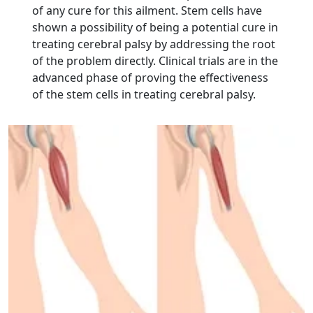
of any cure for this ailment. Stem cells have
shown a possibility of being a potential cure in
treating cerebral palsy by addressing the root
of the problem directly. Clinical trials are in the
advanced phase of proving the effectiveness
of the stem cells in treating cerebral palsy.