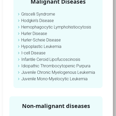
Malignant Diseases
Griscelli Syndrome
Hodgkin's Disease
Hemophagocytic Lymphohistiocytosis
Hurler Disease
Hurler-Scheie Disease
Hypoplastic Leukemia
I-cell Disease
Infantile Ceroid Lipofucoscinosis
Idiopathic Thrombocytopenic Purpura
Juvenile Chronic Myelogenous Leukemia
Juvenile Mono-Myelocytic Leukemia
Non-malignant diseases