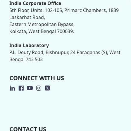
India Corporate Office
5th Floor, Units: 102-105, Primarc Chambers, 1839
Laskarhat Road,
Eastern Metropolitan Bypass,
Kolkata, West Bengal 700039.
India Laboratory
P.L. Deuty Road, Bishnupur, 24 Paraganas (S), West
Bengal 743 503
CONNECT WITH US
CONTACT US