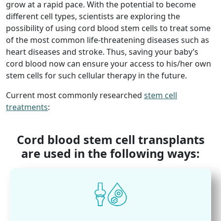
grow at a rapid pace. With the potential to become
different cell types, scientists are exploring the
possibility of using cord blood stem cells to treat some
of the most common life-threatening diseases such as
heart diseases and stroke. Thus, saving your baby’s
cord blood now can ensure your access to his/her own
stem cells for such cellular therapy in the future.
Current most commonly researched
stem cell
treatments
:
Cord blood stem cell transplants
are used in the following ways: