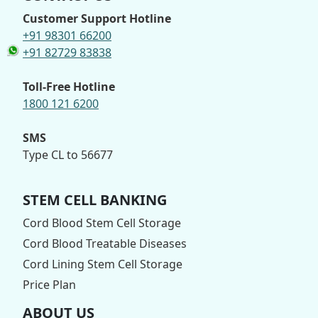
Customer Support Hotline
+91 98301 66200
+91 82729 83838
Toll-Free Hotline
1800 121 6200
SMS
Type CL to 56677
STEM CELL BANKING
Cord Blood Stem Cell Storage
Cord Blood Treatable Diseases
Cord Lining Stem Cell Storage
Price Plan
ABOUT US