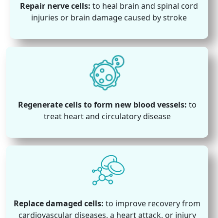
Repair nerve cells:
to heal brain and spinal cord
injuries or brain damage caused by stroke
Regenerate cells to form new blood vessels:
to
treat heart and circulatory disease
Replace damaged cells:
to improve recovery from
cardiovascular diseases, a heart attack, or injury