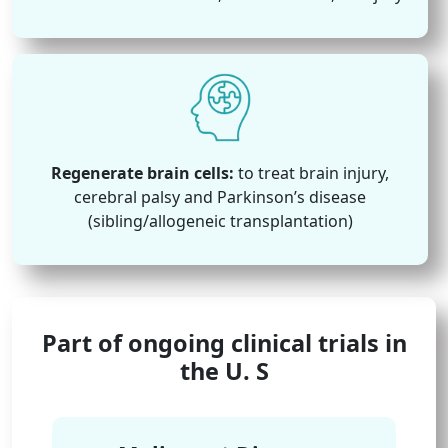
Regenerate brain cells:
to treat brain injury,
cerebral palsy and Parkinson’s disease
(sibling/allogeneic transplantation)
Part of ongoing clinical trials in
the U. S