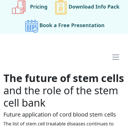
Pricing
Download Info Pack
Book a Free Presentation
Main navigation
The future of stem cells
and the role of the stem
cell bank
Future application of cord blood stem cells
The list of stem cell treatable diseases continues to