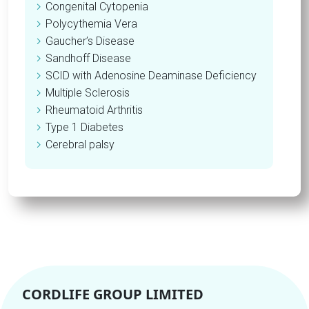
Congenital Cytopenia
Polycythemia Vera
Gaucher’s Disease
Sandhoff Disease
SCID with Adenosine Deaminase Deficiency
Multiple Sclerosis
Rheumatoid Arthritis
Type 1 Diabetes
Cerebral palsy
CORDLIFE GROUP LIMITED