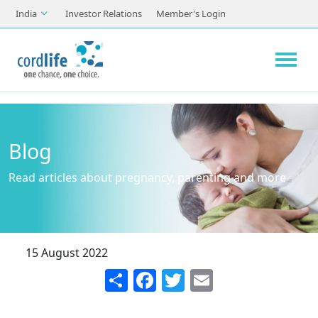
Skip to main content
India
Investor Relations
Member's Login
Blog
Read articles about pregnancy, parenting and more
15 August 2022
Share
Facebook
Twitter
Email