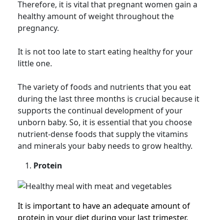
Therefore, it is vital that pregnant women gain a
healthy amount of weight throughout the
pregnancy.
It is not too late to start eating healthy for your
little one.
The variety of foods and nutrients that you eat
during the last three months is crucial because it
supports the continual development of your
unborn baby. So, it is essential that you choose
nutrient-dense foods that supply the vitamins
and minerals your baby needs to grow healthy.
Protein
It is important to have an adequate amount of
protein in your diet during your last trimester.