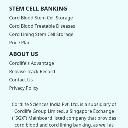
STEM CELL BANKING
Cord Blood Stem Cell Storage
Cord Blood Treatable Diseases
Cord Lining Stem Cell Storage
Price Plan
ABOUT US
Cordlife's Advantage
Release Track Record
Contact Us
Privacy Policy
Cordlife Sciences India Pvt. Ltd. is a subsidiary of
Cordlife Group Limited, a Singapore Exchange
("SGX”) Mainboard listed company that provides
cord blood and cord lining banking, as well as