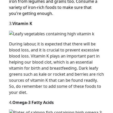
iron from legumes and grains too. Consume a
variety of iron-rich foods to make sure that
you're getting enough.
3.
Vitamin K
During labour, it is expected that there will be
blood loss, and it is crucial to prevent excessive
blood loss. Vitamin K plays an important part in
helping our blood clot, which is an essential
vitamin for birth and breastfeeding. Dark leafy
greens such as kale or rocket and berries are rich
sources of vitamin K that can be found readily.
So, do remember to add some of these foods to
your diet.
4.
Omega-3 Fatty Acids