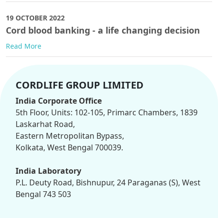
19 OCTOBER 2022
Cord blood banking - a life changing decision
Read More
CORDLIFE GROUP LIMITED
India Corporate Office
5th Floor, Units: 102-105, Primarc Chambers, 1839
Laskarhat Road,
Eastern Metropolitan Bypass,
Kolkata, West Bengal 700039.
India Laboratory
P.L. Deuty Road, Bishnupur, 24 Paraganas (S), West
Bengal 743 503