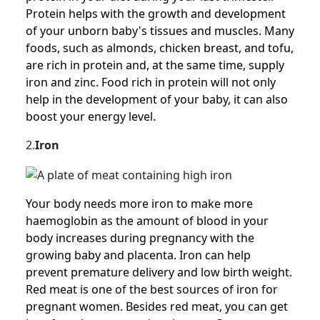
Protein helps with the growth and development
of your unborn baby's tissues and muscles. Many
foods, such as almonds, chicken breast, and tofu,
are rich in protein and, at the same time, supply
iron and zinc. Food rich in protein will not only
help in the development of your baby, it can also
boost your energy level.
2.
Iron
Your body needs more iron to make more
haemoglobin as the amount of blood in your
body increases during pregnancy with the
growing baby and placenta. Iron can help
prevent premature delivery and low birth weight.
Red meat is one of the best sources of iron for
pregnant women. Besides red meat, you can get