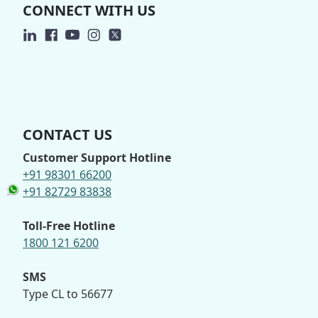
CONNECT WITH US
CONTACT US
Customer Support Hotline
+91 98301 66200
+91 82729 83838
Toll-Free Hotline
1800 121 6200
SMS
Type CL to 56677