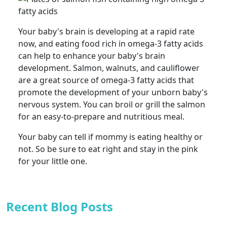
Your baby's brain is developing at a rapid rate
now, and eating food rich in omega-3 fatty acids
can help to enhance your baby's brain
development. Salmon, walnuts, and cauliflower
are a great source of omega-3 fatty acids that
promote the development of your unborn baby's
nervous system. You can broil or grill the salmon
for an easy-to-prepare and nutritious meal.
Your baby can tell if mommy is eating healthy or
not. So be sure to eat right and stay in the pink
for your little one.
Recent Blog Posts