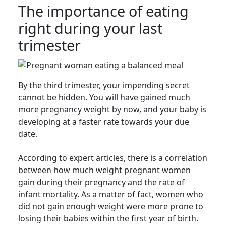
The importance of eating
right during your last
trimester
By the third trimester, your impending secret
cannot be hidden. You will have gained much
more pregnancy weight by now, and your baby is
developing at a faster rate towards your due
date.
According to expert articles, there is a correlation
between how much weight pregnant women
gain during their pregnancy and the rate of
infant mortality. As a matter of fact, women who
did not gain enough weight were more prone to
losing their babies within the first year of birth.