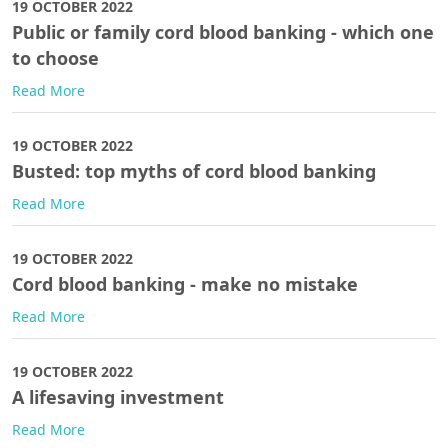
19 OCTOBER 2022
Public or family cord blood banking - which one
to choose
Read More
19 OCTOBER 2022
Busted: top myths of cord blood banking
Read More
19 OCTOBER 2022
Cord blood banking - make no mistake
Read More
19 OCTOBER 2022
A lifesaving investment
Read More