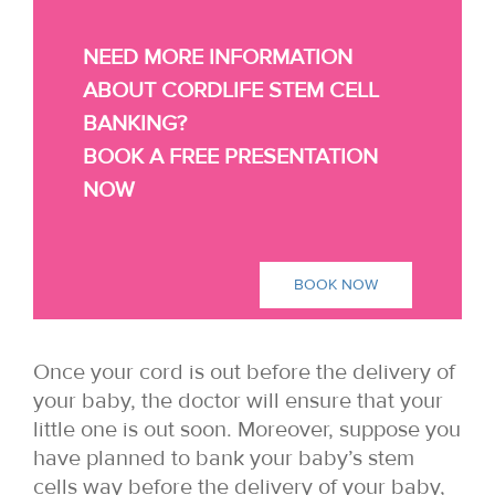
NEED MORE INFORMATION
ABOUT CORDLIFE STEM CELL
BANKING?
BOOK A FREE PRESENTATION
NOW
BOOK NOW
Once your cord is out before the delivery of
your baby, the doctor will ensure that your
little one is out soon. Moreover, suppose you
have planned to bank your baby’s stem
cells way before the delivery of your baby,