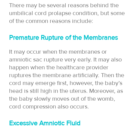
There may be several reasons behind the
umbilical cord prolapse condition, but some
of the common reasons include:
Premature Rupture of the Membranes
It may occur when the membranes or
amniotic sac rupture very early. It may also
happen when the healthcare provider
ruptures the membrane artificially. Then the
cord may emerge first, however, the baby’s
head is still high in the uterus. Moreover, as
the baby slowly moves out of the womb,
cord compression also occurs.
Excessive Amniotic Fluid