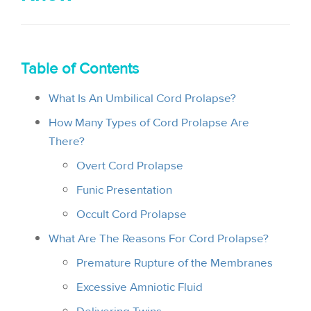
i
o
n
Table of Contents
What Is An Umbilical Cord Prolapse?
How Many Types of Cord Prolapse Are
There?
Overt Cord Prolapse
Funic Presentation
Occult Cord Prolapse
What Are The Reasons For Cord Prolapse?
Premature Rupture of the Membranes
Excessive Amniotic Fluid