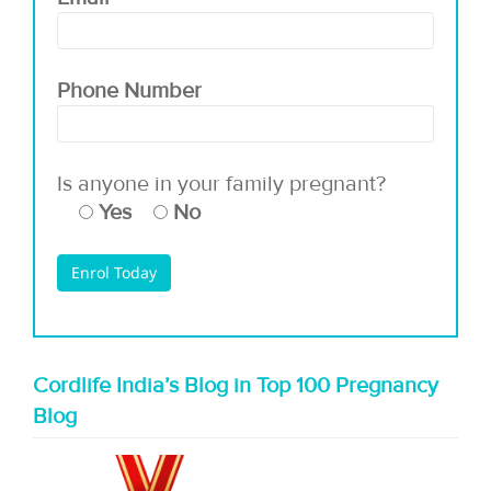
Phone Number
Is anyone in your family pregnant?
Yes
No
Cordlife India’s Blog in Top 100 Pregnancy
Blog