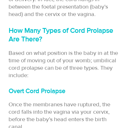
between the foetal presentation (baby’s
head) and the cervix or the vagina.
How Many Types of Cord Prolapse
Are There?
Based on what position is the baby in at the
time of moving out of your womb; umbilical
cord prolapse can be of three types. They
include:
Overt Cord Prolapse
Once the membranes have ruptured, the
cord falls into the vagina via your cervix,
before the baby’s head enters the birth
canal.