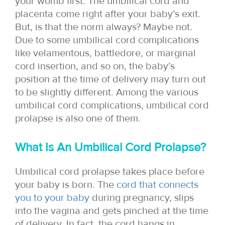
your womb first. The umbilical cord and
placenta come right after your baby’s exit.
But, is that the norm always? Maybe not.
Due to some umbilical cord complications
like velamentous, battledore, or marginal
cord insertion, and so on, the baby’s
position at the time of delivery may turn out
to be slightly different. Among the various
umbilical cord complications, umbilical cord
prolapse is also one of them.
What Is An Umbilical Cord Prolapse?
Umbilical cord prolapse takes place before
your baby is born. The
cord that connects
you to your baby
during pregnancy, slips
into the vagina and gets pinched at the time
of delivery. In fact, the cord hangs in