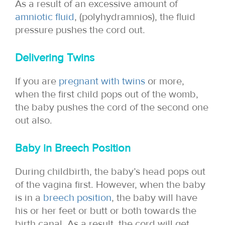
As a result of an excessive amount of
amniotic fluid
, (polyhydramnios), the fluid
pressure pushes the cord out.
Delivering Twins
If you are
pregnant with twins
or more,
when the first child pops out of the womb,
the baby pushes the cord of the second one
out also.
Baby in Breech Position
During childbirth, the baby’s head pops out
of the vagina first. However, when the baby
is in a
breech position
, the baby will have
his or her feet or butt or both towards the
birth canal. As a result, the cord will get