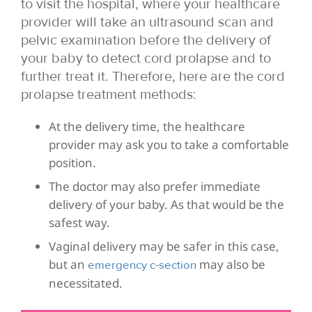
to visit the hospital, where your healthcare
provider will take an ultrasound scan and
pelvic examination before the delivery of
your baby to detect cord prolapse and to
further treat it. Therefore, here are the cord
prolapse treatment methods:
At the delivery time, the healthcare
provider may ask you to take a comfortable
position.
The doctor may also prefer immediate
delivery of your baby. As that would be the
safest way.
Vaginal delivery may be safer in this case,
but an
may also be
emergency c-section
necessitated.