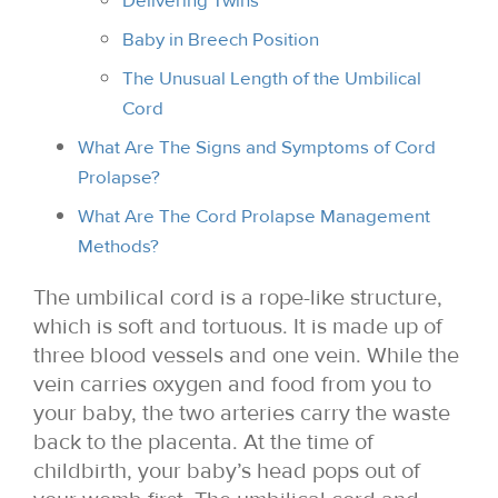
Delivering Twins
Baby in Breech Position
The Unusual Length of the Umbilical
Cord
What Are The Signs and Symptoms of Cord
Prolapse?
What Are The Cord Prolapse Management
Methods?
The umbilical cord is a rope-like structure,
which is soft and tortuous. It is made up of
three blood vessels and one vein. While the
vein carries oxygen and food from you to
your baby, the two arteries carry the waste
back to the placenta. At the time of
childbirth, your baby’s head pops out of