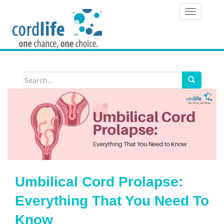
T
o
g
g
l
e
n
a
v
i
Umbilical Cord Prolapse:
g
Everything That You Need To
a
Know
t