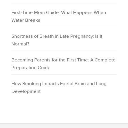
First-Time Mom Guide: What Happens When
Water Breaks
Shortness of Breath in Late Pregnancy: Is It
Normal?
Becoming Parents for the First Time: A Complete
Preparation Guide
How Smoking Impacts Foetal Brain and Lung
Development