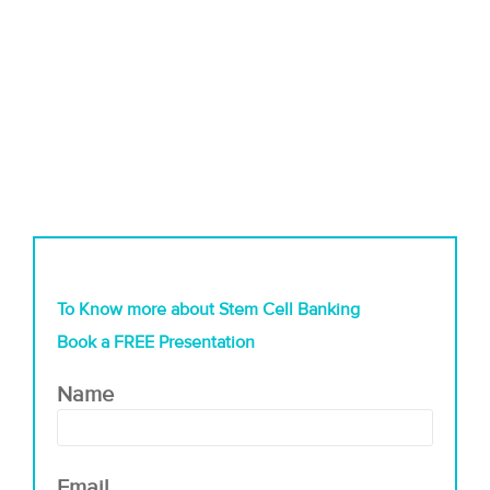
To Know more about Stem Cell Banking
Book a FREE Presentation
Name
Email