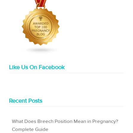
Like Us On Facebook
Recent Posts
What Does Breech Position Mean in Pregnancy?
Complete Guide