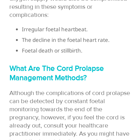
resulting in these symptoms or
complications:
Irregular foetal heartbeat.
The decline in the foetal heart rate.
Foetal death or stillbirth.
What Are The Cord Prolapse
Management Methods?
Although the complications of cord prolapse
can be detected by constant foetal
monitoring towards the end of the
pregnancy, however, if you feel the cord is
already out, consult your healthcare
practitioner immediately. As you might have