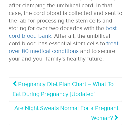
after clamping the umbilical cord. In that
case, the cord blood is collected and sent to
the lab for processing the stem cells and
storing for over two decades with the
best
cord blood bank
. After all, the umbilical
cord blood has essential stem cells to
treat
over 80 medical conditions
and to secure
your and your family’s healthy future.
Pregnancy Diet Plan Chart – What To
Eat During Pregnancy [Updated]
Are Night Sweats Normal For a Pregnant
Woman?