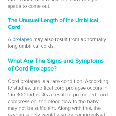
space to come out.
The Unusual Length of the Umbilical
Cord
A
prolapse
may also result from abnormally
long umbilical cords.
What Are The Signs and Symptoms
of Cord Prolapse?
Cord prolapse is a rare condition. According
to studies, umbilical cord prolapse occurs in
1 in 300 births. As a result of prolonged cord
compression, the blood flow to the baby
may not be sufficient. Along with this, the
oxygen supply would also be compromised