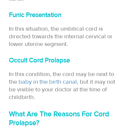
Funic Presentation
In this situation, the umbilical cord is
directed towards the internal cervical or
lower uterine segment.
Occult Cord Prolapse
In this condition, the cord may be next to
the
baby in the birth canal
, but it may not
be visible to your doctor at the time of
childbirth.
What Are The Reasons For Cord
Prolapse?