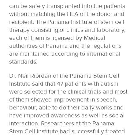
can be safely transplanted into the patients
without matching the HLA of the donor and
recipient. The Panama Institute of stem cell
therapy consisting of clinics and laboratory,
each of them is licensed by Medical
authorities of Panama and the regulations
are maintained according to international
standards.
Dr. Neil Riordan of the Panama Stem Cell
Institute said that 47 patients with autism
were selected for the clinical trials and most
of them showed improvement in speech,
behaviour, able to do their daily works and
have improved awareness as well as social
interaction. Researchers at the Panama
Stem Cell Institute had successfully treated