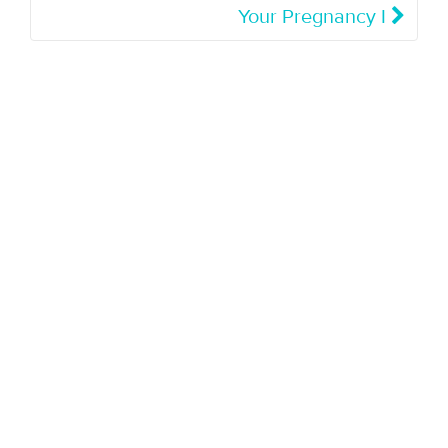
Your Pregnancy I