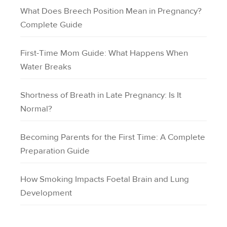
What Does Breech Position Mean in Pregnancy?
Complete Guide
First-Time Mom Guide: What Happens When
Water Breaks
Shortness of Breath in Late Pregnancy: Is It
Normal?
Becoming Parents for the First Time: A Complete
Preparation Guide
How Smoking Impacts Foetal Brain and Lung
Development