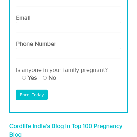
Email
Phone Number
Is anyone in your family pregnant?
Yes
No
Cordlife India’s Blog in Top 100 Pregnancy
Blog