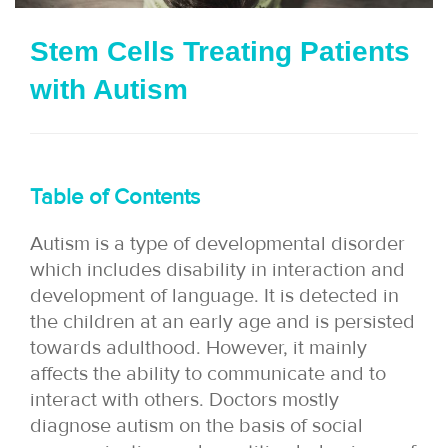
i
Stem Cells Treating Patients
o
with Autism
n
Table of Contents
Autism is a type of developmental disorder
which includes disability in interaction and
development of language. It is detected in
the children at an early age and is persisted
towards adulthood. However, it mainly
affects the ability to communicate and to
interact with others. Doctors mostly
diagnose autism on the basis of social