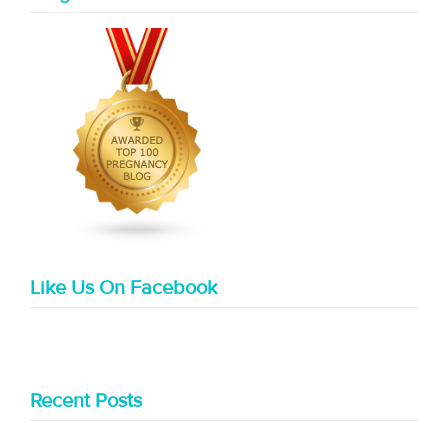
Like Us On Facebook
Recent Posts