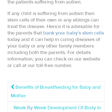
the patients suffering from autism.
If any child is suffering from autism then
stem cells of their own or any siblings can
treat the disease. Hence it is advisable for
the parents that
bank your baby’s stem cells
today and it can help in curing diseases of
your baby or any other family members
including both the parents. For details
information, you can check on our website
or call at our toll-free number.
Benefits of Breastfeeding for Baby and
Mother
Week By Week Development Of Body In