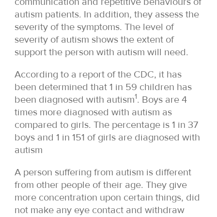
communication and repetitive behaviours of
autism patients. In addition, they assess the
severity of the symptoms. The level of
severity of autism shows the extent of
support the person with autism will need.
According to a report of the CDC, it has
been determined that 1 in 59 children has
1
been diagnosed with autism
. Boys are 4
times more diagnosed with autism as
compared to girls. The percentage is 1 in 37
boys and 1 in 151 of girls are diagnosed with
autism
A person suffering from autism is different
from other people of their age. They give
more concentration upon certain things, did
not make any eye contact and withdraw