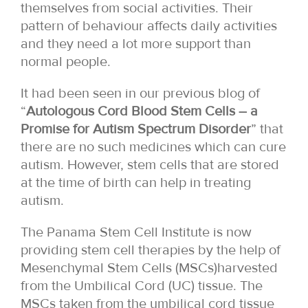
themselves from social activities. Their
pattern of behaviour affects daily activities
and they need a lot more support than
normal people.
It had been seen in our previous blog of
“
Autologous Cord Blood Stem Cells – a
Promise for Autism Spectrum Disorder
” that
there are no such medicines which can cure
autism. However, stem cells that are stored
at the time of birth can help in treating
autism.
The Panama Stem Cell Institute is now
providing stem cell therapies by the help of
Mesenchymal Stem Cells (MSCs)harvested
from the Umbilical Cord (UC) tissue. The
MSCs taken from the umbilical cord tissue