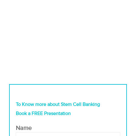
To Know more about Stem Cell Banking
Book a FREE Presentation
Name