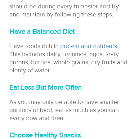
should be during every trimester and try
and maintain by following these steps.
Have a Balanced Diet
Have foods rich in
protein and nutrients
.
This includes dairy, legumes, eggs, leafy
greens, berries, whole grains, dry fruits and
plenty of water.
Eat Less But More Often
As you may only be able to have smaller
portions of food, eat as much as you can
every now and then.
Choose Healthy Snacks