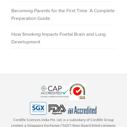
Becoming Parents for the First Time: A Complete
Preparation Guide
How Smoking Impacts Foetal Brain and Lung
Development
Cordlife Sciences India Pvt. Ltd. is a subsidiary of Cordlife Group
Limited, a Singapore Exchange (“SGX”) Main Board listed company,