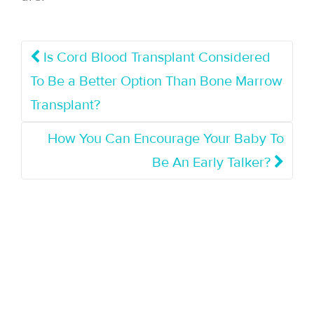
Is Cord Blood Transplant Considered
To Be a Better Option Than Bone Marrow
Transplant?
How You Can Encourage Your Baby To
Be An Early Talker?