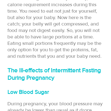
calorie requirement increases during this
time. You need to eat not just for yourself,
but also for your baby. Now here is the
catch; your belly will get compressed, and
food may not digest easily. So, you will not
be able to have large portions at a time.
Eating small portions frequently may be the
only option for you to get the proteins, fat,
and nutrients that you and your baby need.
The Ill-effects of Intermittent Fasting
During Pregnancy
Low Blood Sugar
During pregnancy, your blood pressure may
already be lower than usual as it drops