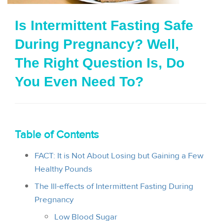
i
Is Intermittent Fasting Safe
o
During Pregnancy? Well,
n
The Right Question Is, Do
You Even Need To?
Table of Contents
FACT: It is Not About Losing but Gaining a Few
Healthy Pounds
The Ill-effects of Intermittent Fasting During
Pregnancy
Low Blood Sugar