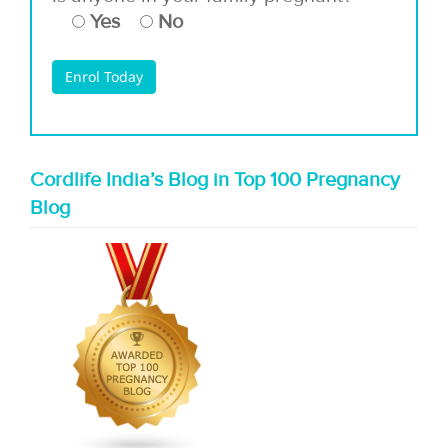
Yes
No
Cordlife India’s Blog in Top 100 Pregnancy
Blog