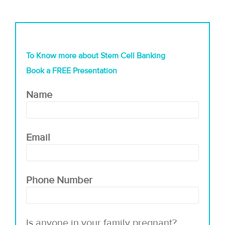
To Know more about Stem Cell Banking
Book a FREE Presentation
Name
Email
Phone Number
Is anyone in your family pregnant?