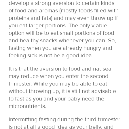
develop a strong aversion to certain kinds
of food and aromas (mostly foods filled with
proteins and fats) and may even throw up if
you eat larger portions. The only viable
option will be to eat small portions of food
and healthy snacks whenever you can. So,
fasting when you are already hungry and
feeling sick is not be a good idea.
It is that the aversion to food and nausea
may reduce when you enter the second
trimester. While you may be able to eat
without throwing up, it is still not advisable
to fast as you and your baby need the
micronutrients.
Intermitting fasting during the third trimester
is not at all a good idea as your belly, and