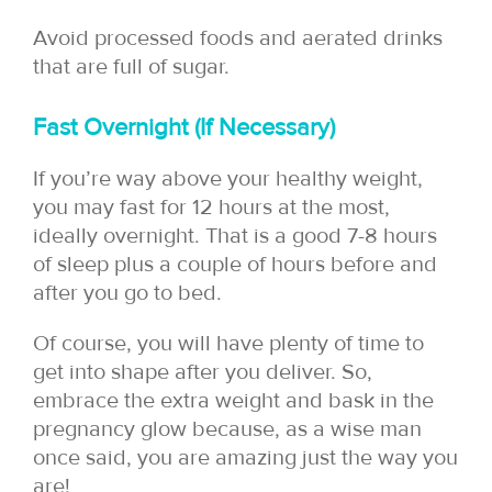
Avoid processed foods and aerated drinks
that are full of sugar.
Fast Overnight (If Necessary)
If you’re way above your healthy weight,
you may fast for 12 hours at the most,
ideally overnight. That is a good 7-8 hours
of sleep plus a couple of hours before and
after you go to bed.
Of course, you will have plenty of time to
get into shape after you deliver. So,
embrace the extra weight and bask in the
pregnancy glow because, as a wise man
once said, you are amazing just the way you
are!