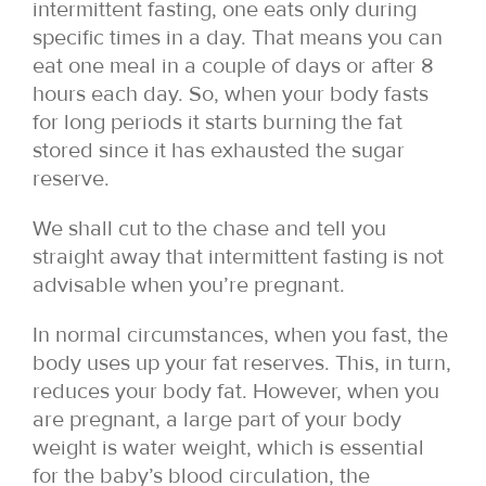
intermittent fasting, one eats only during
specific times in a day. That means you can
eat one meal in a couple of days or after 8
hours each day. So, when your body fasts
for long periods it starts burning the fat
stored since it has exhausted the sugar
reserve.
We shall cut to the chase and tell you
straight away that intermittent fasting is not
advisable when you’re pregnant.
In normal circumstances, when you fast, the
body uses up your fat reserves. This, in turn,
reduces your body fat. However, when you
are pregnant, a large part of your body
weight is water weight, which is essential
for the baby’s blood circulation, the