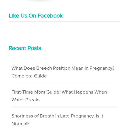
Like Us On Facebook
Recent Posts
What Does Breech Position Mean in Pregnancy?
Complete Guide
First-Time Mom Guide: What Happens When
Water Breaks
Shortness of Breath in Late Pregnancy: Is It
Normal?