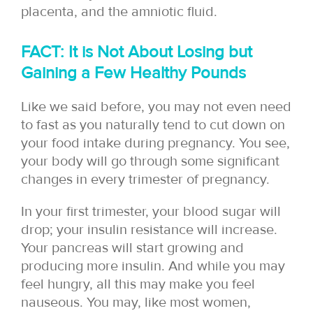
placenta, and the amniotic fluid.
FACT: It is Not About Losing but
Gaining a Few Healthy Pounds
Like we said before, you may not even need
to fast as you naturally tend to cut down on
your food intake during pregnancy. You see,
your body will go through some significant
changes in every trimester of pregnancy.
In your first trimester, your blood sugar will
drop; your insulin resistance will increase.
Your pancreas will start growing and
producing more insulin. And while you may
feel hungry, all this may make you feel
nauseous. You may, like most women,