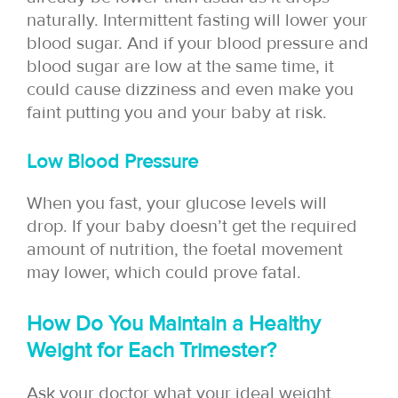
naturally. Intermittent fasting will lower your
blood sugar. And if your blood pressure and
blood sugar are low at the same time, it
could cause dizziness and even make you
faint putting you and your baby at risk.
Low Blood Pressure
When you fast, your glucose levels will
drop. If your baby doesn’t get the required
amount of nutrition, the foetal movement
may lower, which could prove fatal.
How Do You Maintain a Healthy
Weight for Each Trimester?
Ask your doctor what your ideal weight