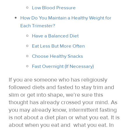
Low Blood Pressure
How Do You Maintain a Healthy Weight for
Each Trimester?
Have a Balanced Diet
Eat Less But More Often
Choose Healthy Snacks
Fast Overnight (If Necessary)
If you are someone who has religiously
followed diets and fasted to stay trim and
slim or get into shape, we’re sure this
thought has already crossed your mind. As
you may already know, intermittent fasting
is not about a diet plan or what you eat. It is
about when you eat and what you eat. In