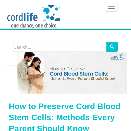
T
o
g
g
l
e
n
a
v
i
How to Preserve Cord Blood
g
Stem Cells: Methods Every
a
Parent Should Know
t