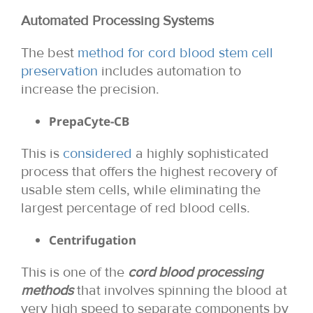
Automated Processing Systems
The best
method for cord blood stem cell
preservation
includes automation to
increase the precision.
PrepaCyte-CB
This is
considered
a highly sophisticated
process that offers the highest recovery of
usable stem cells, while eliminating the
largest percentage of red blood cells.
Centrifugation
This is one of the
cord blood processing
methods
that involves spinning the blood at
very high speed to separate components by