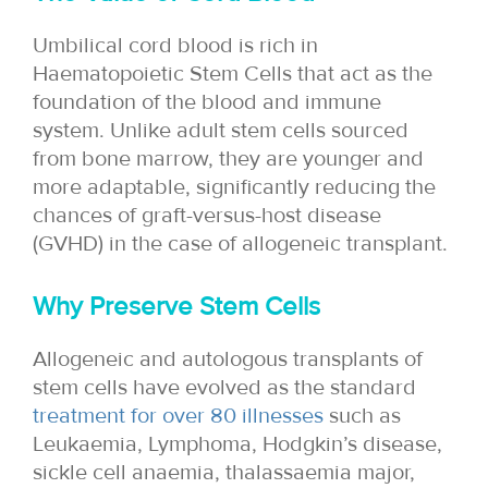
Umbilical cord blood is rich in
Haematopoietic Stem Cells that act as the
foundation of the blood and immune
system. Unlike adult stem cells sourced
from bone marrow, they are younger and
more adaptable, significantly reducing the
chances of graft-versus-host disease
(GVHD) in the case of allogeneic transplant.
Why Preserve Stem Cells
Allogeneic and autologous transplants of
stem cells have evolved as the standard
treatment for over 80 illnesses
such as
Leukaemia, Lymphoma, Hodgkin’s disease,
sickle cell anaemia, thalassaemia major,