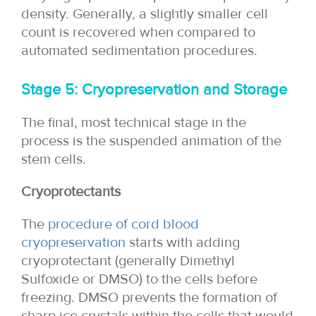
density. Generally, a slightly smaller cell
count is recovered when compared to
automated sedimentation procedures.
Stage 5: Cryopreservation and Storage
The final, most technical stage in the
process is the suspended animation of the
stem cells.
Cryoprotectants
The
procedure of cord blood
cryopreservation
starts with adding
cryoprotectant (generally Dimethyl
Sulfoxide or DMSO) to the cells before
freezing. DMSO prevents the formation of
sharp ice crystals within the cells that would