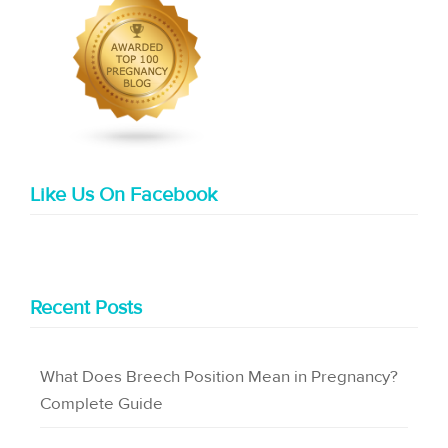
Like Us On Facebook
Recent Posts
What Does Breech Position Mean in Pregnancy?
Complete Guide