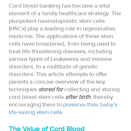
Cord blood banking has become a vital
element of a family healthcare strategy. The
pluripotent haematopoietic stem cells
(HSCs) play a leading role in regenerative
medicine. The applications of these stem
cells have broadened, from being used to
treat life-threatening diseases, including
various types of Leukaemia and immune
disorders, to a multitude of genetic
disorders. This article attempts to offer
parents a concise overview of the key
techniques
stored for
collecting and storing
cord blood stem cells
after birth
, thereby
encouraging them to
preserve their baby’s
life-saving stem cells
.
The Value of Cord Blood