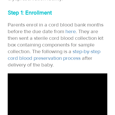
Step 1: Enrollment
Parents enrol in a cord blood bank months
before the due date from
here
. They are
then sent a sterile cord blood collection kit
box containing components for sample
collection. The following is a
step-by-step
cord blood preservation process
after
delivery of the baby.