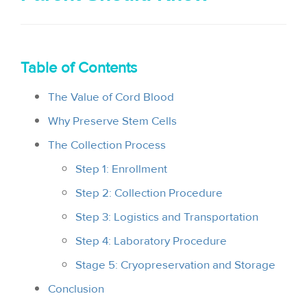
i
o
n
Table of Contents
The Value of Cord Blood
Why Preserve Stem Cells
The Collection Process
Step 1: Enrollment
Step 2: Collection Procedure
Step 3: Logistics and Transportation
Step 4: Laboratory Procedure
Stage 5: Cryopreservation and Storage
Conclusion