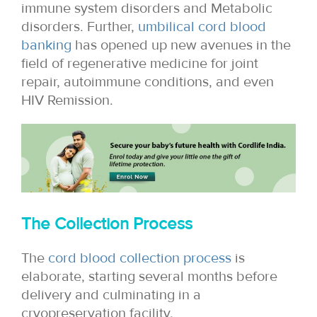
immune system disorders and Metabolic
disorders. Further,
umbilical cord blood
banking
has opened up new avenues in the
field of regenerative medicine for joint
repair, autoimmune conditions, and even
HIV Remission.
The Collection Process
The
cord blood collection process
is
elaborate, starting several months before
delivery and culminating in a
cryopreservation facility.