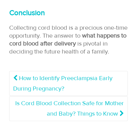
Conclusion
Collecting cord blood is a precious one-time
opportunity. The answer to
what happens to
cord blood after delivery
is pivotal in
deciding the future health of a family.
How to Identify Preeclampsia Early
During Pregnancy?
Is Cord Blood Collection Safe for Mother
and Baby? Things to Know