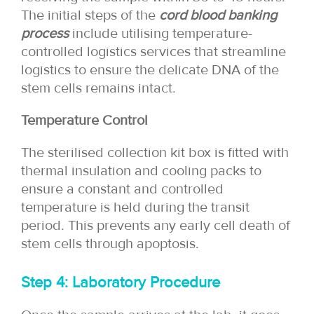
The initial steps of the
cord blood banking
process
include utilising temperature-
controlled logistics services that streamline
logistics to ensure the delicate DNA of the
stem cells remains intact.
Temperature Control
The sterilised collection kit box is fitted with
thermal insulation and cooling packs to
ensure a constant and controlled
temperature is held during the transit
period. This prevents any early cell death of
stem cells through apoptosis.
Step 4: Laboratory Procedure