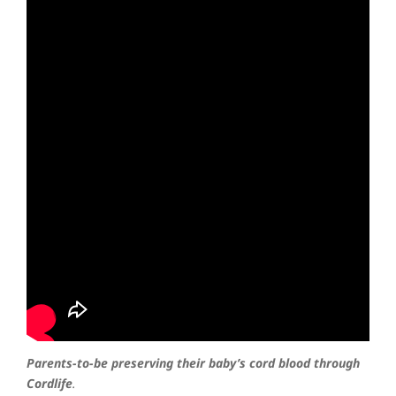
Parents-to-be preserving their baby’s cord blood through
Cordlife
.