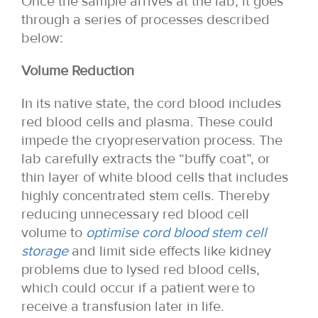
Once the sample arrives at the lab, it goes
through a series of processes described
below:
Volume Reduction
In its native state, the cord blood includes
red blood cells and plasma. These could
impede the cryopreservation process. The
lab carefully extracts the “buffy coat”, or
thin layer of white blood cells that includes
highly concentrated stem cells. Thereby
reducing unnecessary red blood cell
volume to
optimise cord blood stem cell
storage
and limit side effects like kidney
problems due to lysed red blood cells,
which could occur if a patient were to
receive a transfusion later in life.