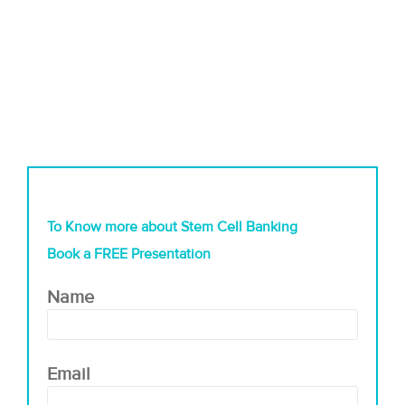
To Know more about Stem Cell Banking
Book a FREE Presentation
Name
Email