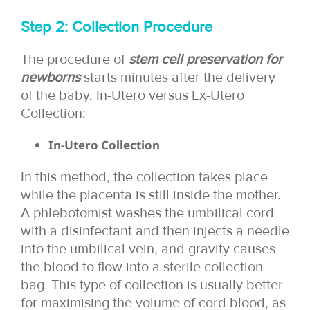
Step 2: Collection Procedure
The procedure of
stem cell preservation for
newborns
starts minutes after the delivery
of the baby. In-Utero versus Ex-Utero
Collection:
In-Utero Collection
In this method, the collection takes place
while the placenta is still inside the mother.
A phlebotomist washes the umbilical cord
with a disinfectant and then injects a needle
into the umbilical vein, and gravity causes
the blood to flow into a sterile collection
bag. This type of collection is usually better
for maximising the volume of cord blood, as