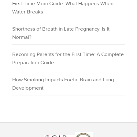
First-Time Mom Guide: What Happens When
Water Breaks
Shortness of Breath in Late Pregnancy: Is It
Normal?
Becoming Parents for the First Time: A Complete
Preparation Guide
How Smoking Impacts Foetal Brain and Lung
Development