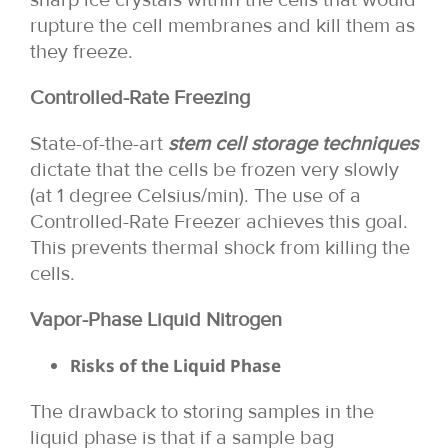
rupture the cell membranes and kill them as
they freeze.
Controlled-Rate Freezing
State-of-the-art
stem cell storage techniques
dictate that the cells be frozen very slowly
(at 1 degree Celsius/min). The use of a
Controlled-Rate Freezer achieves this goal.
This prevents thermal shock from killing the
cells.
Vapor-Phase Liquid Nitrogen
Risks of the Liquid Phase
The drawback to storing samples in the
liquid phase is that if a sample bag