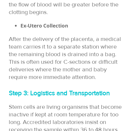
the flow of blood will be greater before the
clotting begins.
Ex-Utero Collection
After the delivery of the placenta, a medical
team carries it to a separate station where
the remaining blood is drained into a bag.
This is often used for C-sections or difficult
deliveries where the mother and baby
require more immediate attention.
Step 3: Logistics and Transportation
Stem cells are living organisms that become
inactive if kept at room temperature for too
long. Accredited laboratories insist on
receiving the sample within 36 to 48 hours.