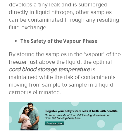
develops a tiny leak and is submerged
directly in liquid nitrogen, other samples
can be contaminated through any resulting
fluid exchange.
The Safety of the Vapour Phase
By storing the samples in the ‘vapour’ of the
freezer just above the liquid, the optimal
cord blood storage temperature
is
maintained while the risk of contaminants
moving from sample to sample in a liquid
carrier is eliminated.