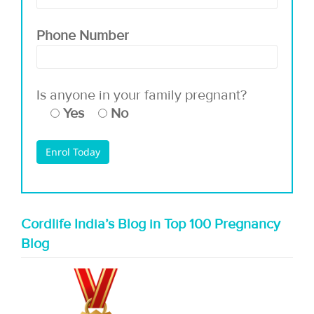
Phone Number
Is anyone in your family pregnant?
Yes
No
Cordlife India’s Blog in Top 100 Pregnancy
Blog