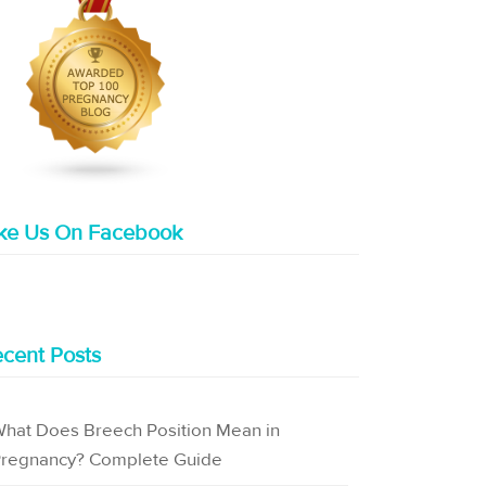
ike Us On Facebook
cent Posts
hat Does Breech Position Mean in
regnancy? Complete Guide