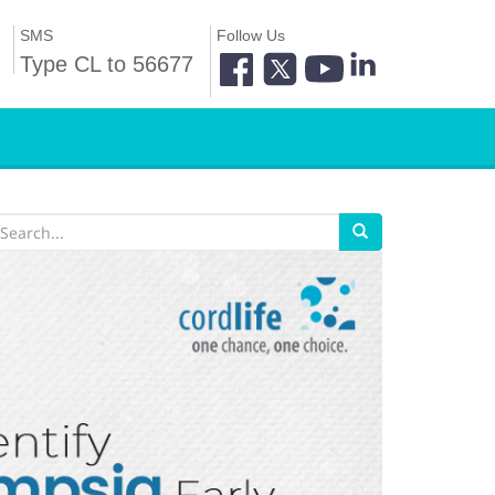
SMS
Follow Us
Type CL to 56677