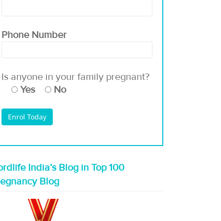
Phone Number
Is anyone in your family pregnant?
Yes
No
rdlife India’s Blog in Top 100
regnancy Blog