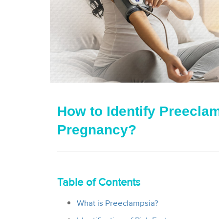
How to Identify Preecla
Pregnancy?
Table of Contents
What is Preeclampsia?