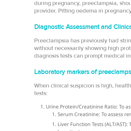
during pregnancy, preeclampsia, shou
provider. Pitting oedema in pregnancy
Diagnostic Assessment and Clinica
Preeclampsia has previously had stri
without necessarily showing high prot
diagnosis tests can prompt medical i
Laboratory markers of preeclamps
When clinical suspicion is high, health
tests:
Urine Protein/Creatinine Ratio: To as
Serum Creatinine: To assess ren
Liver Function Tests (ALT/AST):