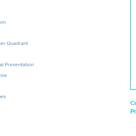
ion
pper Quadrant
al Presentation
sia
hes
Co
P