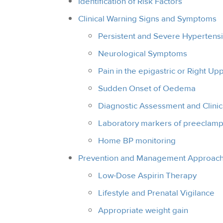
Identification of Risk Factors
Clinical Warning Signs and Symptoms
Persistent and Severe Hypertens
Neurological Symptoms
Pain in the epigastric or Right U
Sudden Onset of Oedema
Diagnostic Assessment and Clinic
Laboratory markers of preeclamp
Home BP monitoring
Prevention and Management Approac
Low-Dose Aspirin Therapy
Lifestyle and Prenatal Vigilance
Appropriate weight gain