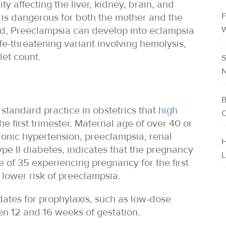
y affecting the liver, kidney, brain, and
F
 is dangerous for both the mother and the
W
ed, Preeclampsia can develop into eclampsia
fe-threatening variant involving hemolysis,
let count.
S
N
B
 standard practice in obstetrics that
high
C
he first trimester. Maternal age of over 40 or
hronic hypertension, preeclampsia, renal
H
ype II diabetes, indicates that the pregnancy
L
 of 35 experiencing pregnancy for the first
 lower risk of preeclampsia.
dates for prophylaxis, such as low-dose
en 12 and 16 weeks of gestation.