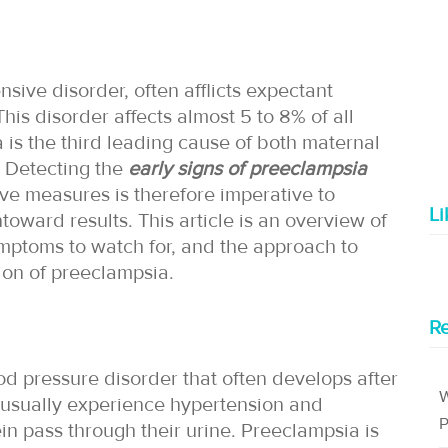
sive disorder, often afflicts expectant
his disorder affects almost 5 to 8% of all
is the third leading cause of both maternal
. Detecting the
early signs of preeclampsia
ve measures is therefore imperative to
L
ward results. This article is an overview of
symptoms to watch for, and the approach to
ction of preeclampsia.
Re
od pressure disorder that often develops after
W
 usually experience hypertension and
P
ein pass through their urine. Preeclampsia is