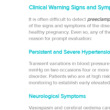
Clinical Warning Signs and Sy
It is often difficult to detect
preeclamp
of the signs and symptoms of the dise
healthy pregnancy. Even so, any of t
reason for prompt evaluation:
Persistent and Severe Hypertensi
Transient variations in blood pressur
mmHg on two occasions four or more hou
disorder. Patients who are at high ri
monitoring to establish early elevated
Neurological Symptoms
Vasospasm and cerebral oedema can r