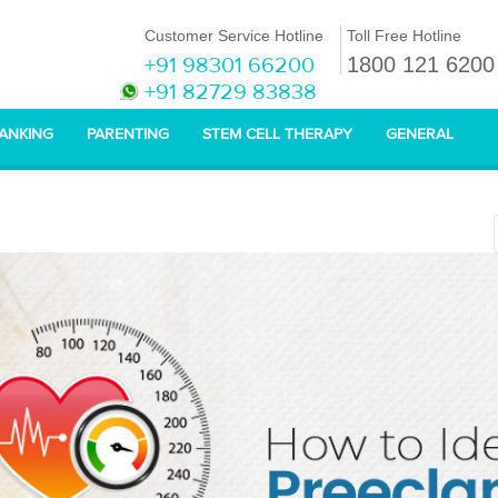
Customer Service Hotline
Toll Free Hotline
+91 98301 66200
1800 121 6200
+91 82729 83838
BANKING
PARENTING
STEM CELL THERAPY
GENERAL