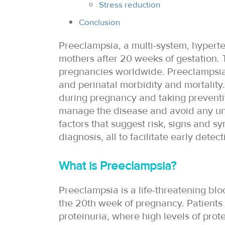
Stress reduction
Conclusion
Preeclampsia, a multi-system, hyperten
mothers after 20 weeks of gestation. T
pregnancies worldwide. Preeclampsia 
and perinatal morbidity and mortality
during pregnancy and taking preventi
manage the disease and avoid any unto
factors that suggest risk, signs and 
diagnosis, all to facilitate early dete
What is Preeclampsia?
Preeclampsia is a life-threatening blo
the 20th week of pregnancy. Patients
proteinuria, where high levels of prot