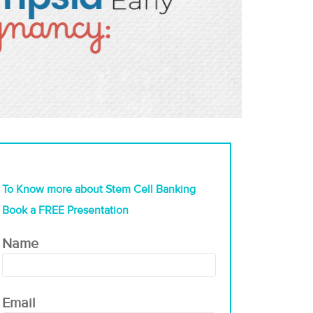
To Know more about Stem Cell Banking
Book a FREE Presentation
Name
Email