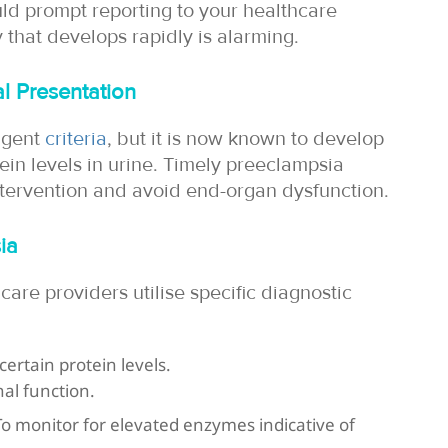
ld prompt reporting to your healthcare
 that develops rapidly is alarming.
l Presentation
ngent
criteria
, but it is now known to develop
ein levels in urine. Timely preeclampsia
ntervention and avoid end-organ dysfunction.
ia
care providers utilise specific diagnostic
certain protein levels.
al function.
 To monitor for elevated enzymes indicative of