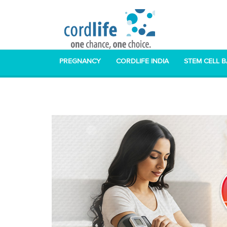
PREGNANCY
CORDLIFE INDIA
STEM CELL 