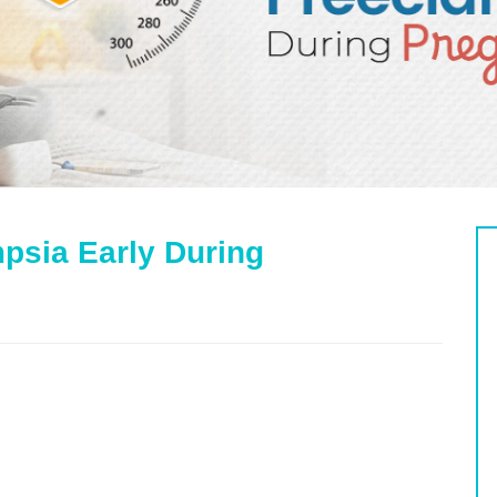
mpsia Early During