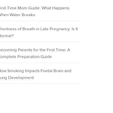
irst-Time Mom Guide: What Happens
hen Water Breaks
hortness of Breath in Late Pregnancy: Is It
ormal?
ecoming Parents for the First Time: A
omplete Preparation Guide
ow Smoking Impacts Foetal Brain and
ung Development