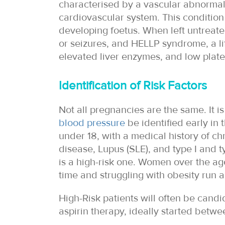
characterised by a vascular abnormalit
cardiovascular system. This condition
developing foetus. When left untreat
or seizures, and HELLP syndrome, a li
elevated liver enzymes, and low plate
Identification of Risk Factors
Not all pregnancies are the same. It is
blood pressure
be identified early in t
under 18, with a medical history of c
disease, Lupus (SLE), and type I and t
is a high-risk one. Women over the age
time and struggling with obesity run a
High-Risk patients will often be candi
aspirin therapy, ideally started betwe