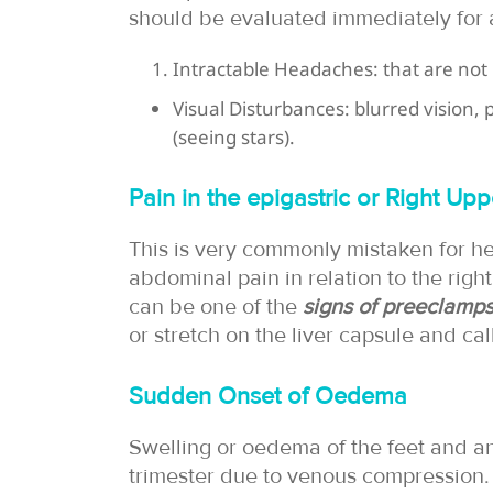
should be evaluated immediately for a
Intractable Headaches: that are not 
Visual Disturbances: blurred vision,
(seeing stars).
Pain in the epigastric or Right Up
This is very commonly mistaken for he
abdominal pain in relation to the righ
can be one of the
signs of preeclamps
or stretch on the liver capsule and cal
Sudden Onset of Oedema
Swelling or oedema of the feet and an
trimester due to venous compression. 