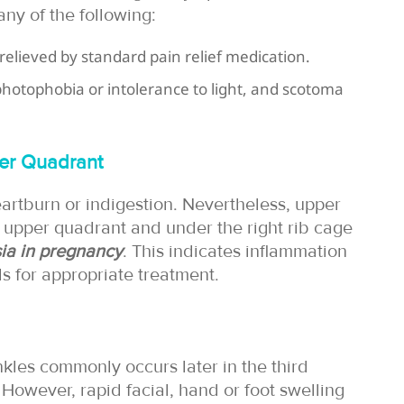
ny of the following:
relieved by standard pain relief medication.
 photophobia or intolerance to light, and scotoma
per Quadrant
artburn or indigestion. Nevertheless, upper
t upper quadrant and under the right rib cage
ia in pregnancy
. This indicates inflammation
ls for appropriate treatment.
kles commonly occurs later in the third
However, rapid facial, hand or foot swelling