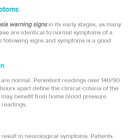
mptoms
sia warning signs
in its early stages, as many
ase are identical to normal symptoms of a
he following signs and symptoms is a good
on
e are normal. Persistent readings over 140/90
rs apart define the clinical criteria of the
sk may benefit from home blood pressure
 readings.
esult in neurological symptoms. Patients