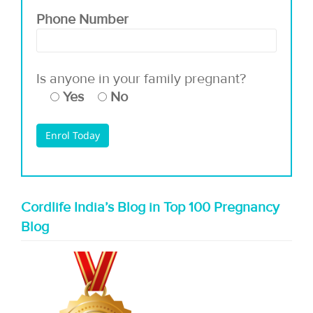
Phone Number
Is anyone in your family pregnant?
Yes
No
Cordlife India’s Blog in Top 100 Pregnancy
Blog