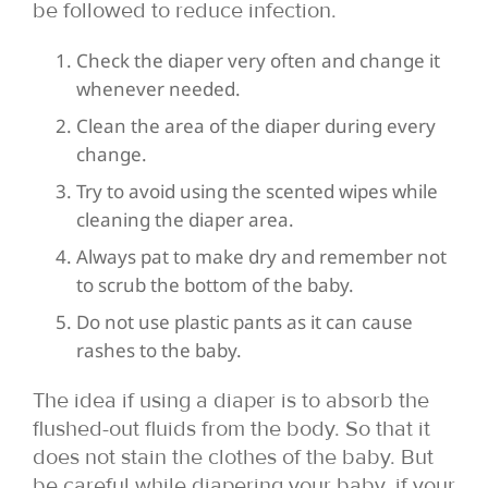
be followed to reduce infection.
Check the diaper very often and change it
whenever needed.
Clean the area of the diaper during every
change.
Try to avoid using the scented wipes while
cleaning the diaper area.
Always pat to make dry and remember not
to scrub the bottom of the baby.
Do not use plastic pants as it can cause
rashes to the baby.
The idea if using a diaper is to absorb the
flushed-out fluids from the body. So that it
does not stain the clothes of the baby. But
be careful while diapering your baby. if your