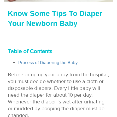
i
Know Some Tips To Diaper
o
Your Newborn Baby
n
Table of Contents
Process of Diapering the Baby
Before bringing your baby from the hospital,
you must decide whether to use a cloth or
disposable diapers. Every little baby will
need the diaper for about 10 per day.
Whenever the diaper is wet after urinating
or mudded by pooping the diaper must be
changed.