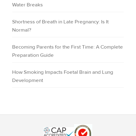
Water Breaks
Shortness of Breath in Late Pregnancy: Is It
Normal?
Becoming Parents for the First Time: A Complete
Preparation Guide
How Smoking Impacts Foetal Brain and Lung
Development