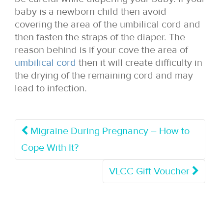
baby is a newborn child then avoid
covering the area of the umbilical cord and
then fasten the straps of the diaper. The
reason behind is if your cove the area of
umbilical cord
then it will create difficulty in
the drying of the remaining cord and may
lead to infection.
Migraine During Pregnancy – How to
Cope With It?
VLCC Gift Voucher