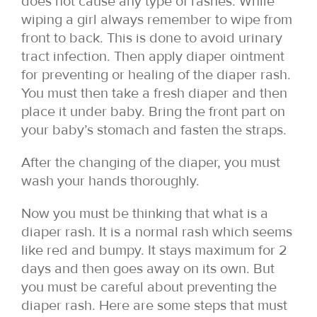
does not cause any type of rashes. While
wiping a girl always remember to wipe from
front to back. This is done to avoid urinary
tract infection. Then apply diaper ointment
for preventing or healing of the diaper rash.
You must then take a fresh diaper and then
place it under baby. Bring the front part on
your baby’s stomach and fasten the straps.
After the changing of the diaper, you must
wash your hands thoroughly.
Now you must be thinking that what is a
diaper rash. It is a normal rash which seems
like red and bumpy. It stays maximum for 2
days and then goes away on its own. But
you must be careful about preventing the
diaper rash. Here are some steps that must