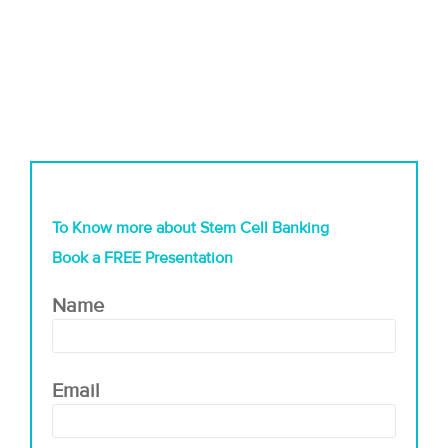
To Know more about Stem Cell Banking
Book a FREE Presentation
Name
Email