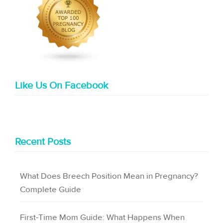
Like Us On Facebook
Recent Posts
What Does Breech Position Mean in Pregnancy?
Complete Guide
First-Time Mom Guide: What Happens When