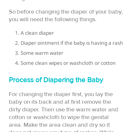
So before changing the diaper of your baby,
you will need the following things.
A clean diaper
Diaper ointment if the baby is having a rash
Some warm water
Some clean wipes or washcloth or cotton
Process of Diapering the Baby
For changing the diaper first, you lay the
baby on its back and at first remove the
dirty diaper. Then use the warm water and
cotton or washcloth to wipe the genital
area. Make the area clean and dry so it