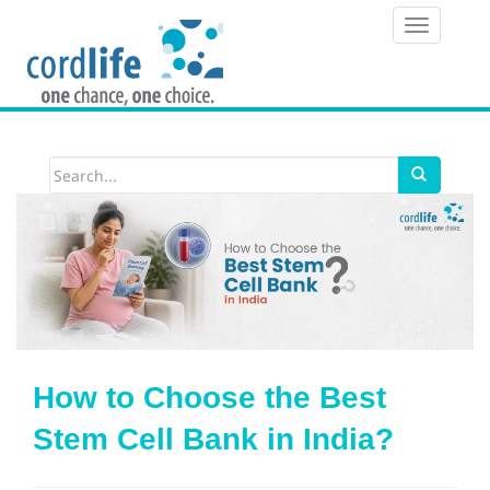
T
o
g
g
l
e
n
a
v
i
How to Choose the Best
g
Stem Cell Bank in India?
a
t