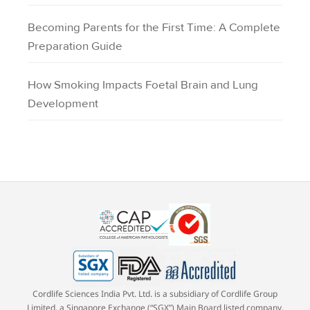
Becoming Parents for the First Time: A Complete
Preparation Guide
How Smoking Impacts Foetal Brain and Lung
Development
Cordlife Sciences India Pvt. Ltd. is a subsidiary of Cordlife Group
Limited, a Singapore Exchange (“SGX”) Main Board listed company,