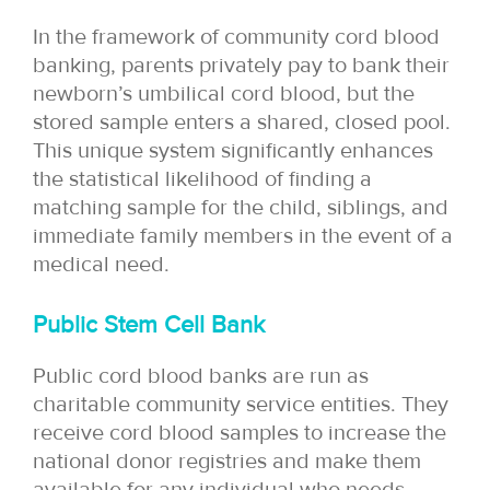
In the framework of community cord blood
banking, parents privately pay to bank their
newborn’s umbilical cord blood, but the
stored sample enters a shared, closed pool.
This unique system significantly enhances
the statistical likelihood of finding a
matching sample for the child, siblings, and
immediate family members in the event of a
medical need.
Public Stem Cell Bank
Public cord blood banks are run as
charitable community service entities. They
receive cord blood samples to increase the
national donor registries and make them
available for any individual who needs