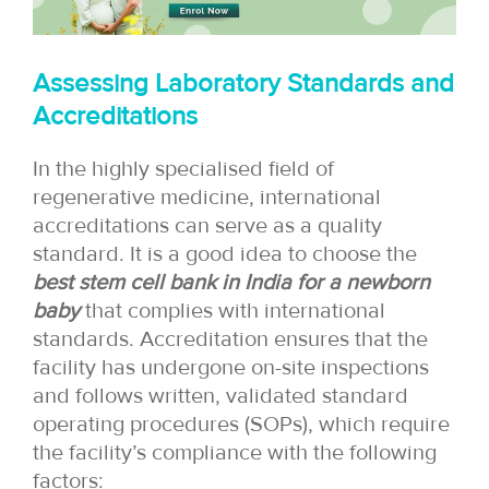
Assessing Laboratory Standards and
Accreditations
In the highly specialised field of
regenerative medicine, international
accreditations can serve as a quality
standard. It is a good idea to choose the
best stem cell bank in India for a newborn
baby
that complies with international
standards. Accreditation ensures that the
facility has undergone on-site inspections
and follows written, validated standard
operating procedures (SOPs), which require
the facility’s compliance with the following
factors: