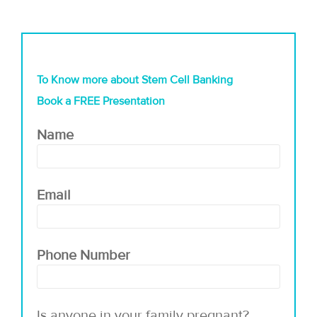
To Know more about Stem Cell Banking
Book a FREE Presentation
Name
Email
Phone Number
Is anyone in your family pregnant?