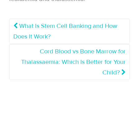
What Is Stem Cell Banking and How
Does It Work?
Cord Blood vs Bone Marrow for
Thalassaemia: Which Is Better for Your
Child?