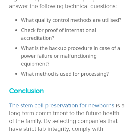
answer the following technical questions:
What quality control methods are utilised?
Check for proof of international
accreditation?
What is the backup procedure in case of a
power failure or malfunctioning
equipment?
What method is used for processing?
Conclusion
The stem cell preservation for newborns
is a
long-term commitment to the future health
of the family. By selecting companies that
have strict lab integrity, comply with