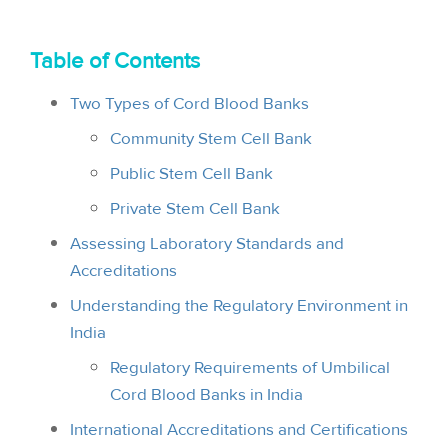
i
o
Table of Contents
n
Two Types of Cord Blood Banks
Community Stem Cell Bank
Public Stem Cell Bank
Private Stem Cell Bank
Assessing Laboratory Standards and
Accreditations
Understanding the Regulatory Environment in
India
Regulatory Requirements of Umbilical
Cord Blood Banks in India
International Accreditations and Certifications