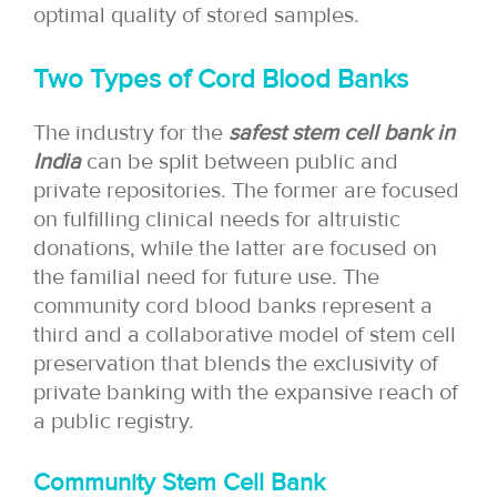
optimal quality of stored samples.
Two Types of Cord Blood Banks
The industry for the
safest stem cell bank in
India
can be split between public and
private repositories. The former are focused
on fulfilling clinical needs for altruistic
donations, while the latter are focused on
the familial need for future use. The
community cord blood banks represent a
third and a collaborative model of stem cell
preservation that blends the exclusivity of
private banking with the expansive reach of
a public registry.
Community Stem Cell Bank