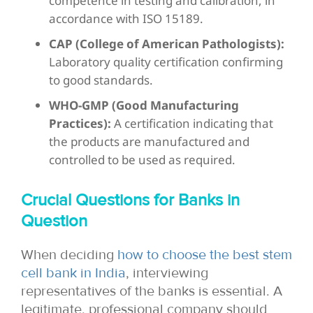
competence in testing and calibration, in
accordance with ISO 15189.
CAP (College of American Pathologists):
Laboratory quality certification confirming
to good standards.
WHO-GMP (Good Manufacturing
Practices):
A certification indicating that
the products are manufactured and
controlled to be used as required.
Crucial Questions for Banks in
Question
When deciding
how to choose the best stem
cell bank in India
, interviewing
representatives of the
banks is essential. A
legitimate, professional company should