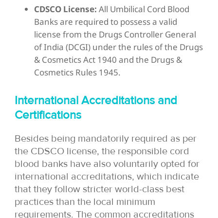
CDSCO License:
All Umbilical Cord Blood
Banks are required to possess a valid
license from the Drugs Controller General
of India (DCGI) under the rules of the Drugs
& Cosmetics Act 1940 and the Drugs &
Cosmetics Rules 1945.
International Accreditations and
Certifications
Besides being mandatorily required as per
the CDSCO license, the responsible cord
blood banks have also voluntarily opted for
international accreditations, which indicate
that they follow stricter world-class best
practices than the local minimum
requirements. The common accreditations