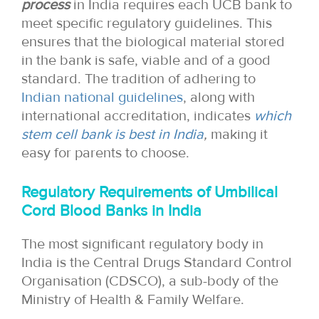
process
in India requires each UCB bank to
meet specific regulatory guidelines. This
ensures that the biological material stored
in the bank is safe, viable and of a good
standard. The tradition of adhering to
Indian national guidelines
, along with
international accreditation, indicates
which
stem cell bank is best in India
,
making it
easy for parents to choose.
Regulatory Requirements of Umbilical
Cord Blood Banks in India
The most significant regulatory body in
India is the Central Drugs Standard Control
Organisation (CDSCO), a sub-body of the
Ministry of Health & Family Welfare.