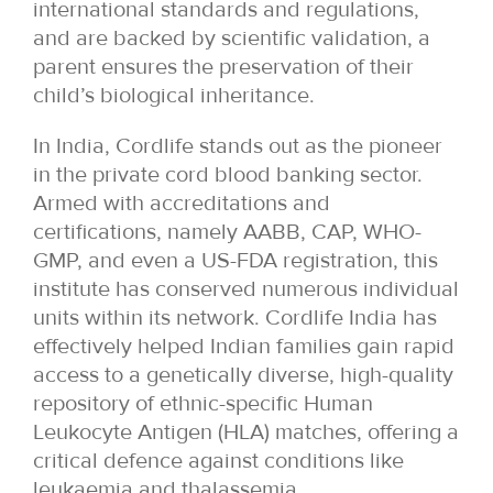
international standards and regulations,
and are backed by scientific validation, a
parent ensures the preservation of their
child’s biological inheritance.
In India, Cordlife stands out as the pioneer
in the private cord blood banking sector.
Armed with accreditations and
certifications, namely AABB, CAP, WHO-
GMP, and even a US-FDA registration, this
institute has conserved numerous individual
units within its network. Cordlife India has
effectively helped Indian families gain rapid
access to a genetically diverse, high-quality
repository of ethnic-specific Human
Leukocyte Antigen (HLA) matches, offering a
critical defence against conditions like
leukaemia and thalassemia.