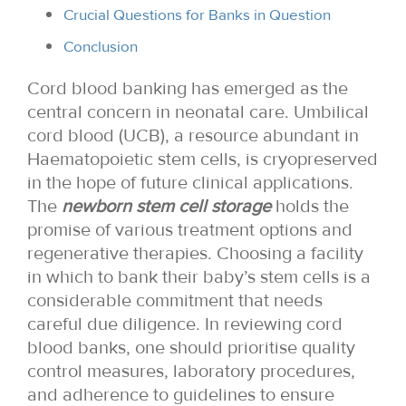
Crucial Questions for Banks in Question
Conclusion
Cord blood banking has emerged as the
central concern in neonatal care. Umbilical
cord blood (UCB), a resource abundant in
Haematopoietic stem cells, is cryopreserved
in the hope of future clinical applications.
The
newborn stem cell storage
holds the
promise of various treatment options and
regenerative therapies. Choosing a facility
in which to bank their baby’s stem cells is a
considerable commitment that needs
careful due diligence. In reviewing cord
blood banks, one should prioritise quality
control measures, laboratory procedures,
and adherence to guidelines to ensure