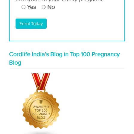
Yes
No
Cordlife India’s Blog in Top 100 Pregnancy
Blog