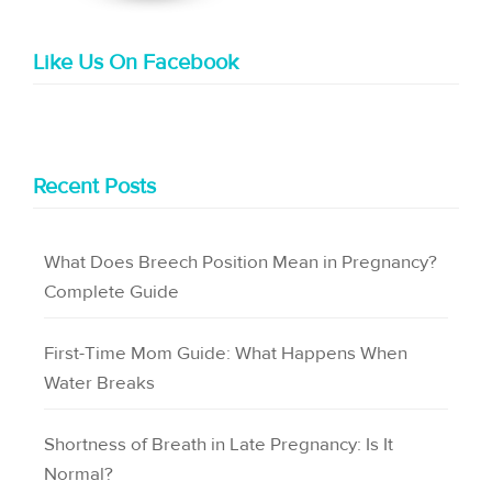
Like Us On Facebook
Recent Posts
What Does Breech Position Mean in Pregnancy?
Complete Guide
First-Time Mom Guide: What Happens When
Water Breaks
Shortness of Breath in Late Pregnancy: Is It
Normal?