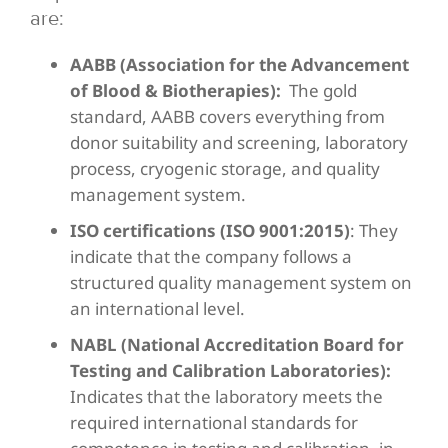
are:
AABB (Association for the Advancement
of Blood & Biotherapies):
The gold
standard, AABB covers everything from
donor suitability and screening, laboratory
process, cryogenic storage, and quality
management system.
ISO certifications (ISO 9001:2015)
: They
indicate that the company follows a
structured quality management system on
an international level.
NABL (National Accreditation Board for
Testing and Calibration Laboratories):
Indicates that the laboratory meets the
required international standards for