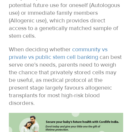
potential future use for oneself (Autologous
use) or immediate family members
(Allogenic use), which provides direct
access to a genetically matched sample of
stem cells.
When deciding whether
community vs
private vs public stem cell banking
can best
serve one’s needs, parents need to weigh
the chance that privately stored cells may
be useful, as medical protocol at the
present stage largely favours allogeneic
transplants for most high-risk blood
disorders.