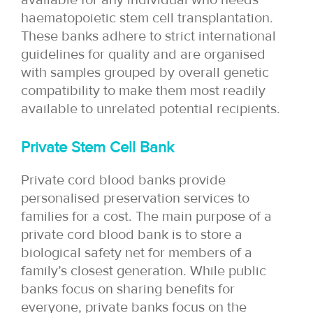
haematopoietic stem cell transplantation.
These banks adhere to strict international
guidelines for quality and are organised
with samples grouped by overall genetic
compatibility to make them most readily
available to unrelated potential recipients.
Private Stem Cell Bank
Private cord blood banks provide
personalised preservation services to
families for a cost. The main purpose of a
private cord blood bank is to store a
biological safety net for members of a
family’s closest generation. While public
banks focus on sharing benefits for
everyone, private banks focus on the