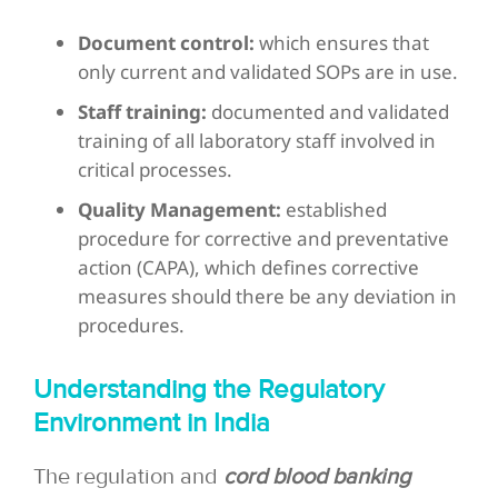
Document control:
which ensures that
only current and validated SOPs are in use.
Staff training:
documented and validated
training of all laboratory staff involved in
critical processes.
Quality Management:
established
procedure for corrective and preventative
action (CAPA), which defines corrective
measures should there be any deviation in
procedures.
Understanding the Regulatory
Environment in India
The regulation and
cord blood banking