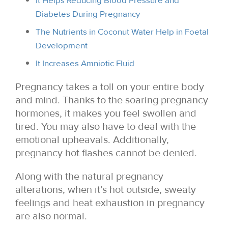
It Helps Reducing Blood Pressure and
Diabetes During Pregnancy
The Nutrients in Coconut Water Help in Foetal
Development
It Increases Amniotic Fluid
Pregnancy takes a toll on your entire body
and mind. Thanks to the soaring pregnancy
hormones, it makes you feel swollen and
tired. You may also have to deal with the
emotional upheavals. Additionally,
pregnancy hot flashes cannot be denied.
Along with the natural pregnancy
alterations, when it’s hot outside, sweaty
feelings and heat exhaustion in pregnancy
are also normal.