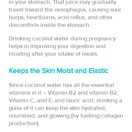
in your stomach. That juice may gradually
travel toward the oesophagus, causing sour
burps, heartburns, acid reflux, and other
discomforts inside the stomach.
Drinking coconut water during pregnancy
helps in improving your digestion and
bloating after your intake of meals.
Keeps the Skin Moist and Elastic
Since coconut water has all the essential
vitamins in it – Vitamin B2 and vitamin B2,
Vitamin C, and E, and lauric acid; drinking a
glass of it can keep the skin hydrated,
nourished, and glowing (by fuelling collagen
production).