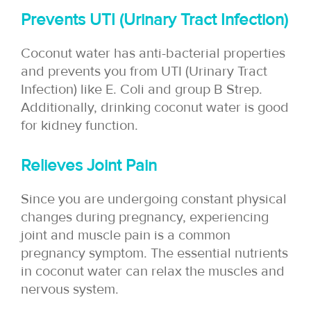
Prevents UTI (Urinary Tract Infection)
Coconut water has anti-bacterial properties
and prevents you from UTI (Urinary Tract
Infection) like E. Coli and group B Strep.
Additionally, drinking coconut water is good
for kidney function.
Relieves Joint Pain
Since you are undergoing constant physical
changes during pregnancy, experiencing
joint and muscle pain is a common
pregnancy symptom. The essential nutrients
in coconut water can relax the muscles and
nervous system.