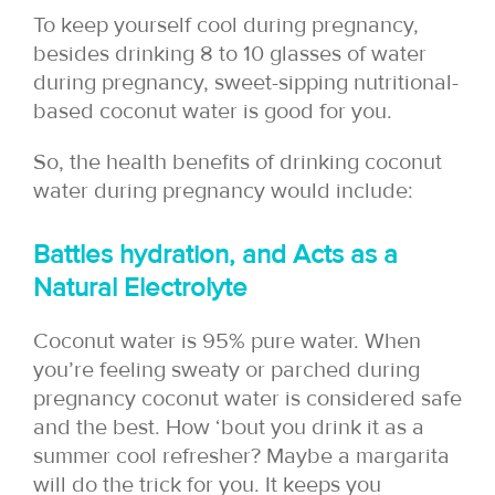
To keep yourself cool during pregnancy,
besides drinking 8 to 10 glasses of water
during pregnancy, sweet-sipping nutritional-
based coconut water is good for you.
So, the health benefits of drinking coconut
water during pregnancy would include:
Battles hydration, and Acts as a
Natural Electrolyte
Coconut water is
95% pure water. When
you’re feeling sweaty or parched during
pregnancy coconut water is considered safe
and the best. How ‘bout you drink it as a
summer cool refresher? Maybe a margarita
will do the trick for you. It keeps you