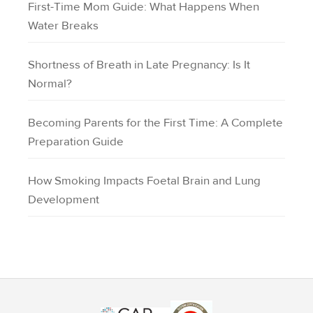
First-Time Mom Guide: What Happens When
Water Breaks
Shortness of Breath in Late Pregnancy: Is It
Normal?
Becoming Parents for the First Time: A Complete
Preparation Guide
How Smoking Impacts Foetal Brain and Lung
Development