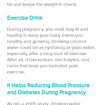
fat and keeps the weight in check.
Exercise Drink
During pregnancy, you must stay fit and
healthy to keep your baby inside you
healthy and growing. Drinking coconut
water could be as hydrating as plain water,
especially after a long bout of exercise.
After all, it has sodium, electrolytes, and
carbs that keep you hydrated post-
exercise.
It Helps Reducing Blood Pressure
and Diabetes During Pregnancy
As per a 2005 study, drinking water