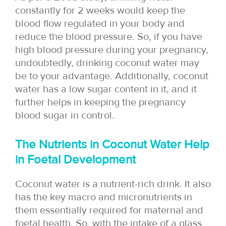
constantly for 2 weeks would keep the
blood flow regulated in your body and
reduce the blood pressure. So, if you have
high blood pressure during your pregnancy,
undoubtedly, drinking coconut water may
be to your advantage. Additionally, coconut
water has a low sugar content in it, and it
further helps in keeping the pregnancy
blood sugar in control.
The Nutrients in Coconut Water Help
in Foetal Development
Coconut water is a nutrient-rich drink. It also
has the key macro and micronutrients in
them essentially required for maternal and
foetal health. So, with the intake of a glass