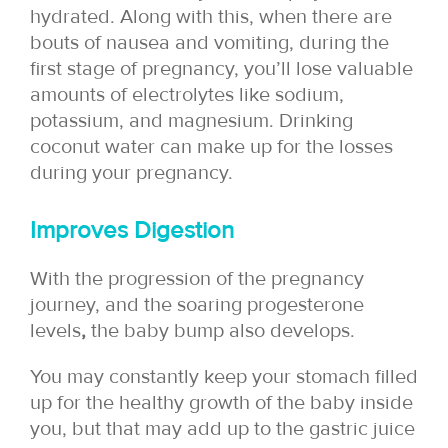
hydrated. Along with this, when there are
bouts of nausea and vomiting, during the
first stage of pregnancy, you’ll lose valuable
amounts of electrolytes like sodium,
potassium, and magnesium. Drinking
coconut water can make up for the losses
during your pregnancy.
Improves Digestion
With the progression of the pregnancy
journey, and the soaring progesterone
levels
,
the baby bump also develops.
You may constantly keep your stomach filled
up for the healthy growth of the baby inside
you, but that may add up to the gastric juice