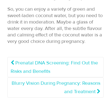
So, you can enjoy a variety of green and
sweet-laden coconut water, but you need to
drink it in moderation. Maybe a glass of
water every day. After all, the subtle flavour
and calming effect of the coconut water is a
very good choice during pregnancy.
Prenatal DNA Screening: Find Out the
Risks and Benefits
Blurry Vision During Pregnancy: Reasons
and Treatment