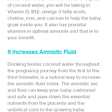
of coconut water, you will be taking in
Vitamin D, B12, omega-3 fatty acids,
choline, iron, and calcium to help the baby
grow inside you. It also has prenatal
vitamins in optimal amounts and that is to
your benefit.
It Increases Amniotic Fluid
Drinking tender coconut water throughout
the pregnancy journey from the first to the
third trimester, is a natural way to increase
the amniotic fluid index. The amniotic sac
and fluid can keep your baby cushioned
and safe and pass down the essential
nutrients from the placenta and the
umbilical cord to the growing baby.