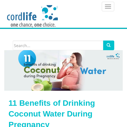
T
o
g
g
l
e
n
a
v
i
11 Benefits of Drinking
g
Coconut Water During
a
Pregnancy
t