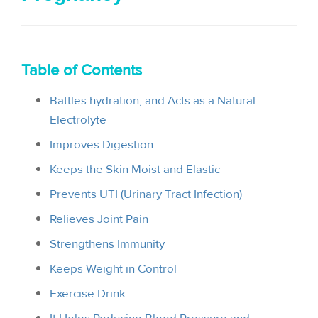
i
o
n
Table of Contents
Battles hydration, and Acts as a Natural
Electrolyte
Improves Digestion
Keeps the Skin Moist and Elastic
Prevents UTI (Urinary Tract Infection)
Relieves Joint Pain
Strengthens Immunity
Keeps Weight in Control
Exercise Drink