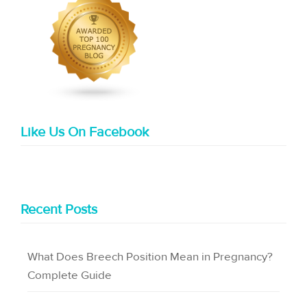
Like Us On Facebook
Recent Posts
What Does Breech Position Mean in Pregnancy?
Complete Guide