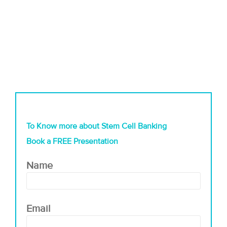
To Know more about Stem Cell Banking
Book a FREE Presentation
Name
Email