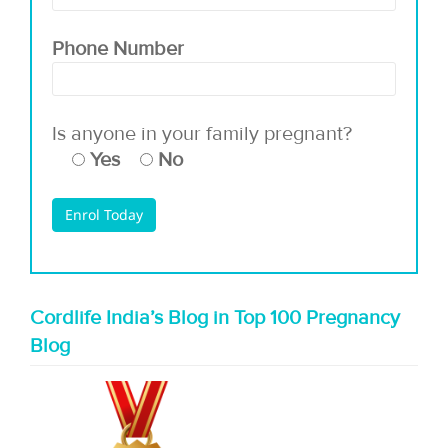
Phone Number
Is anyone in your family pregnant?
Yes
No
Cordlife India’s Blog in Top 100 Pregnancy
Blog