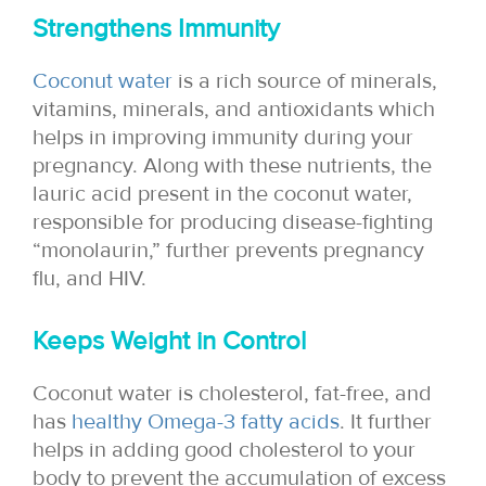
Strengthens Immunity
Coconut water
is a rich source of minerals,
vitamins, minerals, and antioxidants which
helps in improving immunity during your
pregnancy. Along with these nutrients, the
lauric acid present in the coconut water,
responsible for producing disease-fighting
“monolaurin,” further prevents pregnancy
flu, and HIV.
Keeps Weight in Control
Coconut water is cholesterol, fat-free, and
has
healthy Omega-3 fatty acids
. It further
helps in adding good cholesterol to your
body to prevent the accumulation of excess