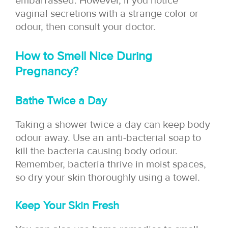
embarrassed. However, if you notice
vaginal secretions with a strange color or
odour, then consult your doctor.
How to Smell Nice During
Pregnancy?
Bathe Twice a Day
Taking a shower twice a day can keep body
odour away. Use an anti-bacterial soap to
kill the bacteria causing body odour.
Remember, bacteria thrive in moist spaces,
so dry your skin thoroughly using a towel.
Keep Your Skin Fresh