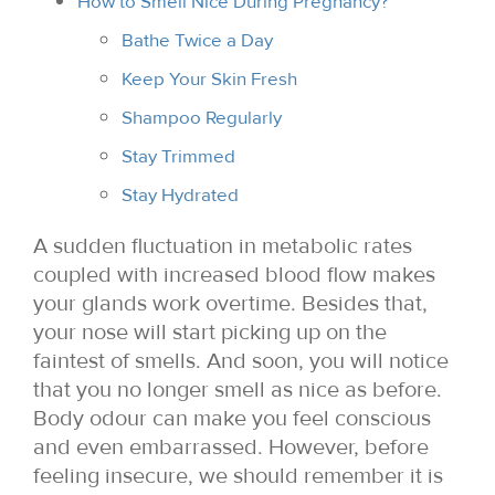
How to Smell Nice During Pregnancy?
Bathe Twice a Day
Keep Your Skin Fresh
Shampoo Regularly
Stay Trimmed
Stay Hydrated
A sudden fluctuation in metabolic rates
coupled with increased blood flow makes
your glands work overtime. Besides that,
your nose will start picking up on the
faintest of smells. And soon, you will notice
that you no longer smell as nice as before.
Body odour can make you feel conscious
and even embarrassed. However, before
feeling insecure, we should remember it is