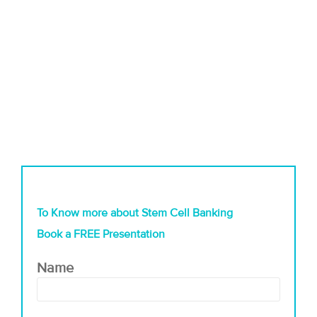
To Know more about Stem Cell Banking
Book a FREE Presentation
Name