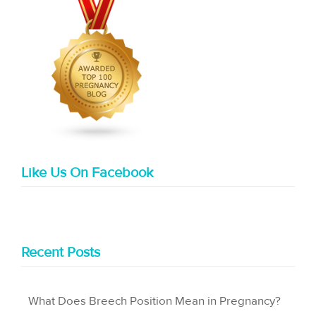
Like Us On Facebook
Recent Posts
What Does Breech Position Mean in Pregnancy?