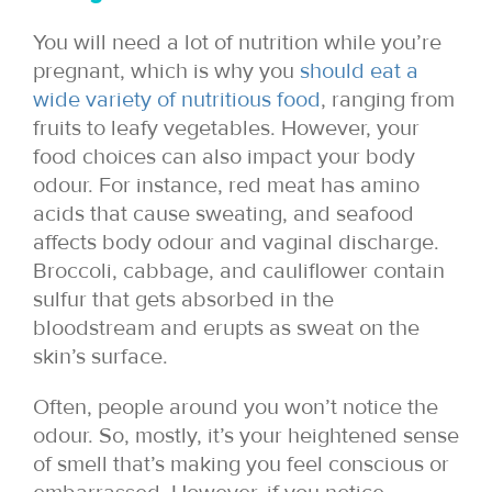
You will need a lot of nutrition while you’re
pregnant, which is why you
should eat a
wide variety of nutritious food
, ranging from
fruits to leafy vegetables. However, your
food choices can also impact your body
odour. For instance, red meat has amino
acids that cause sweating, and seafood
affects body odour and vaginal discharge.
Broccoli, cabbage, and cauliflower contain
sulfur that gets absorbed in the
bloodstream and erupts as sweat on the
skin’s surface.
Often, people around you won’t notice the
odour. So, mostly, it’s your heightened sense
of smell that’s making you feel conscious or