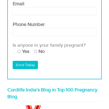
Email
Phone Number
Is anyone in your family pregnant?
Yes
No
Cordlife India’s Blog in Top 100 Pregnancy
Blog