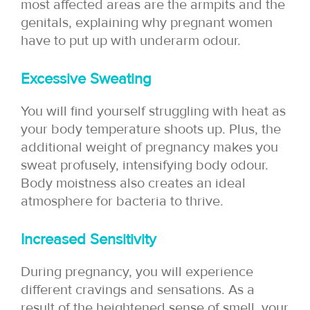
most affected areas are the armpits and the
genitals, explaining why pregnant women
have to put up with underarm odour.
Excessive Sweating
You will find yourself struggling with heat as
your body temperature shoots up. Plus, the
additional weight of pregnancy makes you
sweat profusely, intensifying body odour.
Body moistness also creates an ideal
atmosphere for bacteria to thrive.
Increased Sensitivity
During pregnancy, you will experience
different cravings and sensations. As a
result of the heightened sense of smell, your