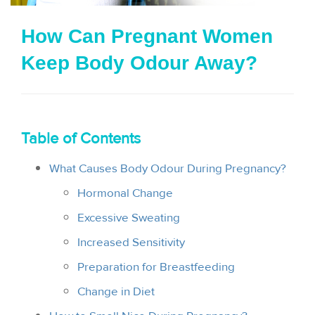
i
How Can Pregnant Women
o
Keep Body Odour Away?
n
Table of Contents
What Causes Body Odour During Pregnancy?
Hormonal Change
Excessive Sweating
Increased Sensitivity
Preparation for Breastfeeding
Change in Diet