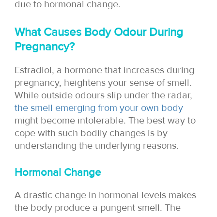
due to hormonal change.
What Causes Body Odour During
Pregnancy?
Estradiol, a hormone that increases during
pregnancy, heightens your sense of smell.
While outside odours slip under the radar,
the smell emerging from your own body
might become intolerable. The best way to
cope with such bodily changes is by
understanding the underlying reasons.
Hormonal Change
A drastic change in hormonal levels makes
the body produce a pungent smell. The