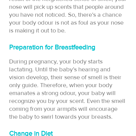
nose will pick up scents that people around
you have not noticed. So, there’s a chance
your body odour is not as foul as your nose
is making it out to be.
Preparation for Breastfeeding
During pregnancy, your body starts
lactating. Until the baby’s hearing and
vision develop, their sense of smell is their
only guide. Therefore, when your body
emanates a strong odour, your baby will
recognize you by your scent. Even the smell
coming from your armpits will encourage
the baby to swirl towards your breasts.
Change in Diet