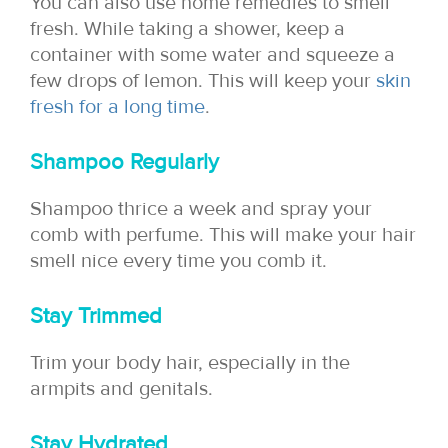
You can also use home remedies to smell
fresh. While taking a shower, keep a
container with some water and squeeze a
few drops of lemon. This will keep your
skin
fresh for a long time
.
Shampoo Regularly
Shampoo thrice a week and spray your
comb with perfume. This will make your hair
smell nice every time you comb it.
Stay Trimmed
Trim your body hair, especially in the
armpits and genitals.
Stay Hydrated