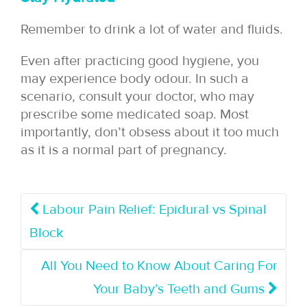
Remember to drink a lot of water and fluids.
Even after practicing good hygiene, you
may experience body odour. In such a
scenario, consult your doctor, who may
prescribe some medicated soap. Most
importantly, don’t obsess about it too much
as it is a normal part of pregnancy.
Labour Pain Relief: Epidural vs Spinal
Block
All You Need to Know About Caring For
Your Baby’s Teeth and Gums