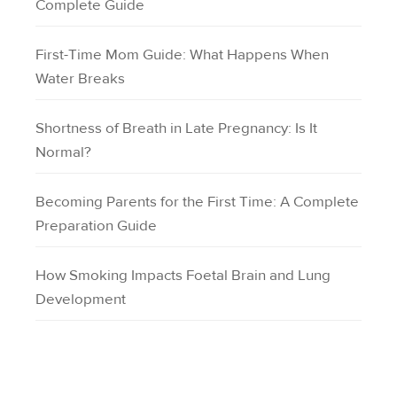
Complete Guide
First-Time Mom Guide: What Happens When
Water Breaks
Shortness of Breath in Late Pregnancy: Is It
Normal?
Becoming Parents for the First Time: A Complete
Preparation Guide
How Smoking Impacts Foetal Brain and Lung
Development