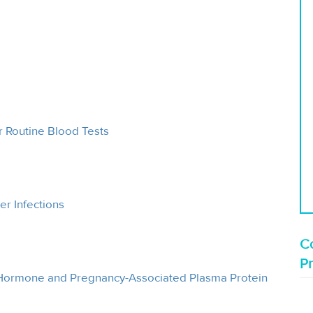
 Routine Blood Tests
er Infections
Co
P
Hormone and Pregnancy-Associated Plasma Protein