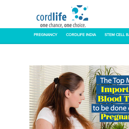
PREGNANCY
CORDLIFE INDIA
STEM CELL 