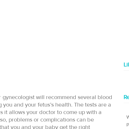
L
ur gynecologist will recommend several blood
Re
g you and your fetus’s health. The tests are a
as it allows your doctor to come up with a
W
so, problems or complications can be
P
that you and your baby get the right