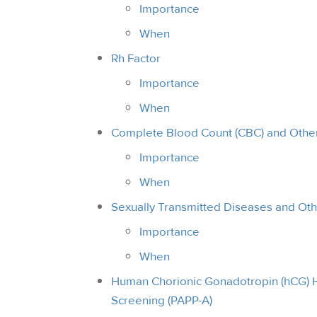
Importance
When
Rh Factor
Importance
When
Complete Blood Count (CBC) and Other
Importance
When
Sexually Transmitted Diseases and Oth
Importance
When
Human Chorionic Gonadotropin (hCG) 
Screening (PAPP-A)