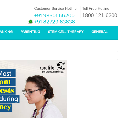
Customer Service Hotline
Toll Free Hotline
+91 98301 66200
1800 121 6200
+91 82729 83838
BANKING
PARENTING
STEM CELL THERAPY
GENERAL