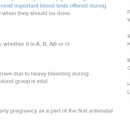
 most important blood tests offered during
F
d when they should be done.
W
S
 whether it is A, B, AB or O.
N
B
C
arises due to heavy bleeding during
lood group is vital.
H
L
early pregnancy as a part of the first antenatal