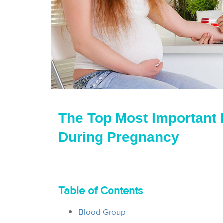
The Top Most Important 
During Pregnancy
Table of Contents
Blood Group