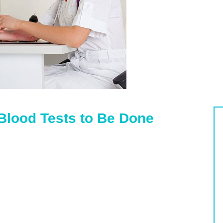
Blood Tests to Be Done