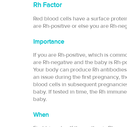
Rh Factor
Red blood cells have a surface protein
are Rh-positive or else you are Rh-neg
Importance
If you are Rh-positive, which is commo
are Rh-negative and the baby is Rh-pos
Your body can produce Rh antibodies 
an issue during the first pregnancy, t
blood cells in subsequent pregnancies
baby. If tested in time, the Rh immune
baby.
When