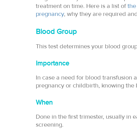
treatment on time. Here is a list of
the
pregnancy
, why they are required an
Blood Group
This test determines your blood group,
Importance
In case a need for blood transfusion 
pregnancy or childbirth, knowing the b
When
Done in the first trimester, usually in 
screening.