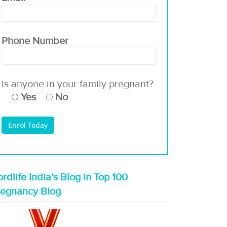
Phone Number
Is anyone in your family pregnant?
Yes
No
rdlife India’s Blog in Top 100
regnancy Blog