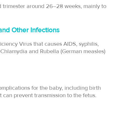
nd trimester around 26–28 weeks, mainly to
and Other Infections
iency Virus that causes AIDS, syphilis,
a, Chlamydia and Rubella (German measles)
mplications for the baby, including birth
 can prevent transmission to the fetus.