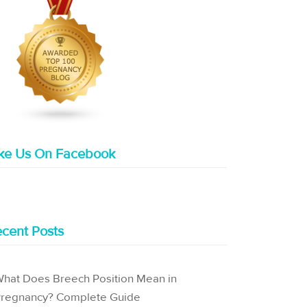
ike Us On Facebook
cent Posts
hat Does Breech Position Mean in
regnancy? Complete Guide