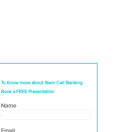
To Know more about Stem Cell Banking
Book a FREE Presentation
Name
Email