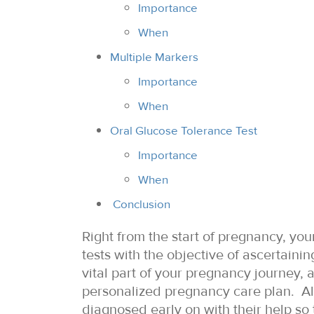
Importance
When
Multiple Markers
Importance
When
Oral Glucose Tolerance Test
Importance
When
Conclusion
Right from the start of pregnancy, yo
tests with the objective of ascertainin
vital part of your pregnancy journey, 
personalized pregnancy care plan. Al
diagnosed early on with their help so 