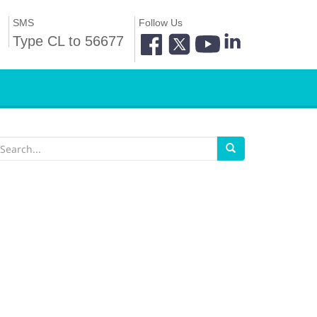
SMS
Follow Us
Type CL to 56677