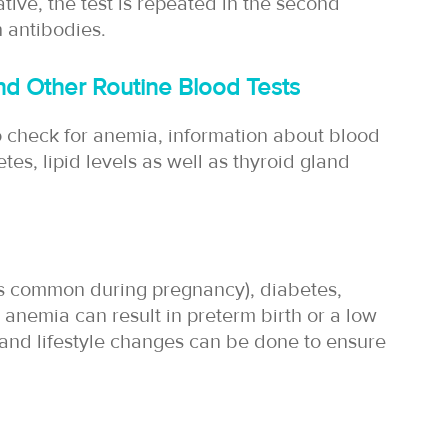
gative, the test is repeated in the second
h antibodies.
d Other Routine Blood Tests
o check for anemia, information about blood
tes, lipid levels as well as thyroid gland
is common during pregnancy), diabetes,
 anemia can result in preterm birth or a low
 and lifestyle changes can be done to ensure