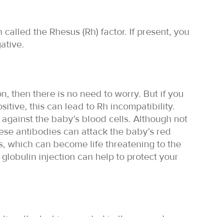
 called the Rhesus (Rh) factor. If present, you
ative.
n, then there is no need to worry. But if you
itive, this can lead to Rh incompatibility.
against the baby’s blood cells. Although not
hese antibodies can attack the baby’s red
, which can become life threatening to the
 globulin injection can help to protect your