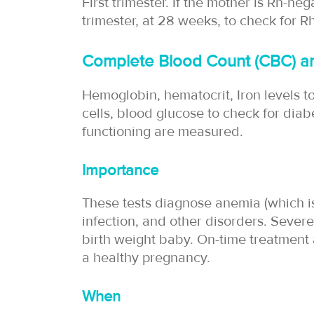
First trimester. If the mother is Rh-ne
trimester, at 28 weeks, to check for R
Complete Blood Count (CBC) an
Hemoglobin, hematocrit, Iron levels t
cells, blood glucose to check for diabe
functioning are measured.
Importance
These tests diagnose anemia (which 
infection, and other disorders. Severe
birth weight baby. On-time treatment
a healthy pregnancy.
When