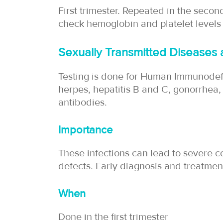
First trimester. Repeated in the seco
check hemoglobin and platelet levels
Sexually Transmitted Diseases 
Testing is done for Human Immunodefic
herpes, hepatitis B and C, gonorrhe
antibodies.
Importance
These infections can lead to severe co
defects. Early diagnosis and treatment
When
Done in the first trimester