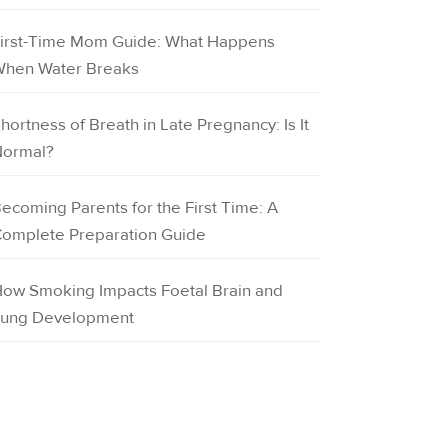
irst-Time Mom Guide: What Happens
hen Water Breaks
hortness of Breath in Late Pregnancy: Is It
ormal?
ecoming Parents for the First Time: A
omplete Preparation Guide
ow Smoking Impacts Foetal Brain and
ung Development