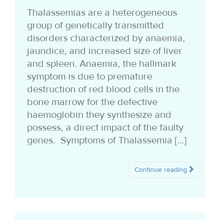
i
Thalassemias are a heterogeneous
group of genetically transmitted
o
disorders characterized by anaemia,
n
jaundice, and increased size of liver
and spleen. Anaemia, the hallmark
symptom is due to premature
destruction of red blood cells in the
bone marrow for the defective
haemoglobin they synthesize and
possess, a direct impact of the faulty
genes. Symptoms of Thalassemia […]
Continue reading