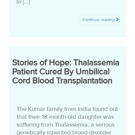
In […]
Continue reading
Stories of Hope: Thalassemia
Patient Cured By Umbilical
Cord Blood Transplantation
The Kumar family from India found out
that their 18-month-old daughter was
suffering from Thalassemia, a serious
genetically inherited blood disorder