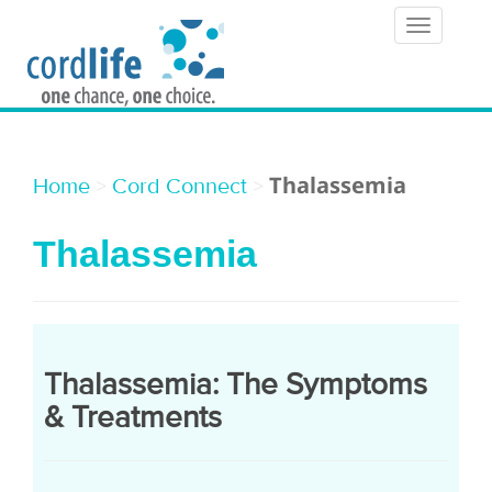
T
o
g
g
l
Thalassemia
>
>
Home
Cord Connect
e
Thalassemia
n
a
v
i
Thalassemia: The Symptoms
g
& Treatments
a
t