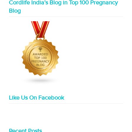
Cordlife India’s Blog in Top 100 Pregnancy
Blog
Like Us On Facebook
Recent Posts