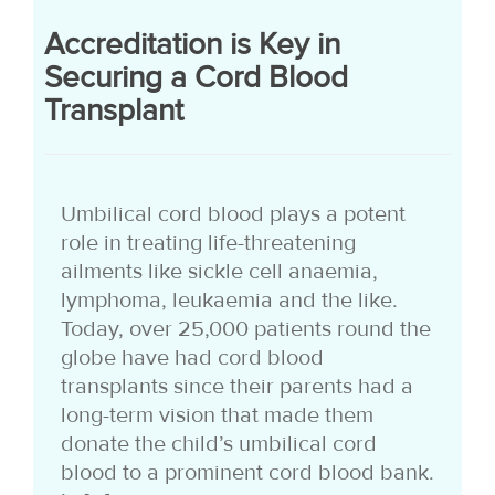
Accreditation is Key in
Securing a Cord Blood
Transplant
Umbilical cord blood plays a potent
role in treating life-threatening
ailments like sickle cell anaemia,
lymphoma, leukaemia and the like.
Today, over 25,000 patients round the
globe have had cord blood
transplants since their parents had a
long-term vision that made them
donate the child’s umbilical cord
blood to a prominent cord blood bank.