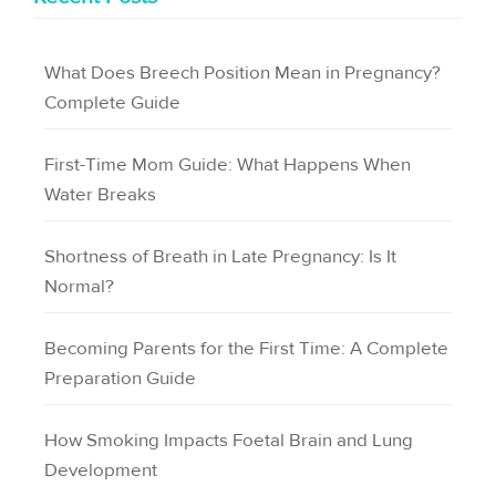
What Does Breech Position Mean in Pregnancy?
Complete Guide
First-Time Mom Guide: What Happens When
Water Breaks
Shortness of Breath in Late Pregnancy: Is It
Normal?
Becoming Parents for the First Time: A Complete
Preparation Guide
How Smoking Impacts Foetal Brain and Lung
Development