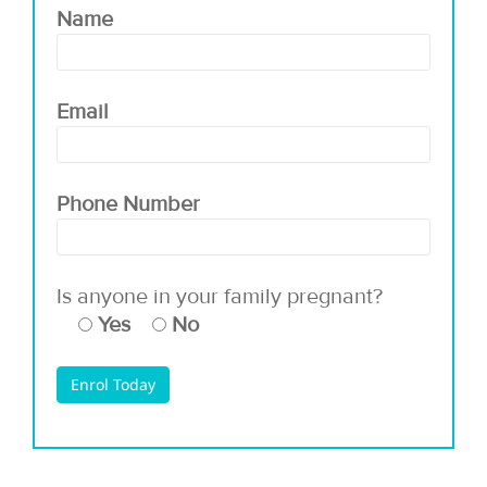
Name
Email
Phone Number
Is anyone in your family pregnant?
Yes
No