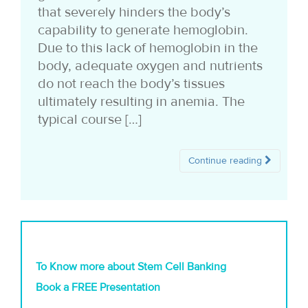
that severely hinders the body’s
capability to generate hemoglobin.
Due to this lack of hemoglobin in the
body, adequate oxygen and nutrients
do not reach the body’s tissues
ultimately resulting in anemia. The
typical course […]
Continue reading
To Know more about Stem Cell Banking
Book a FREE Presentation