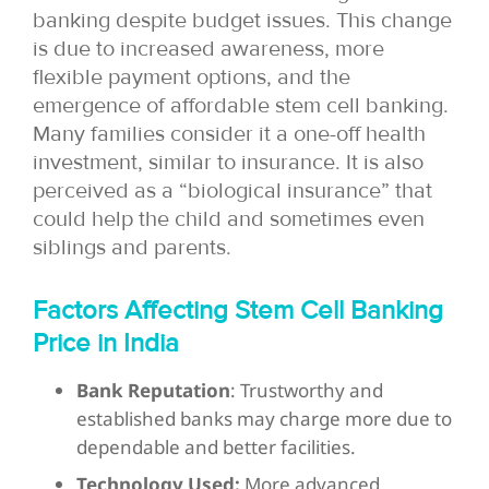
banking despite budget issues. This change
is due to increased awareness, more
flexible payment options, and the
emergence of affordable stem cell banking.
Many families consider it a one-off health
investment, similar to insurance. It is also
perceived as a “biological insurance” that
could help the child and sometimes even
siblings and parents.
Factors Affecting Stem Cell Banking
Price in India
Bank Reputation
: Trustworthy and
established banks may charge more due to
dependable and better facilities.
Technology Used:
More advanced