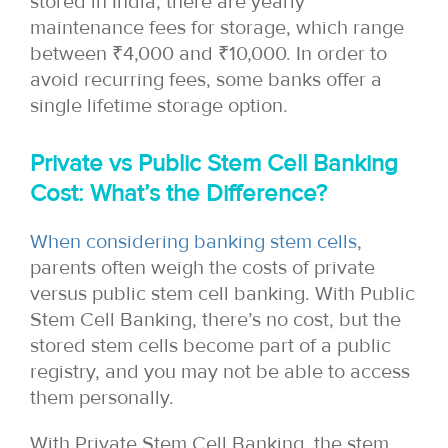
stored in India, there are yearly
maintenance fees for storage, which range
between ₹4,000 and ₹10,000. In order to
avoid recurring fees, some banks offer a
single lifetime storage option.
Private vs Public Stem Cell Banking
Cost: What’s the Difference?
When considering banking stem cells
,
parents often weigh the costs of private
versus public stem cell banking. With Public
Stem Cell Banking, there’s no cost, but the
stored stem cells become part of a public
registry, and you may not be able to access
them personally.
With Private Stem Cell Banking, the stem