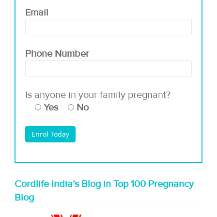
Email
Phone Number
Is anyone in your family pregnant?
Yes
No
Cordlife India’s Blog in Top 100 Pregnancy
Blog