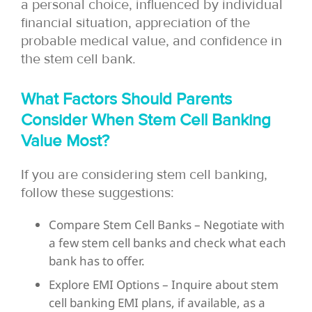
a personal choice, influenced by individual
financial situation, appreciation of the
probable medical value, and confidence in
the stem cell bank.
What Factors Should Parents
Consider When Stem Cell Banking
Value Most?
If you are considering stem cell banking,
follow these suggestions:
Compare Stem Cell Banks – Negotiate with
a few stem cell banks and check what each
bank has to offer.
Explore EMI Options – Inquire about stem
cell banking EMI plans, if available, as a