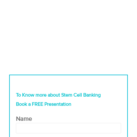
To Know more about Stem Cell Banking
Book a FREE Presentation
Name