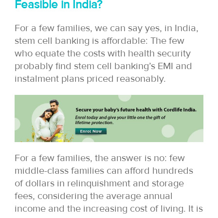
Feasible in India?
For a few families, we can say yes, in India,
stem cell banking is affordable: The few
who equate the costs with health security
probably find stem cell banking’s EMI and
instalment plans priced reasonably.
For a few families, the answer is no: few
middle-class families can afford hundreds
of dollars in relinquishment and storage
fees, considering the average annual
income and the increasing cost of living. It is