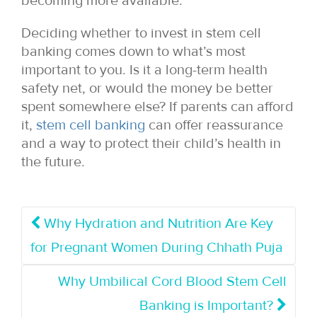
becoming more available.
Deciding whether to invest in stem cell
banking comes down to what’s most
important to you. Is it a long-term health
safety net, or would the money be better
spent somewhere else? If parents can afford
it,
stem cell banking
can offer reassurance
and a way to protect their child’s health in
the future.
Why Hydration and Nutrition Are Key
for Pregnant Women During Chhath Puja
Why Umbilical Cord Blood Stem Cell
Banking is Important?