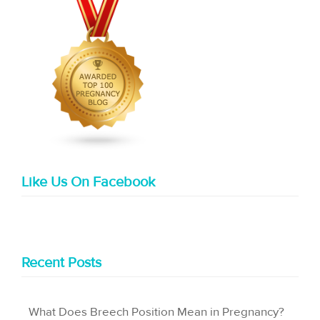
Like Us On Facebook
Recent Posts
What Does Breech Position Mean in Pregnancy?