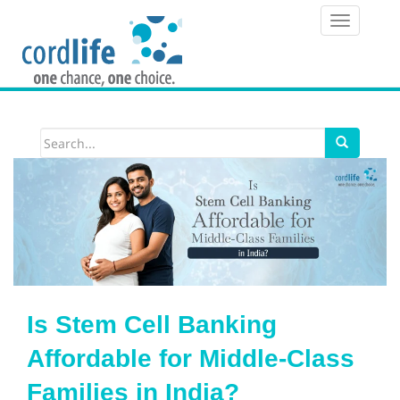
T
o
g
g
l
e
n
a
v
i
Is Stem Cell Banking
g
Affordable for Middle-Class
a
Families in India?
t