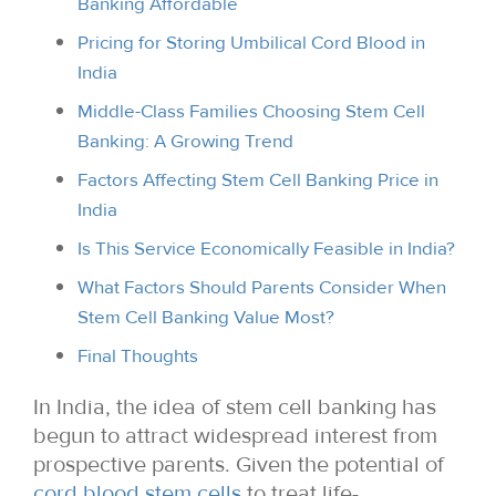
Banking Affordable
Pricing for Storing Umbilical Cord Blood in
India
Middle-Class Families Choosing Stem Cell
Banking: A Growing Trend
Factors Affecting Stem Cell Banking Price in
India
Is This Service Economically Feasible in India?
What Factors Should Parents Consider When
Stem Cell Banking Value Most?
Final Thoughts
In India, the idea of stem cell banking has
begun to attract widespread interest from
prospective parents. Given the potential of
cord blood stem cells
to treat life-