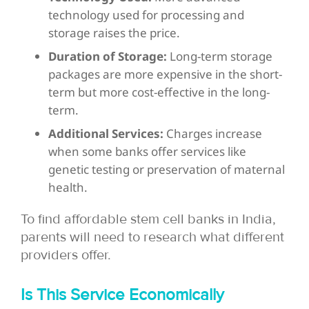
technology used for processing and
storage raises the price.
Duration of Storage:
Long-term storage
packages are more expensive in the short-
term but more cost-effective in the long-
term.
Additional Services:
Charges increase
when some banks offer services like
genetic testing or preservation of maternal
health.
To find affordable stem cell banks in India,
parents will need to research what different
providers offer.
Is This Service Economically