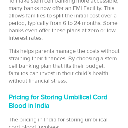
To make stem cell banking more accessible,
many banks now offer an EMI Facility. This
allows families to split the initial cost over a
period, typically from 6 to 24 months. Some
banks even offer these plans at zero or low-
interest rates.
This helps parents manage the costs without
straining their finances. By choosing a stem
cell banking plan that fits their budget,
families can invest in their child’s health
without financial stress.
Pricing for Storing Umbilical Cord
Blood in India
The pricing in India for storing umbilical
cord blood involves: