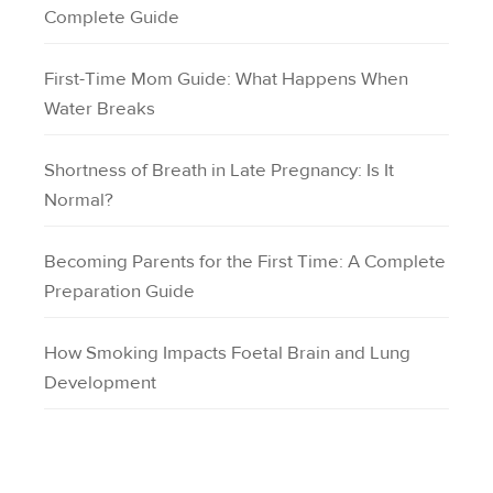
Complete Guide
First-Time Mom Guide: What Happens When
Water Breaks
Shortness of Breath in Late Pregnancy: Is It
Normal?
Becoming Parents for the First Time: A Complete
Preparation Guide
How Smoking Impacts Foetal Brain and Lung
Development