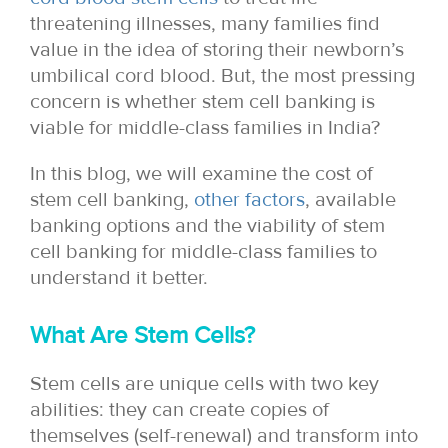
threatening illnesses, many families find
value in the idea of storing their newborn’s
umbilical cord blood. But, the most pressing
concern is whether stem cell banking is
viable for middle-class families in India?
In this blog, we will examine the cost of
stem cell banking,
other factors
, available
banking options and the viability of stem
cell banking for middle-class families to
understand it better.
What Are Stem Cells?
Stem cells are unique cells with two key
abilities: they can create copies of
themselves (self-renewal) and transform into