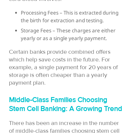
Processing Fees – This is extracted during
the birth for extraction and testing.
Storage Fees – These charges are either
yearly or as a single yearly payment.
Certain banks provide combined offers
which help save costs in the future. For
example, a single payment for 20 years of
storage is often cheaper than a yearly
payment plan.
Middle-Class Families Choosing
Stem Cell Banking: A Growing Trend
There has been an increase in the number
of middle-class families choosing stem cell