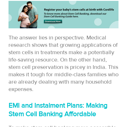
The answer lies in perspective. Medical
research shows that growing applications of
stem cells in treatments make a potentially
life-saving resource. On the other hand,
stem cell preservation is pricey in India. This
makes it tough for middle-class families who
are already dealing with many household
expenses.
EMI and Instalment Plans: Making
Stem Cell Banking Affordable