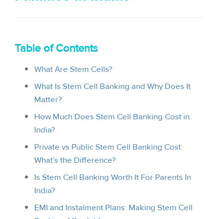
i
o
n
Table of Contents
What Are Stem Cells?
What Is Stem Cell Banking and Why Does It
Matter?
How Much Does Stem Cell Banking Cost in
India?
Private vs Public Stem Cell Banking Cost:
What’s the Difference?
Is Stem Cell Banking Worth It For Parents In
India?
EMI and Instalment Plans: Making Stem Cell