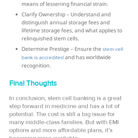
means of lessening financial strain.
Clarify Ownership – Understand and
distinguish annual storage fees and
lifetime storage fees, and what applies to
relinquished stem cells.
Determine Prestige – Ensure the
stem cell
and has worldwide
bank is accredited
recognition.
Final Thoughts
In conclusion, stem cell banking is a great
step forward in medicine and has a lot of
potential. The cost is still a big issue for
many middle-class families. But with EMI
options and more affordable plans, it’s