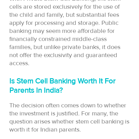
cells are stored exclusively for the use of
the child and family, but substantial fees
apply for processing and storage. Public
banking may seem more affordable for
financially constrained middle-class
families, but unlike private banks, it does
not offer the exclusivity and guaranteed
access.
Is Stem Cell Banking Worth It For
Parents In India?
The decision often comes down to whether
the investment is justified. For many, the
question arises whether stem cell banking is
worth it for Indian parents.