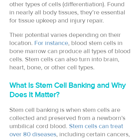
other types of cells (differentiation). Found
in nearly all body tissues, they’re essential
for tissue upkeep and injury repair.
Their potential varies depending on their
location.
For instance
, blood stem cells in
bone marrow can produce all types of blood
cells. Stem cells can also turn into brain,
heart, bone, or other cell types.
What Is Stem Cell Banking and Why
Does It Matter?
Stem cell banking is when stem cells are
collected and preserved from a newborn’s
umbilical cord blood.
Stem cells can treat
over 80 diseases
, including certain cancers,