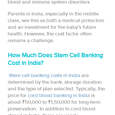
blood and immune system disorders.
Parents in India, especially in the middle
class, see this as both a medical protection
and an investment for the baby’s future
health. However, the cost factor often
remains a challenge.
How Much Does Stem Cell Banking
Cost in India?
Stem cell banking costs in India
are
determined by the bank, storage duration
and the type of plan selected. Typically, the
price for
cord blood banking in India
is
about ₹50,000 to ₹1,50,000 for long-term
preservation. In addition to cord blood