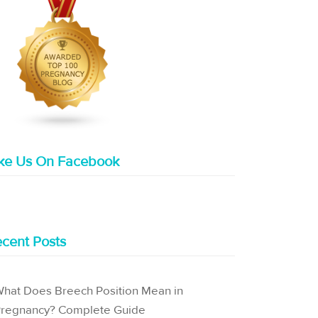
ike Us On Facebook
cent Posts
hat Does Breech Position Mean in
regnancy? Complete Guide