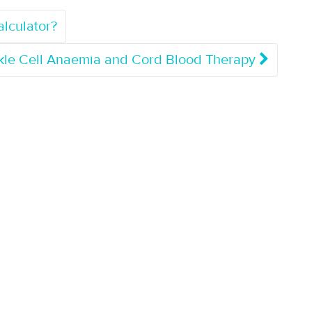
lculator?
kle Cell Anaemia and Cord Blood Therapy