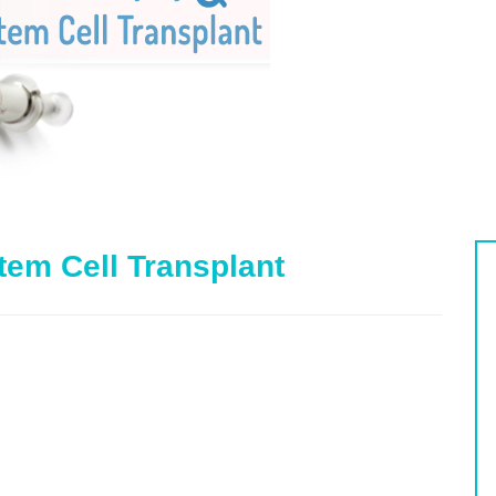
tem Cell Transplant