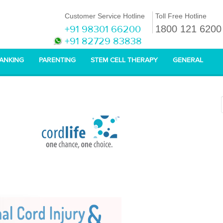
Customer Service Hotline
Toll Free Hotline
+91 98301 66200
1800 121 6200
+91 82729 83838
BANKING
PARENTING
STEM CELL THERAPY
GENERAL