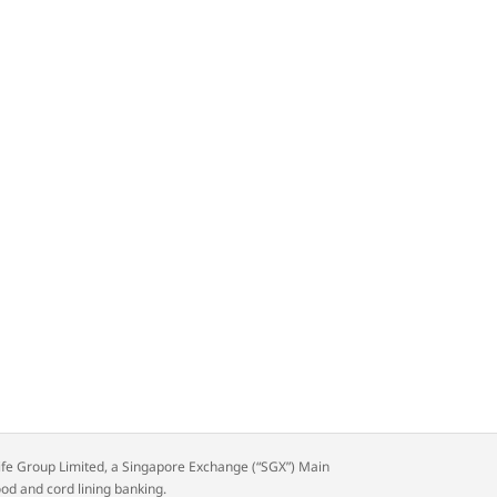
rdlife Group Limited, a Singapore Exchange (“SGX”) Main
ood and cord lining banking.