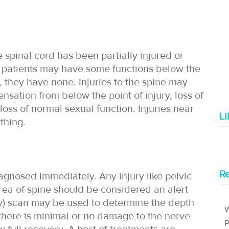
pinal cord has been partially injured or
ry, patients may have some functions below the
y, they have none. Injuries to the spine may
ensation from below the point of injury, loss of
oss of normal sexual function. Injuries near
L
thing.
Re
diagnosed immediately. Any injury like pelvic
 area of spine should be considered an alert
) scan may be used to determine the depth
W
e there is minimal or no damage to the nerve
P