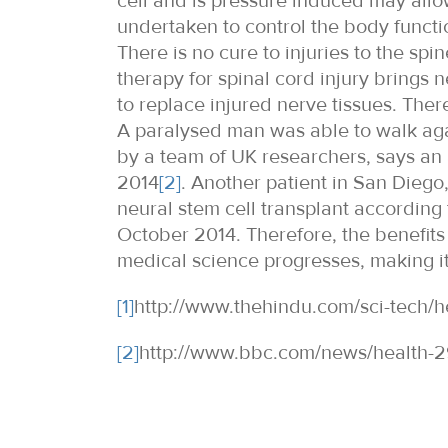
cell and is pressure induced may allow
undertaken to control the body functio
There is no cure to injuries to the spi
therapy for spinal cord injury brings
to replace injured nerve tissues. There
A paralysed man was able to walk again
by a team of UK researchers, says an
2014
[2]
. Another patient in San Diego
neural stem cell transplant according 
October 2014. Therefore, the benefits
medical science progresses, making it a
[1]
http://www.thehindu.com/sci-tech/h
[2]
http://www.bbc.com/news/health-