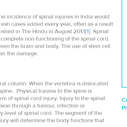
e incidence of spinal injuries in India would
resh cases added every year, often as a result
blished in The Hindu in August 2013
[1]
. Spinal
 complete non-functioning of the spinal cord.
een the brain and body. The use of stem cell
pair the damage.
bral column. When the vertebra is dislocated
 spine. Physical trauma to the spine is
of spinal cord injury. Injury to the spinal
Co
ion through a tumour, infection or
P
y level of spinal cord. The segment of the
njury will determine the body functions that