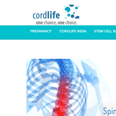
PREGNANCY
CORDLIFE INDIA
STEM CELL 