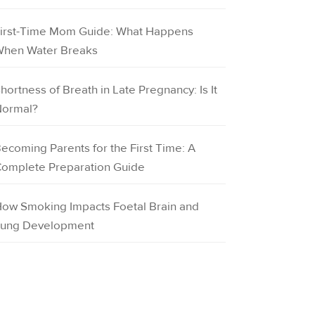
irst-Time Mom Guide: What Happens
hen Water Breaks
hortness of Breath in Late Pregnancy: Is It
ormal?
ecoming Parents for the First Time: A
omplete Preparation Guide
ow Smoking Impacts Foetal Brain and
ung Development