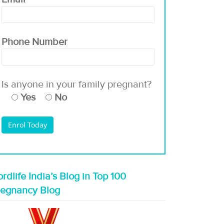
Phone Number
Is anyone in your family pregnant?
Yes
No
rdlife India’s Blog in Top 100
regnancy Blog