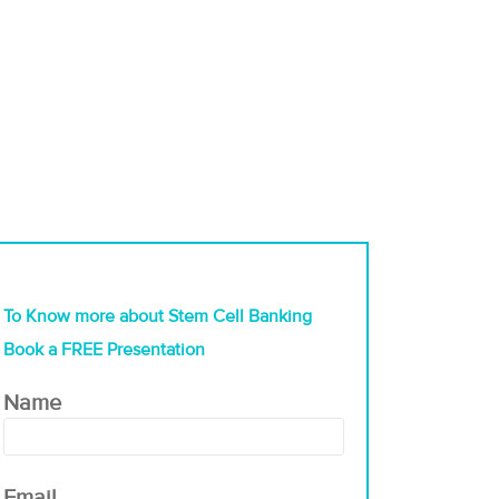
To Know more about Stem Cell Banking
Book a FREE Presentation
Name
Email