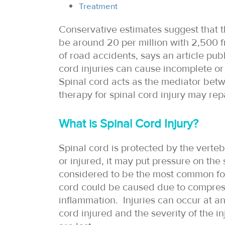
Treatment
Conservative estimates suggest that th
be around 20 per million with 2,500 f
of road accidents, says an article pu
cord injuries can cause incomplete or
Spinal cord acts as the mediator betw
therapy for spinal cord injury may re
What is Spinal Cord Injury?
Spinal cord is protected by the verte
or injured, it may put pressure on the
considered to be the most common form 
cord could be caused due to compress
inflammation. Injuries can occur at an
cord injured and the severity of the i