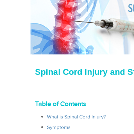
Spinal Cord Injury and S
Table of Contents
What is Spinal Cord Injury?
Symptoms