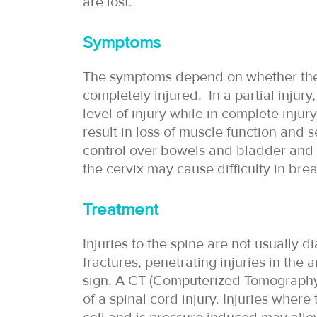
are lost.
Symptoms
The symptoms depend on whether the s
completely injured. In a partial inju
level of injury while in complete injur
result in loss of muscle function and s
control over bowels and bladder and l
the cervix may cause difficulty in brea
Treatment
Injuries to the spine are not usually 
fractures, penetrating injuries in the
sign. A CT (Computerized Tomography
of a spinal cord injury. Injuries wher