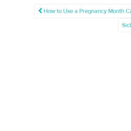
How to Use a Pregnancy Month Ca
Sic