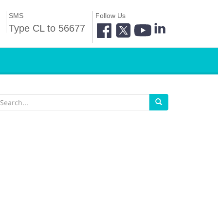
SMS
Follow Us
Type CL to 56677