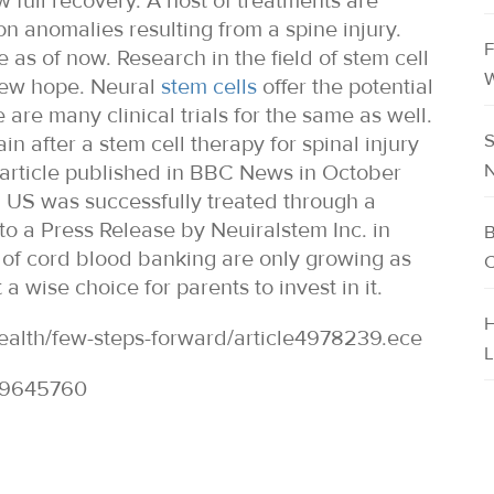
 full recovery. A host of treatments are
n anomalies resulting from a spine injury.
F
ne as of now. Research in the field of stem cell
W
 new hope. Neural
stem cells
offer the potential
 are many clinical trials for the same as well.
S
 after a stem cell therapy for spinal injury
N
 article published in BBC News in October
, US was successfully treated through a
to a Press Release by Neuiralstem Inc. in
B
 of cord blood banking are only growing as
C
 wise choice for parents to invest in it.
H
ealth/few-steps-forward/article4978239.ece
L
29645760