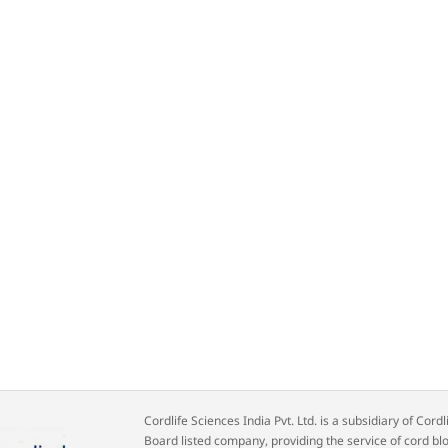
Cordlife Sciences India Pvt. Ltd. is a subsidiary of Co
Board listed company, providing the service of cord bl