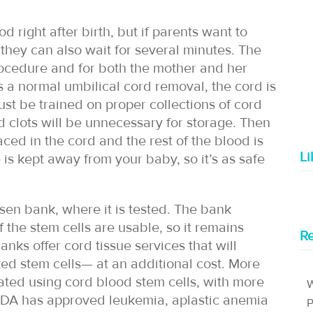
d right after birth, but if parents want to
they can also wait for several minutes. The
rocedure and for both the mother and her
as a normal umbilical cord removal, the cord is
st be trained on proper collections of cord
d clots will be unnecessary for storage. Then
aced in the cord and the rest of the blood is
L
 is kept away from your baby, so it’s as safe
sen bank, where it is tested. The bank
f the stem cells are usable, so it remains
Re
nks offer cord tissue services that will
ed stem cells— at an additional cost. More
ated using cord blood stem cells, with more
W
FDA has approved leukemia, aplastic anemia
P