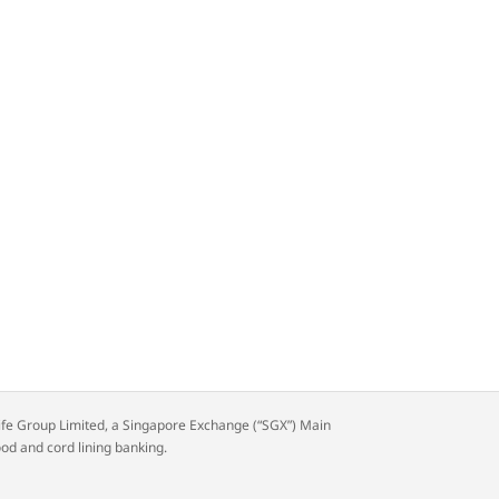
rdlife Group Limited, a Singapore Exchange (“SGX”) Main
ood and cord lining banking.