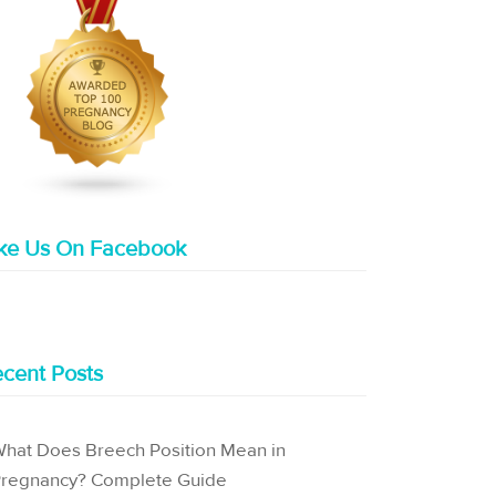
ike Us On Facebook
cent Posts
hat Does Breech Position Mean in
regnancy? Complete Guide