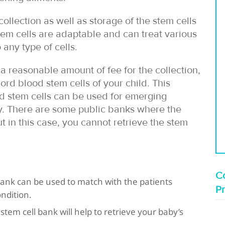
ollection as well as storage of the stem cells
stem cells are adaptable and can treat various
any type of cells.
a reasonable amount of fee for the collection,
ord blood stem cells of your child. This
ed stem cells can be used for emerging
ily. There are some public banks where the
ut in this case, you cannot retrieve the stem
Co
bank can be used to match with the patients
P
ndition.
 stem cell bank will help to retrieve your baby’s