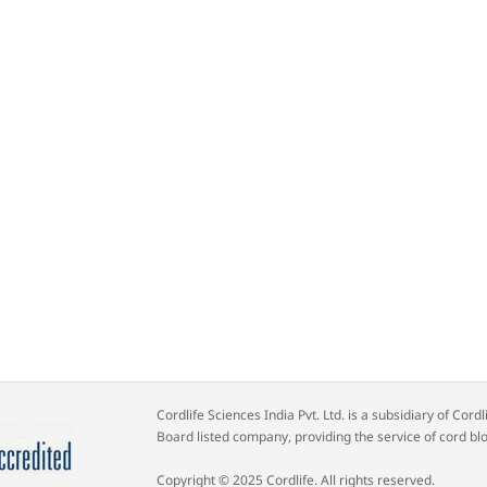
Cordlife Sciences India Pvt. Ltd. is a subsidiary of Co
Board listed company, providing the service of cord bl
Copyright © 2025 Cordlife. All rights reserved.