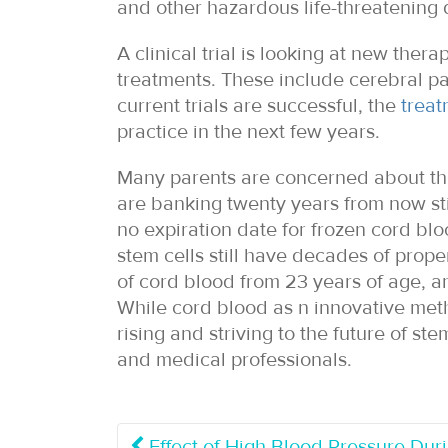
and other hazardous life-threatening 
A clinical trial is looking at new ther
treatments. These include cerebral par
current trials are successful, the
treat
practice in the next few years.
Many parents are concerned about the 
are banking twenty years from now stil
no expiration date for frozen cord bl
stem cells still have decades of proper
of cord blood from 23 years of age, a
While cord blood as n innovative method
rising and striving to the future of st
and medical professionals.
Effect of High Blood Pressure Du