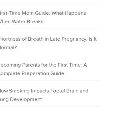
irst-Time Mom Guide: What Happens
hen Water Breaks
hortness of Breath in Late Pregnancy: Is It
ormal?
ecoming Parents for the First Time: A
omplete Preparation Guide
ow Smoking Impacts Foetal Brain and
ung Development