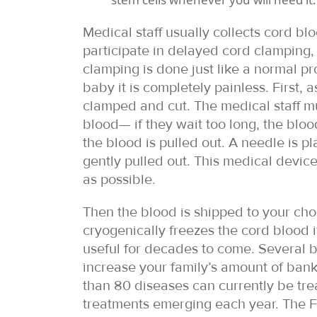
Medical staff usually collects cord bloo
participate in delayed cord clamping, 
clamping is done just like a normal p
baby it is completely painless. First, 
clamped and cut. The medical staff mu
blood— if they wait too long, the bloo
the blood is pulled out. A needle is pl
gently pulled out. This medical device
as possible.
Then the blood is shipped to your cho
cryogenically freezes the cord blood i
useful for decades to come. Several ba
increase your family’s amount of bank
than 80 diseases can currently be tre
treatments emerging each year. The 