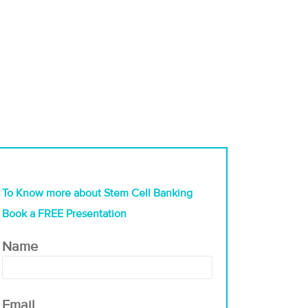
To Know more about Stem Cell Banking
Book a FREE Presentation
Name
Email