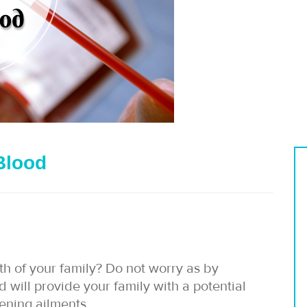
Blood
th of your family? Do not worry as by
d will provide your family with a potential
tening ailments.