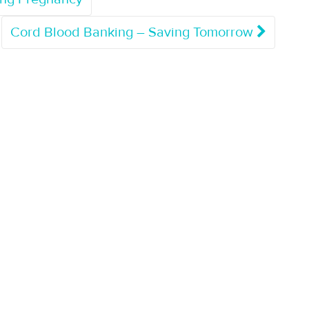
Cord Blood Banking – Saving Tomorrow