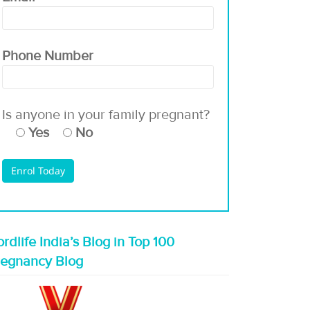
Phone Number
Is anyone in your family pregnant?
Yes
No
rdlife India’s Blog in Top 100
regnancy Blog