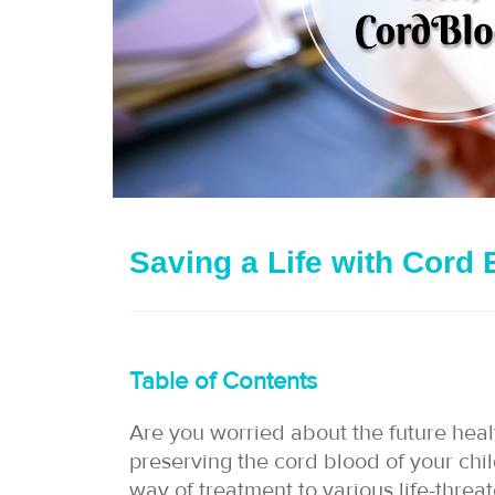
Saving a Life with Cord 
Table of Contents
Are you worried about the future heal
preserving the cord blood of your chil
way of treatment to various life-threa