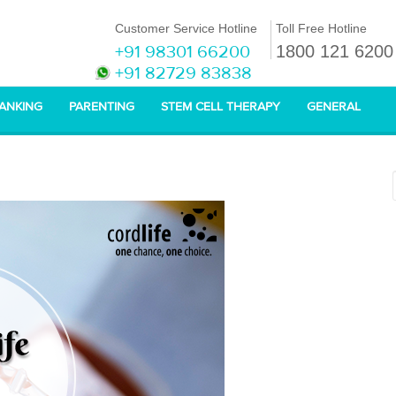
Customer Service Hotline
Toll Free Hotline
+91 98301 66200
1800 121 6200
+91 82729 83838
BANKING
PARENTING
STEM CELL THERAPY
GENERAL