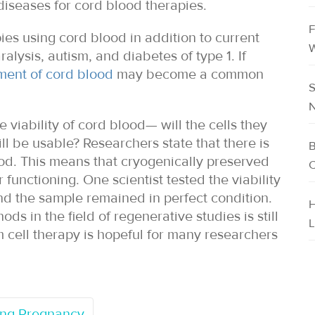
diseases for cord blood therapies.
F
apies using cord blood in addition to current
W
alysis, autism, and diabetes of type 1. If
ment of cord blood
may become a common
S
N
viability of cord blood— will the cells they
l be usable? Researchers state that there is
B
ood. This means that cryogenically preserved
C
 functioning. One scientist tested the viability
nd the sample remained in perfect condition.
H
s in the field of regenerative studies is still
L
em cell therapy is hopeful for many researchers
ring Pregnancy