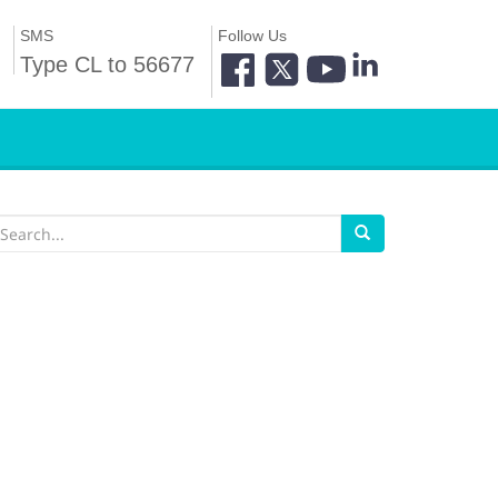
SMS
Follow Us
Type CL to 56677