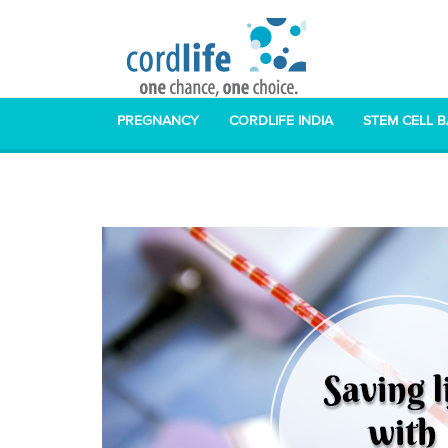
PREGNANCY
CORDLIFE INDIA
STEM CELL 