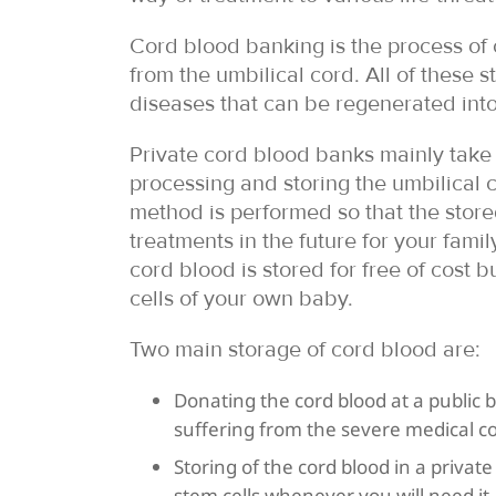
Cord blood banking is the process of c
from the umbilical cord. All of these 
diseases that can be regenerated into 
Private cord blood banks mainly take 
processing and storing the umbilical c
method is performed so that the stor
treatments in the future for your fam
cord blood is stored for free of cost b
cells of your own baby.
Two main storage of cord blood are:
Donating the cord blood at a public 
suffering from the severe medical co
Storing of the cord blood in a private
stem cells whenever you will need it.