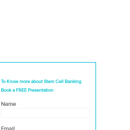
To Know more about Stem Cell Banking
Book a FREE Presentation
Name
Email