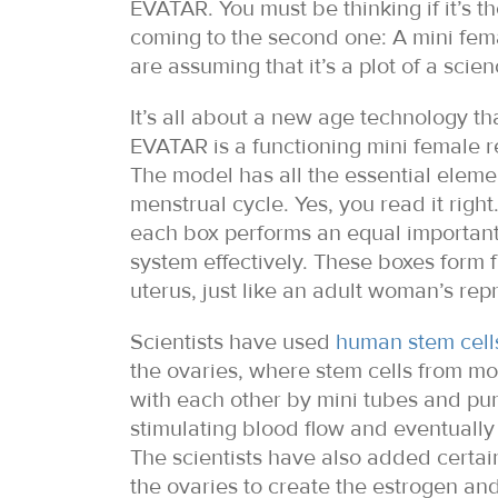
EVATAR. You must be thinking if it’s t
coming to the second one: A mini fema
are assuming that it’s a plot of a sci
It’s all about a new age technology th
EVATAR is a functioning mini female r
The model has all the essential eleme
menstrual cycle. Yes, you read it righ
each box performs an equal important 
system effectively. These boxes form f
uterus, just like an adult woman’s rep
Scientists have used
human stem cell
the ovaries, where stem cells from mo
with each other by mini tubes and pum
stimulating blood flow and eventuall
The scientists have also added certai
the ovaries to create the estrogen an