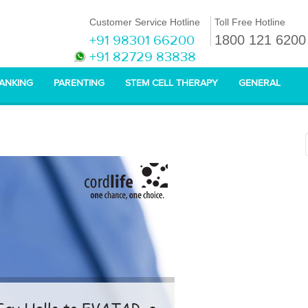
Customer Service Hotline
Toll Free Hotline
+91 98301 66200
1800 121 6200
+91 82729 83838
BANKING
PARENTING
STEM CELL THERAPY
GENERAL