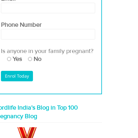
Phone Number
Is anyone in your family pregnant?
Yes
No
rdlife India’s Blog in Top 100
regnancy Blog