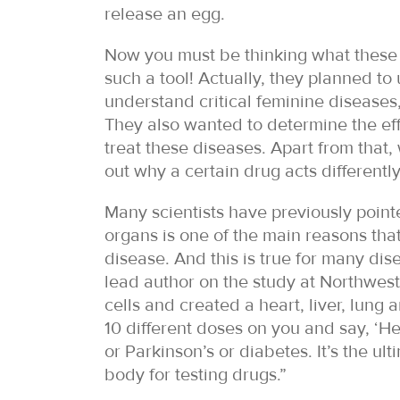
release an egg.
Now you must be thinking what these 
such a tool! Actually, they planned to
understand critical feminine diseases
They also wanted to determine the effe
treat these diseases. Apart from that
out why a certain drug acts differently
Many scientists have previously pointe
organs is one of the main reasons that
disease. And this is true for many di
lead author on the study at Northweste
cells and created a heart, liver, lung a
10 different doses on you and say, ‘He
or Parkinson’s or diabetes. It’s the u
body for testing drugs.”