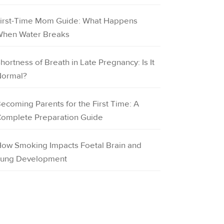
irst-Time Mom Guide: What Happens
hen Water Breaks
hortness of Breath in Late Pregnancy: Is It
ormal?
ecoming Parents for the First Time: A
omplete Preparation Guide
ow Smoking Impacts Foetal Brain and
ung Development