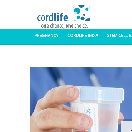
PREGNANCY
CORDLIFE INDIA
STEM CELL 