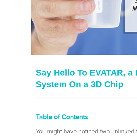
Say Hello To EVATAR, a 
System On a 3D Chip
Table of Contents
You might have noticed two unlinked thin