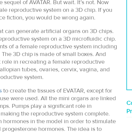
he sequel of AVATAR. But wait. It’s not. Now
le reproductive system on a 3D chip. If you
ence fiction, you would be wrong again.
at can generate artificial organs on 3D chips.
eproductive system on a 3D microfluidic chip.
nts of a female reproductive system including
t. The 3D chip is made of small boxes. And
role in recreating a female reproductive
allopian tubes, ovaries, cervix, vagina, and
roductive system.
s
to create the tissues of EVATAR, except for
use were used. All the mini organs are linked
Co
ps. Pumps play a significant role in
P
y making the reproductive system complete.
n hormones in the model in order to stimulate
d progesterone hormones. The idea is to