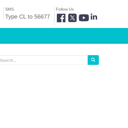
SMS
Follow Us
Type CL to 56677