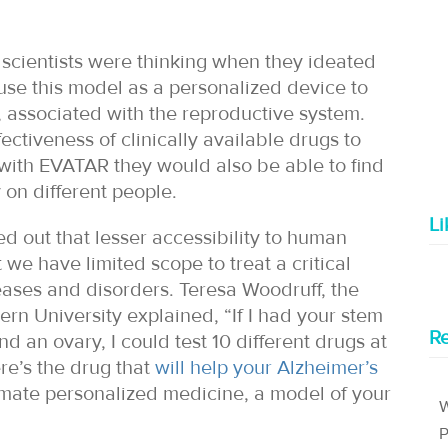
scientists were thinking when they ideated
 use this model as a personalized device to
, associated with the reproductive system.
ctiveness of clinically available drugs to
, with EVATAR they would also be able to find
 on different people.
L
d out that lesser accessibility to human
 we have limited scope to treat a critical
seases and disorders. Teresa Woodruff, the
rn University explained, “If I had your stem
Re
nd an ovary, I could test 10 different drugs at
re’s the drug that
will help your Alzheimer’s
ltimate personalized medicine, a model of your
W
P