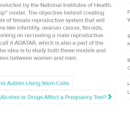
onducted by the National Institutes of Health.
F
hip” model. The objective behind creating
s of female reproductive system that will
W
like infertility, ovarian cancer, fibroids,
orking on recreating a male reproductive
S
ll it ADATAR, which is also a part of the
N
 The idea is to study both these models and
bolism between women and men.
B
C
nd Autism Using Stem Cells
H
L
Alcohol or Drugs Affect a Pregnancy Test?