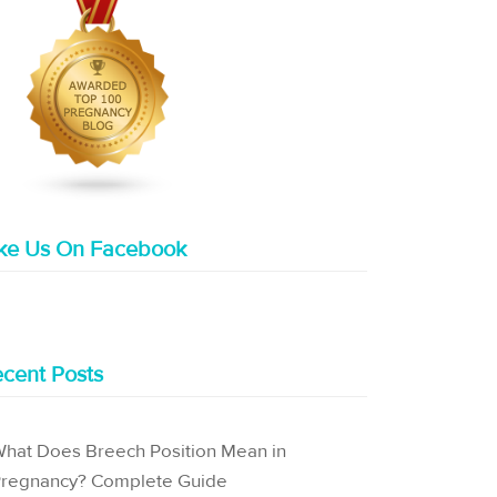
ike Us On Facebook
cent Posts
hat Does Breech Position Mean in
regnancy? Complete Guide