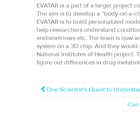
EVATAR is a part of a larger project c
The aim is to develop a “body-on-a-c
EVATAR is to build personalized model
help researchers understand conditions 
endometriosis etc. The team is now w
system on a 3D chip. And they would ca
National Institutes of Health project.
figure out differences in drug meta
One Scientist’s Quest to Understa
Can 