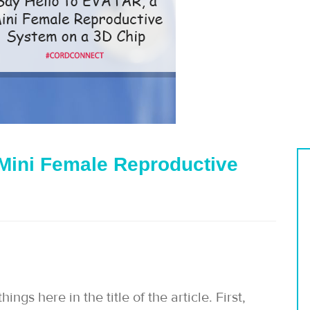
Mini Female Reproductive
gs here in the title of the article. First,