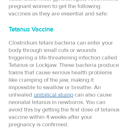
pregnant women to get the following
vaccines as they are essential and safe:
Tetanus Vaccine
Clostridium tetani bacteria can enter your
body through small cuts or wounds
triggering a life-threatening infection called
Tetanus or Lockjaw. These bacteria produce
toxins that cause serious health problems
like cramping of the jaw, making it
impossible to swallow or breathe. An
unhealed
umbilical stump
can also cause
neonatal tetanus in newborns. You can
avoid this by getting the first dose of tetanus
vaccine within 4 weeks after your
pregnancy is confirmed.