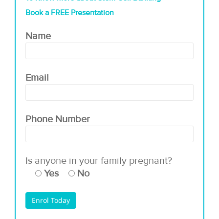
Book a FREE Presentation
Name
Email
Phone Number
Is anyone in your family pregnant?
Yes
No