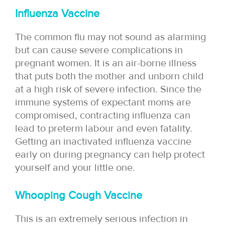
Influenza Vaccine
The common flu may not sound as alarming
but can cause severe complications in
pregnant women. It is an air-borne illness
that puts both the mother and unborn child
at a high risk of severe infection. Since the
immune systems of expectant moms are
compromised, contracting influenza can
lead to preterm labour and even fatality.
Getting an inactivated influenza vaccine
early on during pregnancy can help protect
yourself and your little one.
Whooping Cough Vaccine
This is an extremely serious infection in