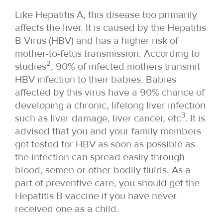
Like Hepatitis A, this disease too primarily
affects the liver. It is caused by the Hepatitis
B Virus (HBV) and has a higher risk of
mother-to-fetus transmission. According to
2
studies
, 90% of infected mothers transmit
HBV infection to their babies. Babies
affected by this virus have a 90% chance of
developing a chronic, lifelong liver infection
3
such as liver damage, liver cancer, etc
. It is
advised that you and your family members
get tested for HBV as soon as possible as
the infection can spread easily through
blood, semen or other bodily fluids. As a
part of preventive care, you should get the
Hepatitis B vaccine if you have never
received one as a child.