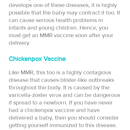
develops one of these diseases, it is highly
possible that the baby may contract it too. It
can cause serious health problems in
infants and young children. Hence, you
must get an MMR vaccine soon after your
delivery.
Chickenpox Vaccine
Like MMR, this too is a highly contagious
disease that causes blister-like outbreaks
throughout the body. It is caused by the
varicella-zoster virus and can be dangerous
if spread to a newborn. If you have never
had a chickenpox vaccine and have
delivered a baby, then you should consider
getting yourself immunized to this disease.