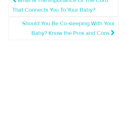
What Is The Importance Of The Cord
That Connects You To Your Baby?
Should You Be Co-sleeping With Your
Baby? Know the Pros and Cons