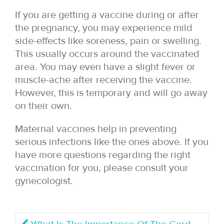
If you are getting a vaccine during or after
the pregnancy, you may experience mild
side-effects like soreness, pain or swelling.
This usually occurs around the vaccinated
area. You may even have a slight fever or
muscle-ache after receiving the vaccine.
However, this is temporary and will go away
on their own.
Maternal vaccines help in preventing
serious infections like the ones above. If you
have more questions regarding the right
vaccination for you, please consult your
gynecologist.