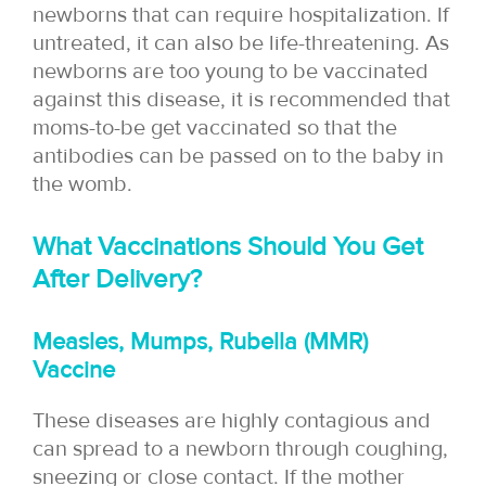
newborns that can require hospitalization. If
untreated, it can also be life-threatening. As
newborns are too young to be vaccinated
against this disease, it is recommended that
moms-to-be get vaccinated so that the
antibodies can be passed on to the baby in
the womb.
What Vaccinations Should You Get
After Delivery?
Measles, Mumps, Rubella (MMR)
Vaccine
These diseases are highly contagious and
can spread to a newborn through coughing,
sneezing or close contact. If the mother