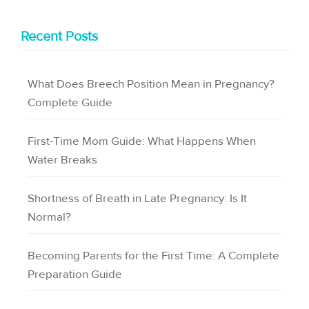
Recent Posts
What Does Breech Position Mean in Pregnancy?
Complete Guide
First-Time Mom Guide: What Happens When
Water Breaks
Shortness of Breath in Late Pregnancy: Is It
Normal?
Becoming Parents for the First Time: A Complete
Preparation Guide