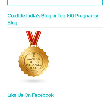
Cordlife India’s Blog in Top 100 Pregnancy
Blog
Like Us On Facebook