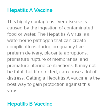
Hepatitis A Vaccine
This highly contagious liver disease is
caused by the ingestion of contaminated
food or water. The Hepatitis A virus is a
waterborne pathogen that can create
complications during pregnancy like
preterm delivery, placenta abruptions,
premature rupture of membranes, and
premature uterine contractions. It may not
be fatal, but if detected, can cause a lot of
distress. Getting a Hepatitis A vaccine is the
best way to gain protection against this
virus.
Hepatitis B Vaccine