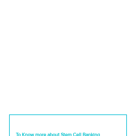
To Know more about Stem Cell Banking