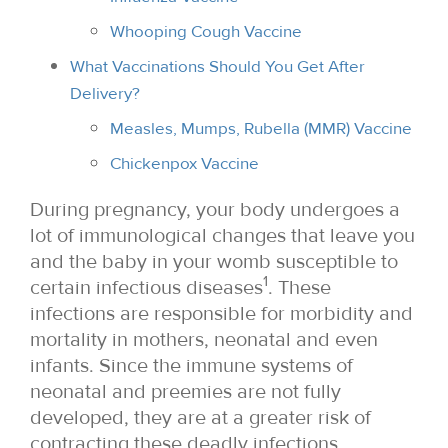
Whooping Cough Vaccine
What Vaccinations Should You Get After
Delivery?
Measles, Mumps, Rubella (MMR) Vaccine
Chickenpox Vaccine
During pregnancy, your body undergoes a
lot of immunological changes that leave you
and the baby in your womb susceptible to
1
certain infectious diseases
. These
infections are responsible for morbidity and
mortality in mothers, neonatal and even
infants. Since the immune systems of
neonatal and preemies are not fully
developed, they are at a greater risk of
contracting these deadly infections.