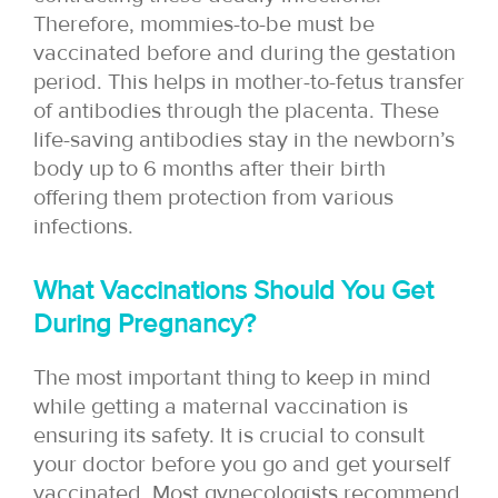
Therefore, mommies-to-be must be
vaccinated before and during the gestation
period. This helps in mother-to-fetus transfer
of antibodies through the placenta. These
life-saving antibodies stay in the newborn’s
body up to 6 months after their birth
offering them protection from various
infections.
What Vaccinations Should You Get
During Pregnancy?
The most important thing to keep in mind
while getting a maternal vaccination is
ensuring its safety. It is crucial to consult
your doctor before you go and get yourself
vaccinated. Most gynecologists recommend