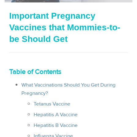
i
Important Pregnancy
o
Vaccines that Mommies-to-
n
be Should Get
Table of Contents
What Vaccinations Should You Get During
Pregnancy?
Tetanus Vaccine
Hepatitis A Vaccine
Hepatitis B Vaccine
Influenza Vaccine