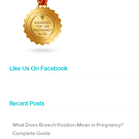
Like Us On Facebook
Recent Posts
What Does Breech Position Mean in Pregnancy?
Complete Guide