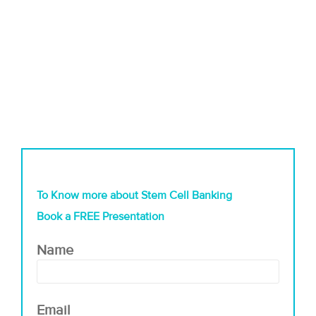
To Know more about Stem Cell Banking
Book a FREE Presentation
Name
Email