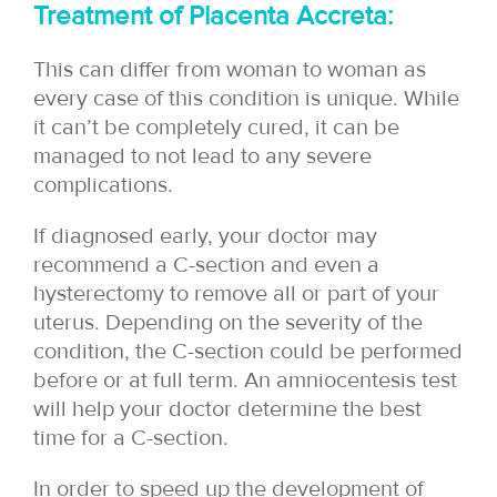
Treatment of Placenta Accreta:
This can differ from woman to woman as
every case of this condition is unique. While
it can’t be completely cured, it can be
managed to not lead to any severe
complications.
If diagnosed early, your doctor may
recommend a C-section and even a
hysterectomy to remove all or part of your
uterus. Depending on the severity of the
condition, the C-section could be performed
before or at full term. An amniocentesis test
will help your doctor determine the best
time for a C-section.
In order to speed up the development of