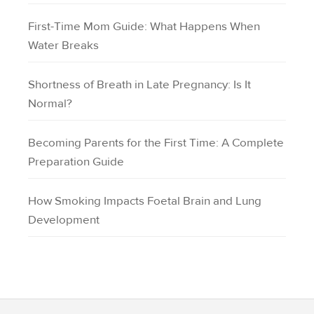
First-Time Mom Guide: What Happens When
Water Breaks
Shortness of Breath in Late Pregnancy: Is It
Normal?
Becoming Parents for the First Time: A Complete
Preparation Guide
How Smoking Impacts Foetal Brain and Lung
Development