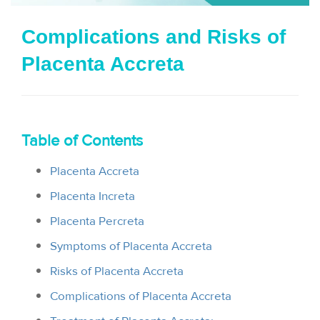
i
Complications and Risks of
o
Placenta Accreta
n
Table of Contents
Placenta Accreta
Placenta Increta
Placenta Percreta
Symptoms of Placenta Accreta
Risks of Placenta Accreta
Complications of Placenta Accreta