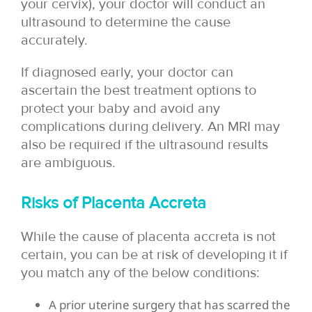
your cervix), your doctor will conduct an
ultrasound to determine the cause
accurately.
If diagnosed early, your doctor can
ascertain the best treatment options to
protect your baby and avoid any
complications during delivery. An MRI may
also be required if the ultrasound results
are ambiguous.
Risks of Placenta Accreta
While the cause of placenta accreta is not
certain, you can be at risk of developing it if
you match any of the below conditions:
A prior uterine surgery that has scarred the