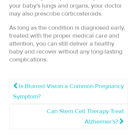
your baby’s lungs and organs, your doctor
may also prescribe corticosteroids.
As long as the condition is diagnosed early,
treated with the proper medical care and
attention, you can still deliver a healthy
baby and recover without any long-lasting
complications.
Is Blurred Vision a Common Pregnancy
Symptom?
Can Stem Cell Therapy Treat
Alzheimer’s?