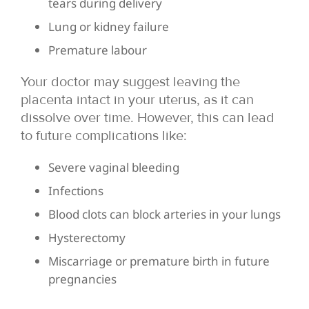
tears during delivery
Lung or kidney failure
Premature labour
Your doctor may suggest leaving the
placenta intact in your uterus, as it can
dissolve over time. However, this can lead
to future complications like:
Severe vaginal bleeding
Infections
Blood clots can block arteries in your lungs
Hysterectomy
Miscarriage or premature birth in future
pregnancies