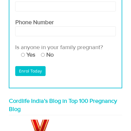
Phone Number
Is anyone in your family pregnant?
Yes
No
Cordlife India’s Blog in Top 100 Pregnancy
Blog