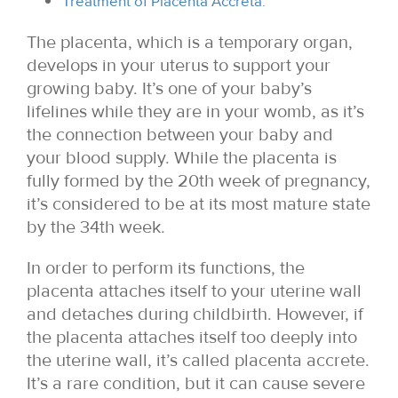
Treatment of Placenta Accreta:
The placenta, which is a temporary organ,
develops in your uterus to support your
growing baby. It’s one of your baby’s
lifelines while they are in your womb, as it’s
the connection between your baby and
your blood supply. While the placenta is
fully formed by the 20th week of pregnancy,
it’s considered to be at its most mature state
by the 34th week.
In order to perform its functions, the
placenta attaches itself to your uterine wall
and detaches during childbirth. However, if
the placenta attaches itself too deeply into
the uterine wall, it’s called placenta accrete.
It’s a rare condition, but it can cause severe