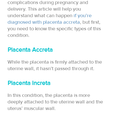
complications during pregnancy and
delivery. This article will help you
understand what can happen
if you’re
diagnosed with placenta accreta
, but first,
you need to know the specific types of this
condition.
Placenta Accreta
While the placenta is firmly attached to the
uterine wall, it hasn’t passed through it.
Placenta Increta
In this condition, the placenta is more
deeply attached to the uterine wall and the
uterus’ muscular wall.