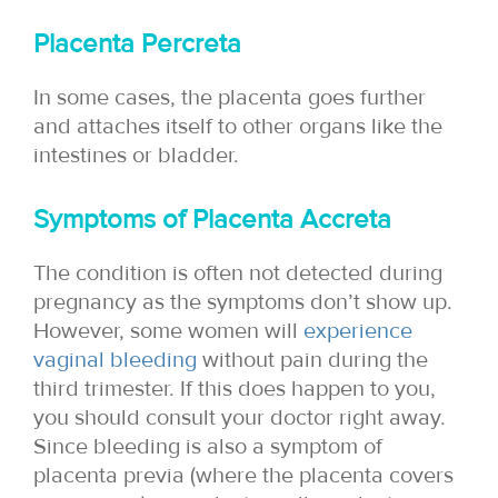
Placenta Percreta
In some cases, the placenta goes further
and attaches itself to other organs like the
intestines or bladder.
Symptoms of Placenta Accret
a
The condition is often not detected during
pregnancy as the symptoms don’t show up.
However, some women will
experience
vaginal bleeding
without pain during the
third trimester. If this does happen to you,
you should consult your doctor right away.
Since bleeding is also a symptom of
placenta previa (where the placenta covers