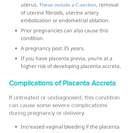
uterus.
, removal
These include a C-section
of uterine fibroids, uterine artery
embolization or endometrial ablation.
Prior pregnancies can also cause this
condition.
A pregnancy post 35 years.
If you have placenta previa, you’re at a
higher risk of developing placenta accreta.
Complications of Placenta Accreta
If untreated or undiagnosed, this condition
can cause some severe complications
during pregnancy or delivery.
Increased vaginal bleeding if the placenta