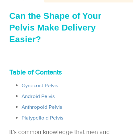
i
Can the Shape of Your
o
Pelvis Make Delivery
n
Easier?
Table of Contents
Gynecoid Pelvis
Android Pelvis
Anthropoid Pelvis
Platypelloid Pelvis
It’s common knowledge that men and