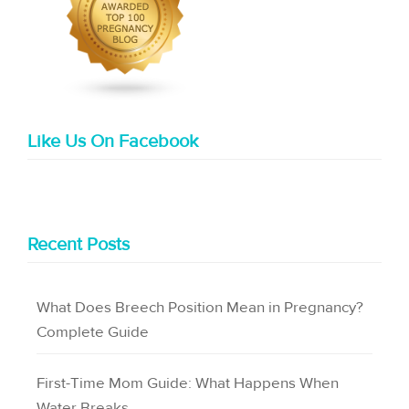
Like Us On Facebook
Recent Posts
What Does Breech Position Mean in Pregnancy?
Complete Guide
First-Time Mom Guide: What Happens When
Water Breaks