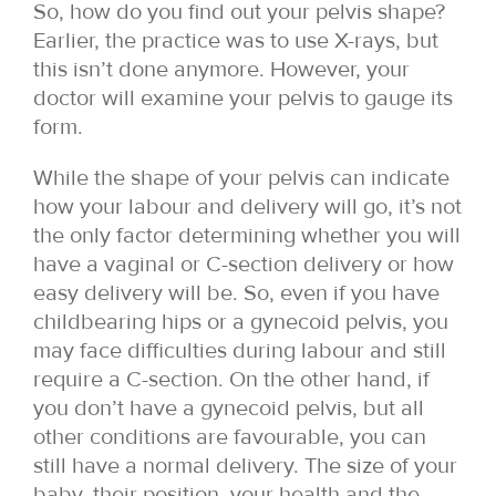
So, how do you find out your pelvis shape?
Earlier, the practice was to use X-rays, but
this isn’t done anymore. However, your
doctor will examine your pelvis to gauge its
form.
While the shape of your pelvis can indicate
how your labour and delivery will go, it’s not
the only factor determining whether you will
have a vaginal or C-section delivery or how
easy delivery will be. So, even if you have
childbearing hips or a gynecoid pelvis, you
may face difficulties during labour and still
require a C-section. On the other hand, if
you don’t have a gynecoid pelvis, but all
other conditions are favourable, you can
still have a normal delivery. The size of your
baby, their position, your health and the