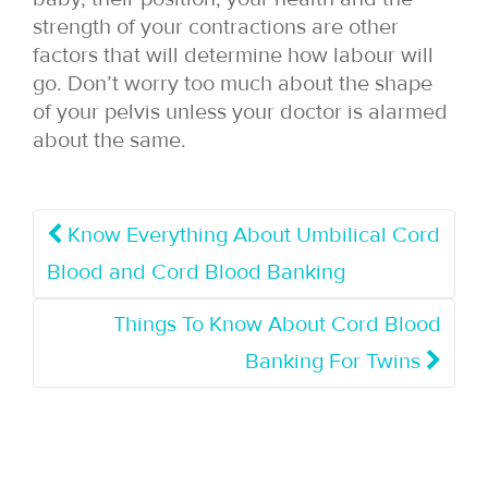
strength of your contractions are other
factors that will determine how labour will
go. Don’t worry too much about the shape
of your pelvis unless your doctor is alarmed
about the same.
Know Everything About Umbilical Cord
Blood and Cord Blood Banking
Things To Know About Cord Blood
Banking For Twins