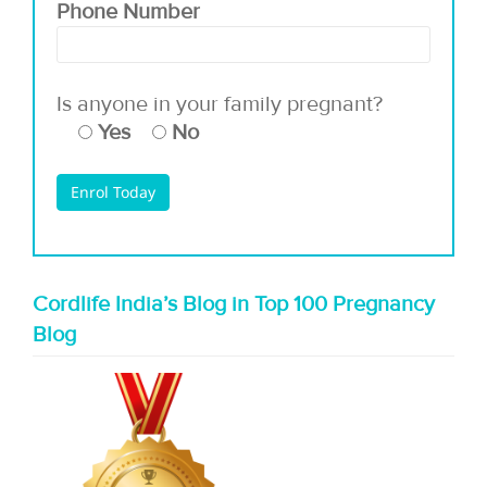
Phone Number
Is anyone in your family pregnant?
Yes
No
Cordlife India’s Blog in Top 100 Pregnancy
Blog