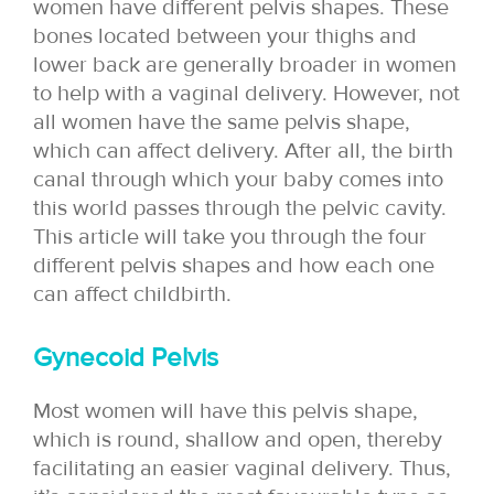
women have different pelvis shapes. These
bones located between your thighs and
lower back are generally broader in women
to help with a vaginal delivery. However, not
all women have the same pelvis shape,
which can affect delivery. After all, the birth
canal through which your baby comes into
this world passes through the pelvic cavity.
This article will take you through the four
different pelvis shapes and how each one
can affect childbirth.
Gynecoid Pelvis
Most women will have this pelvis shape,
which is round, shallow and open, thereby
facilitating an easier vaginal delivery. Thus,