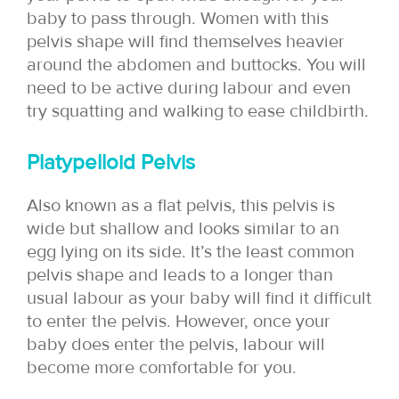
baby to pass through. Women with this
pelvis shape will find themselves heavier
around the abdomen and buttocks. You will
need to be active during labour and even
try squatting and walking to ease childbirth.
Platypelloid Pelvis
Also known as a flat pelvis, this pelvis is
wide but shallow and looks similar to an
egg lying on its side. It’s the least common
pelvis shape and leads to a longer than
usual labour as your baby will find it difficult
to enter the pelvis. However, once your
baby does enter the pelvis, labour will
become more comfortable for you.