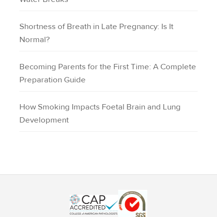
Shortness of Breath in Late Pregnancy: Is It
Normal?
Becoming Parents for the First Time: A Complete
Preparation Guide
How Smoking Impacts Foetal Brain and Lung
Development