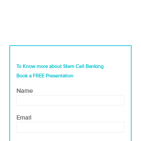
To Know more about Stem Cell Banking
Book a FREE Presentation
Name
Email