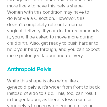
more likely to have this pelvis shape.
Women with this condition may have to
deliver via a C-section. However, this
doesn’t completely rule out a normal
vaginal delivery. If your doctor recommends
it, you will be asked to move more during
childbirth. Also, get ready to push harder to
help your baby through, and you can expect
more prolonged labour and delivery.
Anthropoid Pelvis
While this shape is also wide like a
gynecoid pelvis, it’s wider from front to back
instead of side to side. This, too, can result
in longer labour, as there is less room for
your pelvis to open wide enough for your