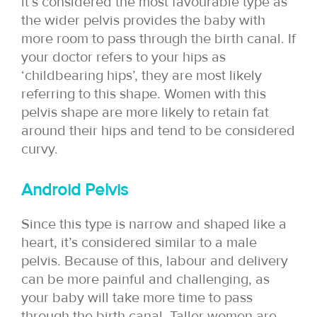
it’s considered the most favourable type as
the wider pelvis provides the baby with
more room to pass through the birth canal. If
your doctor refers to your hips as
‘childbearing hips’, they are most likely
referring to this shape. Women with this
pelvis shape are more likely to retain fat
around their hips and tend to be considered
curvy.
Android Pelvis
Since this type is narrow and shaped like a
heart, it’s considered similar to a male
pelvis. Because of this, labour and delivery
can be more painful and challenging, as
your baby will take more time to pass
through the birth canal. Taller women are