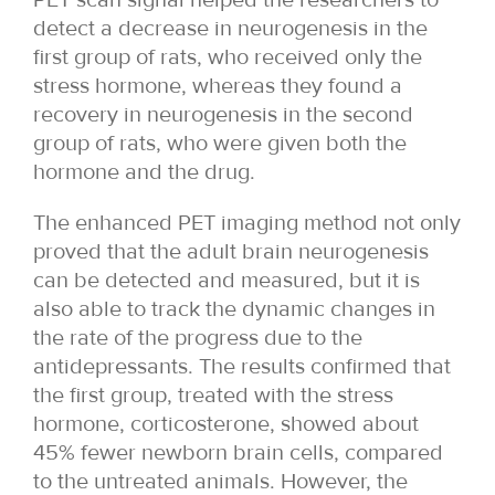
detect a decrease in neurogenesis in the
first group of rats, who received only the
stress hormone, whereas they found a
recovery in neurogenesis in the second
group of rats, who were given both the
hormone and the drug.
The enhanced PET imaging method not only
proved that the adult brain neurogenesis
can be detected and measured, but it is
also able to track the dynamic changes in
the rate of the progress due to the
antidepressants. The results confirmed that
the first group, treated with the stress
hormone, corticosterone, showed about
45% fewer newborn brain cells, compared
to the untreated animals. However, the