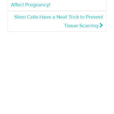
Affect Pregnancy!
Stem Cells Have a Neat Trick to Prevent
Tissue Scarring