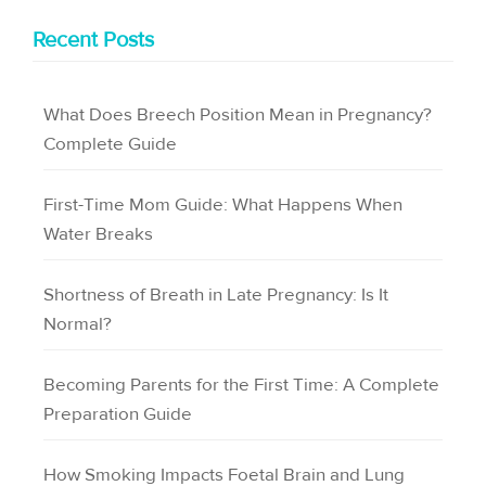
Recent Posts
What Does Breech Position Mean in Pregnancy?
Complete Guide
First-Time Mom Guide: What Happens When
Water Breaks
Shortness of Breath in Late Pregnancy: Is It
Normal?
Becoming Parents for the First Time: A Complete
Preparation Guide
How Smoking Impacts Foetal Brain and Lung