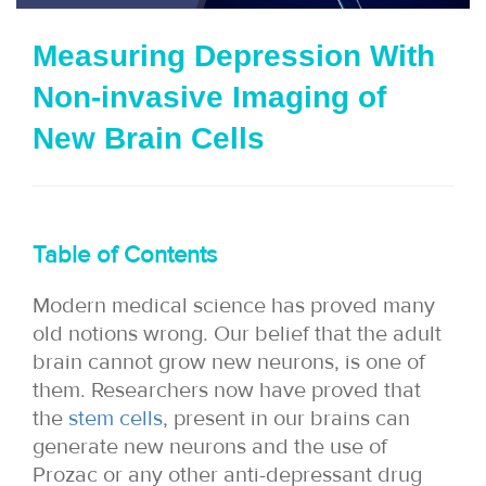
i
Measuring Depression With
o
Non-invasive Imaging of
n
New Brain Cells
Table of Contents
Modern medical science has proved many
old notions wrong. Our belief that the adult
brain cannot grow new neurons, is one of
them. Researchers now have proved that
the
stem cells
, present in our brains can
generate new neurons and the use of
Prozac or any other anti-depressant drug