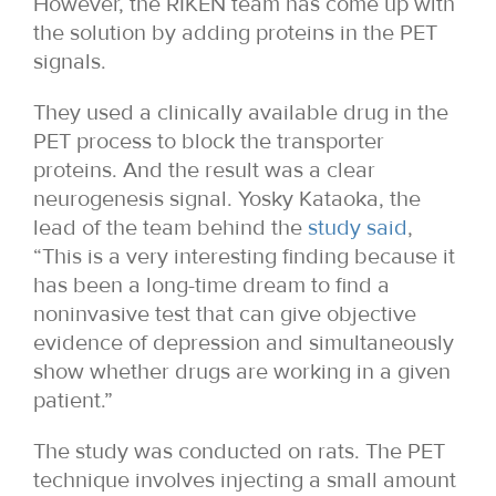
However, the RIKEN team has come up with
the solution by adding proteins in the PET
signals.
They used a clinically available drug in the
PET process to block the transporter
proteins. And the result was a clear
neurogenesis signal. Yosky Kataoka, the
lead of the team behind the
study said
,
“This is a very interesting finding because it
has been a long-time dream to find a
noninvasive test that can give objective
evidence of depression and simultaneously
show whether drugs are working in a given
patient.”
The study was conducted on rats. The PET
technique involves injecting a small amount