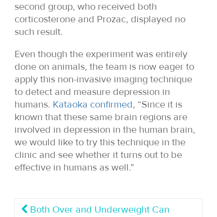
second group, who received both
corticosterone and Prozac, displayed no
such result.
Even though the experiment was entirely
done on animals, the team is now eager to
apply this non-invasive imaging technique
to detect and measure depression in
humans.
Kataoka confirmed
, “Since it is
known that these same brain regions are
involved in depression in the human brain,
we would like to try this technique in the
clinic and see whether it turns out to be
effective in humans as well.”
Both Over and Underweight Can