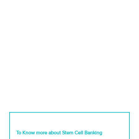
To Know more about Stem Cell Banking