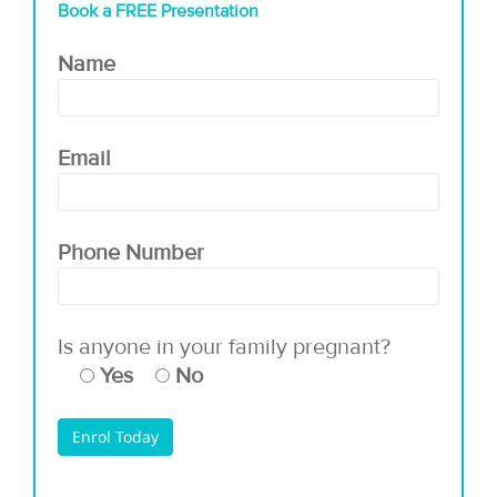
Book a FREE Presentation
Name
Email
Phone Number
Is anyone in your family pregnant?
Yes
No