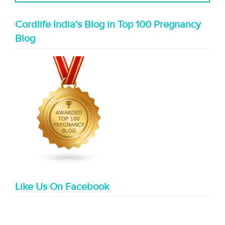
Cordlife India’s Blog in Top 100 Pregnancy
Blog
Like Us On Facebook