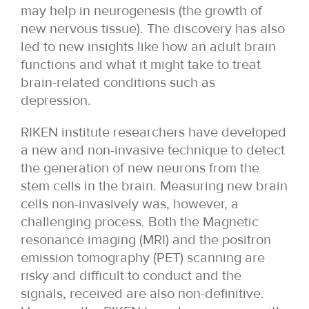
may help in neurogenesis (the growth of
new nervous tissue). The discovery has also
led to new insights like how an adult brain
functions and what it might take to treat
brain-related conditions such as
depression.
RIKEN institute researchers have developed
a new and non-invasive technique to detect
the generation of new neurons from the
stem cells in the brain. Measuring new brain
cells non-invasively was, however, a
challenging process. Both the Magnetic
resonance imaging (MRI) and the positron
emission tomography (PET) scanning are
risky and difficult to conduct and the
signals, received are also non-definitive.