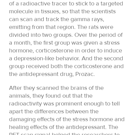
of a radioactive tracer to stick to a targeted
molecule in tissues, so that the scientists
can scan and track the gamma rays,
emitting from that region. The rats were
divided into two groups. Over the period of
a month, the first group was given a stress
hormone, corticosterone in order to induce
a depression-like behavior. And the second
group received both the corticosterone and
the antidepressant drug, Prozac.
After they scanned the brains of the
animals, they found out that the
radioactivity was prominent enough to tell
apart the differences between the
damaging effects of the stress hormone and
healing effects of the antidepressant. The
PET scan signal helped the researchers to