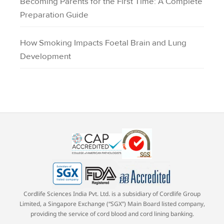
Becoming Parents for the First Time: A Complete
Preparation Guide
How Smoking Impacts Foetal Brain and Lung
Development
Cordlife Sciences India Pvt. Ltd. is a subsidiary of Cordlife Group
Limited, a Singapore Exchange (“SGX”) Main Board listed company,
providing the service of cord blood and cord lining banking.