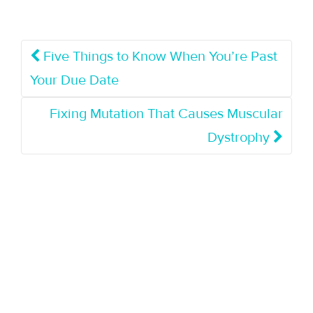
Five Things to Know When You’re Past
Your Due Date
Fixing Mutation That Causes Muscular
Dystrophy