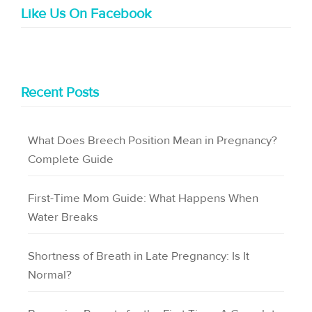
Like Us On Facebook
Recent Posts
What Does Breech Position Mean in Pregnancy?
Complete Guide
First-Time Mom Guide: What Happens When
Water Breaks
Shortness of Breath in Late Pregnancy: Is It
Normal?