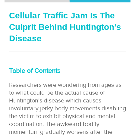
i
Cellular Traffic Jam Is The
o
Culprit Behind Huntington’s
n
Disease
Table of Contents
Researchers were wondering from ages as
to what could be the actual cause of
Huntington’s disease which causes
involuntary jerky body movements disabling
the victim to exhibit physical and mental
coordination. The awkward bodily
momentum gradually worsens after the