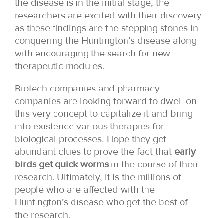
the disease is in the initial stage, the
researchers are excited with their discovery
as these findings are the stepping stones in
conquering the Huntington’s disease along
with encouraging the search for new
therapeutic modules.
Biotech companies and pharmacy
companies are looking forward to dwell on
this very concept to capitalize it and bring
into existence various therapies for
biological processes. Hope they get
abundant clues to prove the fact that
early
birds get quick worms
in the course of their
research. Ultimately, it is the millions of
people who are affected with the
Huntington’s disease who get the best of
the research.