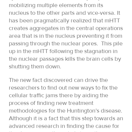
mobilizing multiple elements from its
nucleus to the other parts and vice-versa. It
has been pragmatically realized that mHTT
creates aggregates in the central operations
area that is in the nucleus preventing it from
passing through the nuclear pores. This pile
up in the mHTT following the stagnation in
the nuclear passages kills the brain cells by
shutting them down.
The new fact discovered can drive the
researchers to find out new ways to fix the
cellular traffic jams there by aiding the
process of finding new treatment
methodologies for the Huntington’s disease.
Although it is a fact that this step towards an
advanced research in finding the cause for