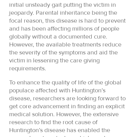
initial unsteady gait putting the victim in
jeopardy. Parental inheritance being the
focal reason, this disease is hard to prevent
and has been affecting millions of people
globally without a documented cure.
However, the available treatments reduce
the severity of the symptoms and aid the
victim in lessening the care giving
requirements.
To enhance the quality of life of the global
populace affected with Huntington’s
disease, researchers are looking forward to
get core advancement in finding an explicit
medical solution. However, the extensive
research to find the root cause of
Huntington’s disease has enabled the