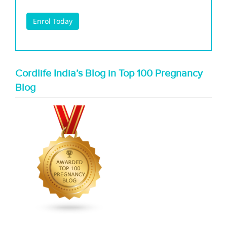
Cordlife India’s Blog in Top 100 Pregnancy
Blog