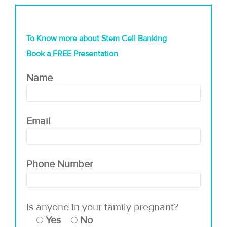
To Know more about Stem Cell Banking
Book a FREE Presentation
Name
Email
Phone Number
Is anyone in your family pregnant?
Yes
No