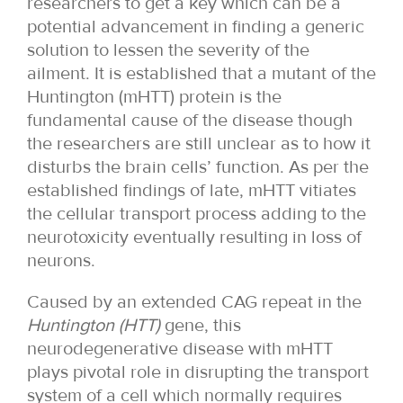
researchers to get a key which can be a
potential advancement in finding a generic
solution to lessen the severity of the
ailment. It is established that a mutant of the
Huntington (mHTT) protein is the
fundamental cause of the disease though
the researchers are still unclear as to how it
disturbs the brain cells’ function. As per the
established findings of late, mHTT vitiates
the cellular transport process adding to the
neurotoxicity eventually resulting in loss of
neurons.
Caused by an extended CAG repeat in the
Huntington
(HTT)
gene, this
neurodegenerative disease with mHTT
plays pivotal role in disrupting the transport
system of a cell which normally requires