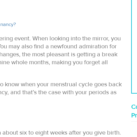
gnancy?
tering event. When looking into the mirror, you
 You may also find a newfound admiration for
changes, the most pleasant is getting a break
 nine whole months, making you forget all
nt to know when your menstrual cycle goes back
cy, and that’s the case with your periods as
Co
P
 about six to eight weeks after you give birth.