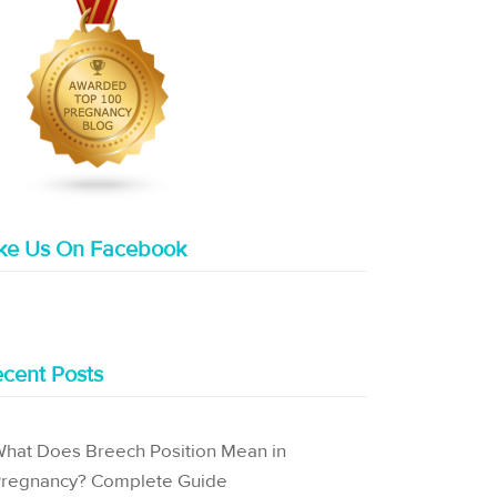
ike Us On Facebook
cent Posts
hat Does Breech Position Mean in
regnancy? Complete Guide