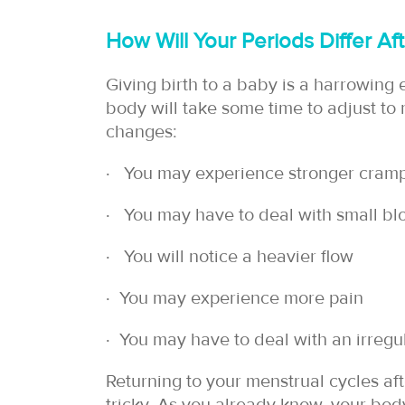
How Will Your Periods Differ A
Giving birth to a baby is a harrowing 
body will take some time to adjust to
changes:
∙ You may experience stronger cram
∙ You may have to deal with small bl
∙ You will notice a heavier flow
∙ You may experience more pain
∙ You may have to deal with an irregu
Returning to your menstrual cycles aft