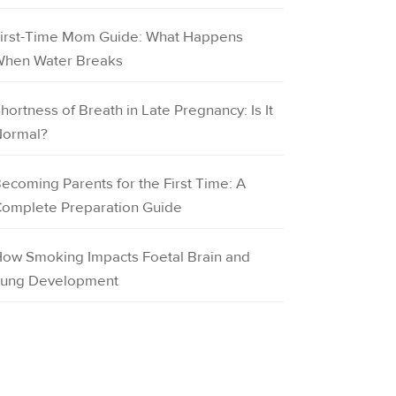
irst-Time Mom Guide: What Happens
hen Water Breaks
hortness of Breath in Late Pregnancy: Is It
ormal?
ecoming Parents for the First Time: A
omplete Preparation Guide
ow Smoking Impacts Foetal Brain and
ung Development