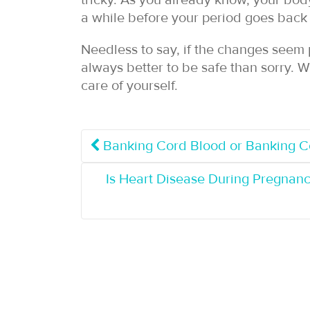
tricky. As you already know, your body 
a while before your period goes back t
Needless to say, if the changes seem p
always better to be safe than sorry. W
care of yourself.
Banking Cord Blood or Banking Co
Is Heart Disease During Pregnan