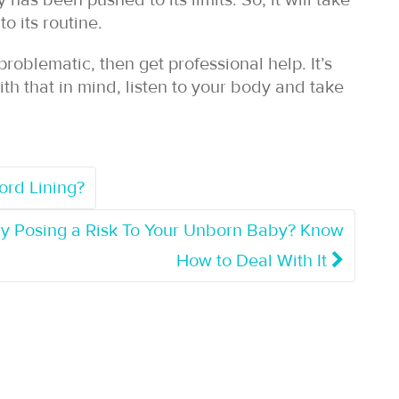
has been pushed to its limits. So, it will take
o its routine.
roblematic, then get professional help. It’s
ith that in mind, listen to your body and take
rd Lining?
cy Posing a Risk To Your Unborn Baby? Know
How to Deal With It