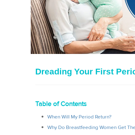
Dreading Your First Per
Table of Contents
When Will My Period Return?
Why Do Breastfeeding Women Get Thei