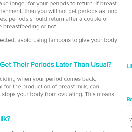
ake longer for your periods to return. If breast
rishment, then you will not get periods as long
es, periods should return after a couple of
 breastfeeding or not.
pected, avoid using tampons to give your body
et Their Periods Later Than Usual?
L
deciding when your period comes back.
l for the production of breast milk, can
 stops your body from ovulating. This means
Re
Milk?
W
P