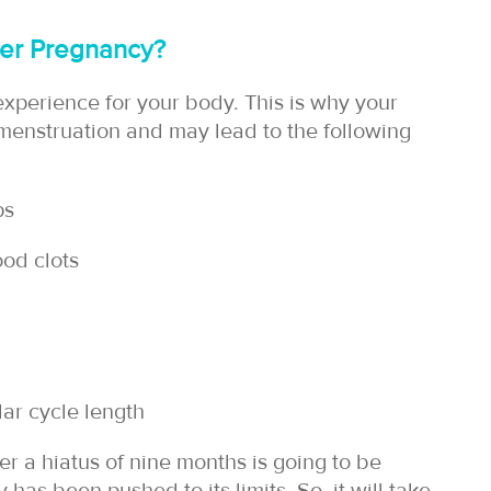
fter Pregnancy?
experience for your body. This is why your
 menstruation and may lead to the following
ps
ood clots
lar cycle length
er a hiatus of nine months is going to be