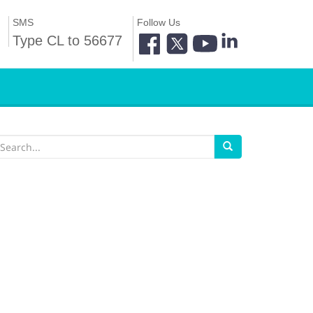
SMS
Follow Us
Type CL to 56677