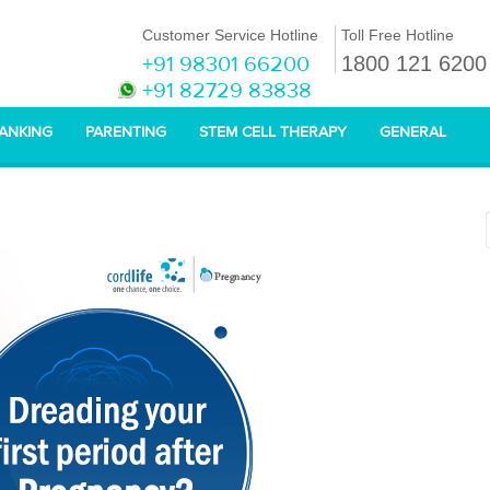
Customer Service Hotline
Toll Free Hotline
+91 98301 66200
1800 121 6200
+91 82729 83838
BANKING
PARENTING
STEM CELL THERAPY
GENERAL