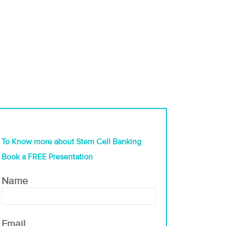
To Know more about Stem Cell Banking
Book a FREE Presentation
Name
Email