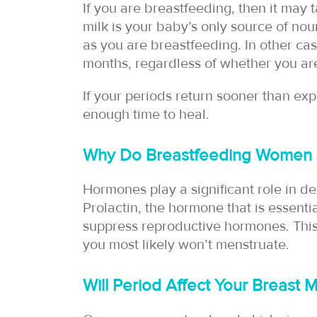
If you are breastfeeding, then it may t
milk is your baby’s only source of nou
as you are breastfeeding. In other cas
months, regardless of whether you are
If your periods return sooner than ex
enough time to heal.
Why Do Breastfeeding Women G
Hormones play a significant role in 
Prolactin, the hormone that is essentia
suppress reproductive hormones. This
you most likely won’t menstruate.
Will Period Affect Your Breast 