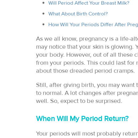
Will Period Affect Your Breast Milk?
What About Birth Control?
How Will Your Periods Differ After Pre
As we all know, pregnancy is a life-al
may notice that your skin is glowing.
your body. However, out of all these 
from your periods. This could last for
about those dreaded period cramps.
Still, after giving birth, you may wa
to normal. A lot changes after pregnan
well. So, expect to be surprised.
When Will My Period Return?
Your periods will most probably return