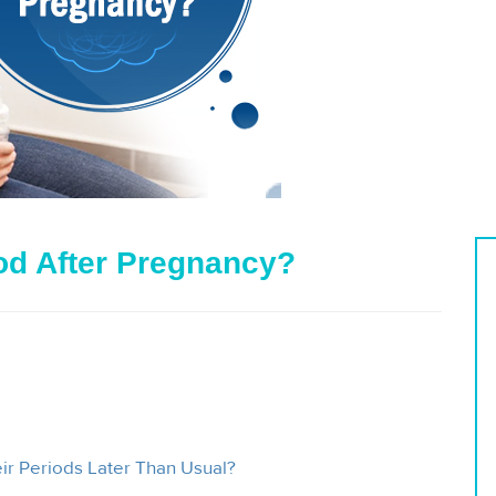
iod After Pregnancy?
r Periods Later Than Usual?