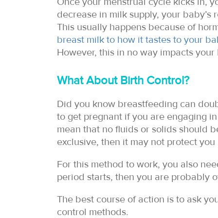
Once your menstrual cycle kicks in, y
decrease in milk supply, your baby’s re
This usually happens because of horm
breast milk to how it tastes to your b
However, this in no way impacts your b
What About Birth Control?
Did you know breastfeeding can double 
to get pregnant if you are engaging i
mean that no fluids or solids should b
exclusive, then it may not protect yo
For this method to work, you also need
period starts, then you are probably 
The best course of action is to ask you
control methods.