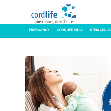
PREGNANCY
CORDLIFE INDIA
STEM CELL 