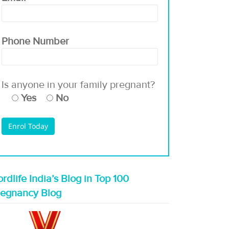
Phone Number
Is anyone in your family pregnant?
Yes
No
rdlife India’s Blog in Top 100
regnancy Blog