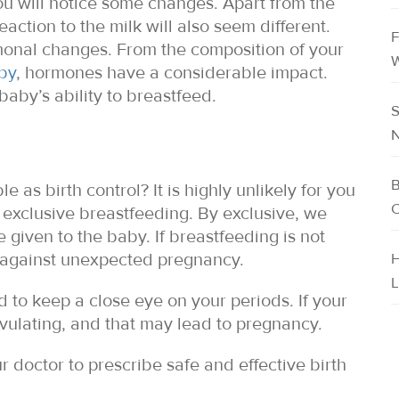
ou will notice some changes. Apart from the
action to the milk will also seem different.
F
onal changes. From the composition of your
W
aby
, hormones have a considerable impact.
aby’s ability to breastfeed.
S
N
B
as birth control? It is highly unlikely for you
C
n exclusive breastfeeding. By exclusive, we
e given to the baby. If breastfeeding is not
u against unexpected pregnancy.
H
L
 to keep a close eye on your periods. If your
ovulating, and that may lead to pregnancy.
r doctor to prescribe safe and effective birth