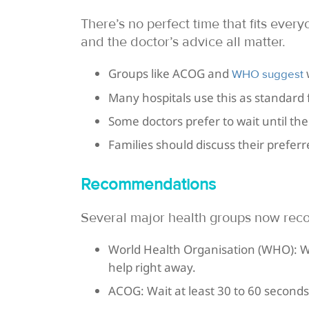
There’s no perfect time that fits every
and the doctor’s advice all matter.
Groups like ACOG and
w
WHO suggest
Many hospitals use this as standard f
Some doctors prefer to wait until the
Families should discuss their prefer
Recommendations
Several major health groups now re
World Health Organisation (WHO): W
help right away.
ACOG: Wait at least 30 to 60 second