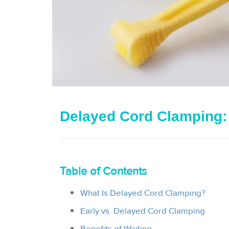
Delayed Cord Clamping:
Table of Contents
What Is Delayed Cord Clamping?
Early vs. Delayed Cord Clamping
Benefits of Waiting