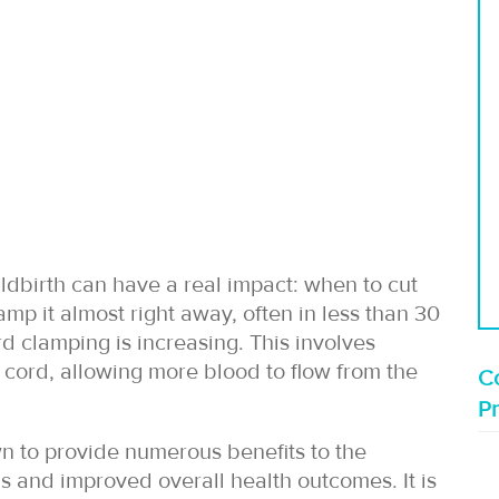
ldbirth can have a real impact: when to cut
amp it almost right away, often in less than 30
 clamping is increasing. This involves
e cord, allowing more blood to flow from the
Co
P
n to provide numerous benefits to the
s and improved overall health outcomes. It is