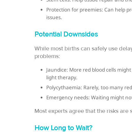
Protection for preemies: Can help p
issues.
Potential Downsides
While most births can safely use dela
problems:
Jaundice: More red blood cells might
light therapy.
Polycythaemia: Rarely, too many red 
Emergency needs: Waiting might not 
Most experts agree that the risks are 
How Long to Wait?