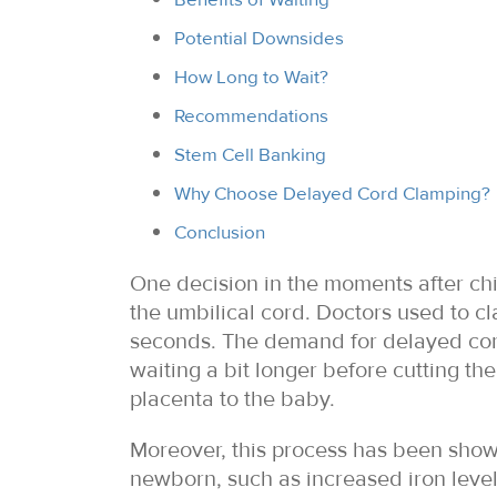
Potential Downsides
How Long to Wait?
Recommendations
Stem Cell Banking
Why Choose Delayed Cord Clamping?
Conclusion
One decision in the moments after chi
the umbilical cord. Doctors used to cl
seconds. The demand for delayed cord
waiting a bit longer before cutting th
placenta to the baby.
Moreover, this process has been show
newborn, such as increased iron level