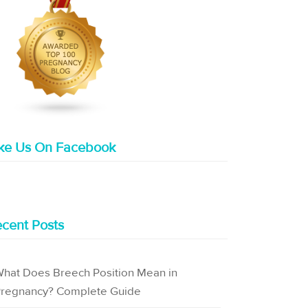
ike Us On Facebook
cent Posts
hat Does Breech Position Mean in
regnancy? Complete Guide