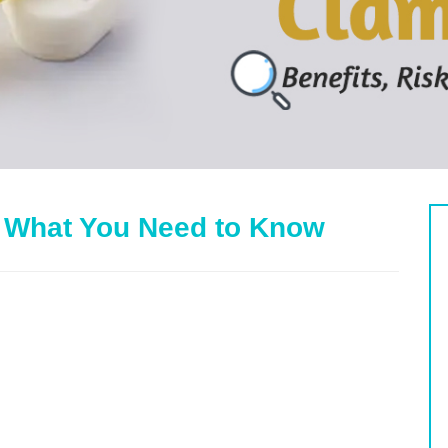
 What You Need to Know