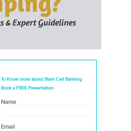
To Know more about Stem Cell Banking
Book a FREE Presentation
Name
Email