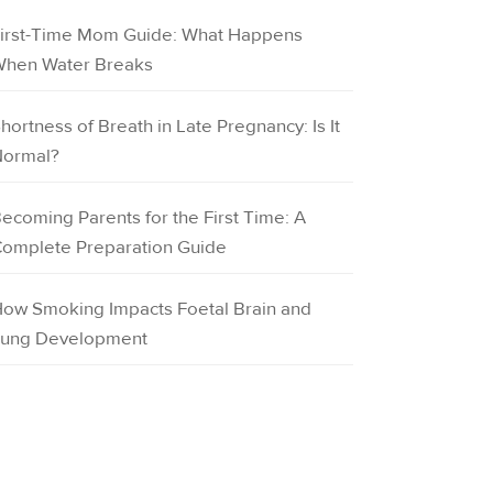
irst-Time Mom Guide: What Happens
hen Water Breaks
hortness of Breath in Late Pregnancy: Is It
ormal?
ecoming Parents for the First Time: A
omplete Preparation Guide
ow Smoking Impacts Foetal Brain and
ung Development