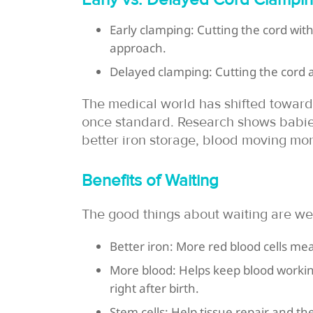
Early clamping: Cutting the cord with
approach.
Delayed clamping: Cutting the cord a
The medical world has shifted toward
once standard. Research shows babie
better iron storage, blood moving mor
Benefits of Waiting
The good things about waiting are wel
Better iron: More red blood cells m
More blood: Helps keep blood workin
right after birth.
Stem cells: Help tissue repair and t