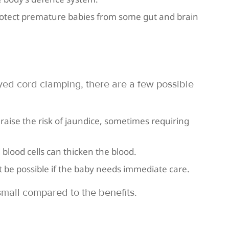
rotect premature babies from some gut and brain
yed cord clamping, there are a few possible
 raise the risk of jaundice, sometimes requiring
blood cells can thicken the blood.
be possible if the baby needs immediate care.
small compared to the benefits.