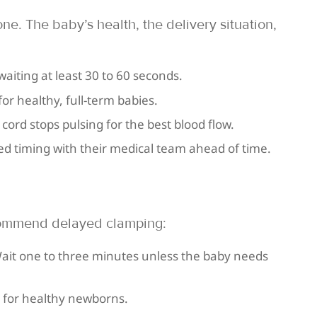
one. The baby’s health, the delivery situation,
aiting at least 30 to 60 seconds.
or healthy, full-term babies.
 cord stops pulsing for the best blood flow.
red timing with their medical team ahead of time.
commend delayed clamping:
ait one to three minutes unless the baby needs
s for healthy newborns.