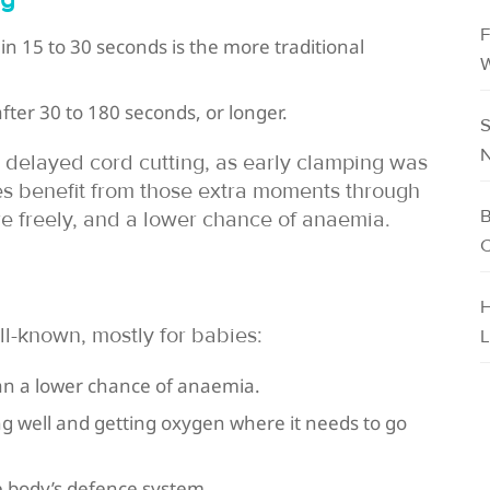
F
in 15 to 30 seconds is the more traditional
W
fter 30 to 180 seconds, or longer.
S
N
 delayed cord cutting, as early clamping was
s benefit from those extra moments through
B
e freely, and a lower chance of anaemia.
C
H
l-known, mostly for babies:
L
ean a lower chance of anaemia.
g well and getting oxygen where it needs to go
he body’s defence system.