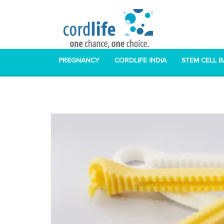
PREGNANCY
CORDLIFE INDIA
STEM CELL 