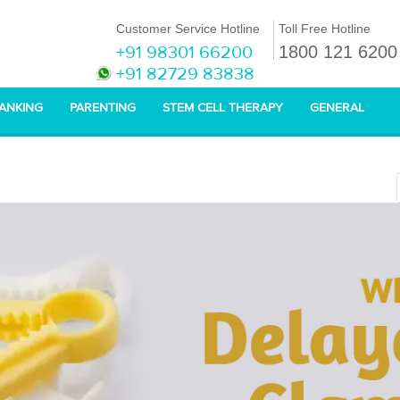
Customer Service Hotline
Toll Free Hotline
+91 98301 66200
1800 121 6200
+91 82729 83838
BANKING
PARENTING
STEM CELL THERAPY
GENERAL