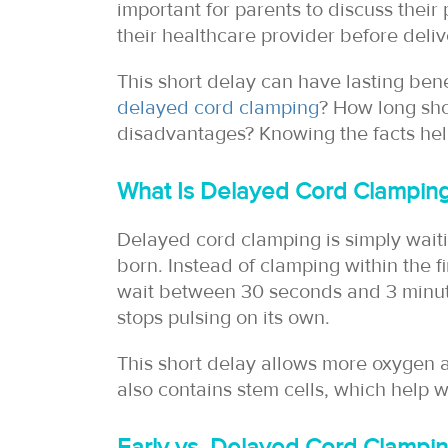
important for parents to discuss thei
their healthcare provider before deliv
This short delay can have lasting bene
delayed cord clamping
? How long sh
disadvantages? Knowing the facts hel
What Is Delayed Cord Clampin
Delayed cord clamping is simply waitin
born. Instead of clamping within the f
wait between 30 seconds and 3 minute
stops pulsing on its own.
This short delay allows more oxygen a
also contains stem cells, which help 
Early vs. Delayed Cord Clampi