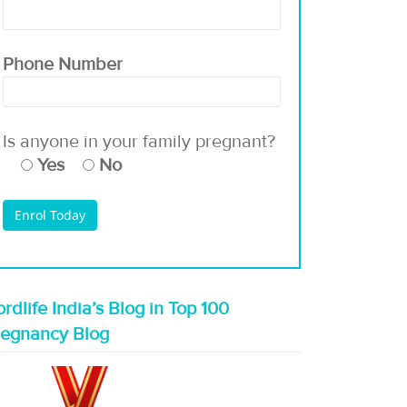
Phone Number
Is anyone in your family pregnant?
Yes
No
rdlife India’s Blog in Top 100
regnancy Blog