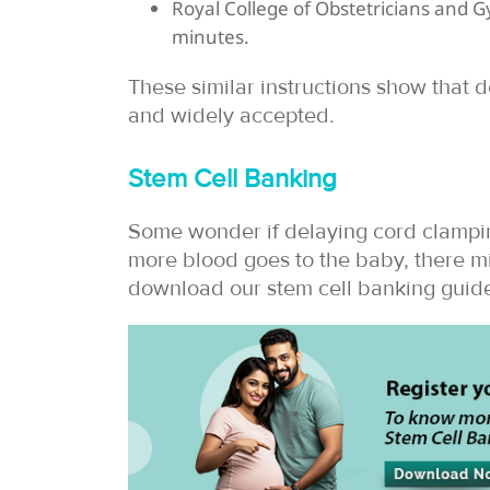
Royal College of Obstetricians and G
minutes.
These similar instructions show that
and widely accepted.
Stem Cell Banking
Some wonder if delaying cord clampin
more blood goes to the baby, there mi
download our stem cell banking guide