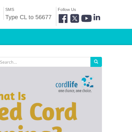
SMS
Follow Us
Type CL to 56677