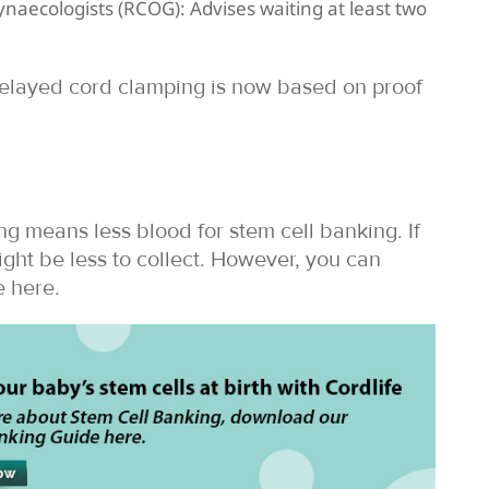
ynaecologists (RCOG): Advises waiting at least two
 delayed cord clamping is now based on proof
g means less blood for stem cell banking. If
ght be less to collect. However, you can
 here.