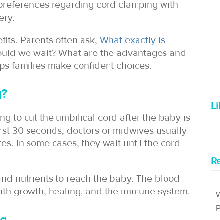
r preferences regarding cord clamping with
ery.
fits. Parents often ask,
What exactly is
ould we wait? What are the advantages and
ps families make confident choices.
g?
L
g to cut the umbilical cord after the baby is
irst 30 seconds, doctors or midwives usually
s. In some cases, they wait until the cord
Re
nd nutrients to reach the baby. The blood
with growth, healing, and the immune system.
W
P
ng