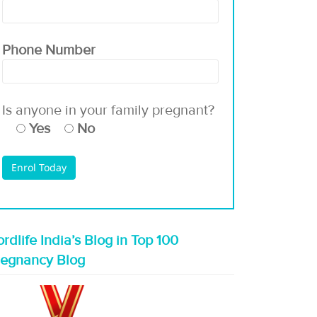
Phone Number
Is anyone in your family pregnant?
Yes
No
rdlife India’s Blog in Top 100
regnancy Blog