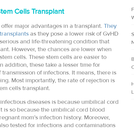
F
tem Cells Transplant
W
 offer major advantages in a transplant.
They
transplants
as they pose a lower risk of GvHD
S
 serious and life-threatening condition that
N
plant. However, the chances are lower when
stem cells. These stem cells are easier to
B
n addition, these take a lesser time for
C
transmission of infections. It means, there is
ing. Most importantly, the rate of rejection is
H
em cells transplant.
L
 infectious diseases is because umbilical cord
t is so because the umbilical cord blood
 pregnant mom’s infection history. Moreover,
also tested for infections and contaminations