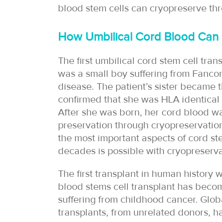
blood stem cells can cryopreserve th
How Umbilical Cord Blood Can
The first umbilical cord stem cell tran
was a small boy suffering from Fancon
disease. The patient’s sister became t
confirmed that she was HLA identical 
After she was born, her cord blood wa
preservation through cryopreservation.
the most important aspects of cord st
decades is possible with cryopreserva
The first transplant in human history 
blood stems cell transplant has becom
suffering from childhood cancer. Glob
transplants, from unrelated donors, 