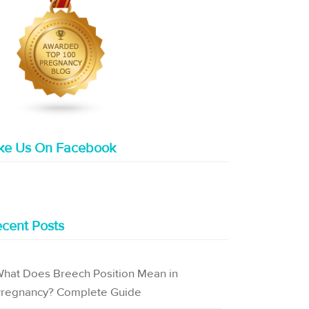
ike Us On Facebook
cent Posts
hat Does Breech Position Mean in
regnancy? Complete Guide