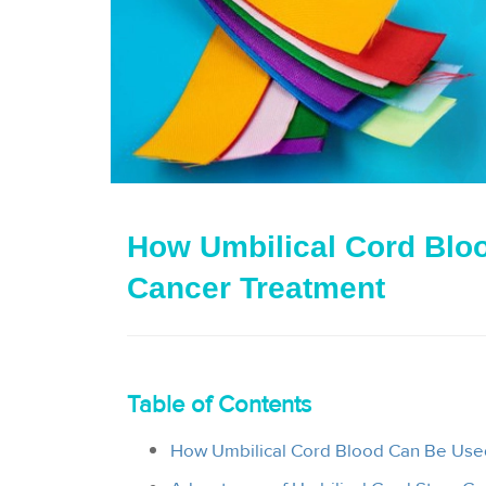
How Umbilical Cord Bloo
Cancer Treatment
Table of Contents
How Umbilical Cord Blood Can Be Use