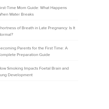
irst-Time Mom Guide: What Happens
hen Water Breaks
hortness of Breath in Late Pregnancy: Is It
ormal?
ecoming Parents for the First Time: A
omplete Preparation Guide
ow Smoking Impacts Foetal Brain and
ung Development