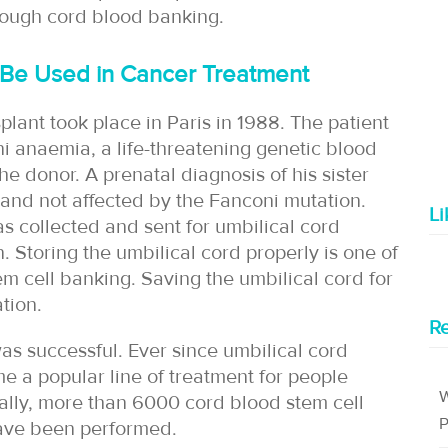
rough cord blood banking.
 Be Used in Cancer Treatment
splant took place in Paris in 1988. The patient
i anaemia, a life-threatening genetic blood
he donor. A prenatal diagnosis of his sister
and not affected by the Fanconi mutation.
L
s collected and sent for umbilical cord
 Storing the umbilical cord properly is one of
em cell banking. Saving the umbilical cord for
tion.
Re
was successful. Ever since umbilical cord
e a popular line of treatment for people
W
ally, more than 6000 cord blood stem cell
P
have been performed.