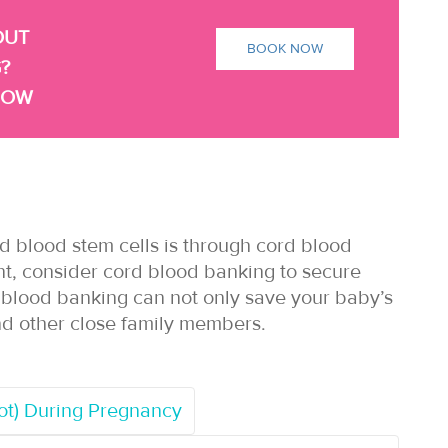
OUT
BOOK NOW
?
NOW
d blood stem cells is through cord blood
nt, consider cord blood banking to secure
d blood banking can not only save your baby’s
s and other close family members.
rot) During Pregnancy