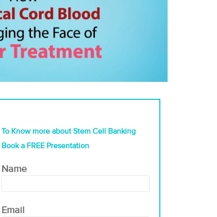
To Know more about Stem Cell Banking
Book a FREE Presentation
Name
Email