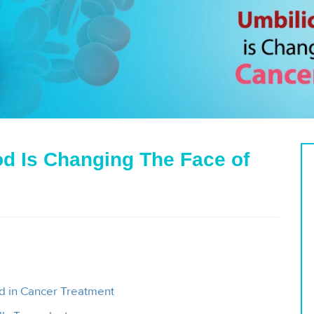
d Is Changing The Face of
d in Cancer Treatment