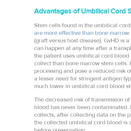
Advantages of Umbilical Cord S
Stem cells found in the umbilical cord
are more effective than bone marrow 
(graft versus host disease). GvHD is a
can happen at any time after a trans
the patient uses umbilical cord blood 
collect than bone marrow stem cells. I
processing and pose a reduced risk of 
a lesser need for stringent antigen typ
much lower in umbilical cord blood st
The decreased risk of transmission of
blood has never been contaminated. I
collects, after collecting data on the
the collected umbilical cord blood is 
before preservation.