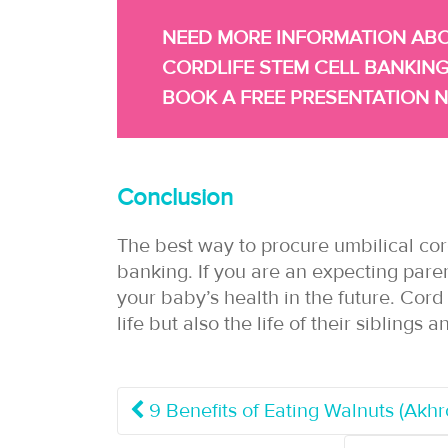
NEED MORE INFORMATION AB
CORDLIFE STEM CELL BANKING
BOOK A FREE PRESENTATION 
Conclusion
The best way to procure umbilical cor
banking. If you are an expecting pare
your baby’s health in the future. Cor
life but also the life of their sibling
9 Benefits of Eating Walnuts (Akh