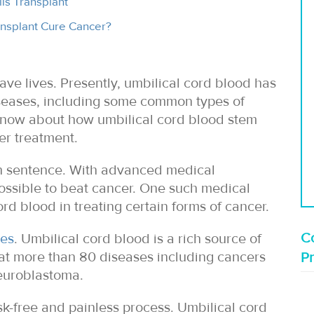
ls Transplant
nsplant Cure Cancer?
ave lives. Presently, umbilical cord blood has
diseases, including some common types of
 know about how umbilical cord blood stem
er treatment.
th sentence. With advanced medical
possible to beat cancer. One such medical
rd blood in treating certain forms of cancer.
Co
ves
. Umbilical cord blood is a rich source of
reat more than 80 diseases including cancers
P
euroblastoma.
isk-free and painless process. Umbilical cord