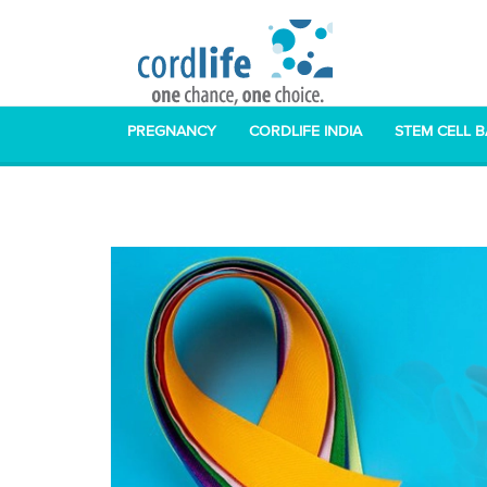
PREGNANCY
CORDLIFE INDIA
STEM CELL 