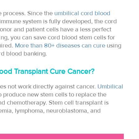
le process. Since the
umbilical cord blood
immune system is fully developed, the cord
onor and patient cells have a less perfect
ing, you can save cord blood stem cells for
uired.
More than 80+ diseases can cure
using
rd blood banking.
ood Transplant Cure Cancer?
es not work directly against cancer.
Umbilical
o produce new stem cells to replace the
and chemotherapy. Stem cell transplant is
ukaemia, lymphoma, neuroblastoma, and