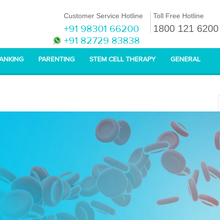
Customer Service Hotline
Toll Free Hotline
+91 98301 66200
1800 121 6200
+91 82729 83838
BANKING
PARENTING
STEM CELL THERAPY
GENERAL