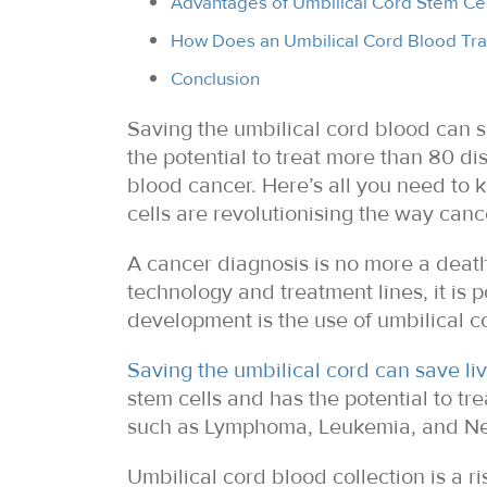
Advantages of Umbilical Cord Stem Cel
How Does an Umbilical Cord Blood Tra
Conclusion
Saving the umbilical cord blood can s
the potential to treat more than 80 
blood cancer. Here’s all you need to
cells are revolutionising the way canc
A cancer diagnosis is no more a dea
technology and treatment lines, it is 
development is the use of umbilical co
Saving the umbilical cord can save li
stem cells and has the potential to t
such as Lymphoma, Leukemia, and N
Umbilical cord blood collection is a r