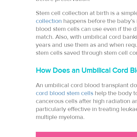
Stem cell collection at birth is a simp
collection
happens before the baby’s 
blood stem cells can use even if the d
match. Also, with umbilical cord bank
years and use them as and when req
stem cells saved through stem cell co
How Does an Umbilical Cord Bl
An umbilical cord blood transplant do
cord blood stem cells
help the body t
cancerous cells after high radiation 
particularly effective in treating le
multiple myeloma.