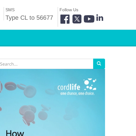
SMS
Follow Us
Type CL to 56677