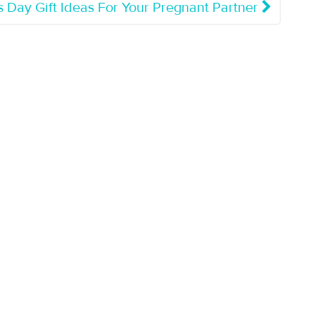
s Day Gift Ideas For Your Pregnant Partner