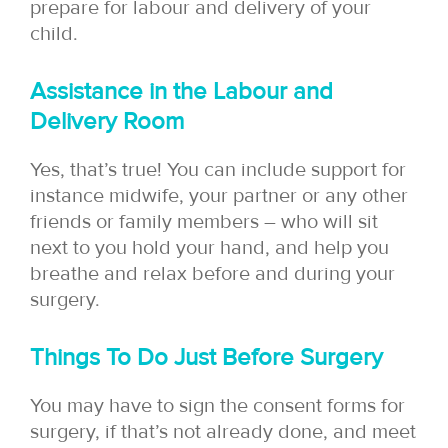
prepare for labour and delivery of your
child.
Assistance in the Labour and
Delivery Room
Yes, that’s true! You can include support for
instance midwife, your partner or any other
friends or family members – who will sit
next to you hold your hand, and help you
breathe and relax before and during your
surgery.
Things To Do Just Before Surgery
You may have to sign the consent forms for
surgery, if that’s not already done, and meet