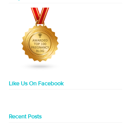
Like Us On Facebook
Recent Posts