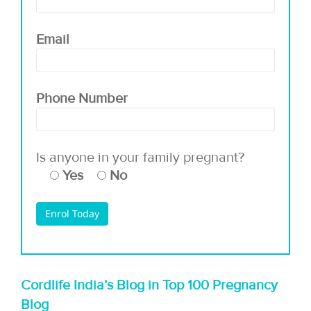
Email
Phone Number
Is anyone in your family pregnant?
Yes
No
Cordlife India’s Blog in Top 100 Pregnancy
Blog