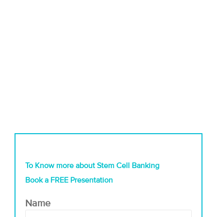
To Know more about Stem Cell Banking
Book a FREE Presentation
Name