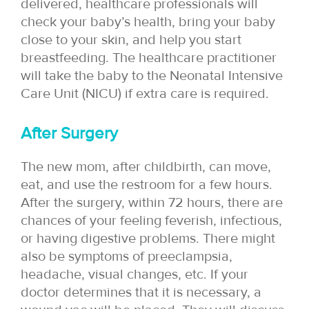
delivered, healthcare professionals will
check your baby’s health, bring your baby
close to your skin, and help you start
breastfeeding. The healthcare practitioner
will take the baby to the Neonatal Intensive
Care Unit (NICU) if extra care is required.
After Surgery
The new mom, after childbirth, can move,
eat, and use the restroom for a few hours.
After the surgery, within 72 hours, there are
chances of your feeling feverish, infectious,
or having digestive problems. There might
also be symptoms of preeclampsia,
headache, visual changes, etc. If your
doctor determines that it is necessary, a