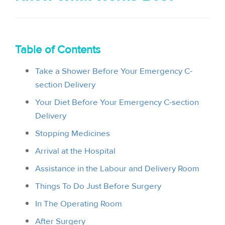
i
o
n
Table of Contents
Take a Shower Before Your Emergency C-
section Delivery
Your Diet Before Your Emergency C-section
Delivery
Stopping Medicines
Arrival at the Hospital
Assistance in the Labour and Delivery Room
Things To Do Just Before Surgery
In The Operating Room
After Surgery