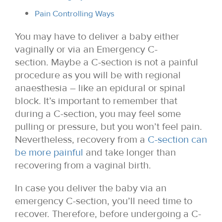
Pain Controlling Ways
You may have to deliver a baby either
vaginally or via an Emergency C-
section. Maybe a C-section is not a painful
procedure as you will be with regional
anaesthesia – like an epidural or spinal
block. It’s important to remember that
during a C-section, you may feel some
pulling or pressure, but you won’t feel pain.
Nevertheless, recovery from a
C-section can
be more painful
and take longer than
recovering from a vaginal birth.
In case you deliver the baby via an
emergency C-section, you’ll need time to
recover. Therefore, before undergoing a C-