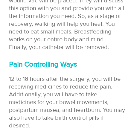
wound vac will be placed. They will discuss
this option with you and provide you with all
the information you need. So, as a stage of
recovery, walking will help you heal. You
need to eat small meals. Breastfeeding
works on your entire body and mind.
Finally, your catheter will be removed.
Pain Controlling Ways
12 to 18 hours after the surgery, you will be
receiving medicines to reduce the pain.
Additionally, you will have to take
medicines for your bowel movements,
postpartum nausea, and heartburn. You may
also have to take birth control pills if
desired.