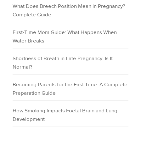
What Does Breech Position Mean in Pregnancy?
Complete Guide
First-Time Mom Guide: What Happens When
Water Breaks
Shortness of Breath in Late Pregnancy: Is It
Normal?
Becoming Parents for the First Time: A Complete
Preparation Guide
How Smoking Impacts Foetal Brain and Lung
Development