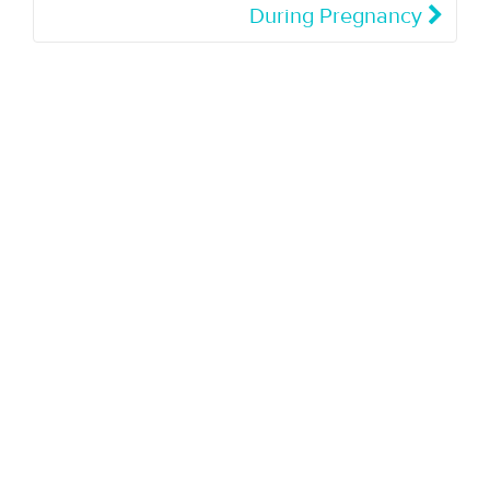
During Pregnancy