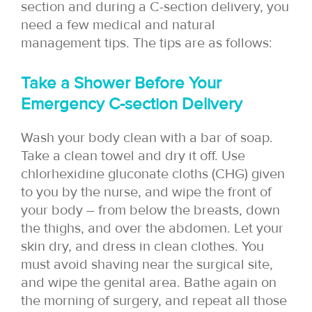
section and during a C-section delivery, you
need a few medical and natural
management tips. The tips are as follows:
Take a Shower Before Your
Emergency C-section Delivery
Wash your body clean with a bar of soap.
Take a clean towel and dry it off. Use
chlorhexidine gluconate cloths (CHG) given
to you by the nurse, and wipe the front of
your body – from below the breasts, down
the thighs, and over the abdomen. Let your
skin dry, and dress in clean clothes. You
must avoid shaving near the surgical site,
and wipe the genital area. Bathe again on
the morning of surgery, and repeat all those