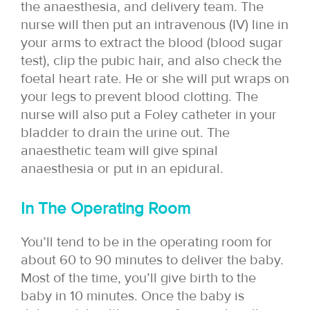
the anaesthesia, and delivery team. The
nurse will then put an intravenous (IV) line in
your arms to extract the blood (blood sugar
test), clip the pubic hair, and also check the
foetal heart rate. He or she will put wraps on
your legs to prevent blood clotting. The
nurse will also put a Foley catheter in your
bladder to drain the urine out. The
anaesthetic team will give spinal
anaesthesia or put in an epidural.
In The Operating Room
You’ll tend to be in the operating room for
about 60 to 90 minutes to deliver the baby.
Most of the time, you’ll give birth to the
baby in 10 minutes. Once the baby is