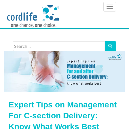
T
o
g
g
l
e
n
a
v
i
Expert Tips on Management
g
For C-section Delivery:
a
Know What Works Best
t