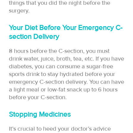
things that you did the night before the
surgery.
Your Diet Before Your Emergency C-
section Delivery
8 hours before the C-section, you must
drink water, juice, broth, tea, etc. If you have
diabetes, you can consume a sugar-free
sports drink to stay hydrated before your
emergency C-section delivery. You can have
a light meal or low-fat snack up to 6 hours
before your C-section.
Stopping Medicines
It’s crucial to heed your doctor’s advice