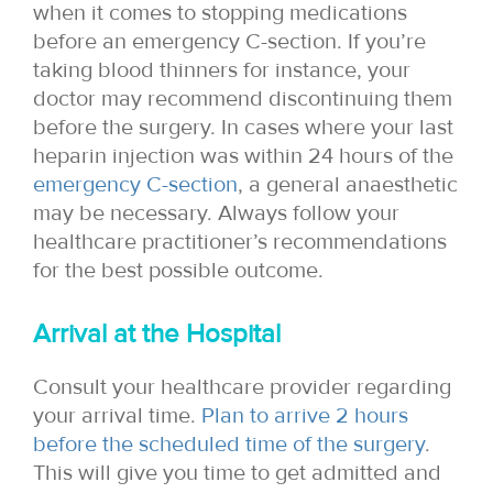
when it comes to stopping medications
before an emergency C-section. If you’re
taking blood thinners for instance, your
doctor may recommend discontinuing them
before the surgery. In cases where your last
heparin injection was within 24 hours of the
emergency C-section
, a general anaesthetic
may be necessary. Always follow your
healthcare practitioner’s recommendations
for the best possible outcome.
Arrival at the Hospital
Consult your healthcare provider regarding
your arrival time.
Plan to arrive 2 hours
before the scheduled time of the surgery
.
This will give you time to get admitted and