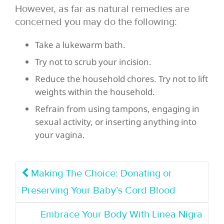
However,
as far as natural remedies are
concerned you may do the following:
Take a lukewarm bath.
Try not to scrub your incision.
Reduce the household chores. Try not to lift
weights within the household.
Refrain from using tampons, engaging in
sexual activity, or inserting anything into
your vagina.
Making The Choice: Donating or
Preserving Your Baby’s Cord Blood
Embrace Your Body With Linea Nigra