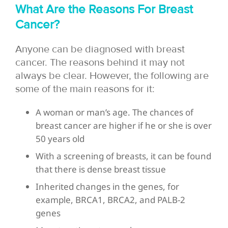
What Are the Reasons For Breast
Cancer?
Anyone can be diagnosed with breast
cancer. The reasons behind it may not
always be clear. However, the following are
some of the main reasons for it:
A woman or man’s age. The chances of
breast cancer are higher if he or she is over
50 years old
With a screening of breasts, it can be found
that there is dense breast tissue
Inherited changes in the genes, for
example, BRCA1, BRCA2, and PALB-2
genes