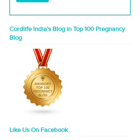
Cordlife India’s Blog in Top 100 Pregnancy
Blog
Like Us On Facebook