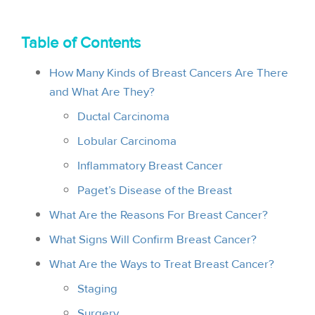
i
o
Table of Contents
n
How Many Kinds of Breast Cancers Are There
and What Are They?
Ductal Carcinoma
Lobular Carcinoma
Inflammatory Breast Cancer
Paget’s Disease of the Breast
What Are the Reasons For Breast Cancer?
What Signs Will Confirm Breast Cancer?
What Are the Ways to Treat Breast Cancer?
Staging
Surgery