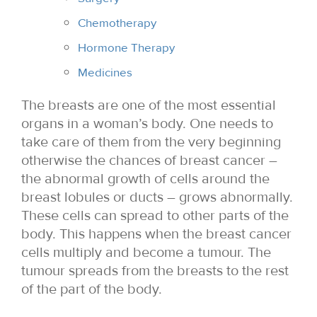
Chemotherapy
Hormone Therapy
Medicines
The breasts are one of the most essential
organs in a woman’s body. One needs to
take care of them from the very beginning
otherwise the chances of breast cancer –
the abnormal growth of cells around the
breast lobules or ducts – grows abnormally.
These cells can spread to other parts of the
body. This happens when the breast cancer
cells multiply and become a tumour. The
tumour spreads from the breasts to the rest
of the part of the body.