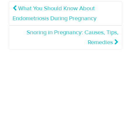
What You Should Know About
Endometriosis During Pregnancy
Snoring in Pregnancy: Causes, Tips,
Remedies