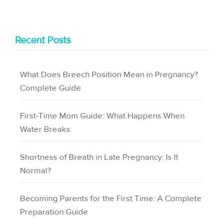
Recent Posts
What Does Breech Position Mean in Pregnancy?
Complete Guide
First-Time Mom Guide: What Happens When
Water Breaks
Shortness of Breath in Late Pregnancy: Is It
Normal?
Becoming Parents for the First Time: A Complete
Preparation Guide