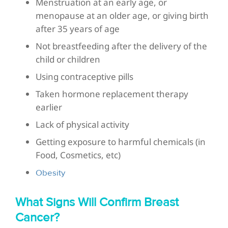
Menstruation at an early age, or
menopause at an older age, or giving birth
after 35 years of age
Not breastfeeding after the delivery of the
child or children
Using contraceptive pills
Taken hormone replacement therapy
earlier
Lack of physical activity
Getting exposure to harmful chemicals (in
Food, Cosmetics, etc)
Obesity
What Signs Will Confirm Breast
Cancer?