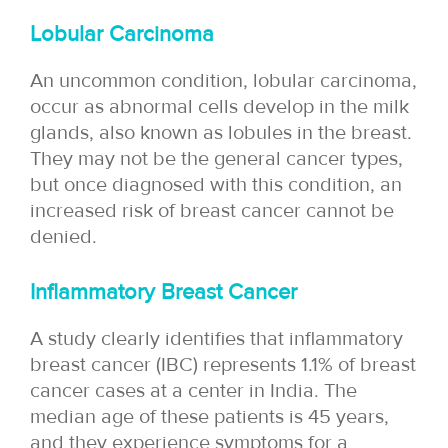
Lobular Carcinoma
An uncommon condition, lobular carcinoma,
occur as abnormal cells develop in the milk
glands, also known as lobules in the breast.
They may not be the general cancer types,
but once diagnosed with this condition, an
increased risk of breast cancer cannot be
denied.
Inflammatory Breast Cancer
A study clearly identifies that inflammatory
breast cancer (IBC) represents 1.1% of breast
cancer cases at a center in India. The
median age of these patients is 45 years,
and they experience symptoms for a