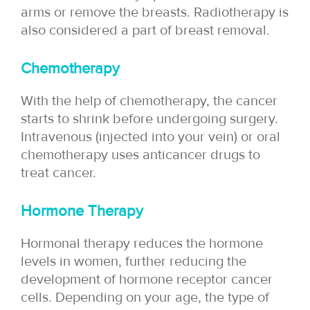
arms or remove the breasts. Radiotherapy is
also considered a part of breast removal.
Chemotherapy
With the help of chemotherapy, the cancer
starts to shrink before undergoing surgery.
Intravenous (injected into your vein) or oral
chemotherapy uses anticancer drugs to
treat cancer.
Hormone Therapy
Hormonal therapy reduces the hormone
levels in women, further reducing the
development of hormone receptor cancer
cells. Depending on your age, the type of