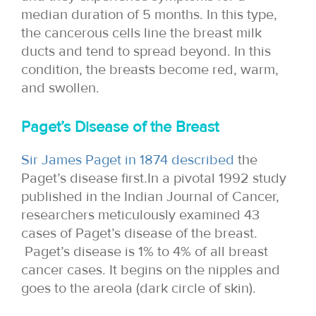
median duration of 5 months. In this type,
the cancerous cells line the breast milk
ducts and tend to spread beyond. In this
condition, the breasts become red, warm,
and swollen.
Paget’s Disease of the Breast
Sir James Paget in 1874 described
the
Paget’s disease first.In a pivotal 1992 study
published in the Indian Journal of Cancer,
researchers meticulously examined 43
cases of Paget’s disease of the breast.
Paget’s disease is 1% to 4% of all breast
cancer cases. It begins on the nipples and
goes to the areola (dark circle of skin).