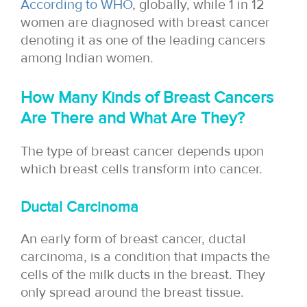
According to WHO
, globally, while 1 in 12
women are diagnosed with breast cancer
denoting it as one of the leading cancers
among Indian women.
How Many Kinds of Breast Cancers
Are There and What Are They?
The type of breast cancer depends upon
which breast cells transform into cancer.
Ductal Carcinoma
An early form of breast cancer, ductal
carcinoma, is a condition that impacts the
cells of the milk ducts in the breast. They
only spread around the breast tissue.