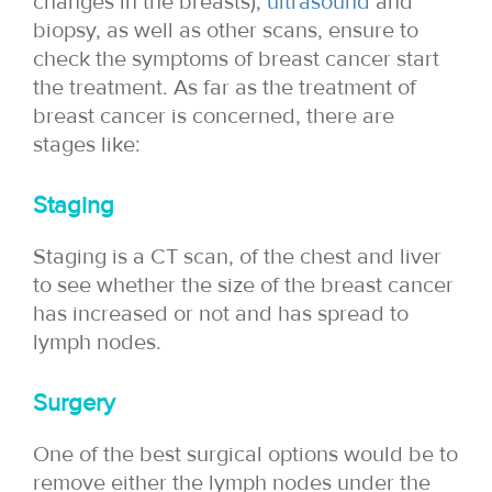
changes in the breasts),
ultrasound
and
biopsy, as well as other scans, ensure to
check the symptoms of breast cancer start
the treatment. As far as the treatment of
breast cancer is concerned, there are
stages like:
Staging
Staging is a CT scan, of the chest and liver
to see whether the size of the breast cancer
has increased or not and has spread to
lymph nodes.
Surgery
One of the best surgical options would be to
remove either the lymph nodes under the