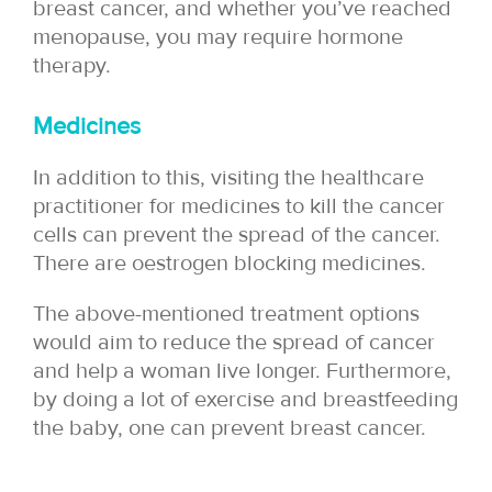
breast cancer, and whether you’ve reached
menopause, you may require hormone
therapy.
Medicines
In addition to this, visiting the healthcare
practitioner for medicines to kill the cancer
cells can prevent the spread of the cancer.
There are oestrogen blocking medicines.
The above-mentioned treatment options
would aim to reduce the spread of cancer
and help a woman live longer. Furthermore,
by doing a lot of exercise and breastfeeding
the baby, one can prevent breast cancer.