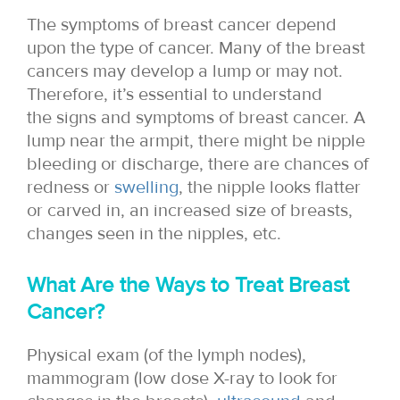
The symptoms of breast cancer depend
upon the type of cancer. Many of the breast
cancers may develop a lump or may not.
Therefore, it’s essential to understand
the signs and symptoms of breast cancer. A
lump near the armpit, there might be nipple
bleeding or discharge, there are chances of
redness or
swelling
, the nipple looks flatter
or carved in, an increased size of breasts,
changes seen in the nipples, etc.
What Are the Ways to Treat Breast
Cancer?
Physical exam (of the lymph nodes),
mammogram (low dose X-ray to look for