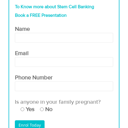
To Know more about Stem Cell Banking
Book a FREE Presentation
Name
Email
Phone Number
Is anyone in your family pregnant?
Yes
No