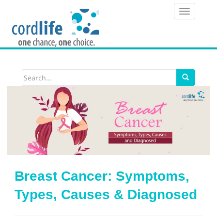
T
o
g
g
l
e
n
a
v
i
Breast Cancer: Symptoms,
g
Types, Causes & Diagnosed
a
t