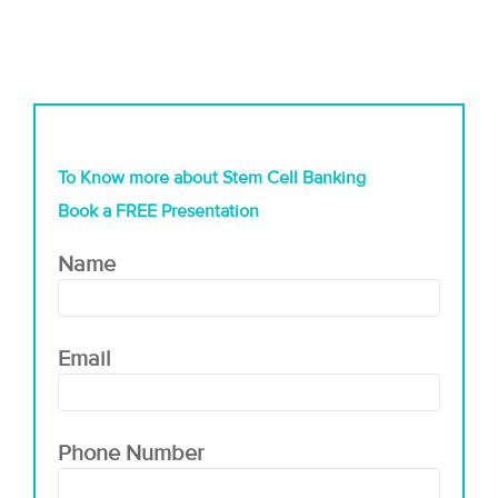
To Know more about Stem Cell Banking
Book a FREE Presentation
Name
Email
Phone Number