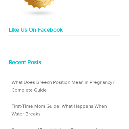
Like Us On Facebook
Recent Posts
What Does Breech Position Mean in Pregnancy?
Complete Guide
First-Time Mom Guide: What Happens When
Water Breaks