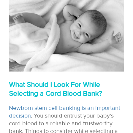
What Should I Look For While
Selecting a Cord Blood Bank?
Newborn stem cell banking is an important
decision
. You should entrust your baby’s
cord blood to a reliable and trustworthy
bank. Things to consider while selecting a