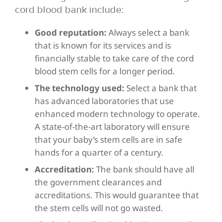
cord blood bank include:
Good reputation:
Always select a bank
that is known for its services and is
financially stable to take care of the cord
blood stem cells for a longer period.
The technology used:
Select a bank that
has advanced laboratories that use
enhanced modern technology to operate.
A state-of-the-art laboratory will ensure
that your baby’s stem cells are in safe
hands for a quarter of a century.
Accreditation:
The bank should have all
the government clearances and
accreditations. This would guarantee that
the stem cells will not go wasted.