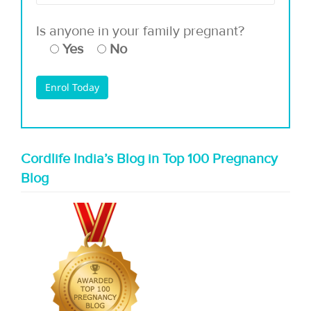
Is anyone in your family pregnant?
Yes
No
Cordlife India’s Blog in Top 100 Pregnancy
Blog