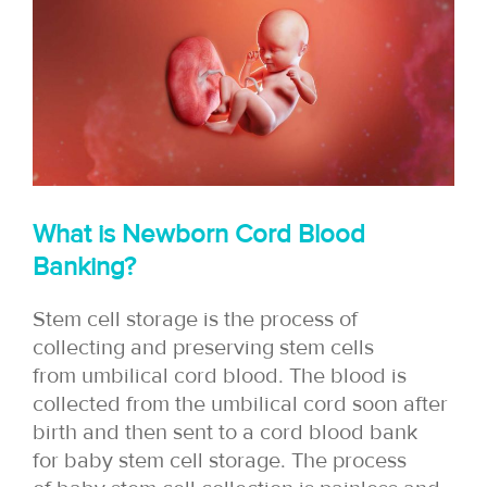
What is Newborn Cord Blood
Banking?
Stem cell storage is the process of
collecting and preserving stem cells
from umbilical cord blood. The blood is
collected from the umbilical cord soon after
birth and then sent to a cord blood bank
for baby stem cell storage. The process