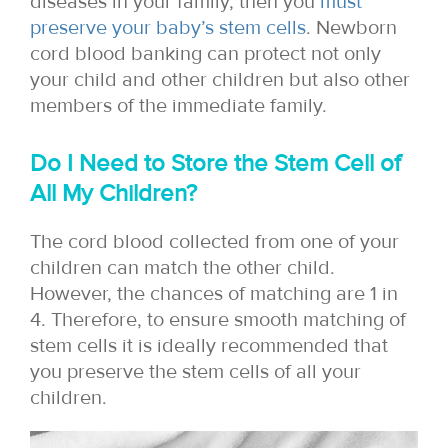
diseases in your family, then you
must
preserve your baby’s stem cells
. Newborn
cord blood banking can protect not only
your child and other children but also other
members of the immediate family.
Do I Need to Store the Stem Cell of
All My Children?
The cord blood collected from one of your
children can match the other child.
However, the chances of matching are 1 in
4. Therefore, to ensure smooth matching of
stem cells it is ideally recommended that
you preserve the stem cells of all your
children.