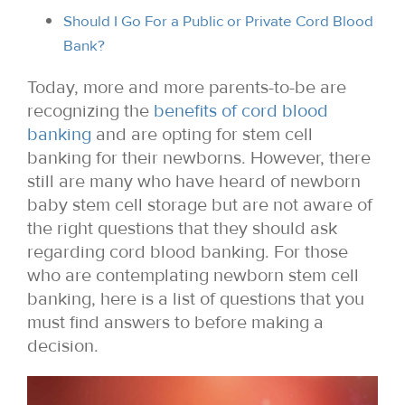
Should I Go For a Public or Private Cord Blood
Bank?
Today, more and more parents-to-be are
recognizing the
benefits of cord blood
banking
and are opting for stem cell
banking for their newborns. However, there
still are many who have heard of newborn
baby stem cell storage but are not aware of
the right questions that they should ask
regarding cord blood banking. For those
who are contemplating newborn stem cell
banking, here is a list of questions that you
must find answers to before making a
decision.