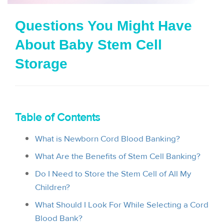
i
Questions You Might Have
o
About Baby Stem Cell
n
Storage
Table of Contents
What is Newborn Cord Blood Banking?
What Are the Benefits of Stem Cell Banking?
Do I Need to Store the Stem Cell of All My
Children?
What Should I Look For While Selecting a Cord
Blood Bank?