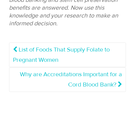
blood banking and stem cell preservation
benefits are answered. Now use this
knowledge and your research to make an
informed decision.
List of Foods That Supply Folate to
Pregnant Women
Why are Accreditations Important for a
Cord Blood Bank?