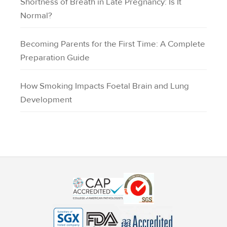
Shortness of Breath in Late Pregnancy: Is It
Normal?
Becoming Parents for the First Time: A Complete
Preparation Guide
How Smoking Impacts Foetal Brain and Lung
Development