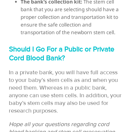
The bank’s collection kit:
The stem cell
bank that you are selecting should have a
proper collection and transportation kit to
ensure the safe collection and
transportation of the newborn stem cell.
Should I Go For a Public or Private
Cord Blood Bank?
In a private bank, you will have full access
to your baby’s stem cells as and when you
need them. Whereas in a public bank,
anyone can use stem cells. In addition, your
baby’s stem cells may also be used for
research purposes.
Hope all your questions regarding cord