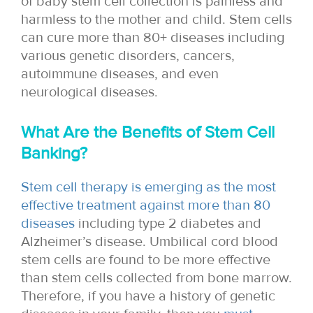
of baby stem cell collection is painless and
harmless to the mother and child. Stem cells
can cure more than 80+ diseases including
various genetic disorders, cancers,
autoimmune diseases, and even
neurological diseases.
What Are the Benefits of Stem Cell
Banking?
Stem cell therapy is emerging as the most
effective treatment against more than 80
diseases
including type 2 diabetes and
Alzheimer’s disease. Umbilical cord blood
stem cells are found to be more effective
than stem cells collected from bone marrow.
Therefore, if you have a history of genetic