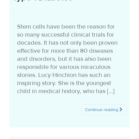
i
o
Stem cells have been the reason for
n
so many successful clinical trials for
decades. It has not only been proven
effective for more than 80 diseases
and disorders, but it has also been
responsible for various miraculous
stories. Lucy Hinchion has such an
inspiring story. She is the youngest
child in medical history, who has […]
Continue reading