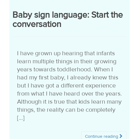
Baby sign language: Start the
conversation
I have grown up hearing that infants
learn multiple things in their growing
years towards toddlerhood. When I
had my first baby, I already knew this
but I have got a different experience
from what I have heard over the years.
Although it is true that kids learn many
things, the reality can be completely
[…]
Continue reading