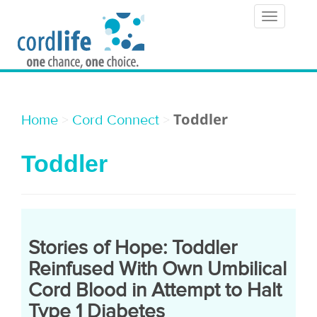
T
o
g
g
l
Toddler
>
>
Home
Cord Connect
e
Toddler
n
a
v
i
Stories of Hope: Toddler
g
Reinfused With Own Umbilical
a
Cord Blood in Attempt to Halt
Type 1 Diabetes
t