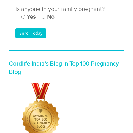
Is anyone in your family pregnant?
Yes
No
Cordlife India’s Blog in Top 100 Pregnancy
Blog