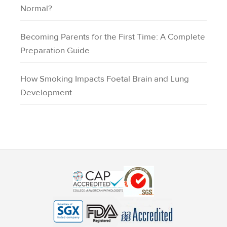
Normal?
Becoming Parents for the First Time: A Complete
Preparation Guide
How Smoking Impacts Foetal Brain and Lung
Development