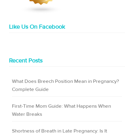
Like Us On Facebook
Recent Posts
What Does Breech Position Mean in Pregnancy?
Complete Guide
First-Time Mom Guide: What Happens When
Water Breaks
Shortness of Breath in Late Pregnancy: Is It