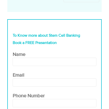
To Know more about Stem Cell Banking
Book a FREE Presentation
Name
Email
Phone Number