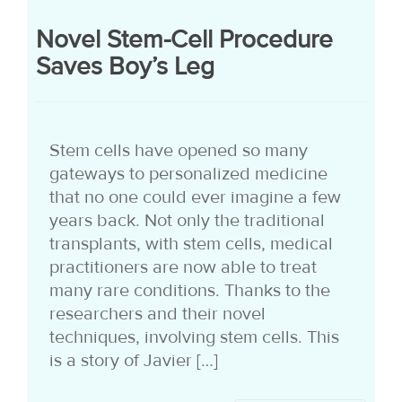
Novel Stem-Cell Procedure
Saves Boy’s Leg
Stem cells have opened so many
gateways to personalized medicine
that no one could ever imagine a few
years back. Not only the traditional
transplants, with stem cells, medical
practitioners are now able to treat
many rare conditions. Thanks to the
researchers and their novel
techniques, involving stem cells. This
is a story of Javier […]