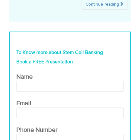
Continue reading
To Know more about Stem Cell Banking
Book a FREE Presentation
Name
Email
Phone Number