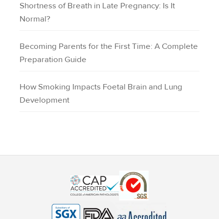
Shortness of Breath in Late Pregnancy: Is It
Normal?
Becoming Parents for the First Time: A Complete
Preparation Guide
How Smoking Impacts Foetal Brain and Lung
Development