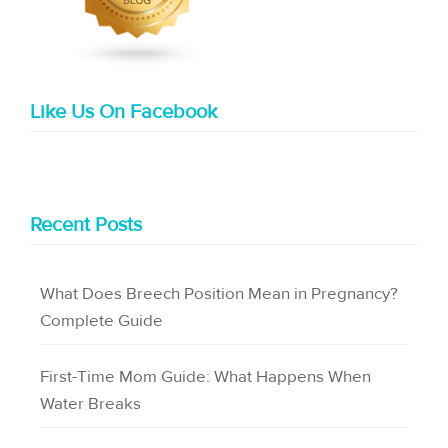
Like Us On Facebook
Recent Posts
What Does Breech Position Mean in Pregnancy?
Complete Guide
First-Time Mom Guide: What Happens When
Water Breaks