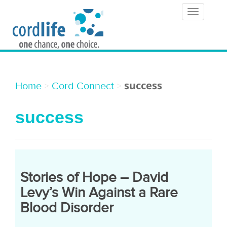
T
o
g
g
l
success
>
>
Home
Cord Connect
e
success
n
a
v
i
Stories of Hope – David
g
Levy’s Win Against a Rare
a
Blood Disorder
t