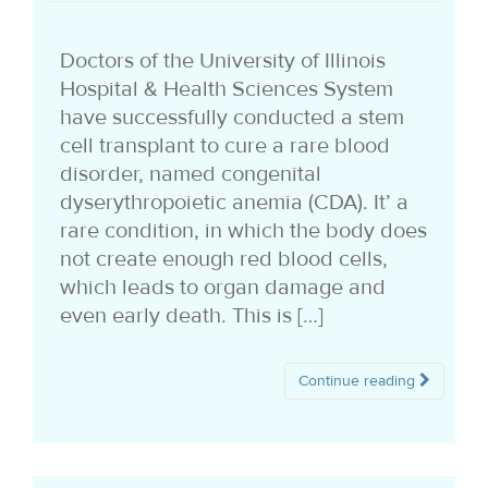
i
Doctors of the University of Illinois
o
Hospital & Health Sciences System
n
have successfully conducted a stem
cell transplant to cure a rare blood
disorder, named congenital
dyserythropoietic anemia (CDA). It’ a
rare condition, in which the body does
not create enough red blood cells,
which leads to organ damage and
even early death. This is […]
Continue reading