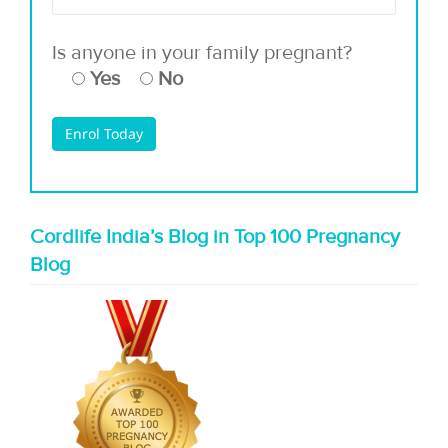
Is anyone in your family pregnant?
Yes
No
Cordlife India’s Blog in Top 100 Pregnancy
Blog