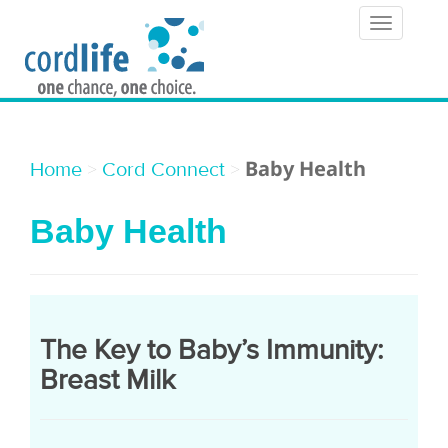
T
o
g
g
l
Baby Health
>
>
Home
Cord Connect
e
Baby Health
n
a
v
i
The Key to Baby’s Immunity:
g
Breast Milk
a
t