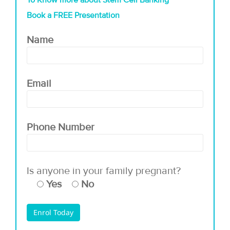
To Know more about Stem Cell Banking
Book a FREE Presentation
Name
Email
Phone Number
Is anyone in your family pregnant?
Yes
No