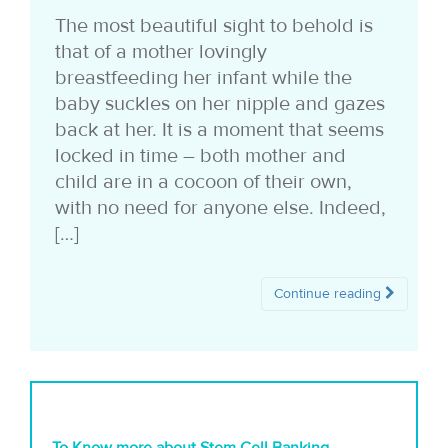
i
The most beautiful sight to behold is
that of a mother lovingly
o
breastfeeding her infant while the
n
baby suckles on her nipple and gazes
back at her. It is a moment that seems
locked in time – both mother and
child are in a cocoon of their own,
with no need for anyone else. Indeed,
[…]
Continue reading