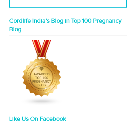
Cordlife India’s Blog in Top 100 Pregnancy
Blog
Like Us On Facebook