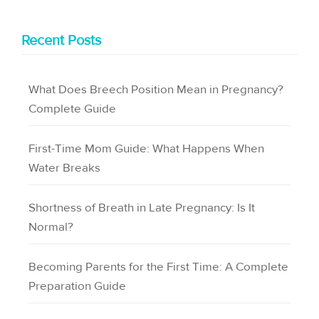
Recent Posts
What Does Breech Position Mean in Pregnancy?
Complete Guide
First-Time Mom Guide: What Happens When
Water Breaks
Shortness of Breath in Late Pregnancy: Is It
Normal?
Becoming Parents for the First Time: A Complete
Preparation Guide