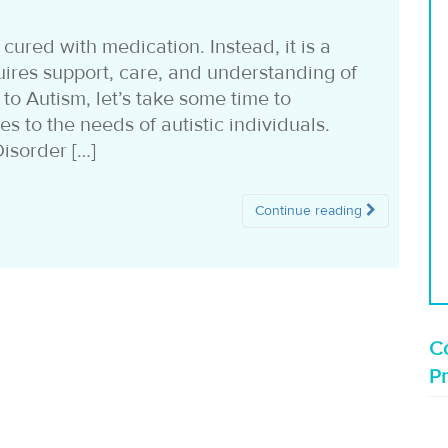
cured with medication. Instead, it is a
uires support, care, and understanding of
 to Autism, let’s take some time to
s to the needs of autistic individuals.
isorder […]
Continue reading
Co
P