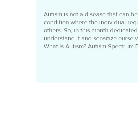
Autism is not a disease that can be 
condition where the individual req
others. So, in this month dedicated
understand it and sensitize ourselve
What Is Autism? Autism Spectrum D