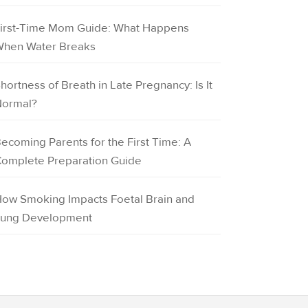
irst-Time Mom Guide: What Happens
hen Water Breaks
hortness of Breath in Late Pregnancy: Is It
ormal?
ecoming Parents for the First Time: A
omplete Preparation Guide
ow Smoking Impacts Foetal Brain and
ung Development