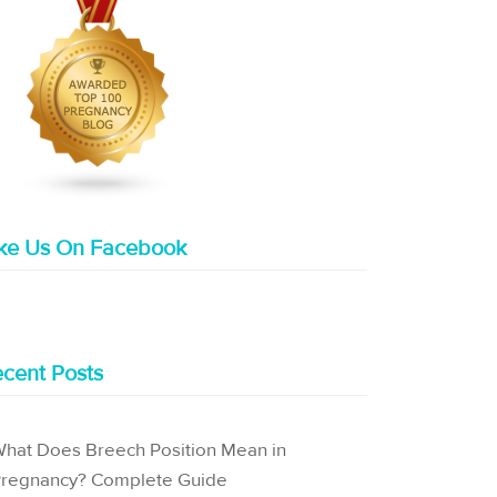
ike Us On Facebook
cent Posts
hat Does Breech Position Mean in
regnancy? Complete Guide