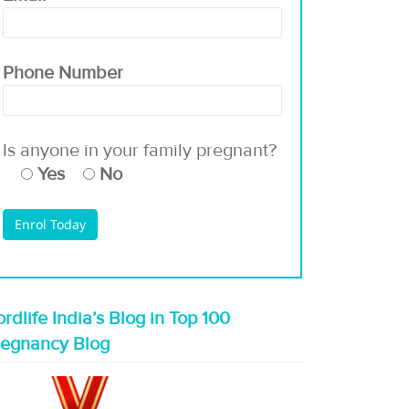
Phone Number
Is anyone in your family pregnant?
Yes
No
rdlife India’s Blog in Top 100
regnancy Blog