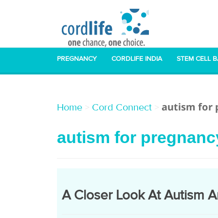
PREGNANCY
CORDLIFE INDIA
STEM CELL 
autism for
>
>
Home
Cord Connect
autism for pregnanc
A Closer Look At Autism A