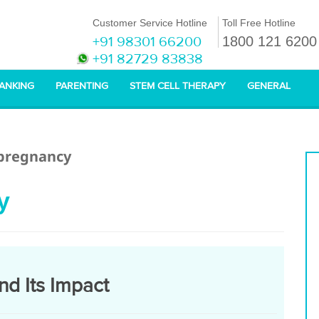
Customer Service Hotline
Toll Free Hotline
+91 98301 66200
1800 121 6200
+91 82729 83838
BANKING
PARENTING
STEM CELL THERAPY
GENERAL
 pregnancy
y
nd Its Impact