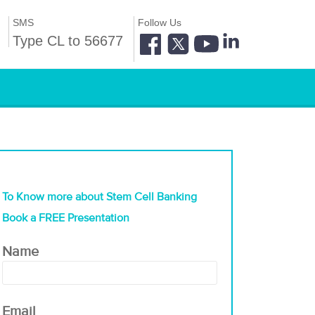
SMS
Follow Us
Type CL to 56677
To Know more about Stem Cell Banking
Book a FREE Presentation
Name
Email