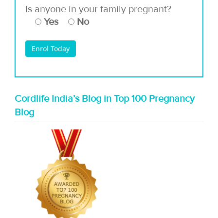
Is anyone in your family pregnant?
Yes
No
Cordlife India’s Blog in Top 100 Pregnancy
Blog