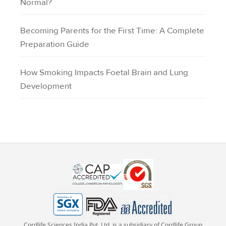
Normal?
Becoming Parents for the First Time: A Complete
Preparation Guide
How Smoking Impacts Foetal Brain and Lung
Development
Cordlife Sciences India Pvt. Ltd. is a subsidiary of Cordlife Group