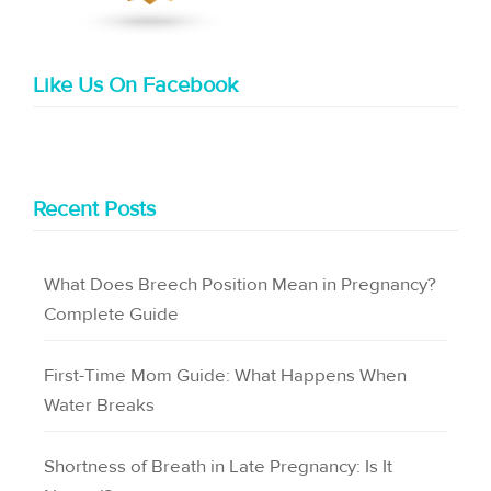
Like Us On Facebook
Recent Posts
What Does Breech Position Mean in Pregnancy?
Complete Guide
First-Time Mom Guide: What Happens When
Water Breaks
Shortness of Breath in Late Pregnancy: Is It