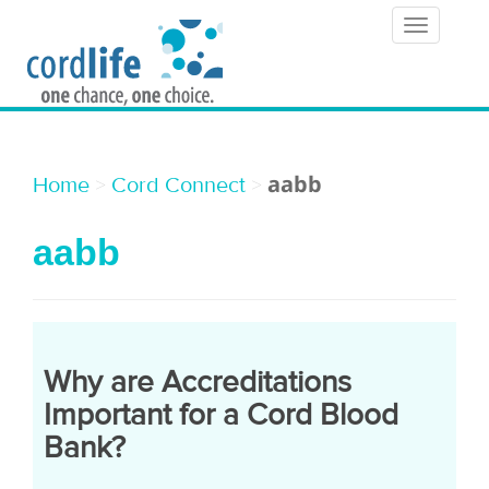
T
o
g
g
l
aabb
>
>
Home
Cord Connect
e
aabb
n
a
v
i
Why are Accreditations
g
Important for a Cord Blood
a
Bank?
t