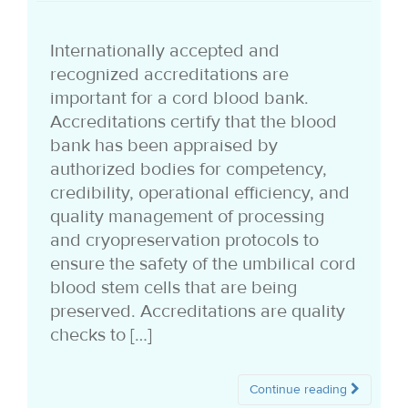
i
Internationally accepted and
o
recognized accreditations are
n
important for a cord blood bank.
Accreditations certify that the blood
bank has been appraised by
authorized bodies for competency,
credibility, operational efficiency, and
quality management of processing
and cryopreservation protocols to
ensure the safety of the umbilical cord
blood stem cells that are being
preserved. Accreditations are quality
checks to […]
Continue reading