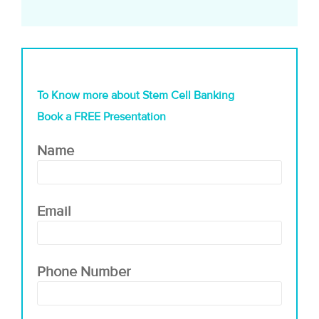
To Know more about Stem Cell Banking
Book a FREE Presentation
Name
Email
Phone Number